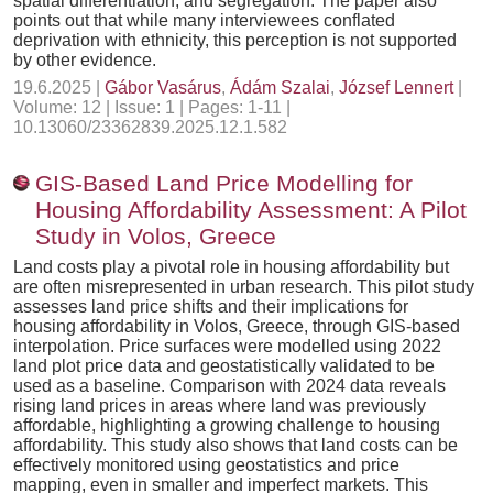
spatial differentiation, and segregation. The paper also
points out that while many interviewees conflated
deprivation with ethnicity, this perception is not supported
by other evidence.
19.6.2025 |
Gábor Vasárus
,
Ádám Szalai
,
József Lennert
|
Volume: 12 | Issue: 1 | Pages: 1-11 |
10.13060/23362839.2025.12.1.582
GIS-Based Land Price Modelling for
Housing Affordability Assessment: A Pilot
Study in Volos, Greece
Land costs play a pivotal role in housing affordability but
are often misrepresented in urban research. This pilot study
assesses land price shifts and their implications for
housing affordability in Volos, Greece, through GIS-based
interpolation. Price surfaces were modelled using 2022
land plot price data and geostatistically validated to be
used as a baseline. Comparison with 2024 data reveals
rising land prices in areas where land was previously
affordable, highlighting a growing challenge to housing
affordability. This study also shows that land costs can be
effectively monitored using geostatistics and price
mapping, even in smaller and imperfect markets. This