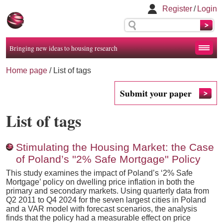
Register
/
Login
Bringing new ideas to housing research
Home page
/
List of tags
Submit your paper
List of tags
Stimulating the Housing Market: the Case
of Poland’s ''2% Safe Mortgage'' Policy
This study examines the impact of Poland’s ‘2% Safe
Mortgage’ policy on dwelling price inflation in both the
primary and secondary markets. Using quarterly data from
Q2 2011 to Q4 2024 for the seven largest cities in Poland
and a VAR model with forecast scenarios, the analysis
finds that the policy had a measurable effect on price