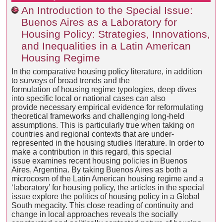
An Introduction to the Special Issue:
Buenos Aires as a Laboratory for
Housing Policy: Strategies, Innovations,
and Inequalities in a Latin American
Housing Regime
In the comparative housing policy literature, in addition
to surveys of broad trends and the
formulation of housing regime typologies, deep dives
into specific local or national cases can also
provide necessary empirical evidence for reformulating
theoretical frameworks and challenging long-held
assumptions. This is particularly true when taking on
countries and regional contexts that are under-
represented in the housing studies literature. In order to
make a contribution in this regard, this special
issue examines recent housing policies in Buenos
Aires, Argentina. By taking Buenos Aires as both a
microcosm of the Latin American housing regime and a
‘laboratory’ for housing policy, the articles in the special
issue explore the politics of housing policy in a Global
South megacity. This close reading of continuity and
change in local approaches reveals the socially