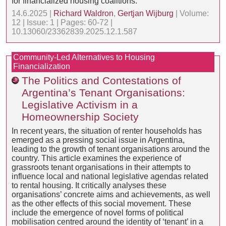
for financialized housing coalitions.
14.6.2025 |
Richard Waldron
,
Gertjan Wijburg
| Volume:
12 | Issue: 1 | Pages: 60-72 |
10.13060/23362839.2025.12.1.587
Community-Led Alternatives to Housing
Financialization
The Politics and Contestations of
Argentina’s Tenant Organisations:
Legislative Activism in a
Homeownership Society
In recent years, the situation of renter households has
emerged as a pressing social issue in Argentina,
leading to the growth of tenant organisations around the
country. This article examines the experience of
grassroots tenant organisations in their attempts to
influence local and national legislative agendas related
to rental housing. It critically analyses these
organisations’ concrete aims and achievements, as well
as the other effects of this social movement. These
include the emergence of novel forms of political
mobilisation centred around the identity of ‘tenant’ in a