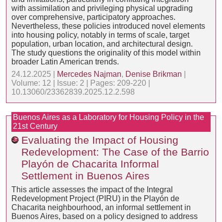
with assimilation and privileging physical upgrading
over comprehensive, participatory approaches.
Nevertheless, these policies introduced novel elements
into housing policy, notably in terms of scale, target
population, urban location, and architectural design.
The study questions the originality of this model within
broader Latin American trends.
24.12.2025 |
Mercedes Najman
,
Denise Brikman
|
Volume: 12 | Issue: 2 | Pages: 209-220 |
10.13060/23362839.2025.12.2.598
Buenos Aires as a Laboratory for Housing Policy in the
21st Century
Evaluating the Impact of Housing
Redevelopment: The Case of the Barrio
Playón de Chacarita Informal
Settlement in Buenos Aires
This article assesses the impact of the Integral
Redevelopment Project (PIRU) in the Playón de
Chacarita neighbourhood, an informal settlement in
Buenos Aires, based on a policy designed to address