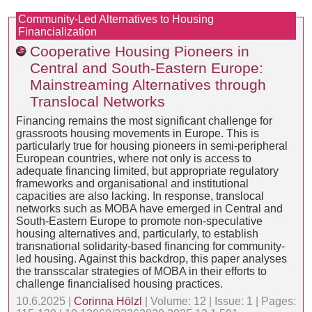
Community-Led Alternatives to Housing
Financialization
Cooperative Housing Pioneers in
Central and South-Eastern Europe:
Mainstreaming Alternatives through
Translocal Networks
Financing remains the most significant challenge for
grassroots housing movements in Europe. This is
particularly true for housing pioneers in semi-peripheral
European countries, where not only is access to
adequate financing limited, but appropriate regulatory
frameworks and organisational and institutional
capacities are also lacking. In response, translocal
networks such as MOBA have emerged in Central and
South-Eastern Europe to promote non-speculative
housing alternatives and, particularly, to establish
transnational solidarity-based financing for community-
led housing. Against this backdrop, this paper analyses
the transscalar strategies of MOBA in their efforts to
challenge financialised housing practices.
10.6.2025 |
Corinna Hölzl
| Volume: 12 | Issue: 1 | Pages: