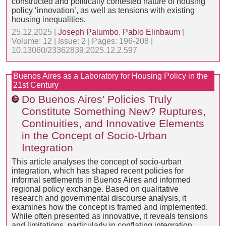
constructed and politically contested nature of housing
policy ‘innovation’, as well as tensions with existing
housing inequalities.
25.12.2025 |
Joseph Palumbo
,
Pablo Elinbaum
|
Volume: 12 | Issue: 2 | Pages: 196-208 |
10.13060/23362839.2025.12.2.597
Buenos Aires as a Laboratory for Housing Policy in the
21st Century
Do Buenos Aires’ Policies Truly
Constitute Something New? Ruptures,
Continuities, and Innovative Elements
in the Concept of Socio-Urban
Integration
This article analyses the concept of socio-urban
integration, which has shaped recent policies for
informal settlements in Buenos Aires and informed
regional policy exchange. Based on qualitative
research and governmental discourse analysis, it
examines how the concept is framed and implemented.
While often presented as innovative, it reveals tensions
and limitations, particularly in conflating integration