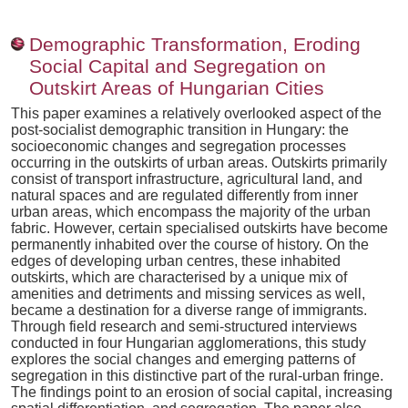
Demographic Transformation, Eroding
Social Capital and Segregation on
Outskirt Areas of Hungarian Cities
This paper examines a relatively overlooked aspect of the
post-socialist demographic transition in Hungary: the
socioeconomic changes and segregation processes
occurring in the outskirts of urban areas. Outskirts primarily
consist of transport infrastructure, agricultural land, and
natural spaces and are regulated differently from inner
urban areas, which encompass the majority of the urban
fabric. However, certain specialised outskirts have become
permanently inhabited over the course of history. On the
edges of developing urban centres, these inhabited
outskirts, which are characterised by a unique mix of
amenities and detriments and missing services as well,
became a destination for a diverse range of immigrants.
Through field research and semi-structured interviews
conducted in four Hungarian agglomerations, this study
explores the social changes and emerging patterns of
segregation in this distinctive part of the rural-urban fringe.
The findings point to an erosion of social capital, increasing