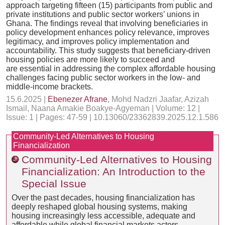
approach targeting fifteen (15) participants from public and
private institutions and public sector workers’ unions in
Ghana. The findings reveal that involving beneficiaries in
policy development enhances policy relevance, improves
legitimacy, and improves policy implementation and
accountability. This study suggests that beneficiary-driven
housing policies are more likely to succeed and
are essential in addressing the complex affordable housing
challenges facing public sector workers in the low- and
middle-income brackets.
15.6.2025 |
Ebenezer Afrane
, Mohd Nadzri Jaafar, Azizah
Ismail, Naana Amakie Boakye-Agyeman | Volume: 12 |
Issue: 1 | Pages: 47-59 | 10.13060/23362839.2025.12.1.586
Community-Led Alternatives to Housing
Financialization
Community-Led Alternatives to Housing
Financialization: An Introduction to the
Special Issue
Over the past decades, housing financialization has
deeply reshaped global housing systems, making
housing increasingly less accessible, adequate and
affordable while global financial markets actors,