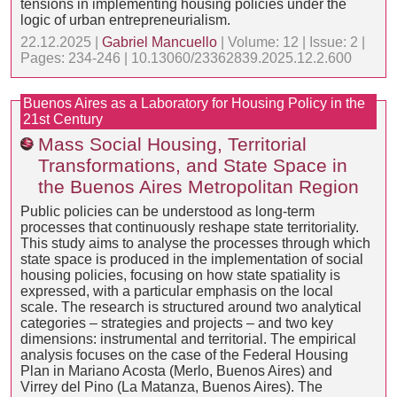
tensions in implementing housing policies under the
logic of urban entrepreneurialism.
22.12.2025 |
Gabriel Mancuello
| Volume: 12 | Issue: 2 |
Pages: 234-246 | 10.13060/23362839.2025.12.2.600
Buenos Aires as a Laboratory for Housing Policy in the
21st Century
Mass Social Housing, Territorial
Transformations, and State Space in
the Buenos Aires Metropolitan Region
Public policies can be understood as long-term
processes that continuously reshape state territoriality.
This study aims to analyse the processes through which
state space is produced in the implementation of social
housing policies, focusing on how state spatiality is
expressed, with a particular emphasis on the local
scale. The research is structured around two analytical
categories – strategies and projects – and two key
dimensions: instrumental and territorial. The empirical
analysis focuses on the case of the Federal Housing
Plan in Mariano Acosta (Merlo, Buenos Aires) and
Virrey del Pino (La Matanza, Buenos Aires). The