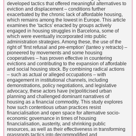
developed tactics that offered meaningful alternatives to
eviction and displacement – conditions further
exacerbated by the chronic lack of affordable housing,
which remains among the lowest in Europe. This article
examines the ‘tactics’ enacted by groups actively
engaged in housing struggles in Barcelona, some of
which were eventually incorporated into public
administration strategies. Among these, the use of the
right of ‘first refusal and pre-emption’ (tanteo y retracto) –
pioneered by movements and some housing
cooperatives – has proven effective in countering
evictions and contributing to the expansion of affordable
and social housing stock. By combining radical actions
– such as actual or alleged occupations – with
engagement in institutional channels, including
demonstrations, policy negotiations, and legislative
advocacy, these actors have (re)politicised urban
planning and challenged dominant narratives of
housing as a financial commodity. This study explores
how such contentious urban practices resist
financialisation and open space for alternative socio-
economic governance in times of housing
financialisation, austerity, and shrinking public
resources, as well as their effectiveness in transforming
grassroots tactics into decommodified and