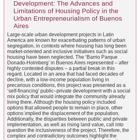
Development: The Advances and
Limitations of Housing Policy in the
Urban Entrepreneurialism of Buenos
Aires
Large-scale urban development projects in Latin
America are known for exacerbating patterns of urban
segregation, in contexts where housing has long been
market-oriented and inclusive initiatives such as social
housing have been neglected. The ‘Barrio Parque
Donado-Holmberg’ in Buenos Aires represented – after
highly contested disputes – a partial break in this
regard. Located in an area that had faced decades of
decline, with a low-income population living in
precarious conditions, this project was presented as a
‘self-financing’ public–private development with a social
mix policy that would integrate the community already
living there. Although the housing policy included
options that allowed people to remain in place, other
options implied the displacement of the population.
Additionally, the disparities between public and private
implementation, as well as rising land value, call into
question the inclusiveness of the project. Therefore, the
complex and contradictory outcomes highlight the