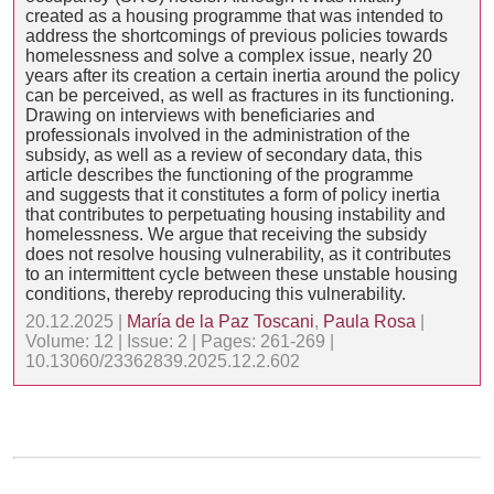
created as a housing programme that was intended to
address the shortcomings of previous policies towards
homelessness and solve a complex issue, nearly 20
years after its creation a certain inertia around the policy
can be perceived, as well as fractures in its functioning.
Drawing on interviews with beneficiaries and
professionals involved in the administration of the
subsidy, as well as a review of secondary data, this
article describes the functioning of the programme
and suggests that it constitutes a form of policy inertia
that contributes to perpetuating housing instability and
homelessness. We argue that receiving the subsidy
does not resolve housing vulnerability, as it contributes
to an intermittent cycle between these unstable housing
conditions, thereby reproducing this vulnerability.
20.12.2025 |
María de la Paz Toscani
,
Paula Rosa
|
Volume: 12 | Issue: 2 | Pages: 261-269 |
10.13060/23362839.2025.12.2.602