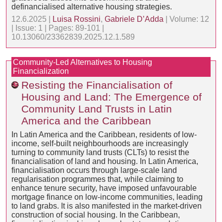
definancialised alternative housing strategies.
12.6.2025 |
Luisa Rossini
,
Gabriele D’Adda
| Volume: 12
| Issue: 1 | Pages: 89-101 |
10.13060/23362839.2025.12.1.589
Community-Led Alternatives to Housing
Financialization
Resisting the Financialisation of
Housing and Land: The Emergence of
Community Land Trusts in Latin
America and the Caribbean
In Latin America and the Caribbean, residents of low-
income, self-built neighbourhoods are increasingly
turning to community land trusts (CLTs) to resist the
financialisation of land and housing. In Latin America,
financialisation occurs through large-scale land
regularisation programmes that, while claiming to
enhance tenure security, have imposed unfavourable
mortgage finance on low-income communities, leading
to land grabs. It is also manifested in the market-driven
construction of social housing. In the Caribbean,