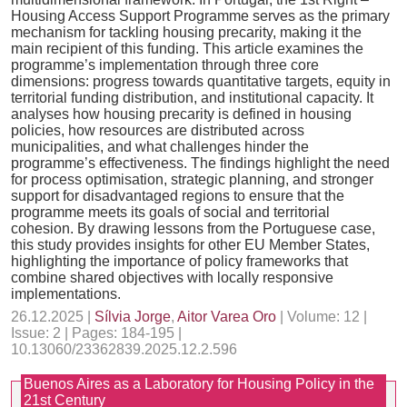
Housing Access Support Programme serves as the primary
mechanism for tackling housing precarity, making it the
main recipient of this funding. This article examines the
programme’s implementation through three core
dimensions: progress towards quantitative targets, equity in
territorial funding distribution, and institutional capacity. It
analyses how housing precarity is defined in housing
policies, how resources are distributed across
municipalities, and what challenges hinder the
programme’s effectiveness. The findings highlight the need
for process optimisation, strategic planning, and stronger
support for disadvantaged regions to ensure that the
programme meets its goals of social and territorial
cohesion. By drawing lessons from the Portuguese case,
this study provides insights for other EU Member States,
highlighting the importance of policy frameworks that
combine shared objectives with locally responsive
implementations.
26.12.2025 |
Sílvia Jorge
,
Aitor Varea Oro
| Volume: 12 |
Issue: 2 | Pages: 184-195 |
10.13060/23362839.2025.12.2.596
Buenos Aires as a Laboratory for Housing Policy in the
21st Century