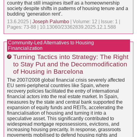
country that still imagines itself as a homeownership
society despite shifts in patterns of housing tenure and a
budding ‘generation rent’.
13.6.2025 |
Joseph Palumbo
| Volume: 12 | Issue: 1 |
Pages: 73-88 | 10.13060/23362839.2025.12.1.588
Community-Led Alternatives to Housing
Financialization
Turning Tactics into Strategy: The Right
to Stay Put and the Decommodification
of Housing in Barcelona
The 2007/2008 global financial crisis severely affected
EU semi-peripheral countries like Spain, where
recovery policies facilitated the entry of international
financial actors into the real estate market. In Spain,
measures by the state and central bank supported the
expansion of equity funds and REITs, accelerating the
financialisation of housing and turning it into a
speculative asset. This significantly contributed to
widespread mortgage repossessions, evictions, and
increasing housing precarity. In response, grassroots
movements mobilised to defend housing rights and