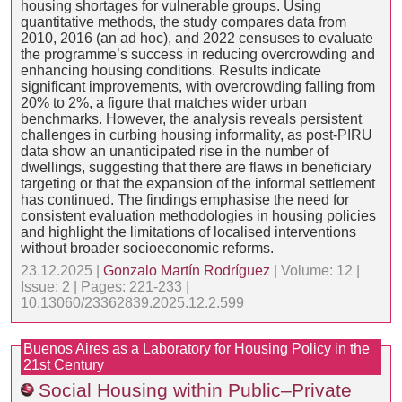
housing shortages for vulnerable groups. Using
quantitative methods, the study compares data from
2010, 2016 (an ad hoc), and 2022 censuses to evaluate
the programme’s success in reducing overcrowding and
enhancing housing conditions. Results indicate
significant improvements, with overcrowding falling from
20% to 2%, a figure that matches wider urban
benchmarks. However, the analysis reveals persistent
challenges in curbing housing informality, as post-PIRU
data show an unanticipated rise in the number of
dwellings, suggesting that there are flaws in beneficiary
targeting or that the expansion of the informal settlement
has continued. The findings emphasise the need for
consistent evaluation methodologies in housing policies
and highlight the limitations of localised interventions
without broader socioeconomic reforms.
23.12.2025 |
Gonzalo Martín Rodríguez
| Volume: 12 |
Issue: 2 | Pages: 221-233 |
10.13060/23362839.2025.12.2.599
Buenos Aires as a Laboratory for Housing Policy in the
21st Century
Social Housing within Public–Private