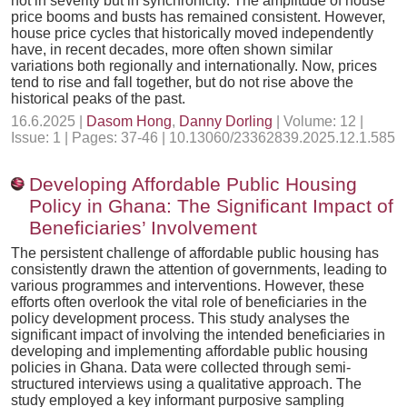
not in severity but in synchronicity. The amplitude of house
price booms and busts has remained consistent. However,
house price cycles that historically moved independently
have, in recent decades, more often shown similar
variations both regionally and internationally. Now, prices
tend to rise and fall together, but do not rise above the
historical peaks of the past.
16.6.2025 |
Dasom Hong
,
Danny Dorling
| Volume: 12 |
Issue: 1 | Pages: 37-46 | 10.13060/23362839.2025.12.1.585
Developing Affordable Public Housing
Policy in Ghana: The Significant Impact of
Beneficiaries’ Involvement
The persistent challenge of affordable public housing has
consistently drawn the attention of governments, leading to
various programmes and interventions. However, these
efforts often overlook the vital role of beneficiaries in the
policy development process. This study analyses the
significant impact of involving the intended beneficiaries in
developing and implementing affordable public housing
policies in Ghana. Data were collected through semi-
structured interviews using a qualitative approach. The
study employed a key informant purposive sampling