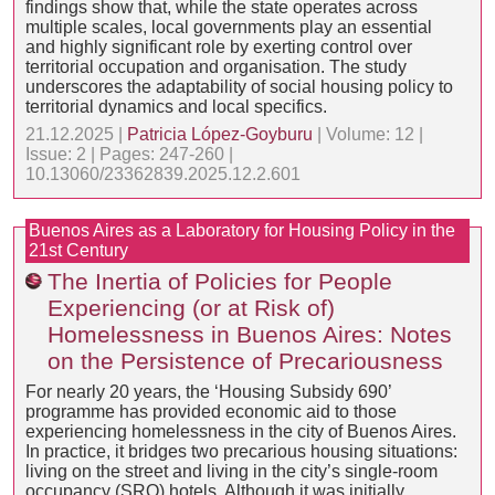
findings show that, while the state operates across
multiple scales, local governments play an essential
and highly significant role by exerting control over
territorial occupation and organisation. The study
underscores the adaptability of social housing policy to
territorial dynamics and local specifics.
21.12.2025 |
Patricia López-Goyburu
| Volume: 12 |
Issue: 2 | Pages: 247-260 |
10.13060/23362839.2025.12.2.601
Buenos Aires as a Laboratory for Housing Policy in the
21st Century
The Inertia of Policies for People
Experiencing (or at Risk of)
Homelessness in Buenos Aires: Notes
on the Persistence of Precariousness
For nearly 20 years, the ‘Housing Subsidy 690’
programme has provided economic aid to those
experiencing homelessness in the city of Buenos Aires.
In practice, it bridges two precarious housing situations:
living on the street and living in the city’s single-room
occupancy (SRO) hotels. Although it was initially