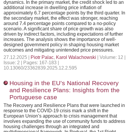
dynamics. In the primary market, the credit shock led to an
additional increase in dwelling price inflation of
approximately 6.7 percentage points by the third quarter. In
the secondary market, the effect was stronger, reaching
around 7.4 percentage points compared to a no-policy
scenario. A significant share of price growth was also
driven by indirect factors, including expectations of further
increases. The analysis shows the importance of well-
designed government policy in shaping housing market
outcomes and mitigating unintended price pressures.
27.12.2025 |
Piotr Palac
,
Karol Walachowski
| Volume: 12 |
Issue: 2 | Pages: 167-183 |
10.13060/23362839.2025.12.2.595
Housing in the EU’s National Recovery
and Resilience Plans: Insights from the
Portuguese case
The Recovery and Resilience Plans that were launched in
response to the COVID-19 crisis mark a shift in the
European Union’s approach to crisis management that
involves expanding the use of community funds to address
housing challenges through an integrated and
multidimensional framework. In Portugal, the 1st Right –