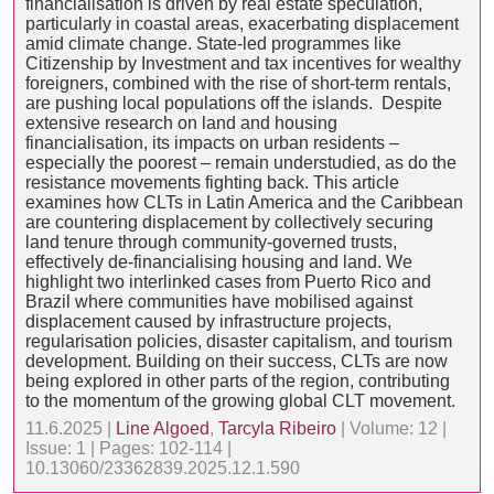
financialisation is driven by real estate speculation,
particularly in coastal areas, exacerbating displacement
amid climate change. State-led programmes like
Citizenship by Investment and tax incentives for wealthy
foreigners, combined with the rise of short-term rentals,
are pushing local populations off the islands. Despite
extensive research on land and housing
financialisation, its impacts on urban residents –
especially the poorest – remain understudied, as do the
resistance movements fighting back. This article
examines how CLTs in Latin America and the Caribbean
are countering displacement by collectively securing
land tenure through community-governed trusts,
effectively de-financialising housing and land. We
highlight two interlinked cases from Puerto Rico and
Brazil where communities have mobilised against
displacement caused by infrastructure projects,
regularisation policies, disaster capitalism, and tourism
development. Building on their success, CLTs are now
being explored in other parts of the region, contributing
to the momentum of the growing global CLT movement.
11.6.2025 |
Line Algoed
,
Tarcyla Ribeiro
| Volume: 12 |
Issue: 1 | Pages: 102-114 |
10.13060/23362839.2025.12.1.590