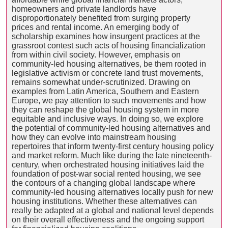
homeowners and private landlords have
disproportionately benefited from surging property
prices and rental income. An emerging body of
scholarship examines how insurgent practices at the
grassroot contest such acts of housing financialization
from within civil society. However, emphasis on
community-led housing alternatives, be them rooted in
legislative activism or concrete land trust movements,
remains somewhat under-scrutinized. Drawing on
examples from Latin America, Southern and Eastern
Europe, we pay attention to such movements and how
they can reshape the global housing system in more
equitable and inclusive ways. In doing so, we explore
the potential of community-led housing alternatives and
how they can evolve into mainstream housing
repertoires that inform twenty-first century housing policy
and market reform. Much like during the late nineteenth-
century, when orchestrated housing initiatives laid the
foundation of post-war social rented housing, we see
the contours of a changing global landscape where
community-led housing alternatives locally push for new
housing institutions. Whether these alternatives can
really be adapted at a global and national level depends
on their overall effectiveness and the ongoing support