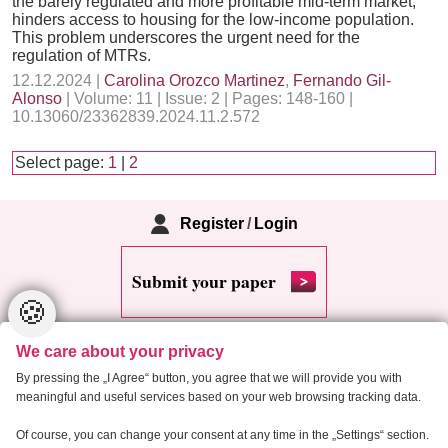
the barely regulated and more profitable mid-term market,
hinders access to housing for the low-income population.
This problem underscores the urgent need for the
regulation of MTRs.
12.12.2024 |
Carolina Orozco Martinez
,
Fernando Gil-
Alonso
| Volume: 11 | Issue: 2 | Pages: 148-160 |
10.13060/23362839.2024.11.2.572
Select page:
1
|
2
Register
/
Login
Submit your paper
🍪
We care about your privacy
By pressing the „I Agree“ button, you agree that we will provide you with
meaningful and useful services based on your web browsing tracking data.
Copyright 2013 Critical Housing Analysis
Of course, you can change your consent at any time in the „Settings“ section.