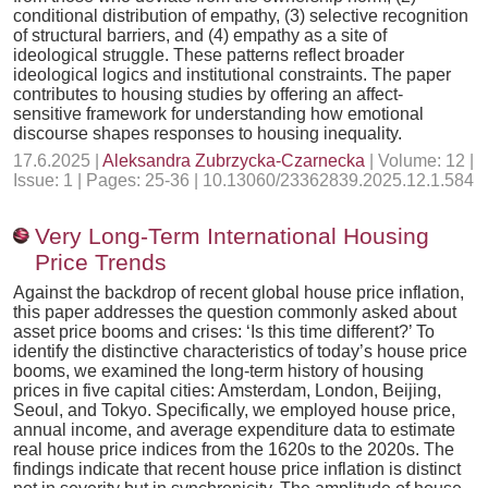
conditional distribution of empathy, (3) selective recognition
of structural barriers, and (4) empathy as a site of
ideological struggle. These patterns reflect broader
ideological logics and institutional constraints. The paper
contributes to housing studies by offering an affect-
sensitive framework for understanding how emotional
discourse shapes responses to housing inequality.
17.6.2025 |
Aleksandra Zubrzycka-Czarnecka
| Volume: 12 |
Issue: 1 | Pages: 25-36 | 10.13060/23362839.2025.12.1.584
Very Long-Term International Housing
Price Trends
Against the backdrop of recent global house price inflation,
this paper addresses the question commonly asked about
asset price booms and crises: ‘Is this time different?’ To
identify the distinctive characteristics of today’s house price
booms, we examined the long-term history of housing
prices in five capital cities: Amsterdam, London, Beijing,
Seoul, and Tokyo. Specifically, we employed house price,
annual income, and average expenditure data to estimate
real house price indices from the 1620s to the 2020s. The
findings indicate that recent house price inflation is distinct