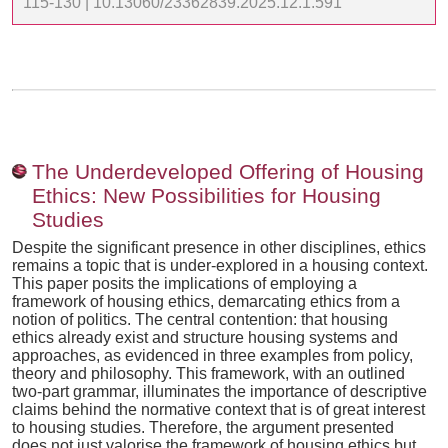
115-130 | 10.13060/23362839.2025.12.1.591
The Underdeveloped Offering of Housing
Ethics: New Possibilities for Housing
Studies
Despite the significant presence in other disciplines, ethics
remains a topic that is under-explored in a housing context.
This paper posits the implications of employing a
framework of housing ethics, demarcating ethics from a
notion of politics. The central contention: that housing
ethics already exist and structure housing systems and
approaches, as evidenced in three examples from policy,
theory and philosophy. This framework, with an outlined
two-part grammar, illuminates the importance of descriptive
claims behind the normative context that is of great interest
to housing studies. Therefore, the argument presented
does not just valorise the framework of housing ethics but