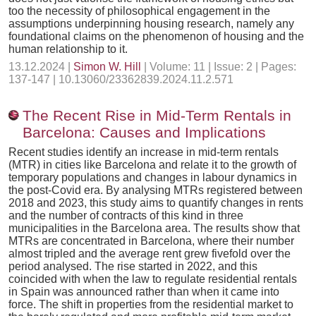
too the necessity of philosophical engagement in the
assumptions underpinning housing research, namely any
foundational claims on the phenomenon of housing and the
human relationship to it.
13.12.2024 |
Simon W. Hill
| Volume: 11 | Issue: 2 | Pages:
137-147 | 10.13060/23362839.2024.11.2.571
The Recent Rise in Mid-Term Rentals in
Barcelona: Causes and Implications
Recent studies identify an increase in mid-term rentals
(MTR) in cities like Barcelona and relate it to the growth of
temporary populations and changes in labour dynamics in
the post-Covid era. By analysing MTRs registered between
2018 and 2023, this study aims to quantify changes in rents
and the number of contracts of this kind in three
municipalities in the Barcelona area. The results show that
MTRs are concentrated in Barcelona, where their number
almost tripled and the average rent grew fivefold over the
period analysed. The rise started in 2022, and this
coincided with when the law to regulate residential rentals
in Spain was announced rather than when it came into
force. The shift in properties from the residential market to