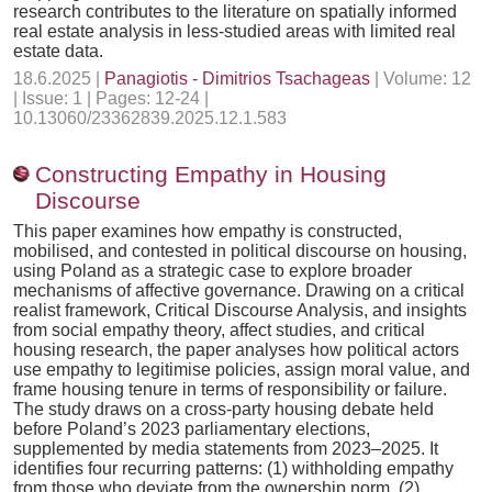
research contributes to the literature on spatially informed
real estate analysis in less-studied areas with limited real
estate data.
18.6.2025 |
Panagiotis - Dimitrios Tsachageas
| Volume: 12
| Issue: 1 | Pages: 12-24 |
10.13060/23362839.2025.12.1.583
Constructing Empathy in Housing
Discourse
This paper examines how empathy is constructed,
mobilised, and contested in political discourse on housing,
using Poland as a strategic case to explore broader
mechanisms of affective governance. Drawing on a critical
realist framework, Critical Discourse Analysis, and insights
from social empathy theory, affect studies, and critical
housing research, the paper analyses how political actors
use empathy to legitimise policies, assign moral value, and
frame housing tenure in terms of responsibility or failure.
The study draws on a cross-party housing debate held
before Poland’s 2023 parliamentary elections,
supplemented by media statements from 2023–2025. It
identifies four recurring patterns: (1) withholding empathy
from those who deviate from the ownership norm, (2)