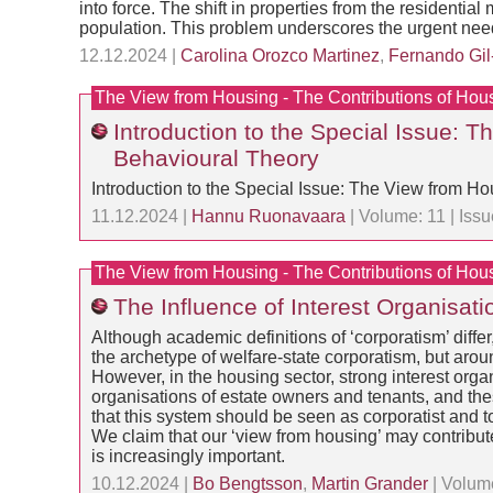
into force. The shift in properties from the residenti
population. This problem underscores the urgent need
12.12.2024 |
Carolina Orozco Martinez
,
Fernando Gil
The View from Housing - The Contributions of Hou
Introduction to the Special Issue: 
Behavioural Theory
Introduction to the Special Issue: The View from H
11.12.2024 |
Hannu Ruonavaara
| Volume: 11 | Iss
The View from Housing - The Contributions of Hou
The Influence of Interest Organisat
Although academic definitions of ‘corporatism’ diff
the archetype of welfare-state corporatism, but aroun
However, in the housing sector, strong interest orga
organisations of estate owners and tenants, and the
that this system should be seen as corporatist and t
We claim that our ‘view from housing’ may contribute
is increasingly important.
10.12.2024 |
Bo Bengtsson
,
Martin Grander
| Volume