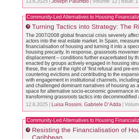
13.6.2025 |
Joseph Palumbo
| Volume: 12 | Issue: 
Community-Led Alternatives to Housing Financializ
Turning Tactics into Strategy: The 
The 2007/2008 global financial crisis severely affect
actors into the real estate market. In Spain, measur
financialisation of housing and turning it into a sp
housing precarity. In response, grassroots movement
displacement – conditions further exacerbated by th
enacted by groups actively engaged in housing stru
these, the use of the right of ‘first refusal and pr
countering evictions and contributing to the expans
with engagement in institutional channels, including
and challenged dominant narratives of housing as a 
space for alternative socio-economic governance in ti
transforming grassroots tactics into decommodified 
12.6.2025 |
Luisa Rossini
,
Gabriele D’Adda
| Volum
Community-Led Alternatives to Housing Financializ
Resisting the Financialisation of 
Caribbean