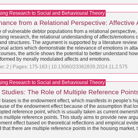
sing Research to Social and Behavioural Theory
ance from a Relational Perspective: Affective
 of vulnerable debtor populations from a relational perspective
ing research, the relational understanding of affects/emotions of
nd structures. The argument is supported by a literature review 
ional actors which demonstrate the relevance of emotions in att
ourses, the article shows the potential to better understand how 
rformed by morally modulated affects and emotions.
sue: 2 | Pages: 175-183 | 10.13060/23362839.2024.11.2.575
sing Research to Social and Behavioural Theory
tudies: The Role of Multiple Reference Point
biases is the endowment effect, which manifests in people's hig
cause of the endowment effect because of the assumption that lo
opted reference point, which is usually taken as current owner
 multiple reference points. This study aims to provide new argum
wment effect based on theoretical reflections and empirical evide
ed that there are multiple reference points in the housing market,