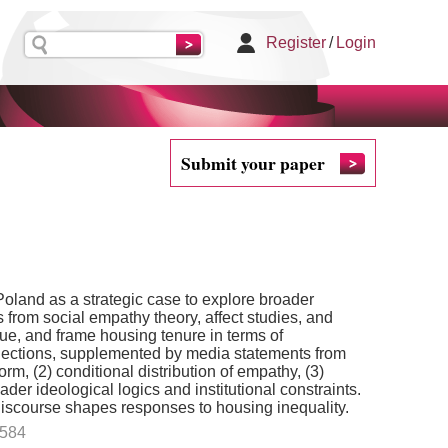
Register
/
Login
Submit your paper
oland as a strategic case to explore broader
 from social empathy theory, affect studies, and
lue, and frame housing tenure in terms of
 elections, supplemented by media statements from
m, (2) conditional distribution of empathy, (3)
ader ideological logics and institutional constraints.
discourse shapes responses to housing inequality.
.584