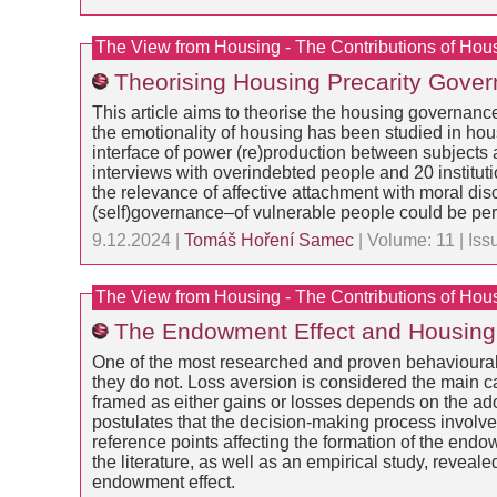
The View from Housing - The Contributions of Hou
Theorising Housing Precarity Govern
This article aims to theorise the housing governance
the emotionality of housing has been studied in hous
interface of power (re)production between subjects a
interviews with overindebted people and 20 institut
the relevance of affective attachment with moral disc
(self)governance–of vulnerable people could be pe
9.12.2024 |
Tomáš Hoření Samec
| Volume: 11 | Is
The View from Housing - The Contributions of Hou
The Endowment Effect and Housing S
One of the most researched and proven behavioural 
they do not. Loss aversion is considered the main 
framed as either gains or losses depends on the ad
postulates that the decision-making process involves
reference points affecting the formation of the endo
the literature, as well as an empirical study, reveal
endowment effect.