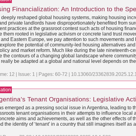
ng Financialization: An Introduction to the Spe
s deeply reshaped global housing systems, making housing incr
nd private landlords have disproportionately benefited from sur
practices at the grassroot contest such acts of housing financi
 them rooted in legislative activism or concrete land trust mo
 and Eastern Europe, we pay attention to such movements and 
 explore the potential of community-led housing alternatives a
policy and market reform. Much like during the late nineteenth-ce
ee the contours of a changing global landscape where community
 really be adapted at a global and national level depends on the
me: 12 | Issue: 1 | Pages: 60-72 | 10.13060/23362839.2025.12.
ation
rgentina’s Tenant Organisations: Legislative A
has emerged as a pressing social issue in Argentina, leading to 
sroots tenant organisations in their attempts to influence local 
’ concrete aims and achievements, as well as the other effects o
d the identity of ‘tenant’ in a country that still imagines itself 