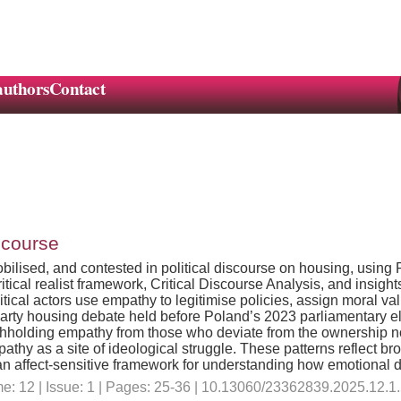
authors
Contact
scourse
lised, and contested in political discourse on housing, using P
ical realist framework, Critical Discourse Analysis, and insights
tical actors use empathy to legitimise policies, assign moral va
s-party housing debate held before Poland’s 2023 parliamentary
withholding empathy from those who deviate from the ownership nor
pathy as a site of ideological struggle. These patterns reflect bro
 an affect-sensitive framework for understanding how emotional 
e: 12 | Issue: 1 | Pages: 25-36 | 10.13060/23362839.2025.12.1