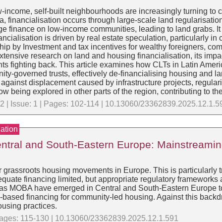
-income, self-built neighbourhoods are increasingly turning to c
ca, financialisation occurs through large-scale land regularisat
 finance on low-income communities, leading to land grabs. It 
ancialisation is driven by real estate speculation, particularly 
p by Investment and tax incentives for wealthy foreigners, combi
xtensive research on land and housing financialisation, its impa
s fighting back. This article examines how CLTs in Latin Amer
ty-governed trusts, effectively de-financialising housing and l
ainst displacement caused by infrastructure projects, regularis
ow being explored in other parts of the region, contributing t
2 | Issue: 1 | Pages: 102-114 | 10.13060/23362839.2025.12.1.5
ation
ntral and South-Eastern Europe: Mainstreaming
r grassroots housing movements in Europe. This is particularly t
quate financing limited, but appropriate regulatory frameworks a
ch as MOBA have emerged in Central and South-Eastern Europe t
ity-based financing for community-led housing. Against this backd
ousing practices.
 Pages: 115-130 | 10.13060/23362839.2025.12.1.591