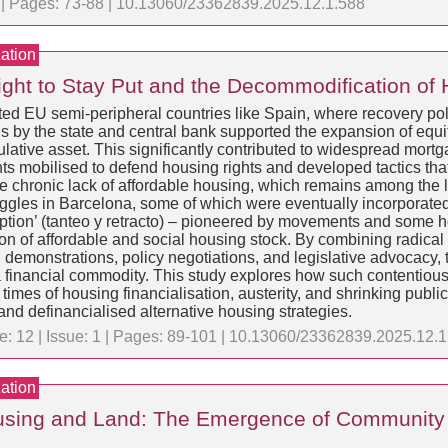
1 | Pages: 73-88 | 10.13060/23362839.2025.12.1.588
ation
Right to Stay Put and the Decommodification of
ed EU semi-peripheral countries like Spain, where recovery polici
es by the state and central bank supported the expansion of equ
eculative asset. This significantly contributed to widespread mor
s mobilised to defend housing rights and developed tactics that 
e chronic lack of affordable housing, which remains among the lo
ggles in Barcelona, some of which were eventually incorporated 
e-emption’ (tanteo y retracto) – pioneered by movements and some 
ion of affordable and social housing stock. By combining radical
 demonstrations, policy negotiations, and legislative advocacy, 
financial commodity. This study explores how such contentious 
mes of housing financialisation, austerity, and shrinking public 
and definancialised alternative housing strategies.
e: 12 | Issue: 1 | Pages: 89-101 | 10.13060/23362839.2025.12.
ation
Housing and Land: The Emergence of Community 