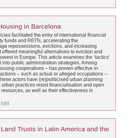
 Housing in Barcelona
es facilitated the entry of international financial
ity funds and REITs, accelerating the
tgage repossessions, evictions, and increasing
offered meaningful alternatives to eviction and
west in Europe. This article examines the ‘tactics’
into public administration strategies. Among
housing cooperatives – has proven effective in
 actions – such as actual or alleged occupations –
these actors have (re)politicised urban planning
urban practices resist financialisation and open
resources, as well as their effectiveness in
1.589
Land Trusts in Latin America and the