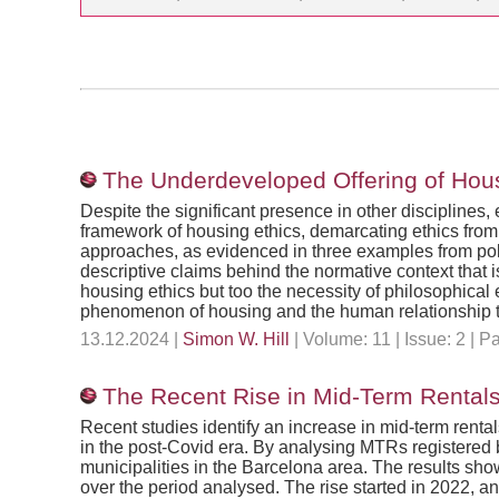
The Underdeveloped Offering of Housi
Despite the significant presence in other disciplines,
framework of housing ethics, demarcating ethics from 
approaches, as evidenced in three examples from poli
descriptive claims behind the normative context that i
housing ethics but too the necessity of philosophic
phenomenon of housing and the human relationship to
13.12.2024 |
Simon W. Hill
| Volume: 11 | Issue: 2 |
The Recent Rise in Mid-Term Rentals
Recent studies identify an increase in mid-term renta
in the post-Covid era. By analysing MTRs registered b
municipalities in the Barcelona area. The results sh
over the period analysed. The rise started in 2022, a