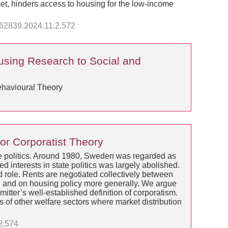
rket, hinders access to housing for the low-income
3362839.2024.11.2.572
ousing Research to Social and
ehavioural Theory
or Corporatist Theory
tate politics. Around 1980, Sweden was regarded as
d interests in state politics was largely abolished.
d role. Rents are negotiated collectively between
on and on housing policy more generally. We argue
tter’s well-established definition of corporatism.
s of other welfare sectors where market distribution
2.574