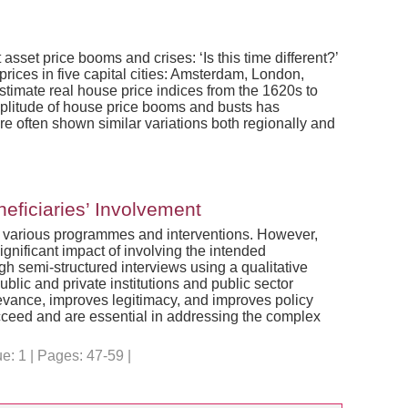
sset price booms and crises: ‘Is this time different?’
prices in five capital cities: Amsterdam, London,
timate real house price indices from the 1620s to
 amplitude of house price booms and busts has
e often shown similar variations both regionally and
eficiaries’ Involvement
to various programmes and interventions. However,
ignificant impact of involving the intended
h semi-structured interviews using a qualitative
lic and private institutions and public sector
levance, improves legitimacy, and improves policy
ucceed and are essential in addressing the complex
: 1 | Pages: 47-59 |