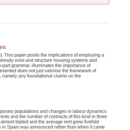
ies
xt. This paper posits the implications of employing a
 already exist and structure housing systems and
-part grammar, illuminates the importance of
resented does not just valorise the framework of
, namely any foundational claims on the
 temporary populations and changes in labour dynamics
nts and the number of contracts of this kind in three
almost tripled and the average rent grew fivefold
tals in Spain was announced rather than when it came