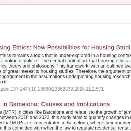
ng Ethics: New Possibilities for Housing Stud
 ethics remains a topic that is under-explored in a housing conte
a notion of politics. The central contention: that housing ethics
cy, theory and philosophy. This framework, with an outlined two
s of great interest to housing studies. Therefore, the argument p
al engagement in the assumptions underpinning housing research
 it.
 Pages: 137-147 | 10.13060/23362839.2024.11.2.571
 in Barcelona: Causes and Implications
ls (MTR) in cities like Barcelona and relate it to the growth of
etween 2018 and 2023, this study aims to quantify changes in re
ow that MTRs are concentrated in Barcelona, where their number 
nd this coincided with when the law to regulate residential ren