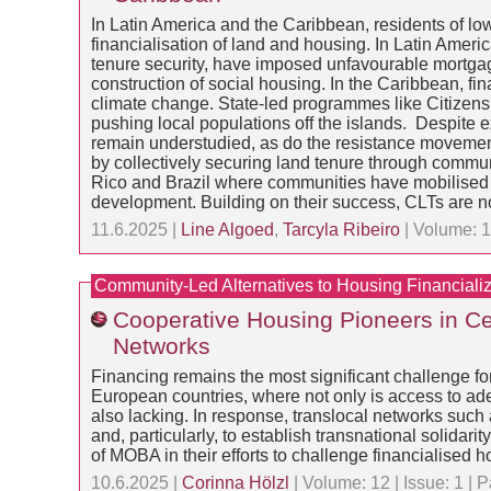
In Latin America and the Caribbean, residents of low
financialisation of land and housing. In Latin Ameri
tenure security, have imposed unfavourable mortgage
construction of social housing. In the Caribbean, fin
climate change. State-led programmes like Citizenshi
pushing local populations off the islands. Despite e
remain understudied, as do the resistance movement
by collectively securing land tenure through communi
Rico and Brazil where communities have mobilised ag
development. Building on their success, CLTs are n
11.6.2025 |
Line Algoed
,
Tarcyla Ribeiro
| Volume: 1
Community-Led Alternatives to Housing Financializ
Cooperative Housing Pioneers in Ce
Networks
Financing remains the most significant challenge fo
European countries, where not only is access to ade
also lacking. In response, translocal networks su
and, particularly, to establish transnational solidar
of MOBA in their efforts to challenge financialised h
10.6.2025 |
Corinna Hölzl
| Volume: 12 | Issue: 1 |