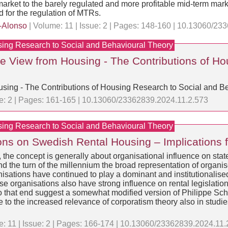
al market to the barely regulated and more profitable mid-term ma
 for the regulation of MTRs.
-Alonso
| Volume: 11 | Issue: 2 | Pages: 148-160 | 10.13060/2
sing Research to Social and Behavioural Theory
The View from Housing - The Contributions of H
ousing - The Contributions of Housing Research to Social and B
ue: 2 | Pages: 161-165 | 10.13060/23362839.2024.11.2.573
sing Research to Social and Behavioural Theory
ions on Swedish Rental Housing – Implications f
er, the concept is generally about organisational influence on s
d the turn of the millennium the broad representation of organise
nisations have continued to play a dominant and institutionalise
se organisations also have strong influence on rental legislati
o that end suggest a somewhat modified version of Philippe Schmi
 to the increased relevance of corporatism theory also in studie
: 11 | Issue: 2 | Pages: 166-174 | 10.13060/23362839.2024.11.