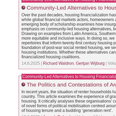
Community-Led Alternatives to Housi
Over the past decades, housing financialization ha
while global financial markets actors, homeowners a
emerging body of scholarship examines how insurgent 
emphasis on community-led housing alternatives, be
Drawing on examples from Latin America, Southern
more equitable and inclusive ways. In doing so, we
repertoires that inform twenty-first century housing 
foundation of post-war social rented housing, we s
housing institutions. Whether these alternatives can
financialized housing coalitions.
14.6.2025 |
Richard Waldron
,
Gertjan Wijburg
| Volu
Community-Led Alternatives to Housing Financializ
The Politics and Contestations of A
In recent years, the situation of renter households 
country. This article examines the experience of gras
housing. It critically analyses these organisations
of novel forms of political mobilisation centred aroun
of housing tenure and a budding ‘generation rent’.