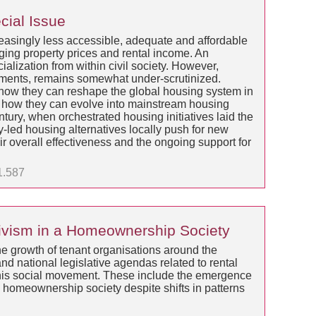
cial Issue
easingly less accessible, adequate and affordable
ging property prices and rental income. An
alization from within civil society. However,
vements, remains somewhat under-scrutinized.
how they can reshape the global housing system in
nd how they can evolve into mainstream housing
ntury, when orchestrated housing initiatives laid the
-led housing alternatives locally push for new
ir overall effectiveness and the ongoing support for
1.587
ctivism in a Homeownership Society
the growth of tenant organisations around the
and national legislative agendas related to rental
f this social movement. These include the emergence
as a homeownership society despite shifts in patterns