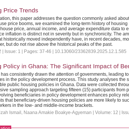
g Price Trends
lation, this paper addresses the question commonly asked about a
 house price booms, we examined the long-term history of housing 
 house price, annual income, and average expenditure data to es
ce inflation is distinct not in severity but in synchronicity. The
t historically moved independently have, in recent decades, mor
her, but do not rise above the historical peaks of the past.
 | Issue: 1 | Pages: 37-46 | 10.13060/23362839.2025.12.1.585
 Policy in Ghana: The Significant Impact of Ben
g has consistently drawn the attention of governments, leading 
aries in the policy development process. This study analyses the s
le public housing policies in Ghana. Data were collected throug
e sampling approach targeting fifteen (15) participants from pub
nvolving beneficiaries in policy development enhances policy re
s that beneficiary-driven housing policies are more likely to s
orkers in the low- and middle-income brackets.
zizah Ismail, Naana Amakie Boakye-Agyeman | Volume: 12 | Issue
ation