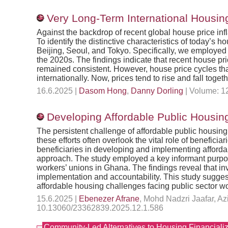
Very Long-Term International Housin
Against the backdrop of recent global house price inf
To identify the distinctive characteristics of today’s
Beijing, Seoul, and Tokyo. Specifically, we employed
the 2020s. The findings indicate that recent house pri
remained consistent. However, house price cycles tha
internationally. Now, prices tend to rise and fall toget
16.6.2025 |
Dasom Hong
,
Danny Dorling
| Volume: 12
Developing Affordable Public Housing
The persistent challenge of affordable public housin
these efforts often overlook the vital role of benefici
beneficiaries in developing and implementing affordab
approach. The study employed a key informant purposiv
workers’ unions in Ghana. The findings reveal that i
implementation and accountability. This study suggest
affordable housing challenges facing public sector w
15.6.2025 |
Ebenezer Afrane
, Mohd Nadzri Jaafar, A
10.13060/23362839.2025.12.1.586
Community-Led Alternatives to Housing Financializ