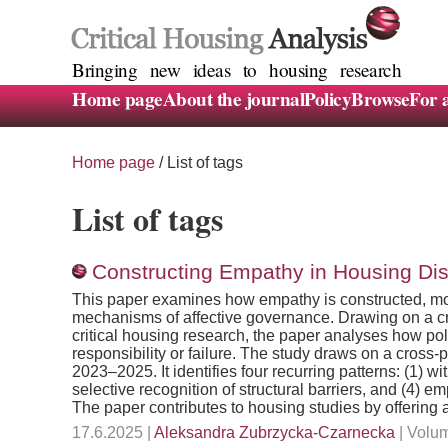
Bringing new ideas to housing research
Home page
About the journal
Policy
Browse
For 
Home page
/
List of tags
List of tags
Constructing Empathy in Housing Di
This paper examines how empathy is constructed, mobi
mechanisms of affective governance. Drawing on a crit
critical housing research, the paper analyses how poli
responsibility or failure. The study draws on a cros
2023–2025. It identifies four recurring patterns: (1) 
selective recognition of structural barriers, and (4) em
The paper contributes to housing studies by offering
17.6.2025 |
Aleksandra Zubrzycka-Czarnecka
| Volum