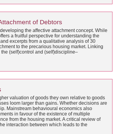
 Attachment of Debtors
, developing the affective attachment concept. While
fers a fruitful perspective for understanding the
and excerpts from a qualitative analysis of 30
achment to the precarious housing market. Linking
the (self)control and (self)discipline–
s
her valuation of goods they own relative to goods
sses loom larger than gains. Whether decisions are
ship. Mainstream behavioural economics also
ents in favour of the existence of multiple
nce from the housing market. A critical review of
 the interaction between which leads to the