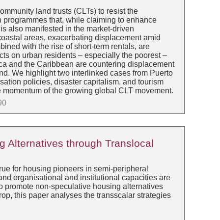
ommunity land trusts (CLTs) to resist the
ion programmes that, while claiming to enhance
is also manifested in the market-driven
in coastal areas, exacerbating displacement amid
ned with the rise of short-term rentals, are
cts on urban residents – especially the poorest –
ica and the Caribbean are countering displacement
and. We highlight two interlinked cases from Puerto
ation policies, disaster capitalism, and tourism
o the momentum of the growing global CLT movement.
90
 Alternatives through Translocal
rue for housing pioneers in semi-peripheral
nd organisational and institutional capacities are
o promote non-speculative housing alternatives
rop, this paper analyses the transscalar strategies