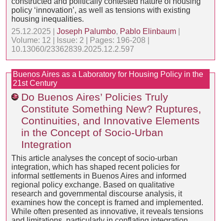
constructed and politically contested nature of housing
policy ‘innovation’, as well as tensions with existing
housing inequalities.
25.12.2025 |
Joseph Palumbo
,
Pablo Elinbaum
|
Volume: 12 | Issue: 2 | Pages: 196-208 |
10.13060/23362839.2025.12.2.597
Buenos Aires as a Laboratory for Housing Policy in the
21st Century
Do Buenos Aires’ Policies Truly
Constitute Something New? Ruptures,
Continuities, and Innovative Elements
in the Concept of Socio-Urban
Integration
This article analyses the concept of socio-urban
integration, which has shaped recent policies for
informal settlements in Buenos Aires and informed
regional policy exchange. Based on qualitative
research and governmental discourse analysis, it
examines how the concept is framed and implemented.
While often presented as innovative, it reveals tensions
and limitations, particularly in conflating integration