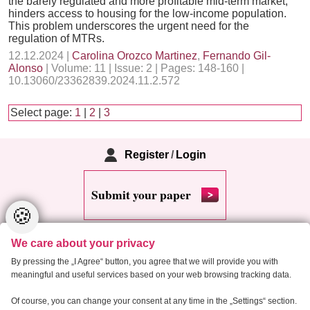
the barely regulated and more profitable mid-term market,
hinders access to housing for the low-income population.
This problem underscores the urgent need for the
regulation of MTRs.
12.12.2024 |
Carolina Orozco Martinez
,
Fernando Gil-
Alonso
| Volume: 11 | Issue: 2 | Pages: 148-160 |
10.13060/23362839.2024.11.2.572
Select page:
1
|
2
|
3
Register
/
Login
Submit your paper
🍪
We care about your privacy
By pressing the „I Agree“ button, you agree that we will provide you with
meaningful and useful services based on your web browsing tracking data.
Copyright 2013 Critical Housing Analysis
Of course, you can change your consent at any time in the „Settings“ section.