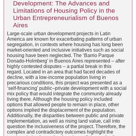
Development: The Advances and
Limitations of Housing Policy in the
Urban Entrepreneurialism of Buenos
Aires
Large-scale urban development projects in Latin
America are known for exacerbating patterns of urban
segregation, in contexts where housing has long been
market-oriented and inclusive initiatives such as social
housing have been neglected. The ‘Barrio Parque
Donado-Holmberg’ in Buenos Aires represented – after
highly contested disputes – a partial break in this
regard. Located in an area that had faced decades of
decline, with a low-income population living in
precarious conditions, this project was presented as a
‘self-financing’ public–private development with a social
mix policy that would integrate the community already
living there. Although the housing policy included
options that allowed people to remain in place, other
options implied the displacement of the population.
Additionally, the disparities between public and private
implementation, as well as rising land value, call into
question the inclusiveness of the project. Therefore, the
complex and contradictory outcomes highlight the