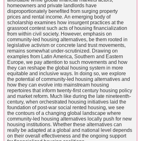
homeowners and private landlords have
disproportionately benefited from surging property
prices and rental income. An emerging body of
scholarship examines how insurgent practices at the
grassroot contest such acts of housing financialization
from within civil society. However, emphasis on
community-led housing alternatives, be them rooted in
legislative activism or concrete land trust movements,
remains somewhat under-scrutinized. Drawing on
examples from Latin America, Southern and Eastern
Europe, we pay attention to such movements and how
they can reshape the global housing system in more
equitable and inclusive ways. In doing so, we explore
the potential of community-led housing alternatives and
how they can evolve into mainstream housing
repertoires that inform twenty-first century housing policy
and market reform. Much like during the late nineteenth-
century, when orchestrated housing initiatives laid the
foundation of post-war social rented housing, we see
the contours of a changing global landscape where
community-led housing alternatives locally push for new
housing institutions. Whether these alternatives can
really be adapted at a global and national level depends
on their overall effectiveness and the ongoing support