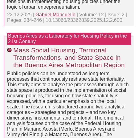
tensions in implementing housing policies under the
logic of urban entrepreneurialism.
22.12.2025 |
Gabriel Mancuello
| Volume: 12 | Issue: 2 |
Pages: 234-246 | 10.13060/23362839.2025.12.2.600
Buenos Aires as a Laboratory for Housing Policy in the
21st Century
Mass Social Housing, Territorial
Transformations, and State Space in
the Buenos Aires Metropolitan Region
Public policies can be understood as long-term
processes that continuously reshape state territoriality.
This study aims to analyse the processes through which
state space is produced in the implementation of social
housing policies, focusing on how state spatiality is
expressed, with a particular emphasis on the local
scale. The research is structured around two analytical
categories – strategies and projects – and two key
dimensions: instrumental and territorial. The empirical
analysis focuses on the case of the Federal Housing
Plan in Mariano Acosta (Merlo, Buenos Aires) and
Virrey del Pino (La Matanza, Buenos Aires). The