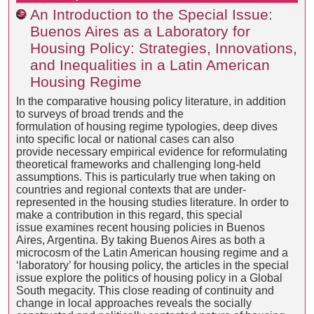
An Introduction to the Special Issue:
Buenos Aires as a Laboratory for
Housing Policy: Strategies, Innovations,
and Inequalities in a Latin American
Housing Regime
In the comparative housing policy literature, in addition
to surveys of broad trends and the
formulation of housing regime typologies, deep dives
into specific local or national cases can also
provide necessary empirical evidence for reformulating
theoretical frameworks and challenging long-held
assumptions. This is particularly true when taking on
countries and regional contexts that are under-
represented in the housing studies literature. In order to
make a contribution in this regard, this special
issue examines recent housing policies in Buenos
Aires, Argentina. By taking Buenos Aires as both a
microcosm of the Latin American housing regime and a
‘laboratory’ for housing policy, the articles in the special
issue explore the politics of housing policy in a Global
South megacity. This close reading of continuity and
change in local approaches reveals the socially