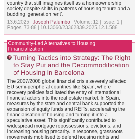
country that still imagines itself as a homeownership
society despite shifts in patterns of housing tenure and a
budding ‘generation rent’.
13.6.2025 |
Joseph Palumbo
| Volume: 12 | Issue: 1 |
Pages: 73-88 | 10.13060/23362839.2025.12.1.588
Community-Led Alternatives to Housing
Financialization
Turning Tactics into Strategy: The Right
to Stay Put and the Decommodification
of Housing in Barcelona
The 2007/2008 global financial crisis severely affected
EU semi-peripheral countries like Spain, where
recovery policies facilitated the entry of international
financial actors into the real estate market. In Spain,
measures by the state and central bank supported the
expansion of equity funds and REITs, accelerating the
financialisation of housing and turning it into a
speculative asset. This significantly contributed to
widespread mortgage repossessions, evictions, and
increasing housing precarity. In response, grassroots
movements mobilised to defend housing rights and