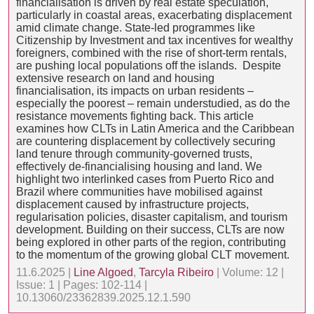
financialisation is driven by real estate speculation,
particularly in coastal areas, exacerbating displacement
amid climate change. State-led programmes like
Citizenship by Investment and tax incentives for wealthy
foreigners, combined with the rise of short-term rentals,
are pushing local populations off the islands. Despite
extensive research on land and housing
financialisation, its impacts on urban residents –
especially the poorest – remain understudied, as do the
resistance movements fighting back. This article
examines how CLTs in Latin America and the Caribbean
are countering displacement by collectively securing
land tenure through community-governed trusts,
effectively de-financialising housing and land. We
highlight two interlinked cases from Puerto Rico and
Brazil where communities have mobilised against
displacement caused by infrastructure projects,
regularisation policies, disaster capitalism, and tourism
development. Building on their success, CLTs are now
being explored in other parts of the region, contributing
to the momentum of the growing global CLT movement.
11.6.2025 |
Line Algoed
,
Tarcyla Ribeiro
| Volume: 12 |
Issue: 1 | Pages: 102-114 |
10.13060/23362839.2025.12.1.590