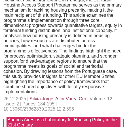
Housing Access Support Programme serves as the primary
mechanism for tackling housing precarity, making it the
main recipient of this funding. This article examines the
programme’s implementation through three core
dimensions: progress towards quantitative targets, equity in
territorial funding distribution, and institutional capacity. It
analyses how housing precarity is defined in housing
policies, how resources are distributed across
municipalities, and what challenges hinder the
programme’s effectiveness. The findings highlight the need
for process optimisation, strategic planning, and stronger
support for disadvantaged regions to ensure that the
programme meets its goals of social and territorial
cohesion. By drawing lessons from the Portuguese case,
this study provides insights for other EU Member States,
highlighting the importance of policy frameworks that
combine shared objectives with locally responsive
implementations.
26.12.2025 |
Sílvia Jorge
,
Aitor Varea Oro
| Volume: 12 |
Issue: 2 | Pages: 184-195 |
10.13060/23362839.2025.12.2.596
Buenos Aires as a Laboratory for Housing Policy in the
21st Century