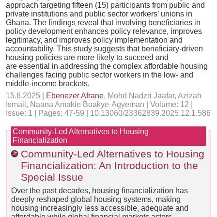
approach targeting fifteen (15) participants from public and
private institutions and public sector workers’ unions in
Ghana. The findings reveal that involving beneficiaries in
policy development enhances policy relevance, improves
legitimacy, and improves policy implementation and
accountability. This study suggests that beneficiary-driven
housing policies are more likely to succeed and
are essential in addressing the complex affordable housing
challenges facing public sector workers in the low- and
middle-income brackets.
15.6.2025 |
Ebenezer Afrane
, Mohd Nadzri Jaafar, Azizah
Ismail, Naana Amakie Boakye-Agyeman | Volume: 12 |
Issue: 1 | Pages: 47-59 | 10.13060/23362839.2025.12.1.586
Community-Led Alternatives to Housing
Financialization
Community-Led Alternatives to Housing
Financialization: An Introduction to the
Special Issue
Over the past decades, housing financialization has
deeply reshaped global housing systems, making
housing increasingly less accessible, adequate and
affordable while global financial markets actors,