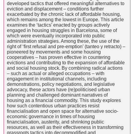
developed tactics that offered meaningful alternatives to
eviction and displacement – conditions further
exacerbated by the chronic lack of affordable housing,
which remains among the lowest in Europe. This article
examines the ‘tactics’ enacted by groups actively
engaged in housing struggles in Barcelona, some of
which were eventually incorporated into public
administration strategies. Among these, the use of the
right of ‘first refusal and pre-emption’ (tanteo y retracto) –
pioneered by movements and some housing
cooperatives – has proven effective in countering
evictions and contributing to the expansion of affordable
and social housing stock. By combining radical actions
– such as actual or alleged occupations – with
engagement in institutional channels, including
demonstrations, policy negotiations, and legislative
advocacy, these actors have (re)politicised urban
planning and challenged dominant narratives of
housing as a financial commodity. This study explores
how such contentious urban practices resist
financialisation and open space for alternative socio-
economic governance in times of housing
financialisation, austerity, and shrinking public
resources, as well as their effectiveness in transforming
grassroots tactics into decommodified and