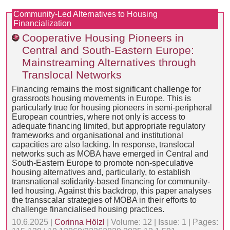
Community-Led Alternatives to Housing
Financialization
Cooperative Housing Pioneers in
Central and South-Eastern Europe:
Mainstreaming Alternatives through
Translocal Networks
Financing remains the most significant challenge for
grassroots housing movements in Europe. This is
particularly true for housing pioneers in semi-peripheral
European countries, where not only is access to
adequate financing limited, but appropriate regulatory
frameworks and organisational and institutional
capacities are also lacking. In response, translocal
networks such as MOBA have emerged in Central and
South-Eastern Europe to promote non-speculative
housing alternatives and, particularly, to establish
transnational solidarity-based financing for community-
led housing. Against this backdrop, this paper analyses
the transscalar strategies of MOBA in their efforts to
challenge financialised housing practices.
10.6.2025 |
Corinna Hölzl
| Volume: 12 | Issue: 1 | Pages: