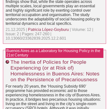
findings show that, while the state operates across
multiple scales, local governments play an essential
and highly significant role by exerting control over
territorial occupation and organisation. The study
underscores the adaptability of social housing policy to
territorial dynamics and local specifics.
21.12.2025 |
Patricia López-Goyburu
| Volume: 12 |
Issue: 2 | Pages: 247-260 |
10.13060/23362839.2025.12.2.601
Buenos Aires as a Laboratory for Housing Policy in the
21st Century
The Inertia of Policies for People
Experiencing (or at Risk of)
Homelessness in Buenos Aires: Notes
on the Persistence of Precariousness
For nearly 20 years, the ‘Housing Subsidy 690’
programme has provided economic aid to those
experiencing homelessness in the city of Buenos Aires.
In practice, it bridges two precarious housing situations:
living on the street and living in the city’s single-room
occupancy (SRO) hotels. Although it was initially