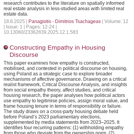
research contributes to the literature on spatially informed
real estate analysis in less-studied areas with limited real
estate data.
18.6.2025 |
Panagiotis - Dimitrios Tsachageas
| Volume: 12
| Issue: 1 | Pages: 12-24 |
10.13060/23362839.2025.12.1.583
Constructing Empathy in Housing
Discourse
This paper examines how empathy is constructed,
mobilised, and contested in political discourse on housing,
using Poland as a strategic case to explore broader
mechanisms of affective governance. Drawing on a critical
realist framework, Critical Discourse Analysis, and insights
from social empathy theory, affect studies, and critical
housing research, the paper analyses how political actors
use empathy to legitimise policies, assign moral value, and
frame housing tenure in terms of responsibility or failure.
The study draws on a cross-party housing debate held
before Poland’s 2023 parliamentary elections,
supplemented by media statements from 2023–2025. It
identifies four recurring patterns: (1) withholding empathy
from those who deviate from the ownership norm, (2)