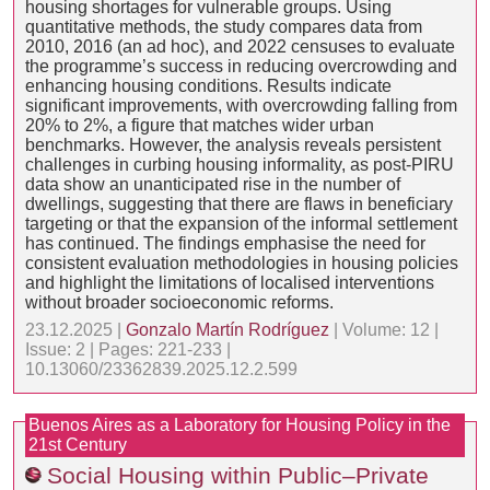
housing shortages for vulnerable groups. Using
quantitative methods, the study compares data from
2010, 2016 (an ad hoc), and 2022 censuses to evaluate
the programme’s success in reducing overcrowding and
enhancing housing conditions. Results indicate
significant improvements, with overcrowding falling from
20% to 2%, a figure that matches wider urban
benchmarks. However, the analysis reveals persistent
challenges in curbing housing informality, as post-PIRU
data show an unanticipated rise in the number of
dwellings, suggesting that there are flaws in beneficiary
targeting or that the expansion of the informal settlement
has continued. The findings emphasise the need for
consistent evaluation methodologies in housing policies
and highlight the limitations of localised interventions
without broader socioeconomic reforms.
23.12.2025 |
Gonzalo Martín Rodríguez
| Volume: 12 |
Issue: 2 | Pages: 221-233 |
10.13060/23362839.2025.12.2.599
Buenos Aires as a Laboratory for Housing Policy in the
21st Century
Social Housing within Public–Private