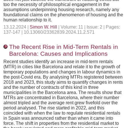
too the necessity of philosophical engagement in the
assumptions underpinning housing research, namely any
foundational claims on the phenomenon of housing and the
human relationship to it.
13.12.2024 |
Simon W. Hill
| Volume: 11 | Issue: 2 | Pages:
137-147 | 10.13060/23362839.2024.11.2.571
The Recent Rise in Mid-Term Rentals in
Barcelona: Causes and Implications
Recent studies identify an increase in mid-term rentals
(MTR) in cities like Barcelona and relate it to the growth of
temporary populations and changes in labour dynamics in
the post-Covid era. By analysing MTRs registered between
2018 and 2023, this study aims to quantify changes in rents
and the number of contracts of this kind in three
municipalities in the Barcelona area. The results show that
MTRs are concentrated in Barcelona, where their number
almost tripled and the average rent grew fivefold over the
period analysed. The rise started in 2022, and this
coincided with when the law to regulate residential rentals
in Spain was announced rather than when it came into
force. The shift in properties from the residential market to