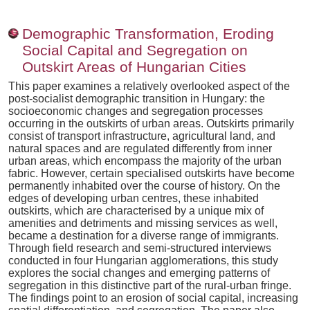
Demographic Transformation, Eroding
Social Capital and Segregation on
Outskirt Areas of Hungarian Cities
This paper examines a relatively overlooked aspect of the
post-socialist demographic transition in Hungary: the
socioeconomic changes and segregation processes
occurring in the outskirts of urban areas. Outskirts primarily
consist of transport infrastructure, agricultural land, and
natural spaces and are regulated differently from inner
urban areas, which encompass the majority of the urban
fabric. However, certain specialised outskirts have become
permanently inhabited over the course of history. On the
edges of developing urban centres, these inhabited
outskirts, which are characterised by a unique mix of
amenities and detriments and missing services as well,
became a destination for a diverse range of immigrants.
Through field research and semi-structured interviews
conducted in four Hungarian agglomerations, this study
explores the social changes and emerging patterns of
segregation in this distinctive part of the rural-urban fringe.
The findings point to an erosion of social capital, increasing