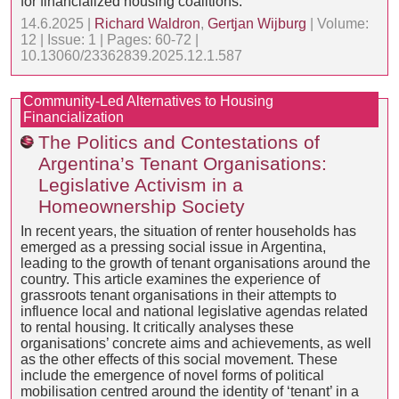
for financialized housing coalitions.
14.6.2025 |
Richard Waldron
,
Gertjan Wijburg
| Volume:
12 | Issue: 1 | Pages: 60-72 |
10.13060/23362839.2025.12.1.587
Community-Led Alternatives to Housing
Financialization
The Politics and Contestations of
Argentina’s Tenant Organisations:
Legislative Activism in a
Homeownership Society
In recent years, the situation of renter households has
emerged as a pressing social issue in Argentina,
leading to the growth of tenant organisations around the
country. This article examines the experience of
grassroots tenant organisations in their attempts to
influence local and national legislative agendas related
to rental housing. It critically analyses these
organisations’ concrete aims and achievements, as well
as the other effects of this social movement. These
include the emergence of novel forms of political
mobilisation centred around the identity of ‘tenant’ in a