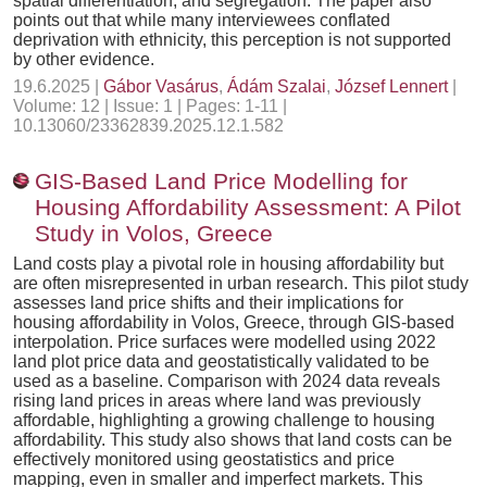
spatial differentiation, and segregation. The paper also
points out that while many interviewees conflated
deprivation with ethnicity, this perception is not supported
by other evidence.
19.6.2025 |
Gábor Vasárus
,
Ádám Szalai
,
József Lennert
|
Volume: 12 | Issue: 1 | Pages: 1-11 |
10.13060/23362839.2025.12.1.582
GIS-Based Land Price Modelling for
Housing Affordability Assessment: A Pilot
Study in Volos, Greece
Land costs play a pivotal role in housing affordability but
are often misrepresented in urban research. This pilot study
assesses land price shifts and their implications for
housing affordability in Volos, Greece, through GIS-based
interpolation. Price surfaces were modelled using 2022
land plot price data and geostatistically validated to be
used as a baseline. Comparison with 2024 data reveals
rising land prices in areas where land was previously
affordable, highlighting a growing challenge to housing
affordability. This study also shows that land costs can be
effectively monitored using geostatistics and price
mapping, even in smaller and imperfect markets. This