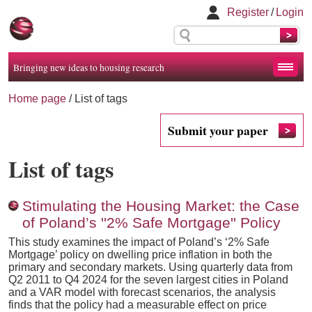
Register
/
Login
Bringing new ideas to housing research
Home page
/
List of tags
Submit your paper
List of tags
Stimulating the Housing Market: the Case
of Poland’s ''2% Safe Mortgage'' Policy
This study examines the impact of Poland’s ‘2% Safe
Mortgage’ policy on dwelling price inflation in both the
primary and secondary markets. Using quarterly data from
Q2 2011 to Q4 2024 for the seven largest cities in Poland
and a VAR model with forecast scenarios, the analysis
finds that the policy had a measurable effect on price