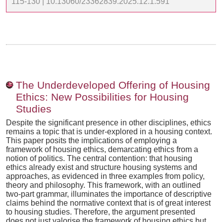
115-130 | 10.13060/23362839.2025.12.1.591
The Underdeveloped Offering of Housing
Ethics: New Possibilities for Housing
Studies
Despite the significant presence in other disciplines, ethics
remains a topic that is under-explored in a housing context.
This paper posits the implications of employing a
framework of housing ethics, demarcating ethics from a
notion of politics. The central contention: that housing
ethics already exist and structure housing systems and
approaches, as evidenced in three examples from policy,
theory and philosophy. This framework, with an outlined
two-part grammar, illuminates the importance of descriptive
claims behind the normative context that is of great interest
to housing studies. Therefore, the argument presented
does not just valorise the framework of housing ethics but