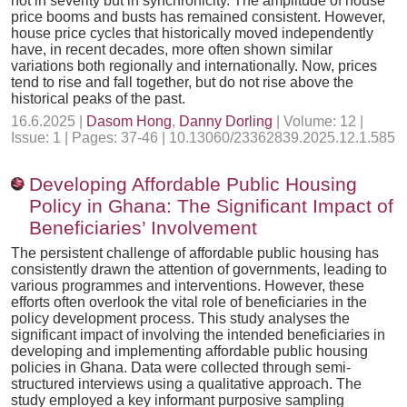
not in severity but in synchronicity. The amplitude of house
price booms and busts has remained consistent. However,
house price cycles that historically moved independently
have, in recent decades, more often shown similar
variations both regionally and internationally. Now, prices
tend to rise and fall together, but do not rise above the
historical peaks of the past.
16.6.2025 |
Dasom Hong
,
Danny Dorling
| Volume: 12 |
Issue: 1 | Pages: 37-46 | 10.13060/23362839.2025.12.1.585
Developing Affordable Public Housing
Policy in Ghana: The Significant Impact of
Beneficiaries’ Involvement
The persistent challenge of affordable public housing has
consistently drawn the attention of governments, leading to
various programmes and interventions. However, these
efforts often overlook the vital role of beneficiaries in the
policy development process. This study analyses the
significant impact of involving the intended beneficiaries in
developing and implementing affordable public housing
policies in Ghana. Data were collected through semi-
structured interviews using a qualitative approach. The
study employed a key informant purposive sampling