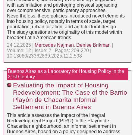
with assimilation and privileging physical upgrading
over comprehensive, participatory approaches.
Nevertheless, these policies introduced novel elements
into housing policy, notably in terms of scale, target
population, urban location, and architectural design.
The study questions the originality of this model within
broader Latin American trends.
24.12.2025 |
Mercedes Najman
,
Denise Brikman
|
Volume: 12 | Issue: 2 | Pages: 209-220 |
10.13060/23362839.2025.12.2.598
Buenos Aires as a Laboratory for Housing Policy in the
21st Century
Evaluating the Impact of Housing
Redevelopment: The Case of the Barrio
Playón de Chacarita Informal
Settlement in Buenos Aires
This article assesses the impact of the Integral
Redevelopment Project (PIRU) in the Playón de
Chacarita neighbourhood, an informal settlement in
Buenos Aires, based on a policy designed to address