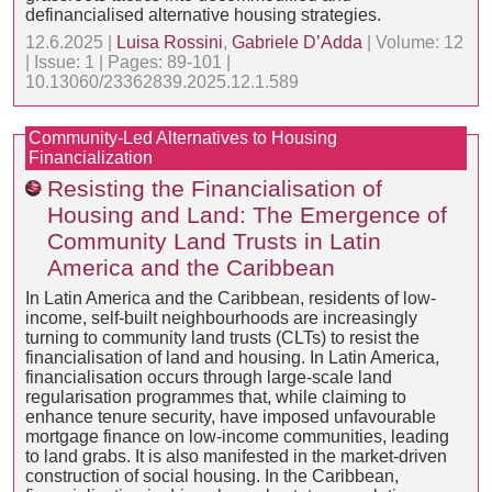
definancialised alternative housing strategies.
12.6.2025 |
Luisa Rossini
,
Gabriele D’Adda
| Volume: 12
| Issue: 1 | Pages: 89-101 |
10.13060/23362839.2025.12.1.589
Community-Led Alternatives to Housing
Financialization
Resisting the Financialisation of
Housing and Land: The Emergence of
Community Land Trusts in Latin
America and the Caribbean
In Latin America and the Caribbean, residents of low-
income, self-built neighbourhoods are increasingly
turning to community land trusts (CLTs) to resist the
financialisation of land and housing. In Latin America,
financialisation occurs through large-scale land
regularisation programmes that, while claiming to
enhance tenure security, have imposed unfavourable
mortgage finance on low-income communities, leading
to land grabs. It is also manifested in the market-driven
construction of social housing. In the Caribbean,