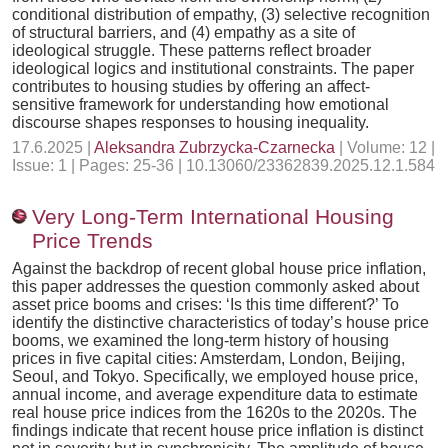
conditional distribution of empathy, (3) selective recognition
of structural barriers, and (4) empathy as a site of
ideological struggle. These patterns reflect broader
ideological logics and institutional constraints. The paper
contributes to housing studies by offering an affect-
sensitive framework for understanding how emotional
discourse shapes responses to housing inequality.
17.6.2025 |
Aleksandra Zubrzycka-Czarnecka
| Volume: 12 |
Issue: 1 | Pages: 25-36 | 10.13060/23362839.2025.12.1.584
Very Long-Term International Housing
Price Trends
Against the backdrop of recent global house price inflation,
this paper addresses the question commonly asked about
asset price booms and crises: ‘Is this time different?’ To
identify the distinctive characteristics of today’s house price
booms, we examined the long-term history of housing
prices in five capital cities: Amsterdam, London, Beijing,
Seoul, and Tokyo. Specifically, we employed house price,
annual income, and average expenditure data to estimate
real house price indices from the 1620s to the 2020s. The
findings indicate that recent house price inflation is distinct