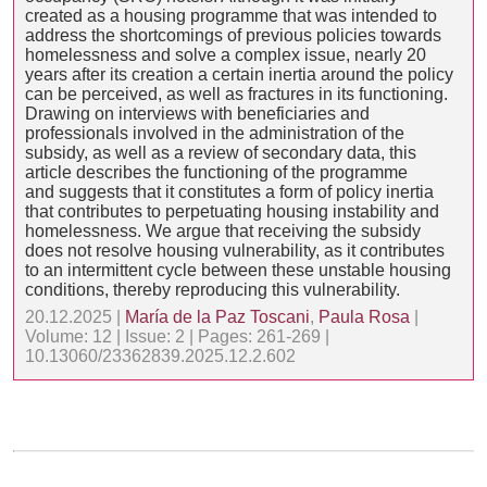
created as a housing programme that was intended to
address the shortcomings of previous policies towards
homelessness and solve a complex issue, nearly 20
years after its creation a certain inertia around the policy
can be perceived, as well as fractures in its functioning.
Drawing on interviews with beneficiaries and
professionals involved in the administration of the
subsidy, as well as a review of secondary data, this
article describes the functioning of the programme
and suggests that it constitutes a form of policy inertia
that contributes to perpetuating housing instability and
homelessness. We argue that receiving the subsidy
does not resolve housing vulnerability, as it contributes
to an intermittent cycle between these unstable housing
conditions, thereby reproducing this vulnerability.
20.12.2025 |
María de la Paz Toscani
,
Paula Rosa
|
Volume: 12 | Issue: 2 | Pages: 261-269 |
10.13060/23362839.2025.12.2.602