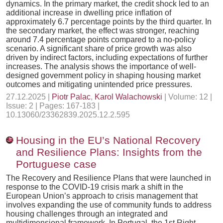
dynamics. In the primary market, the credit shock led to an
additional increase in dwelling price inflation of
approximately 6.7 percentage points by the third quarter. In
the secondary market, the effect was stronger, reaching
around 7.4 percentage points compared to a no-policy
scenario. A significant share of price growth was also
driven by indirect factors, including expectations of further
increases. The analysis shows the importance of well-
designed government policy in shaping housing market
outcomes and mitigating unintended price pressures.
27.12.2025 |
Piotr Palac
,
Karol Walachowski
| Volume: 12 |
Issue: 2 | Pages: 167-183 |
10.13060/23362839.2025.12.2.595
Housing in the EU’s National Recovery
and Resilience Plans: Insights from the
Portuguese case
The Recovery and Resilience Plans that were launched in
response to the COVID-19 crisis mark a shift in the
European Union’s approach to crisis management that
involves expanding the use of community funds to address
housing challenges through an integrated and
multidimensional framework. In Portugal, the 1st Right –