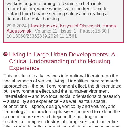
workers began returning to Ukraine to help in its
reconstruction, while women with children came to
Poland from Ukraine seeking safety and creating a
demand for rental housing.
29.6.2024 |
Jacek Łaszek
,
Krzysztof Olszewski
,
Hanna
Augustyniak
| Volume: 11 | Issue: 1 | Pages: 15-30 |
10.13060/23362839.2024.11.1.561
Living in Large Urban Developments: A
Critical Understanding of the Housing
Experience
This article critically reviews international literature on the
social aspects of vertical living. It identifies three research
approaches – the built environment effect, the differentiated
built environment effect, and the human-environment
interrelation – and two focal social orientations of research
– suitability and experience – as well as four spatial
orientations – space, design, verticality and volume, and
technology. The article emphasises the need to extend the
scope of future research beyond the building to the
residential complex, clusters of complexes, and the entire
city in order to better understand relations between volume