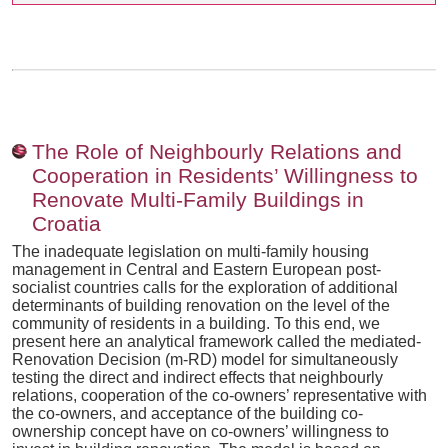
The Role of Neighbourly Relations and
Cooperation in Residents’ Willingness to
Renovate Multi-Family Buildings in
Croatia
The inadequate legislation on multi-family housing
management in Central and Eastern European post-
socialist countries calls for the exploration of additional
determinants of building renovation on the level of the
community of residents in a building. To this end, we
present here an analytical framework called the mediated-
Renovation Decision (m-RD) model for simultaneously
testing the direct and indirect effects that neighbourly
relations, cooperation of the co-owners’ representative with
the co-owners, and acceptance of the building co-
ownership concept have on co-owners’ willingness to