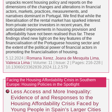
unpacks recent housing policy and reports on the
dimensions of the changes and alterations in financial
actors, markets, practices, measurements, and
narratives dominant in Portugal. We find that while the
liberalisation of the rental market has sparked interest
from private sector investors in recent years, the
anticipated improvements in housing provision and
affordability have not been realised thus far. These
findings shed new light on the key features of the
financialisation of the Portuguese housing sector and
the extent of the political power of financial actors in
promoting the financialisation of housing.
5.12.2024 |
Romana Xerez
,
Joana de Mesquita Lima
,
Valesca Lima
| Volume: 11 | Issue: 2 | Pages: 216-228 |
10.13060/23362839.2024.11.2.579
Facing the Housing Affordability Crisis in Southern
Europe: Housing Policies in the Spotlight
Less Access and More Inequality:
Evidence of and Responses to the
Housing Affordability Crisis Faced by
Young People in Spain’s Larger Cities