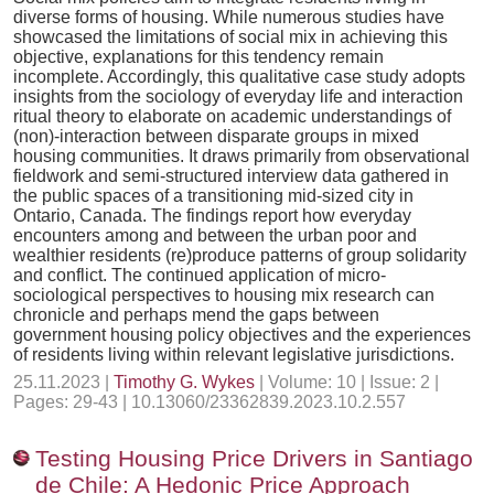
diverse forms of housing. While numerous studies have
showcased the limitations of social mix in achieving this
objective, explanations for this tendency remain
incomplete. Accordingly, this qualitative case study adopts
insights from the sociology of everyday life and interaction
ritual theory to elaborate on academic understandings of
(non)-interaction between disparate groups in mixed
housing communities. It draws primarily from observational
fieldwork and semi-structured interview data gathered in
the public spaces of a transitioning mid-sized city in
Ontario, Canada. The findings report how everyday
encounters among and between the urban poor and
wealthier residents (re)produce patterns of group solidarity
and conflict. The continued application of micro-
sociological perspectives to housing mix research can
chronicle and perhaps mend the gaps between
government housing policy objectives and the experiences
of residents living within relevant legislative jurisdictions.
25.11.2023 |
Timothy G. Wykes
| Volume: 10 | Issue: 2 |
Pages: 29-43 | 10.13060/23362839.2023.10.2.557
Testing Housing Price Drivers in Santiago
de Chile: A Hedonic Price Approach