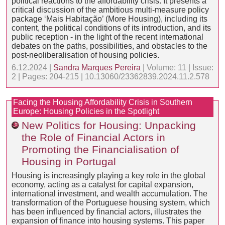
political reactions to the affordability crisis. It presents a
critical discussion of the ambitious multi-measure policy
package ‘Mais Habitação’ (More Housing), including its
content, the political conditions of its introduction, and its
public reception - in the light of the recent international
debates on the paths, possibilities, and obstacles to the
post-neoliberalisation of housing policies.
6.12.2024 |
Sandra Marques Pereira
| Volume: 11 | Issue:
2 | Pages: 204-215 | 10.13060/23362839.2024.11.2.578
Facing the Housing Affordability Crisis in Southern
Europe: Housing Policies in the Spotlight
New Politics for Housing: Unpacking
the Role of Financial Actors in
Promoting the Financialisation of
Housing in Portugal
Housing is increasingly playing a key role in the global
economy, acting as a catalyst for capital expansion,
international investment, and wealth accumulation. The
transformation of the Portuguese housing system, which
has been influenced by financial actors, illustrates the
expansion of finance into housing systems. This paper