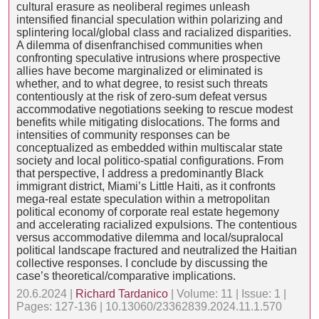
cultural erasure as neoliberal regimes unleash
intensified financial speculation within polarizing and
splintering local/global class and racialized disparities.
A dilemma of disenfranchised communities when
confronting speculative intrusions where prospective
allies have become marginalized or eliminated is
whether, and to what degree, to resist such threats
contentiously at the risk of zero-sum defeat versus
accommodative negotiations seeking to rescue modest
benefits while mitigating dislocations. The forms and
intensities of community responses can be
conceptualized as embedded within multiscalar state
society and local politico-spatial configurations. From
that perspective, I address a predominantly Black
immigrant district, Miami’s Little Haiti, as it confronts
mega-real estate speculation within a metropolitan
political economy of corporate real estate hegemony
and accelerating racialized expulsions. The contentious
versus accommodative dilemma and local/supralocal
political landscape fractured and neutralized the Haitian
collective responses. I conclude by discussing the
case’s theoretical/comparative implications.
20.6.2024 |
Richard Tardanico
| Volume: 11 | Issue: 1 |
Pages: 127-136 | 10.13060/23362839.2024.11.1.570