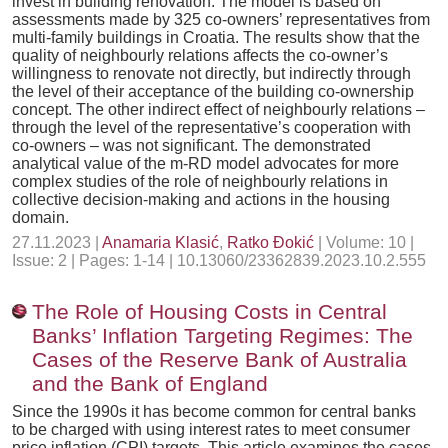
invest in building renovation. The model is based on
assessments made by 325 co-owners’ representatives from
multi-family buildings in Croatia. The results show that the
quality of neighbourly relations affects the co-owner’s
willingness to renovate not directly, but indirectly through
the level of their acceptance of the building co-ownership
concept. The other indirect effect of neighbourly relations –
through the level of the representative’s cooperation with
co-owners – was not significant. The demonstrated
analytical value of the m-RD model advocates for more
complex studies of the role of neighbourly relations in
collective decision-making and actions in the housing
domain.
27.11.2023 |
Anamaria Klasić
,
Ratko Đokić
| Volume: 10 |
Issue: 2 | Pages: 1-14 | 10.13060/23362839.2023.10.2.555
The Role of Housing Costs in Central
Banks’ Inflation Targeting Regimes: The
Cases of the Reserve Bank of Australia
and the Bank of England
Since the 1990s it has become common for central banks
to be charged with using interest rates to meet consumer
price inflation (CPI) targets. This article examines the cases