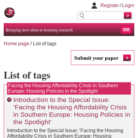
Register
/
Login
Bringing new ideas to housing research
Home page
/
List of tags
Submit your paper
List of tags
Facing the Housing Affordability Crisis in Southern
Europe: Housing Policies in the Spotlight
Introduction to the Special Issue:
‘Facing the Housing Affordability Crisis
in Southern Europe: Housing Policies in
the Spotlight’
Introduction to the Special Issue: ‘Facing the Housing
Affordability Crisis in Southern Europe: Housing