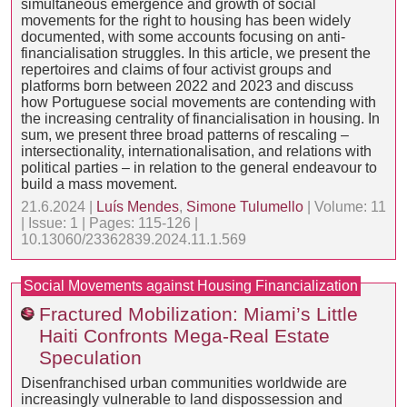
simultaneous emergence and growth of social
movements for the right to housing has been widely
documented, with some accounts focusing on anti-
financialisation struggles. In this article, we present the
repertoires and claims of four activist groups and
platforms born between 2022 and 2023 and discuss
how Portuguese social movements are contending with
the increasing centrality of financialisation in housing. In
sum, we present three broad patterns of rescaling –
intersectionality, internationalisation, and relations with
political parties – in relation to the general endeavour to
build a mass movement.
21.6.2024 |
Luís Mendes
,
Simone Tulumello
| Volume: 11
| Issue: 1 | Pages: 115-126 |
10.13060/23362839.2024.11.1.569
Social Movements against Housing Financialization
Fractured Mobilization: Miami’s Little
Haiti Confronts Mega-Real Estate
Speculation
Disenfranchised urban communities worldwide are
increasingly vulnerable to land dispossession and