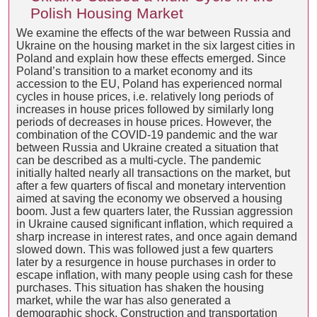
Polish Housing Market
We examine the effects of the war between Russia and
Ukraine on the housing market in the six largest cities in
Poland and explain how these effects emerged. Since
Poland’s transition to a market economy and its
accession to the EU, Poland has experienced normal
cycles in house prices, i.e. relatively long periods of
increases in house prices followed by similarly long
periods of decreases in house prices. However, the
combination of the COVID-19 pandemic and the war
between Russia and Ukraine created a situation that
can be described as a multi-cycle. The pandemic
initially halted nearly all transactions on the market, but
after a few quarters of fiscal and monetary intervention
aimed at saving the economy we observed a housing
boom. Just a few quarters later, the Russian aggression
in Ukraine caused significant inflation, which required a
sharp increase in interest rates, and once again demand
slowed down. This was followed just a few quarters
later by a resurgence in house purchases in order to
escape inflation, with many people using cash for these
purchases. This situation has shaken the housing
market, while the war has also generated a
demographic shock. Construction and transportation