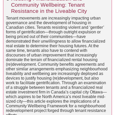
Community Wellbeing: Tenant
Resistance in the Liveable City
Tenant movements are increasingly impacting urban
governance and the development of housing in
Canadian cities. Tenants resisting violent and ‘gentler’
forms of gentrification—through outright expulsion or
being priced out of their communities—have
demonstrated their unwillingness to allow financialized
real estate to determine their housing futures. At the
same time, tenants also have to contend with
discourses of urban improvement that increasingly
dominate the terrain of financialized rental housing
(re)development. Community benefits agreements and
other similar arrangements emphasizing neighbourhood
liveability and wellbeing are increasingly deployed as
devices to justify housing (re)development, but also
work to facilitate gentrification. Through an examination
of a struggle between tenants and a financialized real
estate investment firm in Canada’s capital city Ottawa—
which aspires to be North America’s most liveable mid-
sized city—this article explores the implications of a
Community Wellbeing Framework for a neighbourhood
redevelopment project forged through tenant resistance