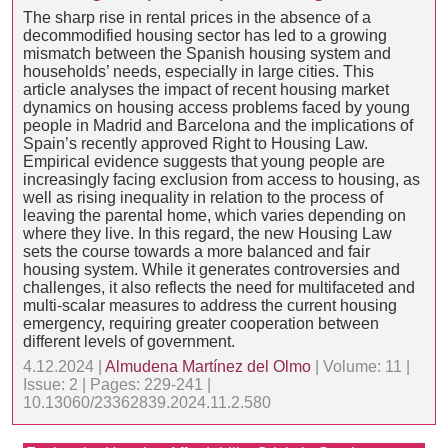
The sharp rise in rental prices in the absence of a
decommodified housing sector has led to a growing
mismatch between the Spanish housing system and
households’ needs, especially in large cities. This
article analyses the impact of recent housing market
dynamics on housing access problems faced by young
people in Madrid and Barcelona and the implications of
Spain’s recently approved Right to Housing Law.
Empirical evidence suggests that young people are
increasingly facing exclusion from access to housing, as
well as rising inequality in relation to the process of
leaving the parental home, which varies depending on
where they live. In this regard, the new Housing Law
sets the course towards a more balanced and fair
housing system. While it generates controversies and
challenges, it also reflects the need for multifaceted and
multi-scalar measures to address the current housing
emergency, requiring greater cooperation between
different levels of government.
4.12.2024 |
Almudena Martínez del Olmo
| Volume: 11 |
Issue: 2 | Pages: 229-241 |
10.13060/23362839.2024.11.2.580