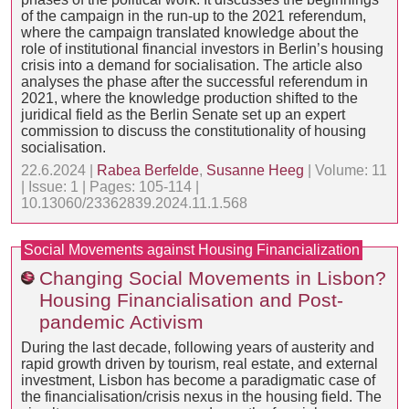
of the campaign in the run-up to the 2021 referendum,
where the campaign translated knowledge about the
role of institutional financial investors in Berlin’s housing
crisis into a demand for socialisation. The article also
analyses the phase after the successful referendum in
2021, where the knowledge production shifted to the
juridical field as the Berlin Senate set up an expert
commission to discuss the constitutionality of housing
socialisation.
22.6.2024 |
Rabea Berfelde
,
Susanne Heeg
| Volume: 11
| Issue: 1 | Pages: 105-114 |
10.13060/23362839.2024.11.1.568
Social Movements against Housing Financialization
Changing Social Movements in Lisbon?
Housing Financialisation and Post-
pandemic Activism
During the last decade, following years of austerity and
rapid growth driven by tourism, real estate, and external
investment, Lisbon has become a paradigmatic case of
the financialisation/crisis nexus in the housing field. The