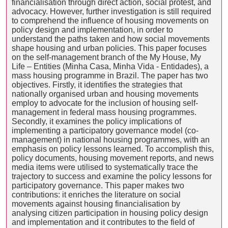
financialisation through direct action, social protest, and
advocacy. However, further investigation is still required
to comprehend the influence of housing movements on
policy design and implementation, in order to
understand the paths taken and how social movements
shape housing and urban policies. This paper focuses
on the self-management branch of the My House, My
Life – Entities (Minha Casa, Minha Vida - Entidades), a
mass housing programme in Brazil. The paper has two
objectives. Firstly, it identifies the strategies that
nationally organised urban and housing movements
employ to advocate for the inclusion of housing self-
management in federal mass housing programmes.
Secondly, it examines the policy implications of
implementing a participatory governance model (co-
management) in national housing programmes, with an
emphasis on policy lessons learned. To accomplish this,
policy documents, housing movement reports, and news
media items were utilised to systematically trace the
trajectory to success and examine the policy lessons for
participatory governance. This paper makes two
contributions: it enriches the literature on social
movements against housing financialisation by
analysing citizen participation in housing policy design
and implementation and it contributes to the field of