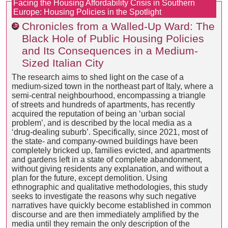
Facing the Housing Affordability Crisis in Southern
Europe: Housing Policies in the Spotlight
Chronicles from a Walled-Up Ward: The
Black Hole of Public Housing Policies
and Its Consequences in a Medium-
Sized Italian City
The research aims to shed light on the case of a
medium-sized town in the northeast part of Italy, where a
semi-central neighbourhood, encompassing a triangle
of streets and hundreds of apartments, has recently
acquired the reputation of being an ‘urban social
problem’, and is described by the local media as a
‘drug-dealing suburb’. Specifically, since 2021, most of
the state- and company-owned buildings have been
completely bricked up, families evicted, and apartments
and gardens left in a state of complete abandonment,
without giving residents any explanation, and without a
plan for the future, except demolition. Using
ethnographic and qualitative methodologies, this study
seeks to investigate the reasons why such negative
narratives have quickly become established in common
discourse and are then immediately amplified by the
media until they remain the only description of the