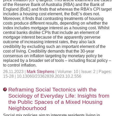
of the Reserve Bank of Australia (RBA) and the Bank of
England (BoE) and finds that whereas the RBA’s CPI target
includes a housing cost element, the BoE’s does not.
Moreover, it finds that contrasting treatments of housing
costs produce different results, depending on whether the
index includes mortgage interest as a housing cost. Whilst
central banks dislike CPIs that include an element of
mortgage interest because of the apparently perverse
outcome of increasing interest rates, they also lack
credibility by excluding such an important element of the
cost of living. Credibility demands that the 30-year
consensus on inflation targeting by monetary policy be
replaced by a broader set of tools – including fiscal policy –
to control inflation.
26.11.2023 |
Mark Stephens
| Volume: 10 | Issue: 2 | Pages:
15-28 | 10.13060/23362839.2023.10.2.556
Reframing Social Tectonics with the
Sociology of Everyday Life: Insights from
the Public Spaces of a Mixed Housing
Neighbourhood
Social mix policies aim to integrate residents living in