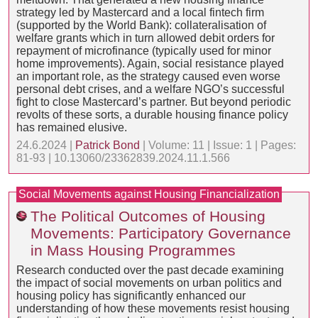
strategy led by Mastercard and a local fintech firm
(supported by the World Bank): collateralisation of
welfare grants which in turn allowed debit orders for
repayment of microfinance (typically used for minor
home improvements). Again, social resistance played
an important role, as the strategy caused even worse
personal debt crises, and a welfare NGO’s successful
fight to close Mastercard’s partner. But beyond periodic
revolts of these sorts, a durable housing finance policy
has remained elusive.
24.6.2024 |
Patrick Bond
| Volume: 11 | Issue: 1 | Pages:
81-93 | 10.13060/23362839.2024.11.1.566
Social Movements against Housing Financialization
The Political Outcomes of Housing
Movements: Participatory Governance
in Mass Housing Programmes
Research conducted over the past decade examining
the impact of social movements on urban politics and
housing policy has significantly enhanced our
understanding of how these movements resist housing