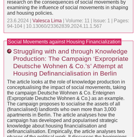
research on the consequences of social movements by
examining the influence of social movements in shaping
and housing policies.
23.6.2024 |
Valesca Lima
| Volume: 11 | Issue: 1 | Pages:
94-104 | 10.13060/23362839.2024.11.1.567
Social Movements against Housing Financialization
Struggling with and through Knowledge
Production: The Campaign ‘Expropriate
Deutsche Wohnen & Co.’s’ Attempt at
Housing Definancialisation in Berlin
The article looks at the role of knowledge production in
conceptualising the impact of social movements, taking
the campaign Deutsche Wohnen & Co. Enteignen
(Expropriate Deutsche Wohnen & Co.) as an example.
The campaign proposes to socialise the assets of all
(financialised) landlords who own more than 3,000
apartments in Berlin. The article analyses how the
campaign has developed and popularised strategic
knowledge about housing financialisation and
definancialisation. Empirically, the article analyses two
phases of the political work. It discusses the beginnings