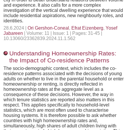
and experience. It also calls for a more complex
investigation of the vertical dwelling experience that would
include residential aspirations, new neighbourly roles, and
identities.
28.6.2024 |
Ori Gershon-Coneal
,
Efrat Eizenberg
,
Yosef
Jabareen
| Volume: 11 | Issue: 1 | Pages: 31-45 |
10.13060/23362839.2024.11.1.562
Understanding Homeownership Rates:
the Impact of Co-residence Patterns
The socio-demographic context, which includes the co-
residence patterns associated with the decisions of young
adults on whether to live in the parental household or enter
homeownership or renting, is directly reflected in
homeownership rates at the aggregate level as a
consequence of these decisions. However, the way in
which tenure statistics are reported also matters in this
respect. This applies specifically to household-level
statistics, which are most often used to characterise
housing systems. It is therefore possible to ask whether
countries with high homeownership rates and,
simultaneously, high shares of adult children living with