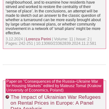
neighbourhood, and to examine how residents have
strived and worked to restore the centrality of their
‘sense of place’. In the conclusions, an attempt will be
made to sketch out an answer to the classic question of
whether a turnaround can be more easily brought about
by large urban renewal plans, or whether community
involvement in a network of ‘small plans’ might be more
effective.
3.12.2024 |
Lorenza Perini
| Volume: 11 | Issue: 2 |
Pages: 242-251 | 10.13060/23362839.2024.11.2.581
Paper on ''Consequences of the Russia–Ukraine War
for Housing Markets'' edited by Mateusz Tomal (Krakow
University of Economics, Poland)
The Impact of Ukrainian War Refugees
on Rental Prices in Europe: A Panel
Data Analysis