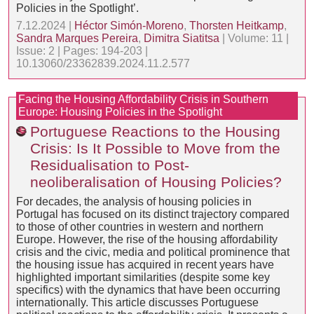
Policies in the Spotlight’.
7.12.2024 |
Héctor Simón-Moreno
,
Thorsten Heitkamp
,
Sandra Marques Pereira
,
Dimitra Siatitsa
| Volume: 11 |
Issue: 2 | Pages: 194-203 |
10.13060/23362839.2024.11.2.577
Facing the Housing Affordability Crisis in Southern
Europe: Housing Policies in the Spotlight
Portuguese Reactions to the Housing
Crisis: Is It Possible to Move from the
Residualisation to Post-
neoliberalisation of Housing Policies?
For decades, the analysis of housing policies in
Portugal has focused on its distinct trajectory compared
to those of other countries in western and northern
Europe. However, the rise of the housing affordability
crisis and the civic, media and political prominence that
the housing issue has acquired in recent years have
highlighted important similarities (despite some key
specifics) with the dynamics that have been occurring
internationally. This article discusses Portuguese