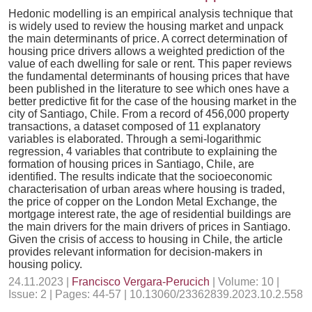
Hedonic modelling is an empirical analysis technique that
is widely used to review the housing market and unpack
the main determinants of price. A correct determination of
housing price drivers allows a weighted prediction of the
value of each dwelling for sale or rent. This paper reviews
the fundamental determinants of housing prices that have
been published in the literature to see which ones have a
better predictive fit for the case of the housing market in the
city of Santiago, Chile. From a record of 456,000 property
transactions, a dataset composed of 11 explanatory
variables is elaborated. Through a semi-logarithmic
regression, 4 variables that contribute to explaining the
formation of housing prices in Santiago, Chile, are
identified. The results indicate that the socioeconomic
characterisation of urban areas where housing is traded,
the price of copper on the London Metal Exchange, the
mortgage interest rate, the age of residential buildings are
the main drivers for the main drivers of prices in Santiago.
Given the crisis of access to housing in Chile, the article
provides relevant information for decision-makers in
housing policy.
24.11.2023 |
Francisco Vergara-Perucich
| Volume: 10 |
Issue: 2 | Pages: 44-57 | 10.13060/23362839.2023.10.2.558