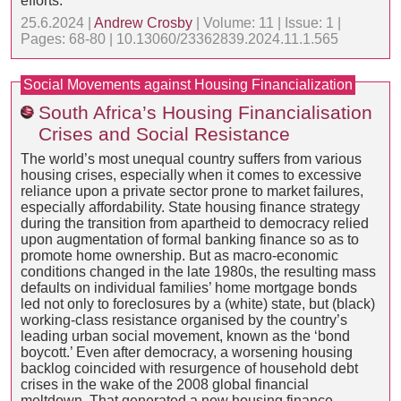
efforts.
25.6.2024 |
Andrew Crosby
| Volume: 11 | Issue: 1 |
Pages: 68-80 | 10.13060/23362839.2024.11.1.565
Social Movements against Housing Financialization
South Africa’s Housing Financialisation
Crises and Social Resistance
The world’s most unequal country suffers from various
housing crises, especially when it comes to excessive
reliance upon a private sector prone to market failures,
especially affordability. State housing finance strategy
during the transition from apartheid to democracy relied
upon augmentation of formal banking finance so as to
promote home ownership. But as macro-economic
conditions changed in the late 1980s, the resulting mass
defaults on individual families’ home mortgage bonds
led not only to foreclosures by a (white) state, but (black)
working-class resistance organised by the country’s
leading urban social movement, known as the ‘bond
boycott.’ Even after democracy, a worsening housing
backlog coincided with resurgence of household debt
crises in the wake of the 2008 global financial
meltdown. That generated a new housing finance