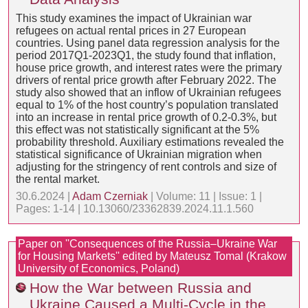
This study examines the impact of Ukrainian war
refugees on actual rental prices in 27 European
countries. Using panel data regression analysis for the
period 2017Q1-2023Q1, the study found that inflation,
house price growth, and interest rates were the primary
drivers of rental price growth after February 2022. The
study also showed that an inflow of Ukrainian refugees
equal to 1% of the host country’s population translated
into an increase in rental price growth of 0.2-0.3%, but
this effect was not statistically significant at the 5%
probability threshold. Auxiliary estimations revealed the
statistical significance of Ukrainian migration when
adjusting for the stringency of rent controls and size of
the rental market.
30.6.2024 |
Adam Czerniak
| Volume: 11 | Issue: 1 |
Pages: 1-14 | 10.13060/23362839.2024.11.1.560
Paper on ''Consequences of the Russia–Ukraine War
for Housing Markets'' edited by Mateusz Tomal (Krakow
University of Economics, Poland)
How the War between Russia and
Ukraine Caused a Multi-Cycle in the