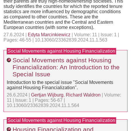
their parents are truly high-homeownership societies. This
study identifies the countries for which the reported tenure
statistics are more influenced by demographic conditions
as compared to other countries. These are the
Mediterranean countries and the Central and Eastern
European countries (with some exceptions).
27.6.2024 |
Edyta Marcinkiewicz
| Volume: 11 | Issue: 1 |
Pages: 46-55 | 10.13060/23362839.2024.11.1.563
Social Movements against Housing Financialization
Social Movements against Housing
Financialization: An Introduction to the
Special Issue
Introduction to the special issue "Social Movements
against Housing Financialization".
26.6.2024 |
Gertjan Wijburg
,
Richard Waldron
| Volume:
11 | Issue: 1 | Pages: 56-67 |
10.13060/23362839.2024.11.1.564
Social Movements against Housing Financialization
Housing Financialization and