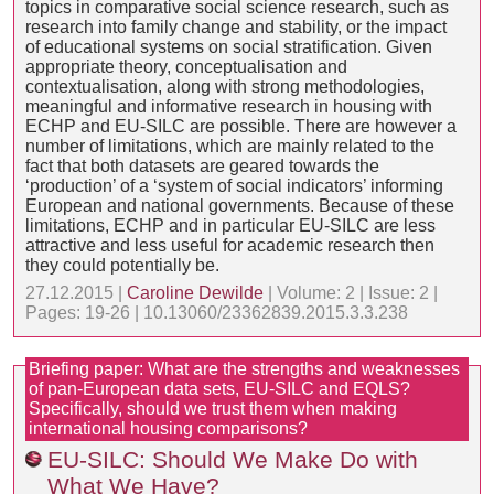
topics in comparative social science research, such as
research into family change and stability, or the impact
of educational systems on social stratification. Given
appropriate theory, conceptualisation and
contextualisation, along with strong methodologies,
meaningful and informative research in housing with
ECHP and EU-SILC are possible. There are however a
number of limitations, which are mainly related to the
fact that both datasets are geared towards the
‘production’ of a ‘system of social indicators’ informing
European and national governments. Because of these
limitations, ECHP and in particular EU-SILC are less
attractive and less useful for academic research then
they could potentially be.
27.12.2015 |
Caroline Dewilde
| Volume: 2 | Issue: 2 |
Pages: 19-26 | 10.13060/23362839.2015.3.3.238
Briefing paper: What are the strengths and weaknesses
of pan-European data sets, EU-SILC and EQLS?
Specifically, should we trust them when making
international housing comparisons?
EU-SILC: Should We Make Do with
What We Have?