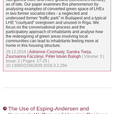
as of late. Our paper examines this phenomenon by
analysing examples of converted green space of LHEs
in two former socialist cities - a neglected and
underused former “traffic park” in Budapest and a typical
LHE “courtyard” overgrown and unused in Riga. We
focus on the conversational process and the
participatory approach of inhabitants and analyse how
the redesigning of green areas involving local
communities can lead to inhabitants feeling more at
home in this housing structure.
29.12.2016 |
Adrienne Csizmady
,
Sandra Treija
,
Zsuzsanna Fáczányi
,
Péter István Balogh
| Volume: 3 |
Issue: 2 | Pages: 17-25 |
10.13060/23362839.2016.3.2.294
The Use of Esping-Andersen and