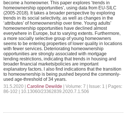
become a homeowner. This paper explores ‘trends in
homeownership opportunities’, using data from EU-SILC
(2005-2018). It takes a broader perspective by exploring
trends in its social selectivity, as well as changes in the
‘attributes’ of homeownership over time. Young adults’
homeownership opportunities have declined almost
everywhere in Europe, but to varying extents. Furthermore,
a more socially selective group of young homeowners
seems to be entering properties of lower quality in locations
with fewer services. Deteriorating homeownership
opportunities are strongly associated with mortgage
lending restrictions, indicating that trends in housing and
broader financial markets/policies are important
explanatory factors. I also find indications that the transition
to homeownership is being pushed beyond the commonly-
used age-threshold of 34 years.
31.5.2020 |
Caroline Dewilde
| Volume: 7 | Issue: 1 | Pages:
86-102 | 10.13060/23362839.2020.7.1.506