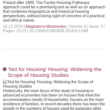
Poland after 1989. The Family Housing Pathways
approach could be a promising tool as well as an approach
that combines biographical and historical housing
perspectives, without losing sight of concerns of a practical
and ethical nature.
16.12.2019 |
Magdalena Mostowska
| Volume: 6 | Issue: 2 |
Pages: 13-23 | 10.13060/23362839.2019.6.2.488
‘Not for Housing’ Housing: Widening the
Scope of Housing Studies
Historically, the main focus of the study of housing in
advanced economies has been on houses that meet the
accommodation needs of households: houses as the main
residence of families. In recent decades there has been the
growth in the numbers of houses used for purposes other