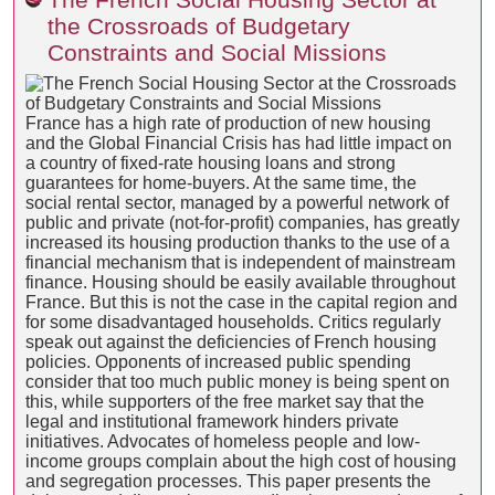
the Crossroads of Budgetary
Constraints and Social Missions
France has a high rate of production of new housing
and the Global Financial Crisis has had little impact on
a country of fixed-rate housing loans and strong
guarantees for home-buyers. At the same time, the
social rental sector, managed by a powerful network of
public and private (not-for-profit) companies, has greatly
increased its housing production thanks to the use of a
financial mechanism that is independent of mainstream
finance. Housing should be easily available throughout
France. But this is not the case in the capital region and
for some disadvantaged households. Critics regularly
speak out against the deficiencies of French housing
policies. Opponents of increased public spending
consider that too much public money is being spent on
this, while supporters of the free market say that the
legal and institutional framework hinders private
initiatives. Advocates of homeless people and low-
income groups complain about the high cost of housing
and segregation processes. This paper presents the