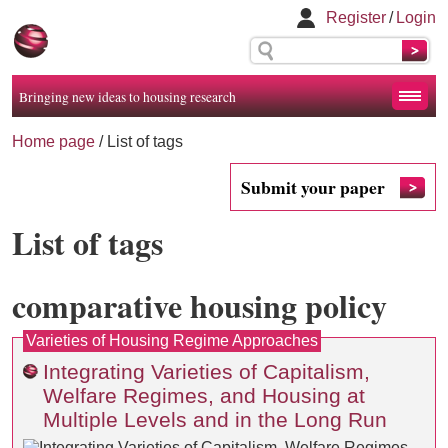
Register
/
Login
Bringing new ideas to housing research
Home page
/
List of tags
Submit your paper
List of tags
comparative housing policy
Varieties of Housing Regime Approaches
Integrating Varieties of Capitalism,
Welfare Regimes, and Housing at
Multiple Levels and in the Long Run