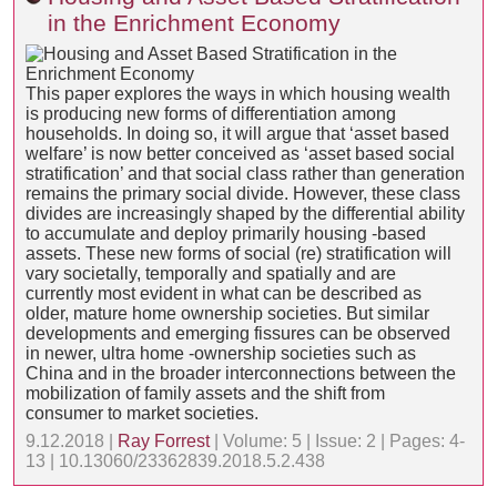
in the Enrichment Economy
This paper explores the ways in which housing wealth
is producing new forms of differentiation among
households. In doing so, it will argue that ‘asset based
welfare’ is now better conceived as ‘asset based social
stratification’ and that social class rather than generation
remains the primary social divide. However, these class
divides are increasingly shaped by the differential ability
to accumulate and deploy primarily housing -based
assets. These new forms of social (re) stratification will
vary societally, temporally and spatially and are
currently most evident in what can be described as
older, mature home ownership societies. But similar
developments and emerging fissures can be observed
in newer, ultra home -ownership societies such as
China and in the broader interconnections between the
mobilization of family assets and the shift from
consumer to market societies.
9.12.2018 |
Ray Forrest
| Volume: 5 | Issue: 2 | Pages: 4-
13 | 10.13060/23362839.2018.5.2.438