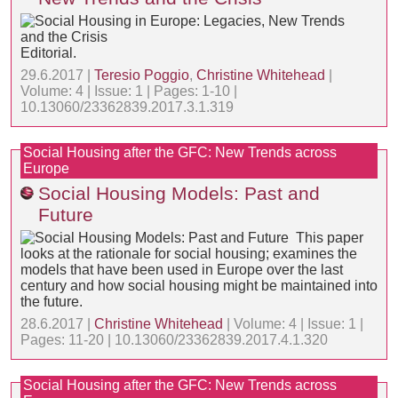
Editorial.
29.6.2017 |
Teresio Poggio
,
Christine Whitehead
|
Volume: 4 | Issue: 1 | Pages: 1-10 |
10.13060/23362839.2017.3.1.319
Social Housing after the GFC: New Trends across
Europe
Social Housing Models: Past and
Future
This paper
looks at the rationale for social housing; examines the
models that have been used in Europe over the last
century and how social housing might be maintained into
the future.
28.6.2017 |
Christine Whitehead
| Volume: 4 | Issue: 1 |
Pages: 11-20 | 10.13060/23362839.2017.4.1.320
Social Housing after the GFC: New Trends across