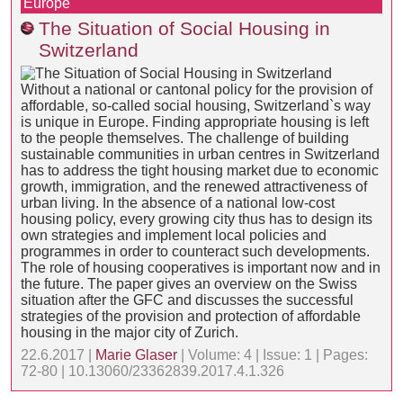
Europe
The Situation of Social Housing in
Switzerland
Without a national or cantonal policy for the provision of
affordable, so-called social housing, Switzerland`s way
is unique in Europe. Finding appropriate housing is left
to the people themselves. The challenge of building
sustainable communities in urban centres in Switzerland
has to address the tight housing market due to economic
growth, immigration, and the renewed attractiveness of
urban living. In the absence of a national low-cost
housing policy, every growing city thus has to design its
own strategies and implement local policies and
programmes in order to counteract such developments.
The role of housing cooperatives is important now and in
the future. The paper gives an overview on the Swiss
situation after the GFC and discusses the successful
strategies of the provision and protection of affordable
housing in the major city of Zurich.
22.6.2017 |
Marie Glaser
| Volume: 4 | Issue: 1 | Pages:
72-80 | 10.13060/23362839.2017.4.1.326