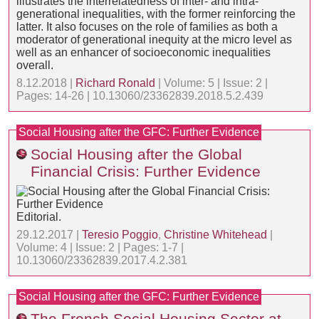
illustrates the interrelatedness of inter- and intra-
generational inequalities, with the former reinforcing the
latter. It also focuses on the role of families as both a
moderator of generational inequity at the micro level as
well as an enhancer of socioeconomic inequalities
overall.
8.12.2018 |
Richard Ronald
| Volume: 5 | Issue: 2 |
Pages: 14-26 | 10.13060/23362839.2018.5.2.439
Social Housing after the GFC: Further Evidence
Social Housing after the Global
Financial Crisis: Further Evidence
Editorial.
29.12.2017 |
Teresio Poggio
,
Christine Whitehead
|
Volume: 4 | Issue: 2 | Pages: 1-7 |
10.13060/23362839.2017.4.2.381
Social Housing after the GFC: Further Evidence
The French Social Housing Sector at