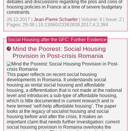
debates and discussions regarding the pros and cons of
housing policies in France at a time of severe budgetary
constraints.
26.12.2017 |
Jean-Pierre Schaefer
| Volume: 4 | Issue: 2 |
Pages: 29-38 | 10.13060/23362839.2017.4.2.384
Social Housing after the GFC: Further Evidence
Mind the Poorest: Social Housing
Provision in Post-crisis Romania
This paper reflects on recent social housing
developments in Romania. It understands social
housing as rental social housing and affordable
housing, a differentiation that is not made at the national
level and introduces a sub-type of affordable housing,
which is little documented in current research and is
here termed ‘self-help affordable housing’. The paper
looks at the legacy of socialist housing and social
housing before and after the crisis. It makes an
important claim that needs further investigation: current
social housing provision in Romania overlooks the