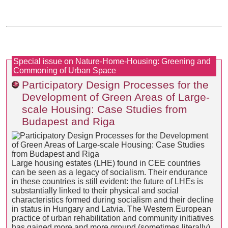
Special issue on Nature-Home-Housing: Greening and
Commoning of Urban Space
Participatory Design Processes for the
Development of Green Areas of Large-
scale Housing: Case Studies from
Budapest and Riga
Large housing estates (LHE) found in CEE countries
can be seen as a legacy of socialism. Their endurance
in these countries is still evident: the future of LHEs is
substantially linked to their physical and social
characteristics formed during socialism and their decline
in status in Hungary and Latvia. The Western European
practice of urban rehabilitation and community initiatives
has gained more and more ground (sometimes literally)