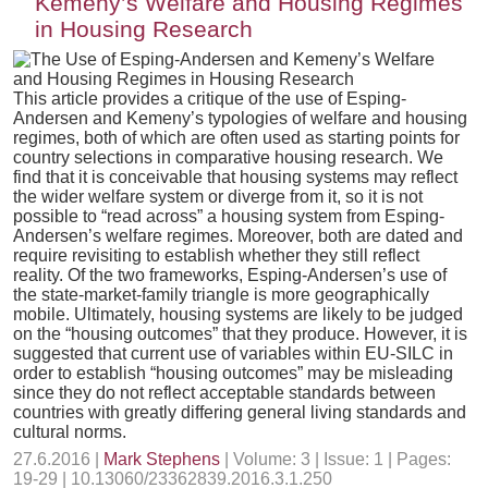
Kemeny’s Welfare and Housing Regimes
in Housing Research
This article provides a critique of the use of Esping-
Andersen and Kemeny’s typologies of welfare and housing
regimes, both of which are often used as starting points for
country selections in comparative housing research. We
find that it is conceivable that housing systems may reflect
the wider welfare system or diverge from it, so it is not
possible to “read across” a housing system from Esping-
Andersen’s welfare regimes. Moreover, both are dated and
require revisiting to establish whether they still reflect
reality. Of the two frameworks, Esping-Andersen’s use of
the state-market-family triangle is more geographically
mobile. Ultimately, housing systems are likely to be judged
on the “housing outcomes” that they produce. However, it is
suggested that current use of variables within EU-SILC in
order to establish “housing outcomes” may be misleading
since they do not reflect acceptable standards between
countries with greatly differing general living standards and
cultural norms.
27.6.2016 |
Mark Stephens
| Volume: 3 | Issue: 1 | Pages:
19-29 | 10.13060/23362839.2016.3.1.250