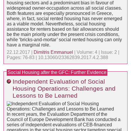
housing sectors and a predominant bias in favour of
widespread owner-occupation across all social classes.
Both features are especially pronounced in Greece,
where, in fact, social rented housing has never emerged
as a viable model. Nevertheless, social housing
assistance for renters based on fair allowances should
be the main priority under the present crisis conditions,
while ‘bricks-and-mortar’ social rented housing can only
have a marginal role.
22.12.2017 |
Dimitris Emmanuel
| Volume: 4 | Issue: 2 |
Pages: 76-83 | 10.13060/23362839.2017.4.2.388
Social Housing after the GFC: Further Evidence
Independent Evaluation of Social
Housing Operations: Challenges and
Lessons to Be Learned
In recent years, the Evaluation Department of the
Council of Europe Development Bank has conducted a
series of independent evaluations of CEB-financed
operations in the social housing sector targeting special