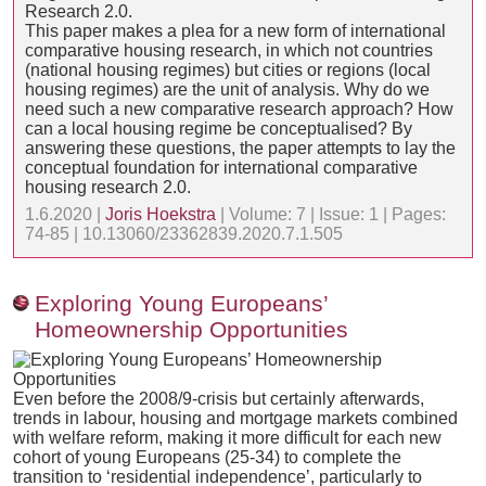
This paper makes a plea for a new form of international
comparative housing research, in which not countries
(national housing regimes) but cities or regions (local
housing regimes) are the unit of analysis. Why do we
need such a new comparative research approach? How
can a local housing regime be conceptualised? By
answering these questions, the paper attempts to lay the
conceptual foundation for international comparative
housing research 2.0.
1.6.2020 |
Joris Hoekstra
| Volume: 7 | Issue: 1 | Pages:
74-85 | 10.13060/23362839.2020.7.1.505
Exploring Young Europeans’
Homeownership Opportunities
Even before the 2008/9-crisis but certainly afterwards,
trends in labour, housing and mortgage markets combined
with welfare reform, making it more difficult for each new
cohort of young Europeans (25-34) to complete the
transition to ‘residential independence’, particularly to