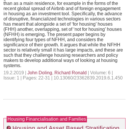
than as a main residence, for example in the forms of the
recent global spread of Airbnb and of foreign engagement
in housing as an investment tool. Specifically, the advance
of disruptive, financialized technologies in various sectors
has meant that alongside a set of ‘for housing’ houses
(FHH) another, overlapping, set of ‘not for housing’ houses
(NFHH) is emerging. The present paper begins by
identifying four types of NFHH, and considers the
significance of their growth. It argues that while the NFHH
sector is relatively small it has large impacts, and these are
such that they challenge housing researchers and policy
makers to develop additional ways of looking at housing
systems.
19.2.2019 |
John Doling
,
Richard Ronald
| Volume: 6 |
Issue: 1 | Pages: 22-31 | 10.13060/23362839.2019.6.1.450
Housing Financialisation and Families
Housing and Asset Based Stratification