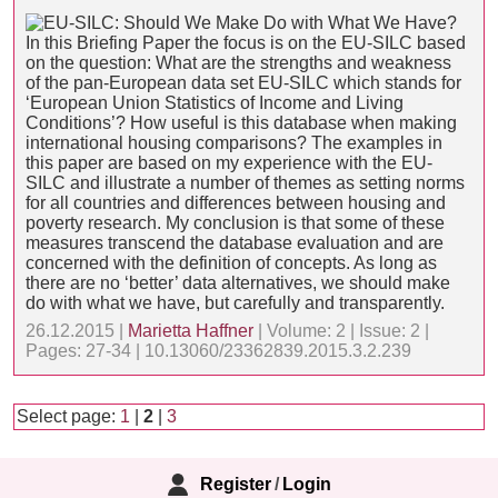
In this Briefing Paper the focus is on the EU-SILC based
on the question: What are the strengths and weakness
of the pan-European data set EU-SILC which stands for
‘European Union Statistics of Income and Living
Conditions’? How useful is this database when making
international housing comparisons? The examples in
this paper are based on my experience with the EU-
SILC and illustrate a number of themes as setting norms
for all countries and differences between housing and
poverty research. My conclusion is that some of these
measures transcend the database evaluation and are
concerned with the definition of concepts. As long as
there are no ‘better’ data alternatives, we should make
do with what we have, but carefully and transparently.
26.12.2015 |
Marietta Haffner
| Volume: 2 | Issue: 2 |
Pages: 27-34 | 10.13060/23362839.2015.3.2.239
Select page:
1
|
2
|
3
Register
/
Login