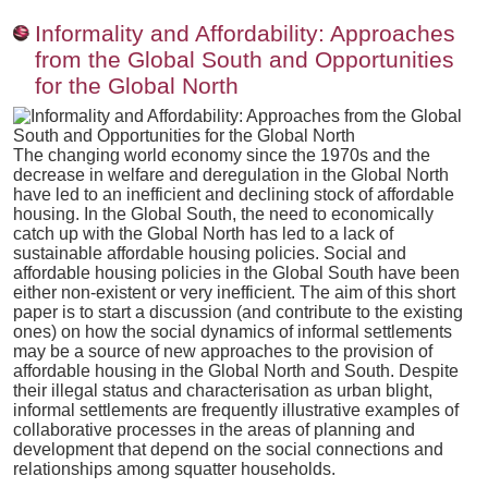
Informality and Affordability: Approaches
from the Global South and Opportunities
for the Global North
The changing world economy since the 1970s and the
decrease in welfare and deregulation in the Global North
have led to an inefficient and declining stock of affordable
housing. In the Global South, the need to economically
catch up with the Global North has led to a lack of
sustainable affordable housing policies. Social and
affordable housing policies in the Global South have been
either non-existent or very inefficient. The aim of this short
paper is to start a discussion (and contribute to the existing
ones) on how the social dynamics of informal settlements
may be a source of new approaches to the provision of
affordable housing in the Global North and South. Despite
their illegal status and characterisation as urban blight,
informal settlements are frequently illustrative examples of
collaborative processes in the areas of planning and
development that depend on the social connections and
relationships among squatter households.