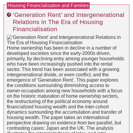
Housing Financialisation and Families
‘Generation Rent’ and Intergenerational
Relations in The Era of Housing
Financialisation
Home ownership has been in decline in a number of
developed societies since the early-2000s driven,
primarily, by declining entry among younger households
who have been increasingly pushed into the rental
sector. This trend has been associated with a growing
intergenerational divide, or even conflict, and the
emergence of ‘Generation Rent’. This paper explores
the conditions surrounding diminishing access to
owner-occupation among new households with a focus
on the historic maturation of home ownership sectors,
the restructuring of the political economy around
financialized housing wealth and the inter-cohort
dynamics surrounding the accumulation and transfer of
housing wealth. The paper takes an international
perspective drawing on evidence from two parallel, but
contrasting cases: Japan and the UK. The analysis