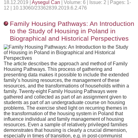
18.12.2019 |
Aysegul Can
| Volume: 6 | Issue: 2 | Pages: 1-
12 | 10.13060/23362839.2019.6.2.476
Family Housing Pathways: An Introduction
to the Study of Housing in Poland in
Biographical and Historical Perspectives
The article describes the approach and method of Family
Housing Pathways. This process of gathering and
presenting data makes it possible to include the extended
family’s housing resources, the management of these
resources, and the transformations of households within a
family. Twenty-eight Family Housing Pathways were
gathered and collected as part of an assignment given to
students as part of an undergraduate course on housing
problems. The exercise shed light on recurring themes in
the transformation of the housing system in Poland that
influence individual and family management of housing
resources. Even a sample of relatively privileged families
demonstrates that housing is clearly a crucial dimension,
especially in times of transition, e.g. in post-communist