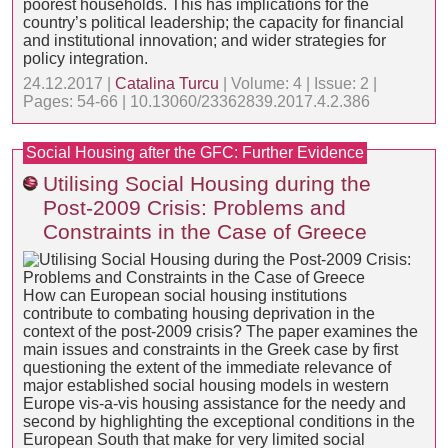
poorest households. This has implications for the
country’s political leadership; the capacity for financial
and institutional innovation; and wider strategies for
policy integration.
24.12.2017 |
Catalina Turcu
| Volume: 4 | Issue: 2 |
Pages: 54-66 | 10.13060/23362839.2017.4.2.386
Social Housing after the GFC: Further Evidence
Utilising Social Housing during the
Post-2009 Crisis: Problems and
Constraints in the Case of Greece
How can European social housing institutions
contribute to combating housing deprivation in the
context of the post-2009 crisis? The paper examines the
main issues and constraints in the Greek case by first
questioning the extent of the immediate relevance of
major established social housing models in western
Europe vis-a-vis housing assistance for the needy and
second by highlighting the exceptional conditions in the
European South that make for very limited social