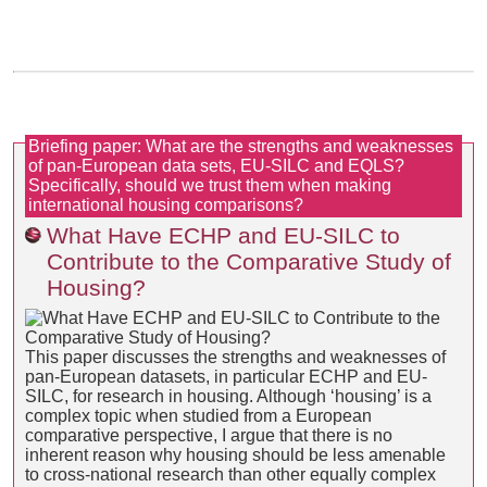
Briefing paper: What are the strengths and weaknesses
of pan-European data sets, EU-SILC and EQLS?
Specifically, should we trust them when making
international housing comparisons?
What Have ECHP and EU-SILC to
Contribute to the Comparative Study of
Housing?
This paper discusses the strengths and weaknesses of
pan-European datasets, in particular ECHP and EU-
SILC, for research in housing. Although ‘housing’ is a
complex topic when studied from a European
comparative perspective, I argue that there is no
inherent reason why housing should be less amenable
to cross-national research than other equally complex