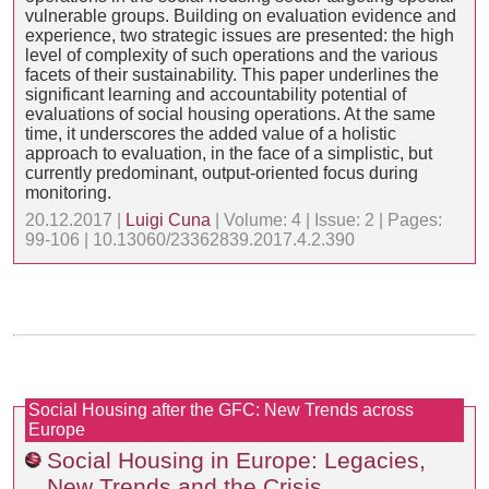
vulnerable groups. Building on evaluation evidence and
experience, two strategic issues are presented: the high
level of complexity of such operations and the various
facets of their sustainability. This paper underlines the
significant learning and accountability potential of
evaluations of social housing operations. At the same
time, it underscores the added value of a holistic
approach to evaluation, in the face of a simplistic, but
currently predominant, output-oriented focus during
monitoring.
20.12.2017 |
Luigi Cuna
| Volume: 4 | Issue: 2 | Pages:
99-106 | 10.13060/23362839.2017.4.2.390
Social Housing after the GFC: New Trends across
Europe
Social Housing in Europe: Legacies,
New Trends and the Crisis