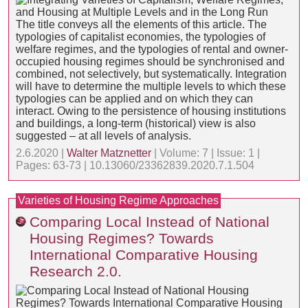
The title conveys all the elements of this article. The
typologies of capitalist economies, the typologies of
welfare regimes, and the typologies of rental and owner-
occupied housing regimes should be synchronised and
combined, not selectively, but systematically. Integration
will have to determine the multiple levels to which these
typologies can be applied and on which they can
interact. Owing to the persistence of housing institutions
and buildings, a long-term (historical) view is also
suggested – at all levels of analysis.
2.6.2020 |
Walter Matznetter
| Volume: 7 | Issue: 1 |
Pages: 63-73 | 10.13060/23362839.2020.7.1.504
Varieties of Housing Regime Approaches
Comparing Local Instead of National
Housing Regimes? Towards
International Comparative Housing
Research 2.0.