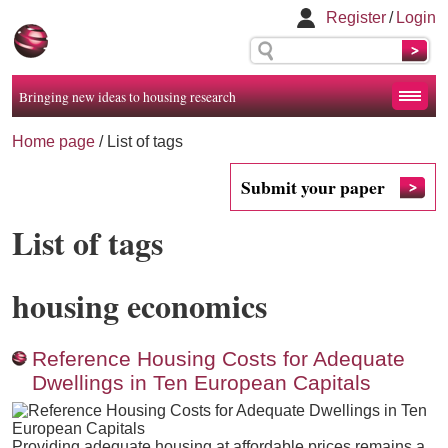
Register
/
Login
Bringing new ideas to housing research
Home page
/
List of tags
Submit your paper
List of tags
housing economics
Reference Housing Costs for Adequate
Dwellings in Ten European Capitals
Providing adequate housing at affordable prices remains a