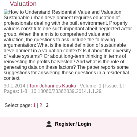
Valuation
Sustainable urban development requires education of
professionals dealing with the built environment. Property
valuers constitute one such important albeit neglected actor
group. When the aim is to comprehend value and
valuation, the questions to ask include the following
argumentation: What is the ideal definition of sustainable
development in a valuation context? Is it about the diversity
of value systems? Or about long-term thinking in terms of
reinvesting the profits harvested? And what is the role of
generating data on these factors? The paper reports some
suggestions for answering these questions in a residential
context.
30.1.2014 |
Tom Johannes Kauko
| Volume: 1 | Issue: 1 |
Pages: 1-8 | 10.13060/23362839.2014.1.1.29
Select page:
1
|
2
|
3
Register
/
Login