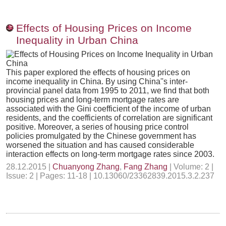
Effects of Housing Prices on Income
Inequality in Urban China
This paper explored the effects of housing prices on
income inequality in China. By using China''s inter-
provincial panel data from 1995 to 2011, we find that both
housing prices and long-term mortgage rates are
associated with the Gini coefficient of the income of urban
residents, and the coefficients of correlation are significant
positive. Moreover, a series of housing price control
policies promulgated by the Chinese government has
worsened the situation and has caused considerable
interaction effects on long-term mortgage rates since 2003.
28.12.2015 |
Chuanyong Zhang
,
Fang Zhang
| Volume: 2 |
Issue: 2 | Pages: 11-18 | 10.13060/23362839.2015.3.2.237