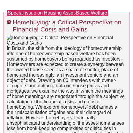
Special issue on Housing Asset-Based Welfare
Homebuying: a Critical Perspective on
Financial Costs and Gains
In Britain, the shift from the ideology of homeownership
into one of homeownership-based welfare has been
sustained by homebuyers being regarded as investors.
Homeowners are expected to create a synergy between
the owned house seen as a space of shelter, place of
home and increasingly, an investment vehicle and an
object of debt. Drawing on 80 interviews with owner-
occupiers and national data on house prices and
mortgages, we examine the way in which the meanings
of home meanings are negotiated through the subjective
calculation of the financial costs and gains of
homebuying. We explore homebuyers’ debt amnesia,
their miscalculation of gains and their disregard of
inflation. However homebuyers’ financially
unsophisticated understanding of the asset-home arises
less from book-keeping complexities or difficulties in