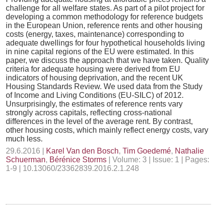
challenge for all welfare states. As part of a pilot project for
developing a common methodology for reference budgets
in the European Union, reference rents and other housing
costs (energy, taxes, maintenance) corresponding to
adequate dwellings for four hypothetical households living
in nine capital regions of the EU were estimated. In this
paper, we discuss the approach that we have taken. Quality
criteria for adequate housing were derived from EU
indicators of housing deprivation, and the recent UK
Housing Standards Review. We used data from the Study
of Income and Living Conditions (EU-SILC) of 2012.
Unsurprisingly, the estimates of reference rents vary
strongly across capitals, reflecting cross-national
differences in the level of the average rent. By contrast,
other housing costs, which mainly reflect energy costs, vary
much less.
29.6.2016 |
Karel Van den Bosch
,
Tim Goedemé
,
Nathalie
Schuerman
,
Bérénice Storms
| Volume: 3 | Issue: 1 | Pages:
1-9 | 10.13060/23362839.2016.2.1.248