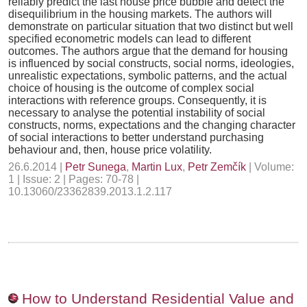
reliably predict the last house price bubble and detect the
disequilibrium in the housing markets. The authors will
demonstrate on particular situation that two distinct but well
specified econometric models can lead to different
outcomes. The authors argue that the demand for housing
is influenced by social constructs, social norms, ideologies,
unrealistic expectations, symbolic patterns, and the actual
choice of housing is the outcome of complex social
interactions with reference groups. Consequently, it is
necessary to analyse the potential instability of social
constructs, norms, expectations and the changing character
of social interactions to better understand purchasing
behaviour and, then, house price volatility.
26.6.2014 |
Petr Sunega
,
Martin Lux
,
Petr Zemčík
| Volume:
1 | Issue: 2 | Pages: 70-78 |
10.13060/23362839.2013.1.2.117
How to Understand Residential Value and