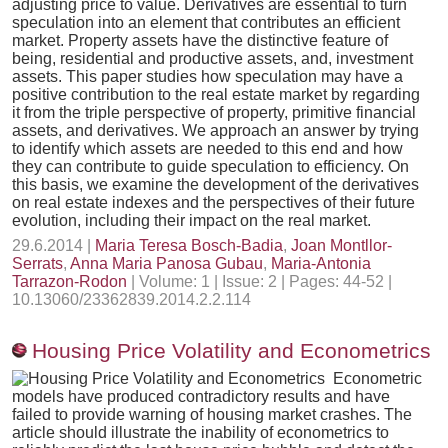
adjusting price to value. Derivatives are essential to turn
speculation into an element that contributes an efficient
market. Property assets have the distinctive feature of
being, residential and productive assets, and, investment
assets. This paper studies how speculation may have a
positive contribution to the real estate market by regarding
it from the triple perspective of property, primitive financial
assets, and derivatives. We approach an answer by trying
to identify which assets are needed to this end and how
they can contribute to guide speculation to efficiency. On
this basis, we examine the development of the derivatives
on real estate indexes and the perspectives of their future
evolution, including their impact on the real market.
29.6.2014 |
Maria Teresa Bosch-Badia
,
Joan Montllor-
Serrats
,
Anna Maria Panosa Gubau
,
Maria-Antonia
Tarrazon-Rodon
| Volume: 1 | Issue: 2 | Pages: 44-52 |
10.13060/23362839.2014.2.2.114
Housing Price Volatility and Econometrics
Econometric
models have produced contradictory results and have
failed to provide warning of housing market crashes. The
article should illustrate the inability of econometrics to