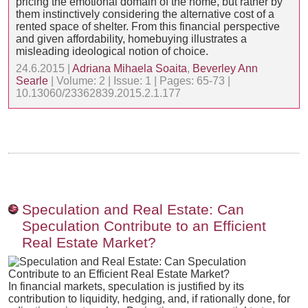
pricing the emotional domain of the home, but rather by
them instinctively considering the alternative cost of a
rented space of shelter. From this financial perspective
and given affordability, homebuying illustrates a
misleading ideological notion of choice.
24.6.2015 |
Adriana Mihaela Soaita
,
Beverley Ann
Searle
| Volume: 2 | Issue: 1 | Pages: 65-73 |
10.13060/23362839.2015.2.1.177
Speculation and Real Estate: Can
Speculation Contribute to an Efficient
Real Estate Market?
In financial markets, speculation is justified by its
contribution to liquidity, hedging, and, if rationally done, for