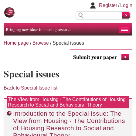
Register
/
Login
Bringing new ideas to housing research
Home page
/
Browse
/
Special issues
Submit your paper
Special issues
Back to Special Issue list
The View from Housing - The Contributions of Housing
Research to Social and Behavioural Theory
Introduction to the Special Issue: The
View from Housing - The Contributions
of Housing Research to Social and
Behavioural Theory