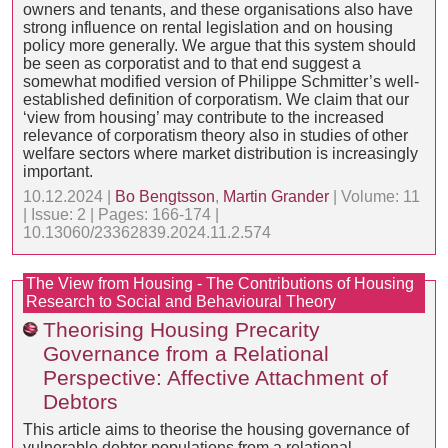
owners and tenants, and these organisations also have
strong influence on rental legislation and on housing
policy more generally. We argue that this system should
be seen as corporatist and to that end suggest a
somewhat modified version of Philippe Schmitter’s well-
established definition of corporatism. We claim that our
‘view from housing’ may contribute to the increased
relevance of corporatism theory also in studies of other
welfare sectors where market distribution is increasingly
important.
10.12.2024 |
Bo Bengtsson
,
Martin Grander
| Volume: 11
| Issue: 2 | Pages: 166-174 |
10.13060/23362839.2024.11.2.574
The View from Housing - The Contributions of Housing
Research to Social and Behavioural Theory
Theorising Housing Precarity
Governance from a Relational
Perspective: Affective Attachment of
Debtors
This article aims to theorise the housing governance of
vulnerable debtor populations from a relational