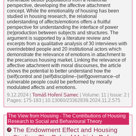
perspective, developing the affective attachment
concept. While the emotionality of housing has been
studied in housing research, the relational
understanding of affects/emotions offers a fruitful
perspective for understanding the interface of power
(re)production between subjects and structures. The
argument is supported by a literature review and
excerpts from a qualitative analysis of 30 interviews with
overindebted people and 20 institutional actors which
demonstrate the relevance of emotions in attachment to
the precarious housing market. Linking the relevance of
affective attachment with moral discourses, the article
shows the potential to better understand how the
(self)control and (self)discipline–(self)governance–of
vulnerable people could be performed by morally
modulated affects and emotions.
9.12.2024 |
Tomáš Hoření Samec
| Volume: 11 | Issue: 2 |
Pages: 175-183 | 10.13060/23362839.2024.11.2.575
The View from Housing - The Contributions of Housing
Research to Social and Behavioural Theory
The Endowment Effect and Housing