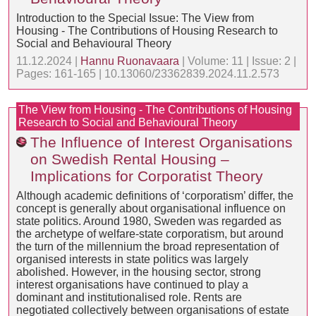
Introduction to the Special Issue: The View from
Housing - The Contributions of Housing Research to
Social and Behavioural Theory
11.12.2024 |
Hannu Ruonavaara
| Volume: 11 | Issue: 2 |
Pages: 161-165 | 10.13060/23362839.2024.11.2.573
The View from Housing - The Contributions of Housing
Research to Social and Behavioural Theory
The Influence of Interest Organisations
on Swedish Rental Housing –
Implications for Corporatist Theory
Although academic definitions of ‘corporatism’ differ, the
concept is generally about organisational influence on
state politics. Around 1980, Sweden was regarded as
the archetype of welfare-state corporatism, but around
the turn of the millennium the broad representation of
organised interests in state politics was largely
abolished. However, in the housing sector, strong
interest organisations have continued to play a
dominant and institutionalised role. Rents are
negotiated collectively between organisations of estate