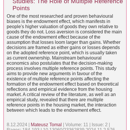
Studies: The Role of Multiple Reference
Points
One of the most researched and proven behavioural
biases is the endowment effect, which manifests in
people's higher valuation of goods they own relative to
goods they do not. Loss aversion is considered the main
cause of the endowment effect because of the
assumption that losses loom larger than gains. Whether
decisions are framed as either gains or losses depends
on the adopted reference point, which is usually taken
as current ownership. Mainstream behavioural
economics also postulates that the decision-making
process involves multiple reference points. This study
aims to provide new arguments in favour of the
existence of multiple reference points affecting the
formation of the endowment effect based on theoretical
reflections and empirical evidence from the housing
market. A critical review of the literature, as well as an
empirical study, revealed that there are multiple
reference points in the housing market, the interaction
between which leads to the endowment effect.
8.12.2024 |
Mateusz Tomal
| Volume: 11 | Issue: 2 |
Pages: 184-193 | 10.13060/23362839.2024.11.2.576