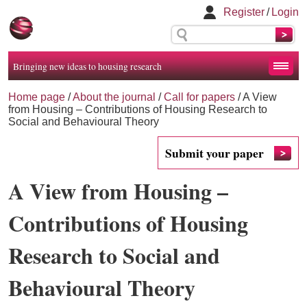
Register
/
Login
Bringing new ideas to housing research
Home page
/
About the journal
/
Call for papers
/
A View
from Housing – Contributions of Housing Research to
Social and Behavioural Theory
Submit your paper
A View from Housing –
Contributions of Housing
Research to Social and
Behavioural Theory