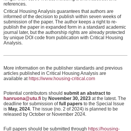
references.
Critical Housing Analysis guarantees that authors are
informed of the decision to publish within seven weeks of
submission of the paper. The author keeps a right to re-
publish the paper in expanded form in a standard academic
journal later, but the authorship rights are already protected
by unique DOI code from publication with Critical Housing
Analysis.
More information on the publisher standards and previous
articles published in Critical Housing Analysis are
available at
https://www.housing-critical.com
Potential contributors should
submit an abstract to
hanruona@utu.fi
by
November 30, 2023
at the latest. The
deadline for submission of
full papers
to the Special Issue
is
May, 2024
. The issue (no. 2 of 2024) is planned to be
released by October or November 2024.
Full papers should be submitted through
https://housing-