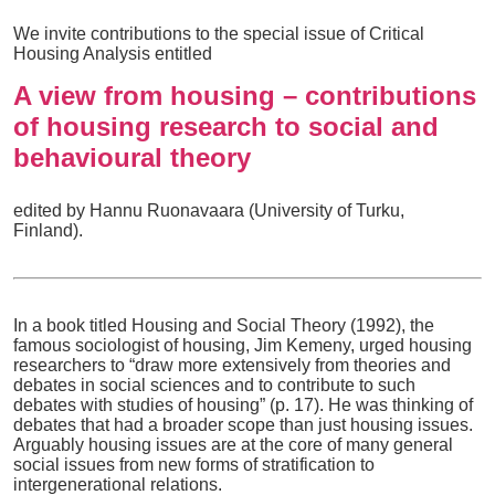
We invite contributions to the special issue of Critical
Housing Analysis entitled
A view from housing – contributions
of housing research to social and
behavioural theory
edited by Hannu Ruonavaara (University of Turku,
Finland).
In a book titled Housing and Social Theory (1992), the
famous sociologist of housing, Jim Kemeny, urged housing
researchers to “draw more extensively from theories and
debates in social sciences and to contribute to such
debates with studies of housing” (p. 17). He was thinking of
debates that had a broader scope than just housing issues.
Arguably housing issues are at the core of many general
social issues from new forms of stratification to
intergenerational relations.