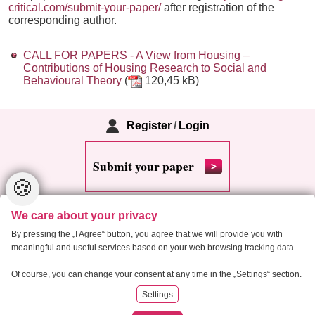
critical.com/submit-your-paper/
after registration of the
corresponding author.
CALL FOR PAPERS - A View from Housing –
Contributions of Housing Research to Social and
Behavioural Theory
(
120,45 kB)
Register
/
Login
Submit your paper
🍪
We care about your privacy
By pressing the „I Agree“ button, you agree that we will provide you with
meaningful and useful services based on your web browsing tracking data.
Copyright 2013 Critical Housing Analysis
Of course, you can change your consent at any time in the „Settings“ section.
Settings
RSS
Cookie settings
Site map