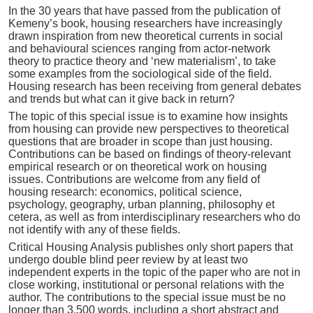
In the 30 years that have passed from the publication of
Kemeny’s book, housing researchers have increasingly
drawn inspiration from new theoretical currents in social
and behavioural sciences ranging from actor-network
theory to practice theory and ‘new materialism’, to take
some examples from the sociological side of the field.
Housing research has been receiving from general debates
and trends but what can it give back in return?
The topic of this special issue is to examine how insights
from housing can provide new perspectives to theoretical
questions that are broader in scope than just housing.
Contributions can be based on findings of theory-relevant
empirical research or on theoretical work on housing
issues. Contributions are welcome from any field of
housing research: economics, political science,
psychology, geography, urban planning, philosophy et
cetera, as well as from interdisciplinary researchers who do
not identify with any of these fields.
Critical Housing Analysis publishes only short papers that
undergo double blind peer review by at least two
independent experts in the topic of the paper who are not in
close working, institutional or personal relations with the
author. The contributions to the special issue must be no
longer than 3,500 words, including a short abstract and