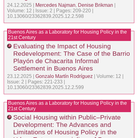
24.12.2025 |
Mercedes Najman
,
Denise Brikman
|
Volume: 12 | Issue: 2 | Pages: 209-220 |
10.13060/23362839.2025.12.2.598
Buenos Aires as a Laboratory for Housing Policy in the
21st Century
Evaluating the Impact of Housing
Redevelopment: The Case of the Barrio
Playón de Chacarita Informal
Settlement in Buenos Aires
23.12.2025 |
Gonzalo Martín Rodríguez
| Volume: 12 |
Issue: 2 | Pages: 221-233 |
10.13060/23362839.2025.12.2.599
Buenos Aires as a Laboratory for Housing Policy in the
21st Century
Social Housing within Public–Private
Development: The Advances and
Limitations of Housing Policy in the