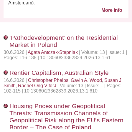
Amsterdam).
More info
‘Pathodevelopment’ on the Residential
Market in Poland
30.6.2026 |
Agata Antczak-Stepniak
| Volume: 13 | Issue: 1 |
Pages: 116-138 | 10.13060/23362839.2026.13.1.611
Rentier Capitalism, Australian Style
16.6.2026 |
Christopher Phelps
,
Gavin A. Wood
,
Susan J.
Smith
,
Rachel Ong ViforJ
| Volume: 13 | Issue: 1 | Pages:
102-115 | 10.13060/23362839.2026.13.1.610
Housing Prices under Geopolitical
Threats: Transmission Channels of
Geopolitical Risk along the EU’s Eastern
Border – The Case of Poland