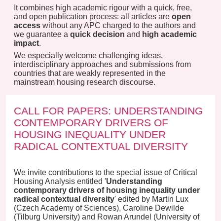
It combines high academic rigour with a quick, free,
and open publication process: all articles are
open
access
without any APC charged to the authors and
we guarantee a
quick decision
and
high academic
impact
.
We especially welcome challenging ideas,
interdisciplinary approaches and submissions from
countries that are weakly represented in the
mainstream housing research discourse.
CALL FOR PAPERS: UNDERSTANDING
CONTEMPORARY DRIVERS OF
HOUSING INEQUALITY UNDER
RADICAL CONTEXTUAL DIVERSITY
We invite contributions to the special issue of Critical
Housing Analysis entitled '
Understanding
contemporary drivers of housing inequality under
radical contextual diversity
' edited by Martin Lux
(Czech Academy of Sciences), Caroline Dewilde
(Tilburg University) and Rowan Arundel (University of