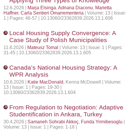
Applying Three Types of Knowledge
12.6.2026 |
Marja Elsinga
,
Adriana Diaconu
,
Marietta
Haffner
,
Carla Sentieri Omarrementeria
| Volume: 13 | Issue:
1 | Pages: 46-57 | 10.13060/23362839.2026.13.1.606
Local Housing Supply Convergence: A
Case Study of Polish Municipalities
11.6.2026 |
Mateusz Tomal
| Volume: 13 | Issue: 1 | Pages:
31-45 | 10.13060/23362839.2026.13.1.605
Canada’s National Housing Strategy: A
WPR Analysis
10.6.2026 |
Katie MacDonald
, Kenna McDowell | Volume:
13 | Issue: 1 | Pages: 19-30 |
10.13060/23362839.2026.13.1.604
From Regulation to Negotiation: Adaptive
Studentification in Ankara, Turkey
30.4.2026 |
Samaneh Sohrabi Akkoç
,
Funda Yirmibesoglu
|
Volume: 13 | Issue: 1 | Pages: 1-18 |