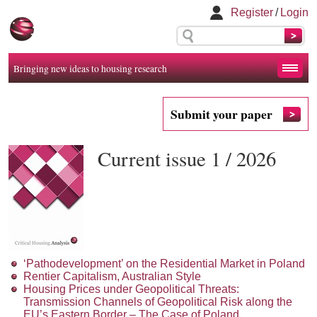
Register
/
Login
Bringing new ideas to housing research
Submit your paper
Current issue 1 / 2026
‘Pathodevelopment’ on the Residential Market in Poland
Rentier Capitalism, Australian Style
Housing Prices under Geopolitical Threats:
Transmission Channels of Geopolitical Risk along the
EU’s Eastern Border – The Case of Poland