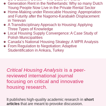
Generation Rent in the Netherlands: Why so many Dutch
Young People Now Live in the Private Rental Sector
Home-Making under Revocable Housing: Appropriation
and Futurity after the Nagorno-Karabakh Displacement
in Yerevan
A Transdisciplinary Approach to Housing: Applying
Three Types of Knowledge
Local Housing Supply Convergence: A Case Study of
Polish Municipalities
Canada’s National Housing Strategy: A WPR Analysis
From Regulation to Negotiation: Adaptive
Studentification in Ankara, Turkey
Critical Housing Analysis
is a peer-
reviewed international journal
focusing on critical and innovative
housing research.
It publishes high-quality academic research in
short
articles
that are meant to provoke discussion.