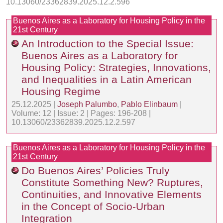
10.13060/23362839.2025.12.2.596
Buenos Aires as a Laboratory for Housing Policy in the
21st Century
An Introduction to the Special Issue:
Buenos Aires as a Laboratory for
Housing Policy: Strategies, Innovations,
and Inequalities in a Latin American
Housing Regime
25.12.2025 |
Joseph Palumbo
,
Pablo Elinbaum
|
Volume: 12 | Issue: 2 | Pages: 196-208 |
10.13060/23362839.2025.12.2.597
Buenos Aires as a Laboratory for Housing Policy in the
21st Century
Do Buenos Aires’ Policies Truly
Constitute Something New? Ruptures,
Continuities, and Innovative Elements
in the Concept of Socio-Urban
Integration