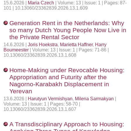
15.6.2026 |
Maria Czech
| Volume: 13 | Issue: 1 | Pages: 87-
101 | 10.13060/23362839.2026.13.1.609
Generation Rent in the Netherlands: Why
so many Dutch Young People Now Live in
the Private Rental Sector
14.6.2026 |
Joris Hoekstra
,
Marietta Haffner
,
Harry
Boumeester
| Volume: 13 | Issue: 1 | Pages: 71-86 |
10.13060/23362839.2026.13.1.608
Home-Making under Revocable Housing:
Appropriation and Futurity after the
Nagorno-Karabakh Displacement in
Yerevan
13.6.2026 |
Harutyun Vermishyan
,
Milena Sarmakyan
|
Volume: 13 | Issue: 1 | Pages: 58-70 |
10.13060/23362839.2026.13.1.607
A Transdisciplinary Approach to Housing: