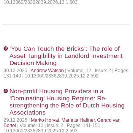
10.13060/23362839.2026.13.1.603
‘You Can Touch the Bricks’: The role of
Asset Tangibility in Landlord Investment
Decision Making
30.12.2025 |
Andrew Watson
| Volume: 12 | Issue: 2 | Pages:
131-140 | 10.13060/23362839.2025.12.2.592
Non-profit Housing Providers in a
‘Dominating’ Housing Regime: Re-
strengthening the Role of Dutch Housing
Associations
29.12.2025 |
Marko Horvat
,
Marietta Haffner
,
Gerard van
Bortel
| Volume: 12 | Issue: 2 | Pages: 141-151 |
10.13060/23362839.2025.12.2.593