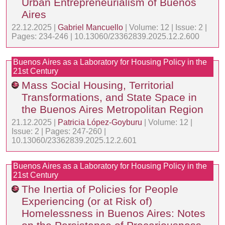
Urban Entrepreneurialism of Buenos
Aires
22.12.2025 |
Gabriel Mancuello
| Volume: 12 | Issue: 2 |
Pages: 234-246 | 10.13060/23362839.2025.12.2.600
Buenos Aires as a Laboratory for Housing Policy in the
21st Century
Mass Social Housing, Territorial
Transformations, and State Space in
the Buenos Aires Metropolitan Region
21.12.2025 |
Patricia López-Goyburu
| Volume: 12 |
Issue: 2 | Pages: 247-260 |
10.13060/23362839.2025.12.2.601
Buenos Aires as a Laboratory for Housing Policy in the
21st Century
The Inertia of Policies for People
Experiencing (or at Risk of)
Homelessness in Buenos Aires: Notes