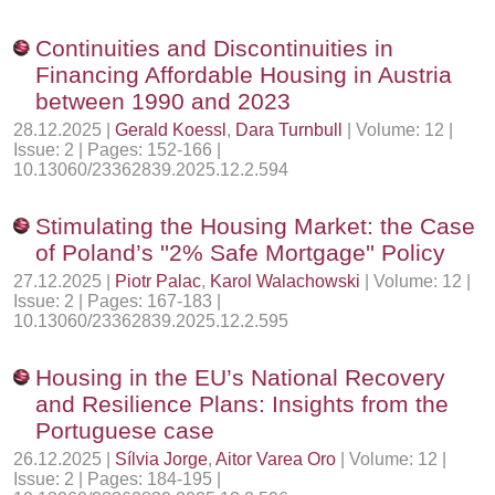
Continuities and Discontinuities in
Financing Affordable Housing in Austria
between 1990 and 2023
28.12.2025 |
Gerald Koessl
,
Dara Turnbull
| Volume: 12 |
Issue: 2 | Pages: 152-166 |
10.13060/23362839.2025.12.2.594
Stimulating the Housing Market: the Case
of Poland’s ''2% Safe Mortgage'' Policy
27.12.2025 |
Piotr Palac
,
Karol Walachowski
| Volume: 12 |
Issue: 2 | Pages: 167-183 |
10.13060/23362839.2025.12.2.595
Housing in the EU’s National Recovery
and Resilience Plans: Insights from the
Portuguese case
26.12.2025 |
Sílvia Jorge
,
Aitor Varea Oro
| Volume: 12 |
Issue: 2 | Pages: 184-195 |