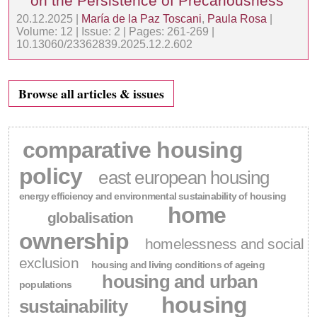
on the Persistence of Precariousness
20.12.2025 |
María de la Paz Toscani
,
Paula Rosa
|
Volume: 12 | Issue: 2 | Pages: 261-269 |
10.13060/23362839.2025.12.2.602
Browse all articles & issues
comparative housing
policy
east european housing
energy efficiency and environmental sustainability of housing
home
globalisation
ownership
homelessness and social
exclusion
housing and living conditions of ageing
housing and urban
populations
housing
sustainability