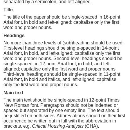
separated by a semicolon, and left-aligned.
Title
The title of the paper should be single-spaced in 16-point
Arial font, in bold and left-aligned; capitalise only the first
word and proper nouns.
Headings
No more than three levels of (sub)heading should be used.
First-level headings should be single-spaced in 14-point
Arial font, in bold, and left-aligned; capitalise only the first
word and proper nouns. Second-level headings should be
single-spaced, in 12-point Arial font, in bold, and left-
aligned; capitalise only the first word and proper nouns.
Third-level headings should be single-spaced in 11-point
Arial font, in bold and italics, and left-aligned; capitalise
only the first word and proper nouns.
Main text
The main text should be single-spaced in 12-point Times
New Roman font. Paragraphs should not be indented or
spaced but separated by one empty line. The text should
be justified on both sides. Abbreviations should on their first
occurrence be written out in full with the abbreviation in
brackets, e.g.
Critical Housing Analysis
(CHA).