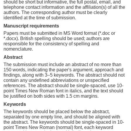
should be short but informative, the full postal, email, and
telephone contact information and the affiliation(s) of all the
authors. The corresponding author must be clearly
identified at the time of submission.
Manuscript requirements
Papers must be submitted in MS Word format (*.doc or
*.docx). British spelling should be used; authors are
responsible for the consistency of spelling and
nomenclature.
Abstract
The submission must include an abstract of no more than
150 words, indicating the paper's argument, approach and
findings, along with 3–5 keywords. The abstract should not
contain any undefined abbreviations or unspecified
references. The abstract should be single-spaced, use 10-
point Times New Roman font in italics, and the text should
be justified on both sides with 1.5 cm margins.
Keywords
The keywords should be placed below the abstract,
separated by one empty line, and should be aligned with
the abstract. The keywords should be single-spaced in 10-
point Times New Roman (normal) font, each keyword