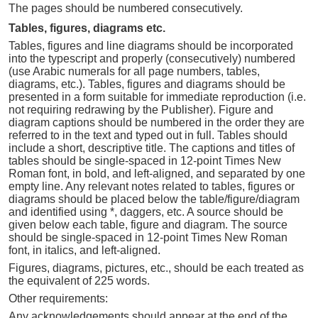
The pages should be numbered consecutively.
Tables, figures, diagrams etc.
Tables, figures and line diagrams should be incorporated
into the typescript and properly (consecutively) numbered
(use Arabic numerals for all page numbers, tables,
diagrams, etc.). Tables, figures and diagrams should be
presented in a form suitable for immediate reproduction (i.e.
not requiring redrawing by the Publisher). Figure and
diagram captions should be numbered in the order they are
referred to in the text and typed out in full. Tables should
include a short, descriptive title. The captions and titles of
tables should be single-spaced in 12-point Times New
Roman font, in bold, and left-aligned, and separated by one
empty line. Any relevant notes related to tables, figures or
diagrams should be placed below the table/figure/diagram
and identified using *, daggers, etc. A source should be
given below each table, figure and diagram. The source
should be single-spaced in 12-point Times New Roman
font, in italics, and left-aligned.
Figures, diagrams, pictures, etc., should be each treated as
the equivalent of 225 words.
Other requirements:
Any acknowledgements should appear at the end of the