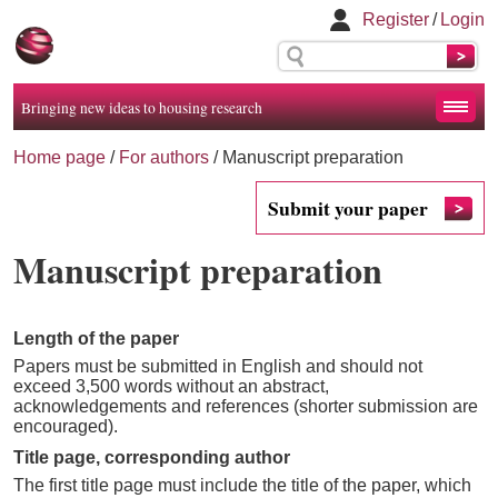
Register
/
Login
Bringing new ideas to housing research
Home page
/
For authors
/
Manuscript preparation
Submit your paper
Manuscript preparation
Length of the paper
Papers must be submitted in English and should not
exceed 3,500 words without an abstract,
acknowledgements and references (shorter submission are
encouraged).
Title page, corresponding author
The first title page must include the title of the paper, which