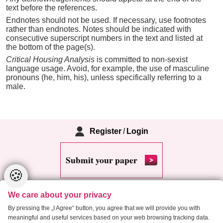
text before the references.
Endnotes should not be used. If necessary, use footnotes
rather than endnotes. Notes should be indicated with
consecutive superscript numbers in the text and listed at
the bottom of the page(s).
Critical Housing Analysis
is committed to non-sexist
language usage. Avoid, for example, the use of masculine
pronouns (he, him, his), unless specifically referring to a
male.
Register
/
Login
Submit your paper
🍪
We care about your privacy
By pressing the „I Agree“ button, you agree that we will provide you with
meaningful and useful services based on your web browsing tracking data.