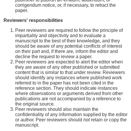
corrigendum notice, or, if necessary, to retract the
paper.
Reviewers' responsibilities
Peer reviewers are required to follow the principle of
impartiality and objectivity and to evaluate a
manuscript to the best of their knowledge, and they
should be aware of any potential conflicts of interest
on their part and, if there are, inform the editor and
decline the request to review a paper.
Peer reviewers are expected to alert the editor when
they are aware of any other published or submitted
content that is similar to that under review. Reviewers
should identify any instances where published work
referred to in the paper has not been cited in the
reference section. They should indicate instances
where observations or arguments derived from other
publications are not accompanied by a reference to
the original source.
Peer reviewers should also maintain the
confidentiality of any information supplied by the editor
or author. Peer reviewers should not retain or copy the
manuscript.