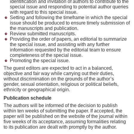
identification and invitation of authors to contribute to the
special issue and responding to potential author queries
with regard to this special issue.
Setting and following the timeframe in which the special
issue should be produced to ensure timely submission of
the manuscripts and publication.
Review submitted manuscripts.
Providing the order of papers, an editorial to summarize
the special issue, and assisting with any further
information requested by the editorial team to ensure
completeness of the special issue.
Promoting the special issue.
The guest editors are expected to act in a balanced,
objective and fair way while carrying out their duties,
without discrimination on the grounds of the author’s
gender, sexual orientation, religious or political beliefs,
ethnicity or geographical origin.
Publication schedule
The authors will be informed of the decision to publish
within ten weeks of submitting the paper. If accepted, the
paper will be published on the website of the journal within
five weeks of its acceptance, assuming formalities relating
to its publication are dealt with promptly by the author.