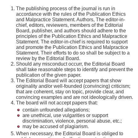
The publishing process of the journal is run in
accordance with the rules of the Publication Ethics
and Malpractice Statement. Authors, The editor-in-
chief, editors, reviewers, members of the Editorial
Board, publisher, and authors should adhere to the
principles of the Publication Ethics and Malpractice
Statement. The editor-in-chief is required to support
and promote the Publication Ethics and Malpractice
Statement. Their efforts to do so shall be subject to a
review by the Editorial Board.
Should any misconduct occurr, the Editorial Board
shall take reasonable steps to identify and prevent the
publication of the given paper.
The Editorial Board will accept papers that show
originality and/or well-founded (convincing) criticism;
that are coherent, stay on topic, provide clear, and
convincing examples and are not ideologically driven.
The board will not accept papers that:
contain unfounded allegations;
are unethical, use vulgarities or support
discrimination, violence, personal abuse, etc.;
may be accused of plagiarism.
When necessary, the Editorial Board is obliged to