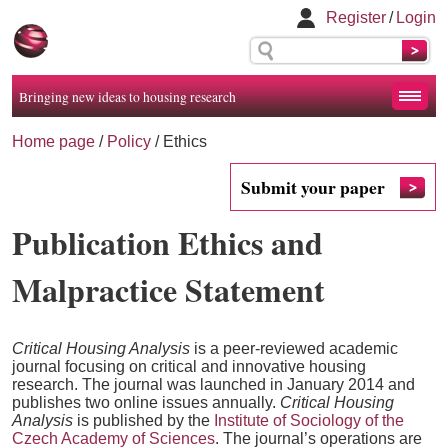
Register
/
Login
Bringing new ideas to housing research
Home page
/
Policy
/
Ethics
Submit your paper
Publication Ethics and
Malpractice Statement
Critical Housing Analysis
is a peer-reviewed academic
journal focusing on critical and innovative housing
research. The journal was launched in January 2014 and
publishes two online issues annually.
Critical Housing
Analysis
is published by the
Institute of Sociology of the
Czech Academy of Sciences
. The journal’s operations are