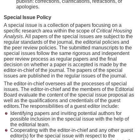
publish: corrections, clarifications, retractions, or
apologies.
Special Issue Policy
A special issue is a collection of papers focusing on a
specific research area within the scope of
Critical Housing
Analysis
. All papers of the special issues are subject to the
regular standards of the journal, the editorial policies and
the peer review policies. The submitted manuscripts to the
special issues follow the same rigorous and independent
peer review process as regular papers and the final
decision on whether a paper is accepted is made by the
editor-in-chief of the journal. The papers of the special
issues are published in the regular issues of the journal.
The editor-in-chief oversees all the processes of special
issues. The editor-in-chief and the members of the Editorial
Board evaluate the content of the special issue proposal as
well as the qualifications and credentials of the guest
editors.The responsibilities of a guest editor include:
Identifying papers and inviting potential authors for
possible inclusion in the special issue with the help of
the editorial team.
Cooperating with the editor-in-chief and any other guest
editor(s) for the special issue with respect to the