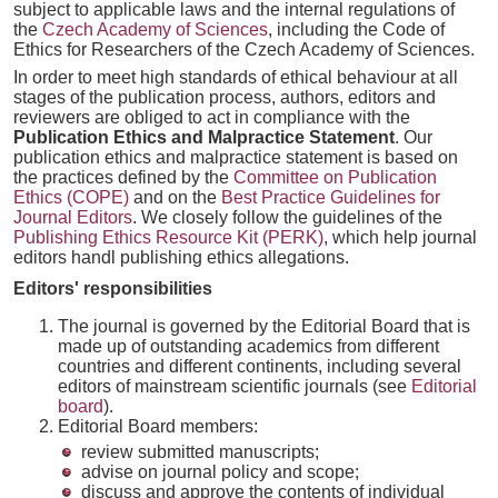
subject to applicable laws and the internal regulations of
the
Czech Academy of Sciences
, including the Code of
Ethics for Researchers of the Czech Academy of Sciences.
In order to meet high standards of ethical behaviour at all
stages of the publication process, authors, editors and
reviewers are obliged to act in compliance with the
Publication Ethics and Malpractice Statement
. Our
publication ethics and malpractice statement is based on
the practices defined by the
Committee on Publication
Ethics (COPE)
and on the
Best Practice Guidelines for
Journal Editors
. We closely follow the guidelines of the
Publishing Ethics Resource Kit (PERK)
, which help journal
editors handl publishing ethics allegations.
Editors' responsibilities
The journal is governed by the Editorial Board that is
made up of outstanding academics from different
countries and different continents, including several
editors of mainstream scientific journals (see
Editorial
board
).
Editorial Board members:
review submitted manuscripts;
advise on journal policy and scope;
discuss and approve the contents of individual