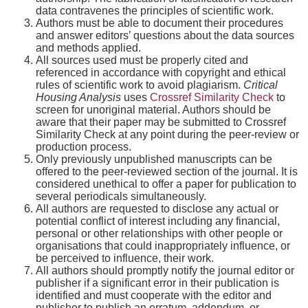
data contravenes the principles of scientific work.
Authors must be able to document their procedures
and answer editors’ questions about the data sources
and methods applied.
All sources used must be properly cited and
referenced in accordance with copyright and ethical
rules of scientific work to avoid plagiarism.
Critical
Housing Analysis
uses
Crossref Similarity Check
to
screen for unoriginal material. Authors should be
aware that their paper may be submitted to Crossref
Similarity Check at any point during the peer-review or
production process.
Only previously unpublished manuscripts can be
offered to the peer-reviewed section of the journal. It is
considered unethical to offer a paper for publication to
several periodicals simultaneously.
All authors are requested to disclose any actual or
potential conflict of interest including any financial,
personal or other relationships with other people or
organisations that could inappropriately influence, or
be perceived to influence, their work.
All authors should promptly notify the journal editor or
publisher if a significant error in their publication is
identified and must cooperate with the editor and
publisher to publish an erratum, addendum, or