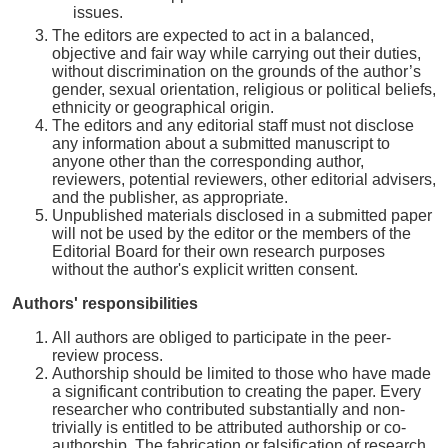
issues.
The editors are expected to act in a balanced,
objective and fair way while carrying out their duties,
without discrimination on the grounds of the author’s
gender, sexual orientation, religious or political beliefs,
ethnicity or geographical origin.
The editors and any editorial staff must not disclose
any information about a submitted manuscript to
anyone other than the corresponding author,
reviewers, potential reviewers, other editorial advisers,
and the publisher, as appropriate.
Unpublished materials disclosed in a submitted paper
will not be used by the editor or the members of the
Editorial Board for their own research purposes
without the author's explicit written consent.
Authors' responsibilities
All authors are obliged to participate in the peer-
review process.
Authorship should be limited to those who have made
a significant contribution to creating the paper. Every
researcher who contributed substantially and non-
trivially is entitled to be attributed authorship or co-
authorship. The fabrication or falsification of research