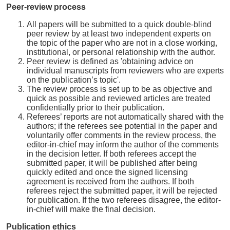
Peer-review process
All papers will be submitted to a quick double-blind
peer review by at least two independent experts on
the topic of the paper who are not in a close working,
institutional, or personal relationship with the author.
Peer review is defined as 'obtaining advice on
individual manuscripts from reviewers who are experts
on the publication’s topic'.
The review process is set up to be as objective and
quick as possible and reviewed articles are treated
confidentially prior to their publication.
Referees’ reports are not automatically shared with the
authors; if the referees see potential in the paper and
voluntarily offer comments in the review process, the
editor-in-chief may inform the author of the comments
in the decision letter. If both referees accept the
submitted paper, it will be published after being
quickly edited and once the signed licensing
agreement is received from the authors. If both
referees reject the submitted paper, it will be rejected
for publication. If the two referees disagree, the editor-
in-chief will make the final decision.
Publication ethics