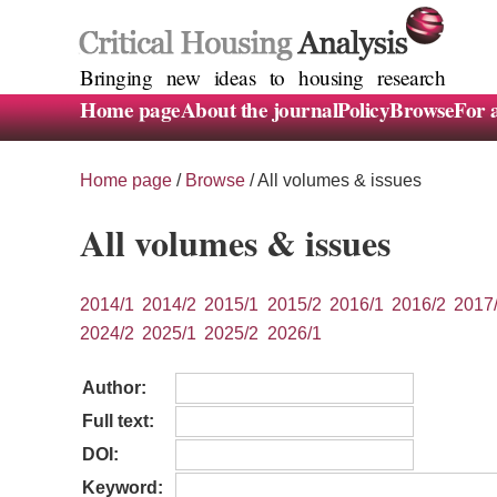
Bringing new ideas to housing research
Home page
About the journal
Policy
Browse
For 
Home page
/
Browse
/
All volumes & issues
All volumes & issues
2014/1
2014/2
2015/1
2015/2
2016/1
2016/2
2017
2024/2
2025/1
2025/2
2026/1
Author:
Full text:
DOI:
Keyword: