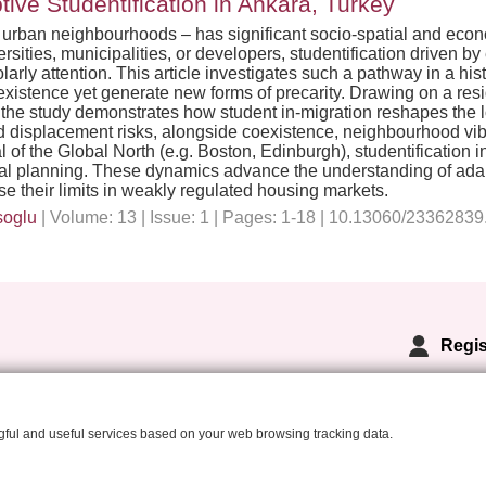
ive Studentification in Ankara, Turkey
into urban neighbourhoods – has significant socio-spatial and ec
versities, municipalities, or developers, studentification driven 
olarly attention. This article investigates such a pathway in a h
stence yet generate new forms of precarity. Drawing on a resid
 the study demonstrates how student in-migration reshapes the
and displacement risks, alongside coexistence, neighbourhood vib
 of the Global North (e.g. Boston, Edinburgh), studentification
nal planning. These dynamics advance the understanding of adapt
e their limits in weakly regulated housing markets.
soglu
| Volume: 13 | Issue: 1 | Pages: 1-18 | 10.13060/2336283
Regis
ngful and useful services based on your web browsing tracking data.