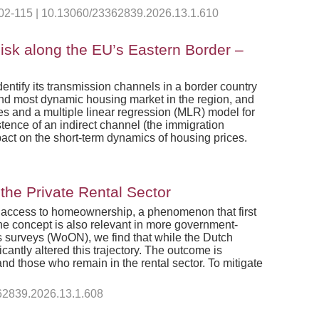
 102-115 | 10.13060/23362839.2026.13.1.610
isk along the EU’s Eastern Border –
dentify its transmission channels in a border country
and most dynamic housing market in the region, and
ses and a multiple linear regression (MLR) model for
stence of an indirect channel (the immigration
mpact on the short-term dynamics of housing prices.
he Private Rental Sector
ing access to homeownership, a phenomenon that first
he concept is also relevant in more government-
s surveys (WoON), we find that while the Dutch
cantly altered this trajectory. The outcome is
d those who remain in the rental sector. To mitigate
362839.2026.13.1.608