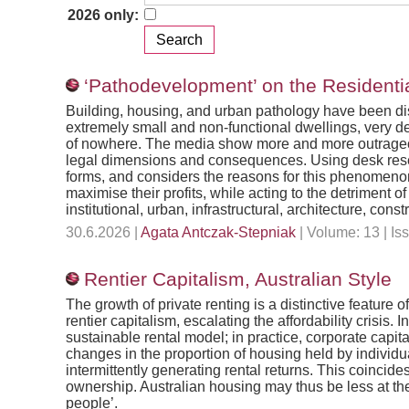
2026 only:
‘Pathodevelopment’ on the Residenti
Building, housing, and urban pathology have been dis
extremely small and non-functional dwellings, very de
of nowhere. The media show more and more outrageou
legal dimensions and consequences. Using desk researc
forms, and considers the reasons for this phenomenon.
maximise their profits, while acting to the detriment
institutional, urban, infrastructural, architecture, cons
30.6.2026 |
Agata Antczak-Stepniak
| Volume: 13 | I
Rentier Capitalism, Australian Style
The growth of private renting is a distinctive feature 
rentier capitalism, escalating the affordability crisis.
sustainable rental model; in practice, corporate capit
changes in the proportion of housing held by individu
intermittently generating rental returns. This coincide
ownership. Australian housing may thus be less at the l
people’.