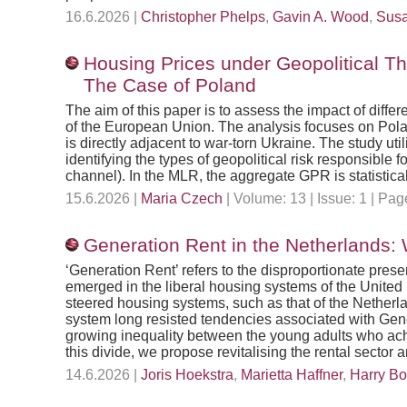
16.6.2026 |
Christopher Phelps
,
Gavin A. Wood
,
Susa
Housing Prices under Geopolitical Th
The Case of Poland
The aim of this paper is to assess the impact of diffe
of the European Union. The analysis focuses on Polan
is directly adjacent to war-torn Ukraine. The study u
identifying the types of geopolitical risk responsible
channel). In the MLR, the aggregate GPR is statistical
15.6.2026 |
Maria Czech
| Volume: 13 | Issue: 1 | P
Generation Rent in the Netherlands:
‘Generation Rent’ refers to the disproportionate pres
emerged in the liberal housing systems of the Unite
steered housing systems, such as that of the Nether
system long resisted tendencies associated with Genera
growing inequality between the young adults who achi
this divide, we propose revitalising the rental sector 
14.6.2026 |
Joris Hoekstra
,
Marietta Haffner
,
Harry B