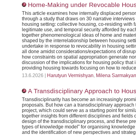
Home-Making under Revocable Housin
This article examines how internally displaced perso
through a study that draws on 30 narrative intervie
housing setting: collective housing, co-residing with 
legitimate use, and temporal security afforded by each 
together phenomenological ideas of home and materia
shaped by the interrelationship between housing settin
undertake in response to revocability in housing settin
all done amidst considerations/expectations of disrupti
how constraints on spatial appropriation generate non
discussion of the implications for housing policy th
providing housing towards focusing on how to reduce 
13.6.2026 |
Harutyun Vermishyan
,
Milena Sarmakya
A Transdisciplinary Approach to Hou
Transdisciplinarity has become an increasingly promi
proposals. But how can a transdisciplinary approach
project, which could serve as a starting point for sim
together insights from different disciplines and fiel
design of the transdisciplinary process, and these pr
types of knowledge model” for organising knowledge e
and the identification of new perspectives and strateg