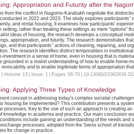
g: Appropriation and Futurity after the Nago
ns from the conflict in Nagorno-Karabakh negotiate the distin
ws conducted in 2022 and 2023. The study explores participants
family, and rental housing. It examines how participants’ experien
setting, rather than treating these settings as mere “options” that
list ideas of housing, the research develops a conceptual mode
gs, appropriation, and futurity. The research demonstrates that ‘n
gs, and that participants'' actions of cleaning, repairing, and o
on. The research identifies distinct temporalities in institution
-investment in a sense of home, even in housing that is material
at is grounded in a realist understanding of how to enable home
revocability and to enable legitimate forms of appropriation th
n
| Volume: 13 | Issue: 1 | Pages: 58-70 | 10.13060/23362839.20
sing: Applying Three Types of Knowledge
nent concept in addressing today’s complex societal challenges
 to housing be implemented? This contribution presents a syste
ilar processes. Key to the use of such an approach is creating a
ds of knowledge in academia and practice. Our main conclusion was
econditions include gaining an understanding of the needs and spe
xchange processes, adopted from the Swiss school of transdiscip
ies for change in practice.