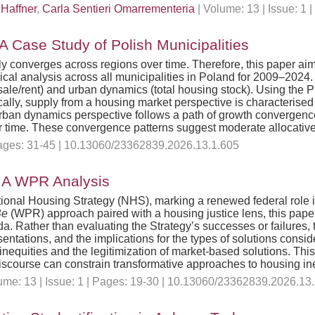
 Haffner
,
Carla Sentieri Omarrementeria
| Volume: 13 | Issue: 1
 Case Study of Polish Municipalities
nverges across regions over time. Therefore, this paper aims to
cal analysis across all municipalities in Poland for 2009–202
ale/rent) and urban dynamics (total housing stock). Using the P
ally, supply from a housing market perspective is characterised
urban dynamics perspective follows a path of growth convergence
r time. These convergence patterns suggest moderate allocative 
 Pages: 31-45 | 10.13060/23362839.2026.13.1.605
: A WPR Analysis
onal Housing Strategy (NHS), marking a renewed federal role i
Be
(WPR) approach paired with a housing justice lens, this pap
. Rather than evaluating the Strategy’s successes or failures, 
ntations, and the implications for the types of solutions consid
inequities and the legitimization of market-based solutions. This
discourse can constrain transformative approaches to housing ine
me: 13 | Issue: 1 | Pages: 19-30 | 10.13060/23362839.2026.13