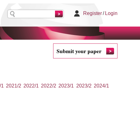
Register
/
Login
Submit your paper
/1
2021/2
2022/1
2022/2
2023/1
2023/2
2024/1