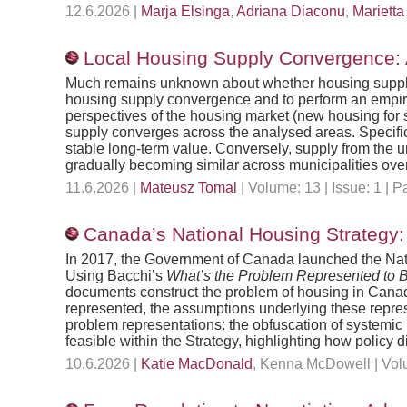
12.6.2026 |
Marja Elsinga
,
Adriana Diaconu
,
Marietta
Local Housing Supply Convergence: A
Much remains unknown about whether housing supply co
housing supply convergence and to perform an empiri
perspectives of the housing market (new housing for s
supply converges across the analysed areas. Specific
stable long-term value. Conversely, supply from the 
gradually becoming similar across municipalities ove
11.6.2026 |
Mateusz Tomal
| Volume: 13 | Issue: 1 |
Canada’s National Housing Strategy
In 2017, the Government of Canada launched the Nati
Using Bacchi’s
What’s the Problem Represented to 
documents construct the problem of housing in Canada
represented, the assumptions underlying these represe
problem representations: the obfuscation of systemic 
feasible within the Strategy, highlighting how policy 
10.6.2026 |
Katie MacDonald
, Kenna McDowell | Volu