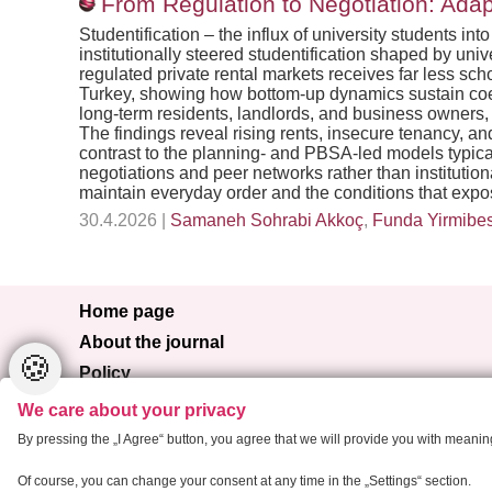
From Regulation to Negotiation: Adapt
Studentification – the influx of university students 
institutionally steered studentification shaped by uni
regulated private rental markets receives far less sch
Turkey, showing how bottom-up dynamics sustain coexi
long-term residents, landlords, and business owners,
The findings reveal rising rents, insecure tenancy, 
contrast to the planning- and PBSA-led models typical
negotiations and peer networks rather than institutio
maintain everyday order and the conditions that expos
30.4.2026 |
Samaneh Sohrabi Akkoç
,
Funda Yirmibe
Home page
About the journal
🍪
Policy
Browse
We care about your privacy
For authors
By pressing the „I Agree“ button, you agree that we will provide you with meani
Contact
Of course, you can change your consent at any time in the „Settings“ section.