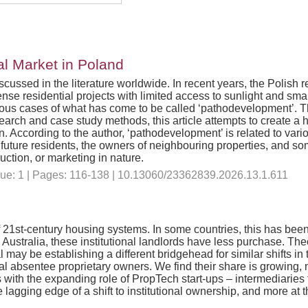
al Market in Poland
cussed in the literature worldwide. In recent years, the Polish 
nse residential projects with limited access to sunlight and smal
s cases of what has come to be called ‘pathodevelopment’. The
h and case study methods, this article attempts to create a holi
 According to the author, ‘pathodevelopment’ is related to vario
 of future residents, the owners of neighbouring properties, and 
truction, or marketing in nature.
ssue: 1 | Pages: 116-138 | 10.13060/23362839.2026.13.1.611
of 21st-century housing systems. In some countries, this has been
 In Australia, these institutional landlords have less purchase. The
al may be establishing a different bridgehead for similar shifts 
al absentee proprietary owners. We find their share is growing, 
s with the expanding role of PropTech start-ups – intermediaries 
agging edge of a shift to institutional ownership, and more at the