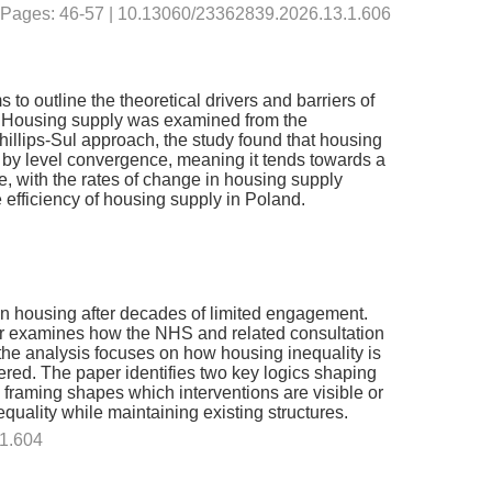
 | Pages: 46-57 | 10.13060/23362839.2026.13.1.606
 outline the theoretical drivers and barriers of
4. Housing supply was examined from the
hillips-Sul approach, the study found that housing
 by level convergence, meaning it tends towards a
, with the rates of change in housing supply
efficiency of housing supply in Poland.
n housing after decades of limited engagement.
er examines how the NHS and related consultation
the analysis focuses on how housing inequality is
ered. The paper identifies two key logics shaping
 framing shapes which interventions are visible or
quality while maintaining existing structures.
.1.604