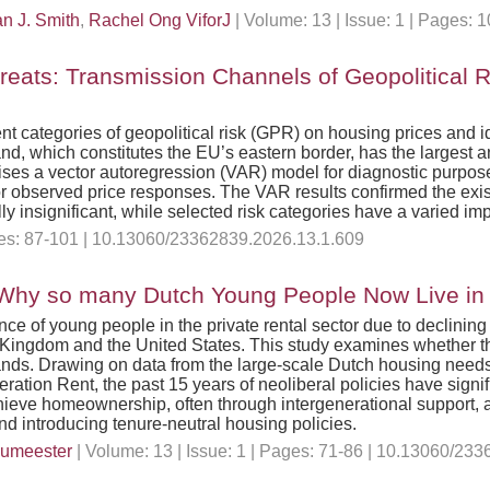
n J. Smith
,
Rachel Ong ViforJ
| Volume: 13 | Issue: 1 | Pages:
reats: Transmission Channels of Geopolitical R
rent categories of geopolitical risk (GPR) on housing prices and i
d, which constitutes the EU’s eastern border, has the largest 
tilises a vector autoregression (VAR) model for diagnostic purpo
 for observed price responses. The VAR results confirmed the exi
ly insignificant, while selected risk categories have a varied i
ages: 87-101 | 10.13060/23362839.2026.13.1.609
 Why so many Dutch Young People Now Live in t
ence of young people in the private rental sector due to declin
d Kingdom and the United States. This study examines whether t
lands. Drawing on data from the large-scale Dutch housing need
tion Rent, the past 15 years of neoliberal policies have signifi
eve homeownership, often through intergenerational support, an
and introducing tenure-neutral housing policies.
oumeester
| Volume: 13 | Issue: 1 | Pages: 71-86 | 10.13060/23