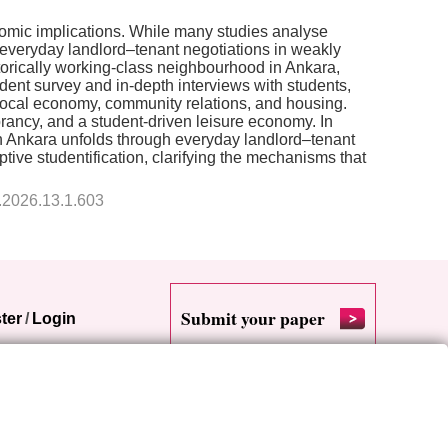
onomic implications. While many studies analyse
by everyday landlord–tenant negotiations in weakly
istorically working-class neighbourhood in Ankara,
ent survey and in-depth interviews with students,
 local economy, community relations, and housing.
rancy, and a student-driven leisure economy. In
 in Ankara unfolds through everyday landlord–tenant
ive studentification, clarifying the mechanisms that
9.2026.13.1.603
Submit your paper
ter
/
Login