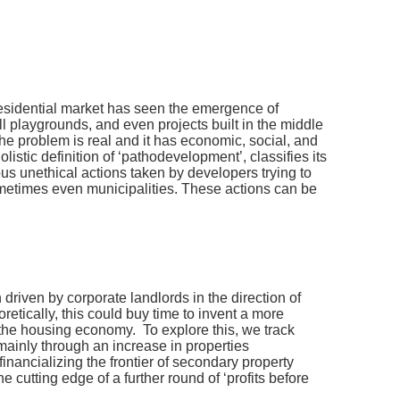
residential market has seen the emergence of
l playgrounds, and even projects built in the middle
 problem is real and it has economic, social, and
stic definition of ‘pathodevelopment’, classifies its
us unethical actions taken by developers trying to
sometimes even municipalities. These actions can be
 driven by corporate landlords in the direction of
oretically, this could buy time to invent a more
in the housing economy. To explore this, we track
mainly through an increase in properties
financializing the frontier of secondary property
 cutting edge of a further round of ‘profits before