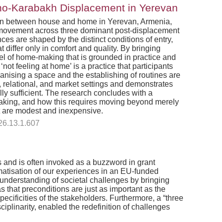
rno-Karabakh Displacement in Yerevan
ction between house and home in Yerevan, Armenia,
'' movement across three dominant post-displacement
ces are shaped by the distinct conditions of entry,
 differ only in comfort and quality. By bringing
l of home-making that is grounded in practice and
ot feeling at home’ is a practice that participants
rganising a space and the establishing of routines are
al, relational, and market settings and demonstrates
ly sufficient. The research concludes with a
-making, and how this requires moving beyond merely
at are modest and inexpensive.
26.13.1.607
 and is often invoked as a buzzword in grant
matisation of our experiences in an EU-funded
n understanding of societal challenges by bringing
 that preconditions are just as important as the
cificities of the stakeholders. Furthermore, a “three
linarity, enabled the redefinition of challenges