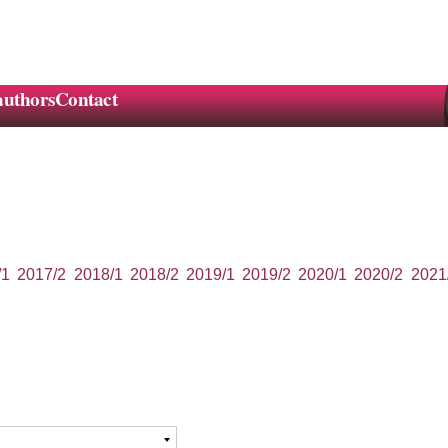
authors
Contact
/1
2017/2
2018/1
2018/2
2019/1
2019/2
2020/1
2020/2
2021