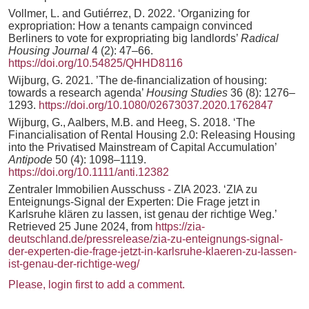
Vollmer, L. and Gutiérrez, D. 2022. ‘Organizing for
expropriation: How a tenants campaign convinced
Berliners to vote for expropriating big landlords’
Radical
Housing Journal
4 (2): 47–66.
https://doi.org/10.54825/QHHD8116
Wijburg, G. 2021. ’The de-financialization of housing:
towards a research agenda’
Housing Studies
36 (8): 1276–
1293.
https://doi.org/10.1080/02673037.2020.1762847
Wijburg, G., Aalbers, M.B. and Heeg, S. 2018. ‘The
Financialisation of Rental Housing 2.0: Releasing Housing
into the Privatised Mainstream of Capital Accumulation’
Antipode
50 (4): 1098–1119.
https://doi.org/10.1111/anti.12382
Zentraler Immobilien Ausschuss - ZIA 2023. ‘ZIA zu
Enteignungs-Signal der Experten: Die Frage jetzt in
Karlsruhe klären zu lassen, ist genau der richtige Weg.’
Retrieved 25 June 2024, from
https://zia-
deutschland.de/pressrelease/zia-zu-enteignungs-signal-
der-experten-die-frage-jetzt-in-karlsruhe-klaeren-zu-lassen-
ist-genau-der-richtige-weg/
Please, login first to add a comment.