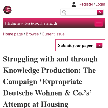
Register
/
Login
Bringing new ideas to housing research
Home page
/
Browse
/
Current issue
Submit your paper
Struggling with and through
Knowledge Production: The
Campaign ‘Expropriate
Deutsche Wohnen & Co.’s’
Attempt at Housing