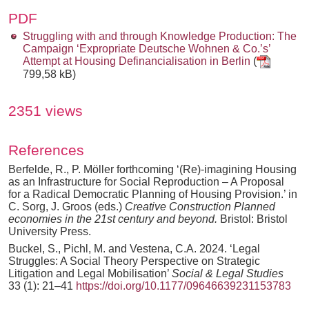
PDF
Struggling with and through Knowledge Production: The
Campaign ‘Expropriate Deutsche Wohnen & Co.’s’
Attempt at Housing Definancialisation in Berlin
(
799,58 kB)
2351 views
References
Berfelde, R., P. Möller forthcoming ‘(Re)-imagining Housing
as an Infrastructure for Social Reproduction – A Proposal
for a Radical Democratic Planning of Housing Provision.’ in
C. Sorg, J. Groos (eds.)
Creative Construction Planned
economies in the 21st century and beyond.
Bristol: Bristol
University Press.
Buckel, S., Pichl, M. and Vestena, C.A. 2024. ‘Legal
Struggles: A Social Theory Perspective on Strategic
Litigation and Legal Mobilisation’
Social & Legal Studies
33 (1): 21–41
https://doi.org/10.1177/09646639231153783