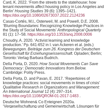
Card, K. 2022. ‘From the streets to the statehouse: how
tenant movements affect housing policy in Los Angeles and
Berlin’
Housing Studies
39 (6): 1395–1421.
https://doi.org/10.1080/02673037.2022.2124236
Casas-Cortés, M.I., Osterweil, M. and Powell, D.E. 2008.
‘Blurring Boundaries: Recognizing Knowledge-Practices in
the Study of Social Movements’
Anthropological Quarterly
81 (1): 17–58.
https://doi.org/10.1353/anq.2008.0006
Choudry, A. 2020. ‘Activist learning and knowledge
production.’ Pp. 641-652 in I. van Ackeren et al. (eds.)
Bewegungen. Beiträge zum 26. Kongress der Deutschen
Gesellschaft für Erziehungswissenschaft
. Opladen; Berlin;
Toronto: Verlag Barbara Budrich.
Della Porta, D. 2020.
How Social Movements Can Save
Democracy : Democratic Innovations from Below.
Cambridge: Polity Press.
Della Porta, D. and Pavan, E. 2017. ‘Repertoires of
knowledge practices: social movements in times of crisis’
Qualitative Research in Organizations and Management:
An International Journal
12 (4): 297–314.
https://doi.org/10.1108/QROM-01-2017-1483
.
Deutsche Wohnen& Co Enteignen 2020a.
‘Vergesellschaftung und Gemeinwirtschaft. Lösungen für