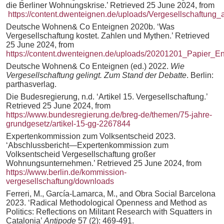
die Berliner Wohnungskrise.’ Retrieved 25 June 2024, from
https://content.dwenteignen.de/uploads/Vergesellschaftu
Deutsche Wohnen& Co Enteignen 2020b. ‘Was
Vergesellschaftung kostet. Zahlen und Mythen.’ Retrieved
25 June 2024, from
https://content.dwenteignen.de/uploads/20201201_Papi
Deutsche Wohnen& Co Enteignen (ed.) 2022.
Wie
Vergesellschaftung gelingt. Zum Stand der Debatte
. Berlin:
parthasverlag.
Die Budesregierung, n.d. ‘Artikel 15. Vergesellschaftung.’
Retrieved 25 June 2024, from
https://www.bundesregierung.de/breg-de/themen/75-jahre-
grundgesetz/artikel-15-gg-2267844
Expertenkommission zum Volksentscheid 2023.
‘Abschlussbericht—Expertenkommission zum
Volksentscheid Vergesellschaftung großer
Wohnungsunternehmen.’ Retrieved 25 June 2024, from
https://www.berlin.de/kommission-
vergesellschaftung/downloads
Ferreri, M., García‐Lamarca, M., and Obra Social Barcelona
2023. ‘Radical Methodological Openness and Method as
Politics: Reflections on Militant Research with Squatters in
Catalonia’
Antipode
57 (2): 469-491.