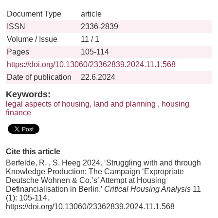
Document Type
article
ISSN
2336-2839
Volume / Issue
11 / 1
Pages
105-114
https://doi.org/10.13060/23362839.2024.11.1.568
Date of publication
22.6.2024
Keywords:
legal aspects of housing, land and planning
,
housing
finance
Cite this article
Berfelde, R. , S. Heeg 2024. ‘Struggling with and through
Knowledge Production: The Campaign ‘Expropriate
Deutsche Wohnen & Co.’s’ Attempt at Housing
Definancialisation in Berlin.’
Critical Housing Analysis
11
(1): 105-114.
https://doi.org/10.13060/23362839.2024.11.1.568