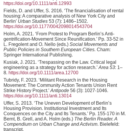
https://doi.org/10.1111/anti.12993
Fields, D. and Uffer, S. 2016. ‘The financialisation of rental
housing: A comparative analysis of New York City and
Berlin’
Urban Studies
53 (7): 1486–1502.
https://doi.org/10.1177/0042098014543704
Holm, A. 2021. ‘From Protest to Program Berlin’s Anti-
gentrification-Movement Since Reunification.’ Pp. 33-52 in
L. Fregolent and O. Nello (eds.)
Social Movements and
Public Policies in Southern European Cities.
Cham:
Springer International Publishing.
Kusiak, J. 2021. ‘Trespassing on the Law. Critical legal
engineering as a strategy for action research.’
Area 53
: 1–
8.
https://doi.org/10.1111/area.12700
Tubridy, F. 2023. ‘Militant Research in the Housing
Movement: The Community Action Tenants Union Rent
Strike History Project.’
Antipode
56 (3): 1027-1046.
https://doi.org/10.1111/anti.13014
Uffer, S. 2013. ‘The Uneven Development of Berlin’s
Housing Provision. Institutional Investment and Its
Conquences on the City and Its Tenants.’ Pp. 155-170 in M.
Bernt, B. Grell, and A. Holm (eds.)
The Berlin Reader. A
Compendium on Urban Change and Activism
. Bielefeld:
transcript.