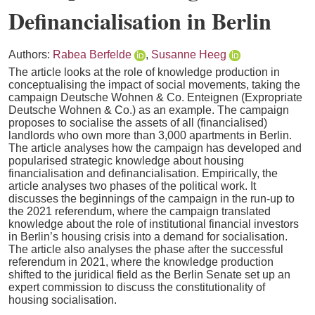
Definancialisation in Berlin
Authors:
Rabea Berfelde
,
Susanne Heeg
The article looks at the role of knowledge production in
conceptualising the impact of social movements, taking the
campaign Deutsche Wohnen & Co. Enteignen (Expropriate
Deutsche Wohnen & Co.) as an example. The campaign
proposes to socialise the assets of all (financialised)
landlords who own more than 3,000 apartments in Berlin.
The article analyses how the campaign has developed and
popularised strategic knowledge about housing
financialisation and definancialisation. Empirically, the
article analyses two phases of the political work. It
discusses the beginnings of the campaign in the run-up to
the 2021 referendum, where the campaign translated
knowledge about the role of institutional financial investors
in Berlin’s housing crisis into a demand for socialisation.
The article also analyses the phase after the successful
referendum in 2021, where the knowledge production
shifted to the juridical field as the Berlin Senate set up an
expert commission to discuss the constitutionality of
housing socialisation.