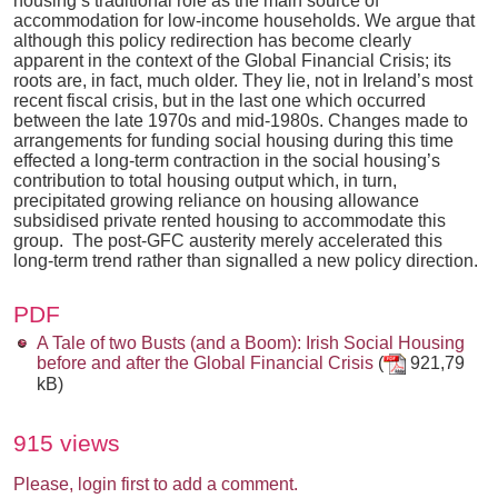
housing’s traditional role as the main source of
accommodation for low-income households. We argue that
although this policy redirection has become clearly
apparent in the context of the Global Financial Crisis; its
roots are, in fact, much older. They lie, not in Ireland’s most
recent fiscal crisis, but in the last one which occurred
between the late 1970s and mid-1980s. Changes made to
arrangements for funding social housing during this time
effected a long-term contraction in the social housing’s
contribution to total housing output which, in turn,
precipitated growing reliance on housing allowance
subsidised private rented housing to accommodate this
group. The post-GFC austerity merely accelerated this
long-term trend rather than signalled a new policy direction.
PDF
A Tale of two Busts (and a Boom): Irish Social Housing
before and after the Global Financial Crisis
(
921,79
kB)
915 views
Please, login first to add a comment.