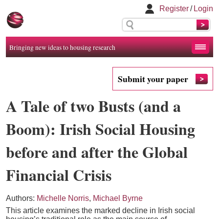
Register
/
Login
Bringing new ideas to housing research
Submit your paper
A Tale of two Busts (and a
Boom): Irish Social Housing
before and after the Global
Financial Crisis
Authors:
Michelle Norris
,
Michael Byrne
This article examines the marked decline in Irish social