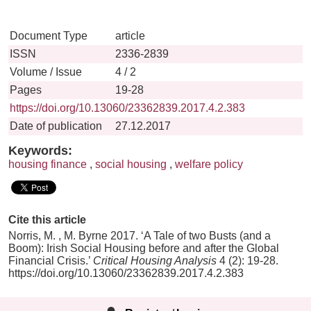
Document Type
article
ISSN
2336-2839
Volume / Issue
4 / 2
Pages
19-28
https://doi.org/10.13060/23362839.2017.4.2.383
Date of publication
27.12.2017
Keywords:
housing finance
,
social housing
,
welfare policy
Cite this article
Norris, M. , M. Byrne 2017. ‘A Tale of two Busts (and a
Boom): Irish Social Housing before and after the Global
Financial Crisis.’
Critical Housing Analysis
4 (2): 19-28.
https://doi.org/10.13060/23362839.2017.4.2.383