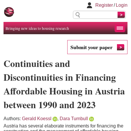
Register
/
Login
Bringing new ideas to housing research
Submit your paper
Continuities and
Discontinuities in Financing
Affordable Housing in Austria
between 1990 and 2023
Authors:
Gerald Koessl
,
Dara Turnbull
Austria has several elaborate instruments for financing the