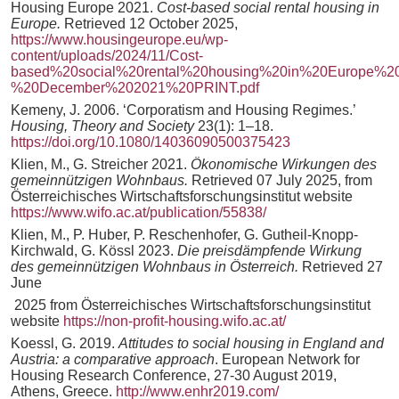
Housing Europe 2021.
Cost-based social rental housing in
Europe.
Retrieved 12 October 2025,
https://www.housingeurope.eu/wp-
content/uploads/2024/11/Cost-
based%20social%20rental%20housing%20in%20Europe%2
%20December%202021%20PRINT.pdf
Kemeny, J. 2006. ‘Corporatism and Housing Regimes.’
Housing, Theory and Society
23(1): 1–18.
https://doi.org/10.1080/14036090500375423
Klien, M., G. Streicher 2021.
Ökonomische Wirkungen des
gemeinnützigen Wohnbaus.
Retrieved 07 July 2025, from
Österreichisches Wirtschaftsforschungsinstitut website
https://www.wifo.ac.at/publication/55838/
Klien, M., P. Huber, P. Reschenhofer, G. Gutheil-Knopp-
Kirchwald, G. Kössl 2023.
Die preisdämpfende Wirkung
des gemeinnützigen Wohnbaus in Österreich.
Retrieved 27
June
2025 from Österreichisches Wirtschaftsforschungsinstitut
website
https://non-profit-housing.wifo.ac.at/
Koessl, G. 2019.
Attitudes to social housing in England and
Austria: a comparative approach
. European Network for
Housing Research Conference, 27-30 August 2019,
Athens, Greece.
http://www.enhr2019.com/