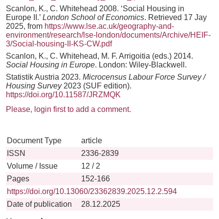
Scanlon, K., C. Whitehead 2008. ‘Social Housing in
Europe II.’
London School of Economics
. Retrieved 17 Jay
2025, from
https://www.lse.ac.uk/geography-and-
environment/research/lse-london/documents/Archive/HEIF-
3/Social-housing-II-KS-CW.pdf
Scanlon, K., C. Whitehead, M. F. Arrigoitia (eds.) 2014.
Social Housing in Europe
. London: Wiley-Blackwell.
Statistik Austria 2023.
Microcensus Labour Force Survey /
Housing Survey
2023 (SUF edition).
https://doi.org/10.11587/JRZMQK
Please, login first to add a comment.
Document Type
article
ISSN
2336-2839
Volume / Issue
12 / 2
Pages
152-166
https://doi.org/10.13060/23362839.2025.12.2.594
Date of publication
28.12.2025