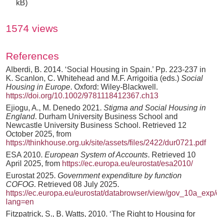
kB)
1574 views
References
Alberdi, B. 2014. ‘Social Housing in Spain.’ Pp. 223-237 in
K. Scanlon, C. Whitehead and M.F. Arrigoitia (eds.)
Social
Housing in Europe
. Oxford: Wiley-Blackwell.
https://doi.org/10.1002/9781118412367.ch13
Ejiogu, A., M. Denedo 2021.
Stigma and Social Housing in
England
. Durham University Business School and
Newcastle University Business School. Retrieved 12
October 2025, from
https://thinkhouse.org.uk/site/assets/files/2422/dur0721.pdf
ESA 2010.
European System of Accounts
. Retrieved 10
April 2025, from
https://ec.europa.eu/eurostat/esa2010/
Eurostat 2025.
Government expenditure by function
COFOG
. Retrieved 08 July 2025.
https://ec.europa.eu/eurostat/databrowser/view/gov_10a_exp/d
lang=en
Fitzpatrick, S., B. Watts, 2010. ‘The Right to Housing for