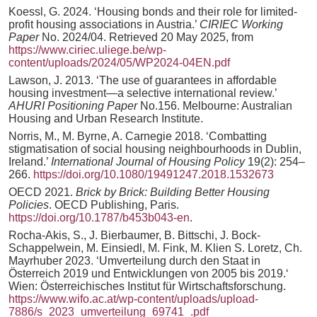
Koessl, G. 2024. ‘Housing bonds and their role for limited-
profit housing associations in Austria.’
CIRIEC Working
Paper
No. 2024/04. Retrieved 20 May 2025, from
https://www.ciriec.uliege.be/wp-
content/uploads/2024/05/WP2024-04EN.pdf
Lawson, J. 2013. ‘The use of guarantees in affordable
housing investment—a selective international review.’
AHURI Positioning Paper
No.156. Melbourne: Australian
Housing and Urban Research Institute.
Norris, M., M. Byrne, A. Carnegie 2018. ‘Combatting
stigmatisation of social housing neighbourhoods in Dublin,
Ireland.’
International Journal of Housing Policy
19(2): 254–
266.
https://doi.org/10.1080/19491247.2018.1532673
OECD 2021.
Brick by Brick: Building Better Housing
Policies
. OECD Publishing, Paris.
https://doi.org/10.1787/b453b043-en
.
Rocha-Akis, S., J. Bierbaumer, B. Bittschi, J. Bock-
Schappelwein, M. Einsiedl, M. Fink, M. Klien S. Loretz, Ch.
Mayrhuber 2023. ‘Umverteilung durch den Staat in
Österreich 2019 und Entwicklungen von 2005 bis 2019.‘
Wien: Österreichisches Institut für Wirtschaftsforschung.
https://www.wifo.ac.at/wp-content/uploads/upload-
7886/s_2023_umverteilung_69741_.pdf