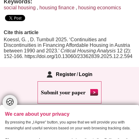
Keywords:
social housing
,
housing finance
,
housing economics
Cite this article
Koessl, G. , D. Turnbull 2025. ‘Continuities and
Discontinuities in Financing Affordable Housing in Austria
between 1990 and 2023.’
Critical Housing Analysis
12 (2):
152-166. https://doi.org/10.13060/23362839.2025.12.2.594
Register
/
Login
Submit your paper
🍪
We care about your privacy
By pressing the „I Agree“ button, you agree that we will provide you with
meaningful and useful services based on your web browsing tracking data.