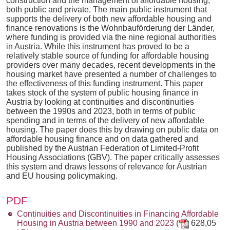
construction and the management of affordable housing,
both public and private. The main public instrument that
supports the delivery of both new affordable housing and
finance renovations is the Wohnbauförderung der Länder,
where funding is provided via the nine regional authorities
in Austria. While this instrument has proved to be a
relatively stable source of funding for affordable housing
providers over many decades, recent developments in the
housing market have presented a number of challenges to
the effectiveness of this funding instrument. This paper
takes stock of the system of public housing finance in
Austria by looking at continuities and discontinuities
between the 1990s and 2023, both in terms of public
spending and in terms of the delivery of new affordable
housing. The paper does this by drawing on public data on
affordable housing finance and on data gathered and
published by the Austrian Federation of Limited-Profit
Housing Associations (GBV). The paper critically assesses
this system and draws lessons of relevance for Austrian
and EU housing policymaking.
PDF
Continuities and Discontinuities in Financing Affordable
Housing in Austria between 1990 and 2023
(
628,05