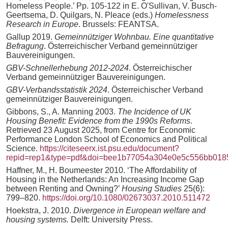
Homeless People.’ Pp. 105-122 in E. O'Sullivan, V. Busch-
Geertsema, D. Quilgars, N. Pleace (eds.)
Homelessness
Research in Europe
. Brussels: FEANTSA.
Gallup 2019.
Gemeinnütziger Wohnbau. Eine quantitative
Befragung
. Österreichischer Verband gemeinnütziger
Bauvereinigungen.
GBV-Schnellerhebung 2012-2024
. Österreichischer
Verband gemeinnütziger Bauvereinigungen.
GBV-Verbandsstatistik 2024
. Österreichischer Verband
gemeinnütziger Bauvereinigungen.
Gibbons, S., A. Manning 2003.
The Incidence of UK
Housing Benefit: Evidence from the 1990s Reforms
.
Retrieved 23 August 2025, from Centre for Economic
Performance London School of Economics and Political
Science.
https://citeseerx.ist.psu.edu/document?
repid=rep1&type=pdf&doi=bee1b77054a304e0e5c556bb018
Haffner, M., H. Boumeester 2010. ‘The Affordability of
Housing in the Netherlands: An Increasing Income Gap
between Renting and Owning?’
Housing Studies
25(6):
799–820.
https://doi.org/10.1080/02673037.2010.511472
Hoekstra, J. 2010.
Divergence in European welfare and
housing systems.
Delft: University Press.