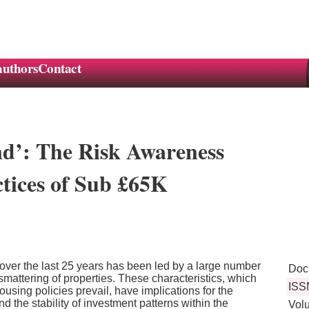
authors
Contact
nd’: The Risk Awareness
tices of Sub £65K
r over the last 25 years has been led by a large number
Doc
smattering of properties. These characteristics, which
ISS
ousing policies prevail, have implications for the
d the stability of investment patterns within the
Vol