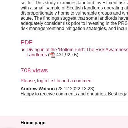
sector. This study examines landlord investment risk
with a small sample of Scottish landlords operating at
disproportionately home to vulnerable groups and wh
acute. The findings suggest that some landlords have r
adequately consider risk prior to investing in the P
risk management and mitigation strategies, and incur s
PDF
Diving in at the ‘Bottom End’: The Risk Awarene
Landlords
(
431,92 kB)
708 views
Please, login first to add a comment.
Andrew Watson
(28.12.2022 13:23)
Happy to receive comments and enquiries. Best reg
Home page