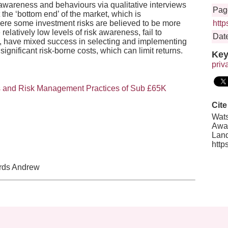
 awareness and behaviours via qualitative interviews
Pag
 the ‘bottom end’ of the market, which is
ere some investment risks are believed to be more
http
elatively low levels of risk awareness, fail to
Date
RS, have mixed success in selecting and implementing
ignificant risk-borne costs, which can limit returns.
Key
priv
ss and Risk Management Practices of Sub £65K
Cite
Wats
Awar
Land
http
ards Andrew