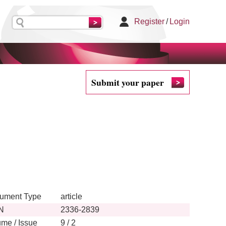
Register
/
Login
Submit your paper
ument Type
article
N
2336-2839
ume / Issue
9 / 2