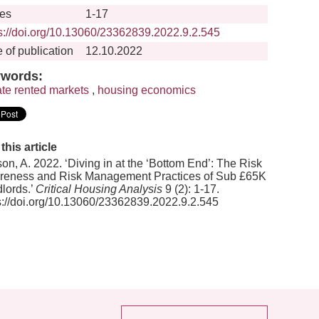
es
1-17
s://doi.org/10.13060/23362839.2022.9.2.545
 of publication
12.10.2022
words:
ate rented markets
,
housing economics
 this article
on, A. 2022. ‘Diving in at the ‘Bottom End’: The Risk
eness and Risk Management Practices of Sub £65K
lords.’
Critical Housing Analysis
9 (2): 1-17.
s://doi.org/10.13060/23362839.2022.9.2.545