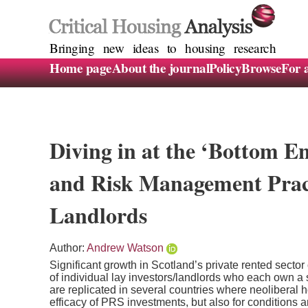
Bringing new ideas to housing research
Home page
About the journal
Policy
Browse
For 
Diving in at the ‘Bottom E
and Risk Management Prac
Landlords
Author:
Andrew Watson
Significant growth in Scotland’s private rented secto
of individual lay investors/landlords who each own a 
are replicated in several countries where neoliberal h
efficacy of PRS investments, but also for conditions an