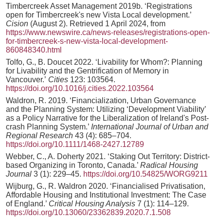
Timbercreek Asset Management 2019b. ‘Registrations
open for Timbercreek's new Vista Local development.’
Cision
(August 2). Retrieved 1 April 2024, from
https://www.newswire.ca/news-releases/registrations-open-
for-timbercreek-s-new-vista-local-development-
860848340.html
Tolfo, G., B. Doucet 2022. ‘Livability for Whom?: Planning
for Livability and the Gentrification of Memory in
Vancouver.’
Cities
123: 103564.
https://doi.org/10.1016/j.cities.2022.103564
Waldron, R. 2019. ‘Financialization, Urban Governance
and the Planning System: Utilizing ‘Development Viability’
as a Policy Narrative for the Liberalization of Ireland's Post‐
crash Planning System.’
International Journal of Urban and
Regional Research
43 (4): 685–704.
https://doi.org/10.1111/1468-2427.12789
Webber, C., A. Doherty 2021. ‘Staking Out Territory: District-
based Organizing in Toronto, Canada.’
Radical Housing
Journal
3 (1): 229–45.
https://doi.org/10.54825/WORG9211
Wijburg, G., R. Waldron 2020. ‘Financialised Privatisation,
Affordable Housing and Institutional Investment: The Case
of England.’
Critical Housing Analysis
7 (1): 114–129.
https://doi.org/10.13060/23362839.2020.7.1.508