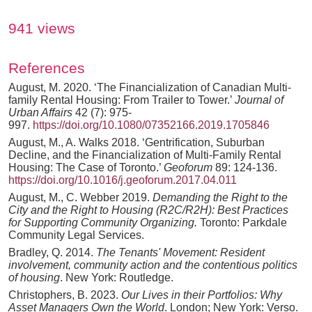
941 views
References
August, M. 2020. ‘The Financialization of Canadian Multi-
family Rental Housing: From Trailer to Tower.’
Journal of
Urban Affairs
42 (7): 975-
997.
https://doi.org/10.1080/07352166.2019.1705846
August, M., A. Walks 2018. ‘Gentrification, Suburban
Decline, and the Financialization of Multi-Family Rental
Housing: The Case of Toronto.’
Geoforum
89: 124-136.
https://doi.org/10.1016/j.geoforum.2017.04.011
August, M., C. Webber 2019.
Demanding the Right to the
City and the Right to Housing (R2C/R2H): Best Practices
for Supporting Community Organizing.
Toronto: Parkdale
Community Legal Services.
Bradley, Q. 2014.
The Tenants' Movement: Resident
involvement, community action and the contentious politics
of housing
. New York: Routledge.
Christophers, B. 2023.
Our Lives in their Portfolios: Why
Asset Managers Own the World
. London; New York: Verso.