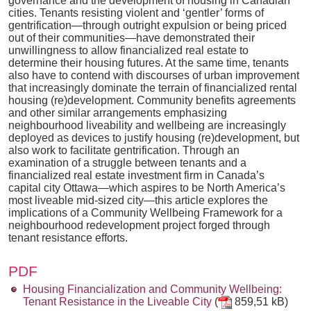
governance and the development of housing in Canadian
cities. Tenants resisting violent and ‘gentler’ forms of
gentrification—through outright expulsion or being priced
out of their communities—have demonstrated their
unwillingness to allow financialized real estate to
determine their housing futures. At the same time, tenants
also have to contend with discourses of urban improvement
that increasingly dominate the terrain of financialized rental
housing (re)development. Community benefits agreements
and other similar arrangements emphasizing
neighbourhood liveability and wellbeing are increasingly
deployed as devices to justify housing (re)development, but
also work to facilitate gentrification. Through an
examination of a struggle between tenants and a
financialized real estate investment firm in Canada’s
capital city Ottawa—which aspires to be North America’s
most liveable mid-sized city—this article explores the
implications of a Community Wellbeing Framework for a
neighbourhood redevelopment project forged through
tenant resistance efforts.
PDF
Housing Financialization and Community Wellbeing:
Tenant Resistance in the Liveable City
(
859,51 kB)