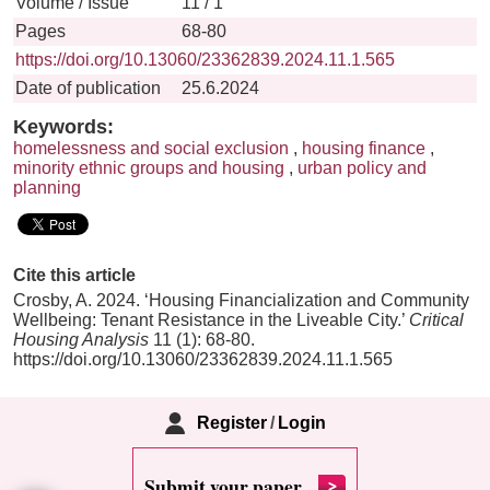
Volume / Issue
11 / 1
Pages
68-80
https://doi.org/10.13060/23362839.2024.11.1.565
Date of publication
25.6.2024
Keywords:
homelessness and social exclusion
,
housing finance
,
minority ethnic groups and housing
,
urban policy and
planning
Cite this article
Crosby, A. 2024. ‘Housing Financialization and Community
Wellbeing: Tenant Resistance in the Liveable City.’
Critical
Housing Analysis
11 (1): 68-80.
https://doi.org/10.13060/23362839.2024.11.1.565
Register
/
Login
Submit your paper