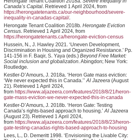
Herongate Tenant Coalition 2018a.
Severe Inequality in
Canada’s Capital
. Retrieved 1 April 2024, from
https://herongatetenants.ca/our-neighbourhood/severe-
inequality-in-canadas-capital/
.
Herongate Tenant Coalition 2018b.
Herongate Eviction
Census
. Retrieved 1 April 2024, from
https://herongatetenants.ca/herongate-eviction-census
Hussein, N., J. Hawley 2021. ‘Uneven Development,
Discrimination in Housing and Organized Resistance.’ Pp.
141-156 in F. Baqir, S. Yaya (eds.)
Beyond Free Market:
Social inclusion and globalization
. Abingdon; New York:
Routledge.
Kestler-D’Amours, J. 2018a. ‘Heron Gate mass eviction:
‘We never expected this in Canada.’’
Al Jazeera
(August
21). Retrieved 1 April 2024,
from
https://www.aljazeera.com/features/2018/8/21/heron-
gate-mass-eviction-we-never-expected-this-in-canada
Kestler-D’Amours, J. 2018b. ‘Heron Gate: Testing
Canada’s rights-based approach to housing.’
Al Jazeera
(August 23). Retrieved 1 April 2024,
from
https://www.aljazeera.com/features/2018/8/23/heron-
gate-testing-canadas-rights-based-approach-to-housing
Lees, L., D. Demeritt 1998. ‘Envisioning the Livable City: