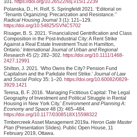
101.
https://doi.org/10.26522/ssj.v15i1.2239
Polanska, D., H. Rolf, S. Springfeldt 2021. ‘Editorial on
‘Tenants Organizing: Precarization and Resistance.’’
Radical Housing Journal
3 (1): 121–129.
https://doi.org/10.54825/SVNC5702
Risager, B. S. 2021. ‘Financialized Gentrification and Class
Composition in the Post-Industrial City: A Rent Strike
Against a Real Estate Investment Trust in Hamilton,
Ontario.’
International Journal of Urban and Regional
Research
45 (2): 282–302.
https://doi.org/10.1111/1468-
2427.12991
Shilton, J. 2021. ‘Who Owns the City? Pension Fund
Capitalism and the Parkdale Rent Strike.’
Journal of Law
and Social Policy
35: 1–20.
https://doi.org/10.60082/0829-
3929.1421
Teresa, B. F. 2016. ‘Managing Fictitious Capital: The Legal
Geography of Investment and Political Struggle in Rental
Housing in New York City.’
Environment and Planning A:
Economy and Space
48 (3): 465–484.
https://doi.org/10.1177/0308518X15598322
Timbercreek Asset Management 2019a.
Heron Gate Master
Plan
(Presentation Slides). Public Open House, 11
February 2019, Ottawa.