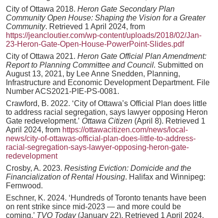
City of Ottawa 2018.
Heron Gate Secondary Plan
Community Open House: Shaping the Vision for a Greater
Community
. Retrieved 1 April 2024, from
https://jeancloutier.com/wp-content/uploads/2018/02/Jan-
23-Heron-Gate-Open-House-PowerPoint-Slides.pdf
City of Ottawa 2021.
Heron Gate Official Plan Amendment:
Report to Planning Committee and Council.
Submitted on
August 13, 2021, by Lee Anne Snedden, Planning,
Infrastructure and Economic Development Department. File
Number ACS2021-PIE-PS-0081.
Crawford, B. 2022. ‘City of Ottawa’s Official Plan does little
to address racial segregation, says lawyer opposing Heron
Gate redevelopment.’
Ottawa Citizen
(April 8). Retrieved 1
April 2024, from
https://ottawacitizen.com/news/local-
news/city-of-ottawas-official-plan-does-little-to-address-
racial-segregation-says-lawyer-opposing-heron-gate-
redevelopment
Crosby, A. 2023.
Resisting Eviction: Domicide and the
Financialization of Rental Housing
. Halifax and Winnipeg:
Fernwood.
Eschner, K. 2024. ‘Hundreds of Toronto tenants have been
on rent strike since mid-2023 — and more could be
coming.’
TVO Today
(January 22). Retrieved 1 April 2024,