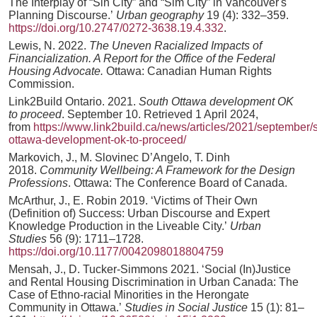
The Interplay of “Sin City” and “Sim City” in Vancouver's
Planning Discourse.’
Urban geography
19 (4): 332–359.
https://doi.org/10.2747/0272-3638.19.4.332
.
Lewis, N. 2022.
The Uneven Racialized Impacts of
Financialization. A Report for the Office of the Federal
Housing Advocate.
Ottawa: Canadian Human Rights
Commission.
Link2Build Ontario. 2021.
South Ottawa development OK
to proceed
. September 10. Retrieved 1 April 2024,
from
https://www.link2build.ca/news/articles/2021/september/
ottawa-development-ok-to-proceed/
Markovich, J., M. Slovinec D’Angelo, T. Dinh
2018.
Community Wellbeing: A Framework for the Design
Professions
. Ottawa: The Conference Board of Canada.
McArthur, J., E. Robin 2019. ‘Victims of Their Own
(Definition of) Success: Urban Discourse and Expert
Knowledge Production in the Liveable City.’
Urban
Studies
56 (9): 1711–1728.
https://doi.org/10.1177/0042098018804759
Mensah, J., D. Tucker-Simmons 2021. ‘Social (In)Justice
and Rental Housing Discrimination in Urban Canada: The
Case of Ethno-racial Minorities in the Herongate
Community in Ottawa.’
Studies in Social Justice
15 (1): 81–