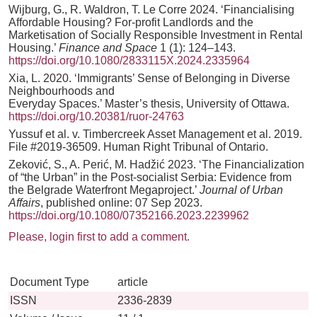
Wijburg, G., R. Waldron, T. Le Corre 2024. ‘Financialising
Affordable Housing? For-profit Landlords and the
Marketisation of Socially Responsible Investment in Rental
Housing.’
Finance and Space
1 (1): 124–143.
https://doi.org/10.1080/2833115X.2024.2335964
Xia, L. 2020. ‘Immigrants’ Sense of Belonging in Diverse
Neighbourhoods and
Everyday Spaces.’ Master’s thesis, University of Ottawa.
https://doi.org/10.20381/ruor-24763
Yussuf et al. v. Timbercreek Asset Management et al. 2019.
File #2019-36509. Human Right Tribunal of Ontario.
Zeković, S., A. Perić, M. Hadžić 2023. ‘The Financialization
of “the Urban” in the Post-socialist Serbia: Evidence from
the Belgrade Waterfront Megaproject.’
Journal of Urban
Affairs
, published online: 07 Sep 2023.
https://doi.org/10.1080/07352166.2023.2239962
Please, login first to add a comment.
Document Type
article
ISSN
2336-2839