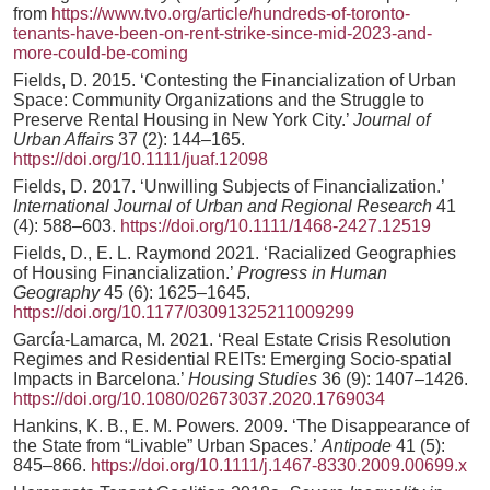
from
https://www.tvo.org/article/hundreds-of-toronto-
tenants-have-been-on-rent-strike-since-mid-2023-and-
more-could-be-coming
Fields, D. 2015. ‘Contesting the Financialization of Urban
Space: Community Organizations and the Struggle to
Preserve Rental Housing in New York City.’
Journal of
Urban Affairs
37 (2): 144–165.
https://doi.org/10.1111/juaf.12098
Fields, D. 2017. ‘Unwilling Subjects of Financialization.’
International Journal of Urban and Regional Research
41
(4): 588–603.
https://doi.org/10.1111/1468-2427.12519
Fields, D., E. L. Raymond 2021. ‘Racialized Geographies
of Housing Financialization.’
Progress in Human
Geography
45 (6): 1625–1645.
https://doi.org/10.1177/03091325211009299
García-Lamarca, M. 2021. ‘Real Estate Crisis Resolution
Regimes and Residential REITs: Emerging Socio-spatial
Impacts in Barcelona.’
Housing Studies
36 (9): 1407–1426.
https://doi.org/10.1080/02673037.2020.1769034
Hankins, K. B., E. M. Powers. 2009. ‘The Disappearance of
the State from “Livable” Urban Spaces.’
Antipode
41 (5):
845–866.
https://doi.org/10.1111/j.1467-8330.2009.00699.x