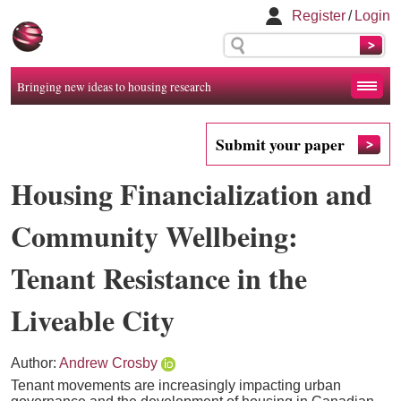
Register
/
Login
Bringing new ideas to housing research
Submit your paper
Housing Financialization and
Community Wellbeing:
Tenant Resistance in the
Liveable City
Author:
Andrew Crosby
Tenant movements are increasingly impacting urban