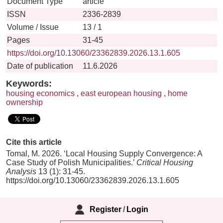
Document Type
article
ISSN
2336-2839
Volume / Issue
13 / 1
Pages
31-45
https://doi.org/10.13060/23362839.2026.13.1.605
Date of publication
11.6.2026
Keywords:
housing economics
,
east european housing
,
home
ownership
Cite this article
Tomal, M. 2026. ‘Local Housing Supply Convergence: A
Case Study of Polish Municipalities.’
Critical Housing
Analysis
13 (1): 31-45.
https://doi.org/10.13060/23362839.2026.13.1.605
Register
/
Login