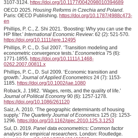
3107-3124.
https://doi.org/10.1177/0042098010394689
OECD 2025.
Housing Reforms in Czechia and Poland
.
Paris: OECD Publishing.
https://doi.org/10.1787/4988c473-
en
Phillips, P. C., Z. Shi 2021. ‘Boosting: Why you can use the
HP filter.’
International Economic Review
: 62 (2): 521-570.
https://doi.org/10.1111/iere.12495
Phillips, P. C., D. Sul 2007. ‘Transition modeling and
econometric convergence tests.’
Econometrica
75 (6):
1771-1855.
https://doi.org/10.1111/j.1468-
0262.2007.00811.x
Phillips, P. C., D. Sul 2009. ‘Economic transition and
growth.’
Journal of Applied Econometrics
24 (7): 1153-
1185.
https://doi.org/10.1002/jae.1080
Roback, J. 1982. ‘Wages, rents, and the quality of life.’
Journal of Political Economy
90 (6): 1257-1278.
https://doi.org/10.1086/261120
Saiz, A. 2010. ‘The geographic determinants of housing
supply.’
The Quarterly Journal of Econom
ics 125 (3): 1253-
1296.
https://doi.org/10.1162/qjec.2010.125.3.1253
Sul, D. 2019.
Panel data econometrics: Common factor
analysis for empirical researchers
. London: Routledge.