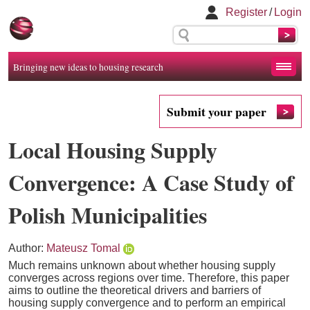
Register
/
Login
Bringing new ideas to housing research
Submit your paper
Local Housing Supply
Convergence: A Case Study of
Polish Municipalities
Author:
Mateusz Tomal
Much remains unknown about whether housing supply
converges across regions over time. Therefore, this paper
aims to outline the theoretical drivers and barriers of
housing supply convergence and to perform an empirical