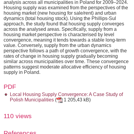
analysis across all municipalities in Poland for 2009–2024.
Housing supply was examined from the perspectives of the
housing market (new housing for sale/rent) and urban
dynamics (total housing stock). Using the Phillips-Sul
approach, the study found that housing supply converges
across the analysed areas. Specifically, supply from a
housing market perspective is characterised by level
convergence, meaning it tends towards a stable long-term
value. Conversely, supply from the urban dynamics
perspective follows a path of growth convergence, with the
rates of change in housing supply gradually becoming
similar across municipalities over time. These convergence
patterns suggest moderate allocative efficiency of housing
supply in Poland.
PDF
Local Housing Supply Convergence: A Case Study of
Polish Municipalities
(
1 205,43 kB)
110 views
References