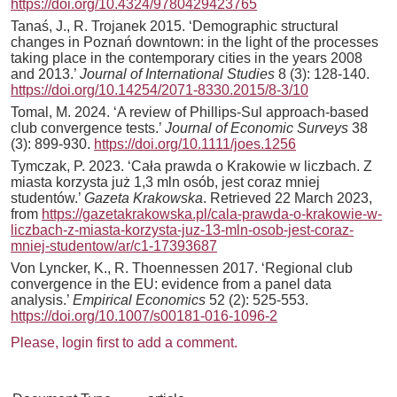
https://doi.org/10.4324/9780429423765
Tanaś, J., R. Trojanek 2015. ‘Demographic structural
changes in Poznań downtown: in the light of the processes
taking place in the contemporary cities in the years 2008
and 2013.’
Journal of International Studies
8 (3): 128-140.
https://doi.org/10.14254/2071-8330.2015/8-3/10
Tomal, M. 2024. ‘A review of Phillips‐Sul approach‐based
club convergence tests.’
Journal of Economic Surveys
38
(3): 899-930.
https://doi.org/10.1111/joes.1256
Tymczak, P. 2023. ‘Cała prawda o Krakowie w liczbach. Z
miasta korzysta już 1,3 mln osób, jest coraz mniej
studentów.’
Gazeta Krakowska
. Retrieved 22 March 2023,
from
https://gazetakrakowska.pl/cala-prawda-o-krakowie-w-
liczbach-z-miasta-korzysta-juz-13-mln-osob-jest-coraz-
mniej-studentow/ar/c1-17393687
Von Lyncker, K., R. Thoennessen 2017. ‘Regional club
convergence in the EU: evidence from a panel data
analysis.’
Empirical Economics
52 (2): 525-553.
https://doi.org/10.1007/s00181-016-1096-2
Please, login first to add a comment.