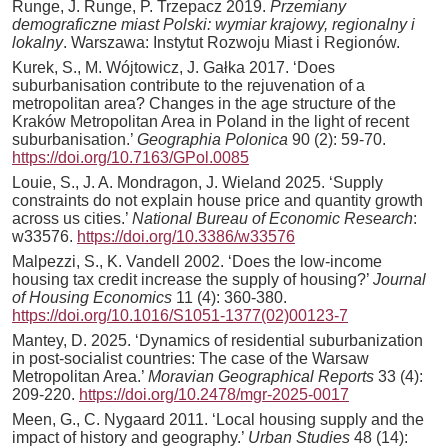
Runge, J. Runge, P. Trzepacz 2019.
Przemiany
demograficzne miast Polski: wymiar krajowy, regionalny i
lokalny
. Warszawa: Instytut Rozwoju Miast i Regionów.
Kurek, S., M. Wójtowicz, J. Gałka 2017. ‘Does
suburbanisation contribute to the rejuvenation of a
metropolitan area? Changes in the age structure of the
Kraków Metropolitan Area in Poland in the light of recent
suburbanisation.’
Geographia Polonica
90 (2): 59-70.
https://doi.org/10.7163/GPol.0085
Louie, S., J. A. Mondragon, J. Wieland 2025. ‘Supply
constraints do not explain house price and quantity growth
across us cities.’
National Bureau of Economic Research
:
w33576.
https://doi.org/10.3386/w33576
Malpezzi, S., K. Vandell 2002. ‘Does the low-income
housing tax credit increase the supply of housing?’
Journal
of Housing Economics
11 (4): 360-380.
https://doi.org/10.1016/S1051-1377(02)00123-7
Mantey, D. 2025. ‘Dynamics of residential suburbanization
in post-socialist countries: The case of the Warsaw
Metropolitan Area.’
Moravian Geographical Reports
33 (4):
209-220.
https://doi.org/10.2478/mgr-2025-0017
Meen, G., C. Nygaard 2011. ‘Local housing supply and the
impact of history and geography.’
Urban Studies
48 (14):