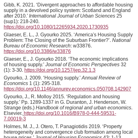
Gibb, K. 2021. ‘Divergent approaches to affordable housing
supply in a devolved policy system: Scotland and England
after 2010.’
International Journal of Urban Sciences
25
(sup1): 218-240.
https://doi.org/10.1080/12265934.2020.1730935
Glaeser, E. L., J. Gyourko 2025. ‘America's Housing Supply
Problem: The Closing of the Suburban Frontier?’.
National
Bureau of Economic Research
: w33876.
https://doi.org/10.3386/w33876
Glaeser, E., J. Gyourko 2018. ‘The economic implications
of housing supply.’
Journal of Economic Perspectives
32
(1): 3-30.
https://doi.org/10.1257/jep.32.1.3
Gyourko, J. 2009. ‘Housing supply.’
Annual Review of
Economics
1 (1): 295-318.
https://doi.org/10.1146/annurev.economics.050708.142907
Gyourko, J., R. Molloy 2015. ‘Regulation and housing
supply.’ Pp. 1289-1337 in G. Duranton, J. Henderson, W.
Strange (eds.)
Handbook of regional and urban economics
.
Elsevier.
https://doi.org/10.1016/B978-0-444-59531-
7.00019-3
Holmes, M. J., J. Otero, T. Panagiotidis 2019. ‘Property
heterogeneity and convergence club formation among local
house prices.’
Journal of Housing Economics
43: 1-13.