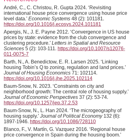
André, C., C. Christou, R. Gupta 2024. ‘Revisiting
international house price convergence using house price
level data.’
Economic Systems
48 (2): 101181.
https://doi.org/10.1016/j.ecosys.2024.101181
Apergis, N., J. E. Payne 2012. ‘Convergence in US house
prices by state: evidence from the club convergence and
clustering procedure.’
Letters in Spatial and Resource
Sciences
5 (2): 103-111.
https://doi.org/10.1007/s12076-
011-0075-7
Barth, N., A. Benedictow, E. R. Larsen 2025. ‘Linking
housing Tobin’s Q to zoning, regulation and land prices.’
Journal of Housing Economics
71: 102114.
https://doi.org/10.1016/j.jhe.2025.102114
Baum-Snow, N. 2023. ‘Constraints on city and
neighborhood growth: The central role of housing supply.’
Journal of Economic Perspectives
37 (2): 53-74.
https://doi.org/10.1257/jep.37.2.53
Baum-Snow, N., L. Han 2024. ‘The microgeography of
housing supply.’
Journal of Political Economy
132 (6):
1897-1946.
https://doi.org/10.1086/728110
Blanco, F., V. Martín, G. Vazquez 2016. ‘Regional house
price convergence in Spain during the housing boom.’