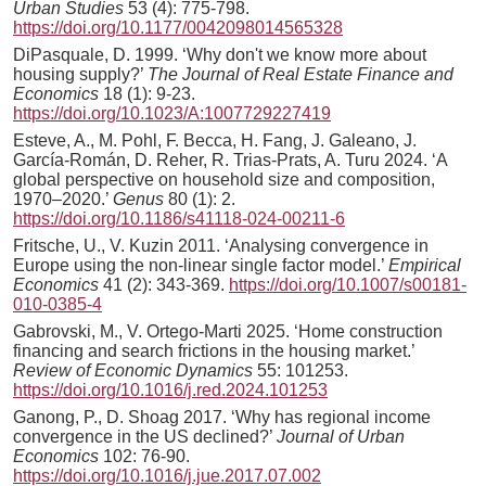
Urban Studies
53 (4): 775-798.
https://doi.org/10.1177/0042098014565328
DiPasquale, D. 1999. ‘Why don't we know more about
housing supply?’
The Journal of Real Estate Finance and
Economics
18 (1): 9-23.
https://doi.org/10.1023/A:1007729227419
Esteve, A., M. Pohl, F. Becca, H. Fang, J. Galeano, J.
García-Román, D. Reher, R. Trias-Prats, A. Turu 2024. ‘A
global perspective on household size and composition,
1970–2020.’
Genus
80 (1): 2.
https://doi.org/10.1186/s41118-024-00211-6
Fritsche, U., V. Kuzin 2011. ‘Analysing convergence in
Europe using the non-linear single factor model.’
Empirical
Economics
41 (2): 343-369.
https://doi.org/10.1007/s00181-
010-0385-4
Gabrovski, M., V. Ortego-Marti 2025. ‘Home construction
financing and search frictions in the housing market.’
Review of Economic Dynamics
55: 101253.
https://doi.org/10.1016/j.red.2024.101253
Ganong, P., D. Shoag 2017. ‘Why has regional income
convergence in the US declined?’
Journal of Urban
Economics
102: 76-90.
https://doi.org/10.1016/j.jue.2017.07.002