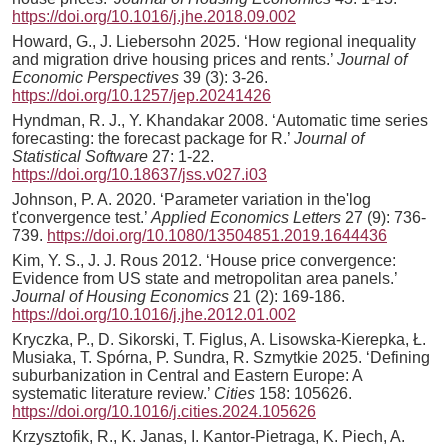
https://doi.org/10.1016/j.jhe.2018.09.002
Howard, G., J. Liebersohn 2025. ‘How regional inequality
and migration drive housing prices and rents.’
Journal of
Economic Perspectives
39 (3): 3-26.
https://doi.org/10.1257/jep.20241426
Hyndman, R. J., Y. Khandakar 2008. ‘Automatic time series
forecasting: the forecast package for R.’
Journal of
Statistical Software
27: 1-22.
https://doi.org/10.18637/jss.v027.i03
Johnson, P. A. 2020. ‘Parameter variation in the'log
t'convergence test.’
Applied Economics Letters
27 (9): 736-
739.
https://doi.org/10.1080/13504851.2019.1644436
Kim, Y. S., J. J. Rous 2012. ‘House price convergence:
Evidence from US state and metropolitan area panels.’
Journal of Housing Economics
21 (2): 169-186.
https://doi.org/10.1016/j.jhe.2012.01.002
Kryczka, P., D. Sikorski, T. Figlus, A. Lisowska-Kierepka, Ł.
Musiaka, T. Spórna, P. Sundra, R. Szmytkie 2025. ‘Defining
suburbanization in Central and Eastern Europe: A
systematic literature review.’
Cities
158: 105626.
https://doi.org/10.1016/j.cities.2024.105626
Krzysztofik, R., K. Janas, I. Kantor-Pietraga, K. Piech, A.