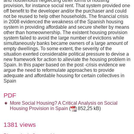
and households neglecting other forms of housing
provision, for instance social rent. That system provided one
off benefit to the developer and/or the purchaser and could
not be reused to help other households. The financial crisis
in 2008 evidenced the weakness of the Spanish housing
system in providing affordable and secure shelter by means
other than homeownership. The existent housing provision
system failed to avoid the large number of evictions while
simultaneously banks became owners of a large amount of
empty dwellings. To some extent, the severity of the
situation exerted considerable political pressure to devise a
new framework for action to alleviate the housing problem in
Spain. In this paper based on the post -crisis evidence we
argue the need to reformulate approaches to provide
adequate and affordable housing for certain collectives in
Spain
PDF
More Social Housing? A Critical Analysis on Social
Housing Provision in Spain
(
852,25 kB)
1381 views