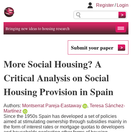
Register
/
Login
Bringing new ideas to housing research
Submit your paper
More Social Housing? A
Critical Analysis on Social
Housing Provision in Spain
Authors:
Montserrat Pareja-Eastaway
,
Teresa Sánchez-
Martínez
Since the 1950s Spain has developed a set of policies
aimed at stimulating ownership through subsidies mainly in
the form of interest rates or mortgage quotas to developers