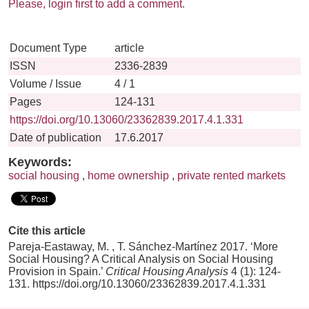
Please, login first to add a comment.
Document Type
article
ISSN
2336-2839
Volume / Issue
4 / 1
Pages
124-131
https://doi.org/10.13060/23362839.2017.4.1.331
Date of publication
17.6.2017
Keywords:
social housing
,
home ownership
,
private rented markets
Cite this article
Pareja-Eastaway, M. , T. Sánchez-Martínez 2017. ‘More
Social Housing? A Critical Analysis on Social Housing
Provision in Spain.’
Critical Housing Analysis
4 (1): 124-
131. https://doi.org/10.13060/23362839.2017.4.1.331