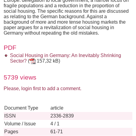
Europe: delegation to local government, a narrow focus on
fragile populations and a reduction in the proportion of
social housing. The specific reasons for this are discussed
as relating to the German background. Against a
background of more and more tense housing markets the
paper argues for a revitalization of social housing in
Germany without repeating the old mistakes.
PDF
Social Housing in Germany: An Inevitably Shrinking
Sector?
(
157,32 kB)
5739 views
Please, login first to add a comment.
Document Type
article
ISSN
2336-2839
Volume / Issue
4 / 1
Pages
61-71