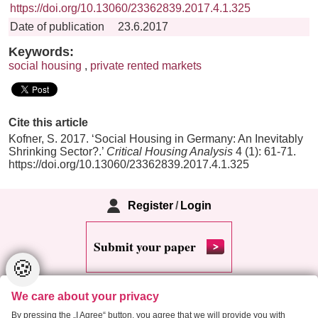
https://doi.org/10.13060/23362839.2017.4.1.325
Date of publication
23.6.2017
Keywords:
social housing
,
private rented markets
Cite this article
Kofner, S. 2017. ‘Social Housing in Germany: An Inevitably
Shrinking Sector?.’
Critical Housing Analysis
4 (1): 61-71.
https://doi.org/10.13060/23362839.2017.4.1.325
Register
/
Login
Submit your paper
🍪
We care about your privacy
By pressing the „I Agree“ button, you agree that we will provide you with