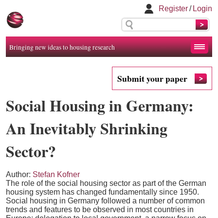
Register
/
Login
Bringing new ideas to housing research
Submit your paper
Social Housing in Germany:
An Inevitably Shrinking
Sector?
Author:
Stefan Kofner
The role of the social housing sector as part of the German
housing system has changed fundamentally since 1950.
Social housing in Germany followed a number of common
trends and features to be observed in most countries in