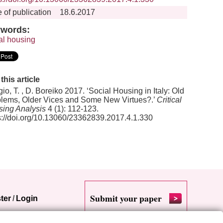
 of publication
18.6.2017
words:
al housing
 this article
io, T. , D. Boreiko 2017. ‘Social Housing in Italy: Old
lems, Older Vices and Some New Virtues?.’
Critical
ing Analysis
4 (1): 112-123.
s://doi.org/10.13060/23362839.2017.4.1.330
Submit your paper
ter
/
Login