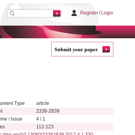
Register
/
Login
Submit your paper
ument Type
article
N
2336-2839
ume / Issue
4 / 1
es
112-123
s://doi.org/10.13060/23362839.2017.4.1.330