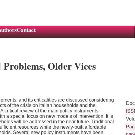
authors
Contact
d Problems, Older Vices
lopments, and its criticalities are discussed considering
Doc
cts of the crisis on Italian households and the
 critical review of the main policy instruments
ISS
th a special focus on new models of intervention. It is
Vol
olds will be addressed in the near future. Traditional
Pag
fficient resources while the newly-built affordable
holds. Several new policy instruments have been
http