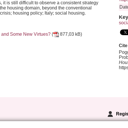
t is still difficult to observe a consistent strategy
Date
 in the housing domain, beyond the conventional
is; housing policy; Italy; social housing.
Key
soci
es and Some New Virtues?
(
877,03 kB)
Cite
Pogg
Prob
Hous
http
Regis