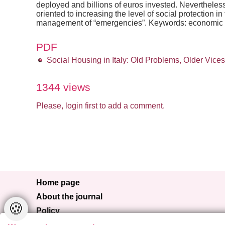
deployed and billions of euros invested. Nevertheless, i
oriented to increasing the level of social protection
management of “emergencies”. Keywords: economic cris
PDF
Social Housing in Italy: Old Problems, Older Vic
1344 views
Please, login first to add a comment.
Home page
About the journal
🍪
Policy
Browse