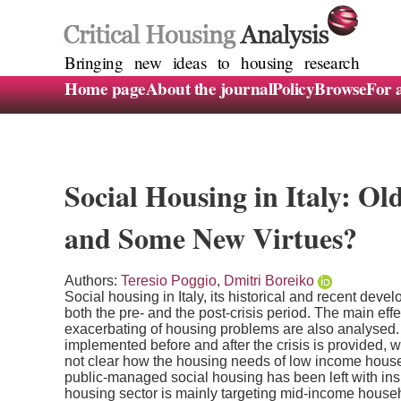
Bringing new ideas to housing research
Home page
About the journal
Policy
Browse
For 
Social Housing in Italy: Ol
and Some New Virtues?
Authors:
Teresio Poggio
,
Dmitri Boreiko
Social housing in Italy, its historical and recent deve
both the pre- and the post-crisis period. The main effe
exacerbating of housing problems are also analysed. A
implemented before and after the crisis is provided, wi
not clear how the housing needs of low income househ
public-managed social housing has been left with insu
housing sector is mainly targeting mid-income house