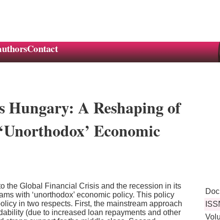
authors
Contact
sis Hungary: A Reshaping of
 ‘Unorthodox’ Economic
 the Global Financial Crisis and the recession in its
Doc
grams with ‘unorthodox’ economic policy. This policy
olicy in two respects. First, the mainstream approach
ISS
dability (due to increased loan repayments and other
Vol