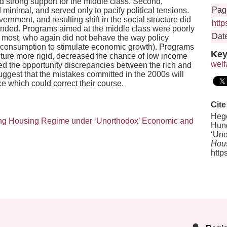
d strong support for the middle class. Second,
Pag
inimal, and served only to pacify political tensions.
ernment, and resulting shift in the social structure did
http
ntended. Programs aimed at the middle class were poorly
Date
e most, who again did not behave the way policy
consumption to stimulate economic growth). Programs
Key
cture more rigid, decreased the chance of low income
welf
d the opportunity discrepancies between the rich and
ggest that the mistakes committed in the 2000s will
ce which could correct their course.
Cite
Hege
ping Housing Regime under ‘Unorthodox’ Economic and
Hung
‘Uno
Hous
http