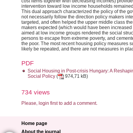
cost items together with decreasing incomes) provide
intervention toward low income households remained m
This dual approach characterized the policy of the gov
not necessarily follow the direction policy makers i
targeted, and often helped the upper middle class th
makers expected (which would have been increased 
aimed at low income groups rendered the social stru
persons to escape from extreme poverty, and cemente
the poor. The most recent housing policy measures su
likely be repeated, and there are not measures in pla
PDF
Social Housing in Post-crisis Hungary: A Resha
Social Policy
(
974,71 kB)
734 views
Please, login first to add a comment.
Home page
About the journal