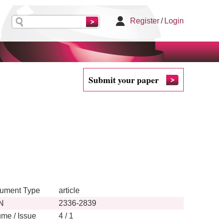
Register
/
Login
Submit your paper
ument Type
article
N
2336-2839
ume / Issue
4 / 1