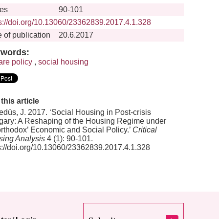
es
90-101
s://doi.org/10.13060/23362839.2017.4.1.328
 of publication
20.6.2017
words:
are policy
,
social housing
 this article
düs, J. 2017. ‘Social Housing in Post-crisis
ary: A Reshaping of the Housing Regime under
rthodox’ Economic and Social Policy.’
Critical
ing Analysis
4 (1): 90-101.
s://doi.org/10.13060/23362839.2017.4.1.328