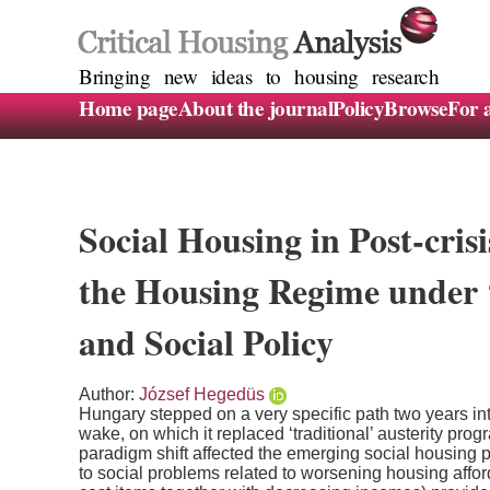
Bringing new ideas to housing research
Home page
About the journal
Policy
Browse
For 
Social Housing in Post-cri
the Housing Regime under
and Social Policy
Author:
József Hegedüs
Hungary stepped on a very specific path two years into
wake, on which it replaced ‘traditional’ austerity pro
paradigm shift affected the emerging social housing p
to social problems related to worsening housing affor