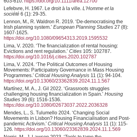
603-610.
https://doi.org/10.1111/area.12700
Lefebvre, H. 1967. Le droit à la ville.
L'Homme et la
société
6 (1): 29-35.
Lennon, M., R. Waldron R. 2019. ‘De-democratising the
Irish planning system.’
European Planning Studies
27 (8):
1607-1625.
https://doi.org/10.1080/09654313.2019.1595532
Lima, V. 2020. ‘The financialization of rental housing:
Evictions and rent regulation.’
Cities
105: 102787.
https://doi.org/10.1016/j.cities.2020.102787
Lima, V. 2024. ‘The Political Outcomes of Housing
Movements: Participatory Governance in Mass Housing
Programmes.’
Critical Housing Analysis
11 (1): 94-104.
https://doi.org/10.13060/23362839.2024.11.1.567
Martínez, M. A., J. Gil 2022. ‘Grassroots struggles
challenging housing financialization in Spain.’
Housing
Studies
39 (6): 1516-1536.
https://doi.org/10.1080/02673037.2022.2036328
Mendes, L., S. Tulumello 2024. ‘Changing Social
Movements in Lisbon? Housing Financialisation and Post-
pandemic Activism.’
Critical Housing Analysis
11 (1): 115-
126.
https://doi.org/10.13060/23362839.2024.11.1.569
Norris, M., J. Lawson 2023. ‘Tools to tame the