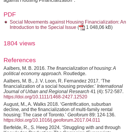
against Housing Financialization".
PDF
Social Movements against Housing Financialization: An
Introduction to the Special Issue
(
1 048,06 kB)
1804 views
References
Aalbers, M. B. 2016.
The financialization of housing: A
political economy approach
. Routledge.
Aalbers, M. B., J. V. Loon, R. Fernandez 2017. ‘The
financialization of a social housing provider.’
International
Journal of Urban and Regional Research
41 (4): 572-587.
https://doi.org/10.1111/1468-2427.12520
August, M., A. Walks 2018. ‘Gentrification, suburban
decline, and the financialization of multi-family rental
housing: The case of Toronto.’
Geoforum
89: 124-136.
https://doi.org/10.1016/j.geoforum.2017.04.011
Berfelde, R., S. Heeg 2024. ‘Struggling with and through