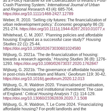
as a Policy Narrative for the Liberalization of Ireland's Post‐
Crash Planning System.’
International Journal of Urban
and Regional Research
43 (4): 685-704.
https://doi.org/10.1111/1468-2427.12789
Weber, R. 2010. ‘Selling city futures: The financialization of
urban redevelopment policy.’
Economic geography
86 (3):
251-274.
https://doi.org/10.1111/j.1944-8287.2010.01077.x
Whitehead, C. M. 2007. ‘Planning policies and affordable
housing: England as a successful case study?’
Housing
Studies
22 (1): 25-44.
https://doi.org/10.1080/02673030601024580
Wijburg, G. 2021a. ‘The de-financialization of housing:
towards a research agenda.’
Housing Studies
36 (8): 1276-
1293.
https://doi.org/10.1080/02673037.2020.1762847
Wijburg, G. 2021b. ‘The governance of affordable housing
in post-crisis Amsterdam and Miami.’
Geoforum
119: 30-42.
https://doi.org/10.1016/j.geoforum.2020.12.013
Wijburg, G., R. Waldron 2020. ‘Financialised privatisation,
affordable housing and institutional investment: The case
of England.’
Critical Housing Analysis
7 (1): 114-129.
https://doi.org/10.13060/23362839.2020.7.1.508
Wijburg, G., R. Waldron, T. Le Corre 2024. ‘Financializing
affordable housing? For-profit landlords and the