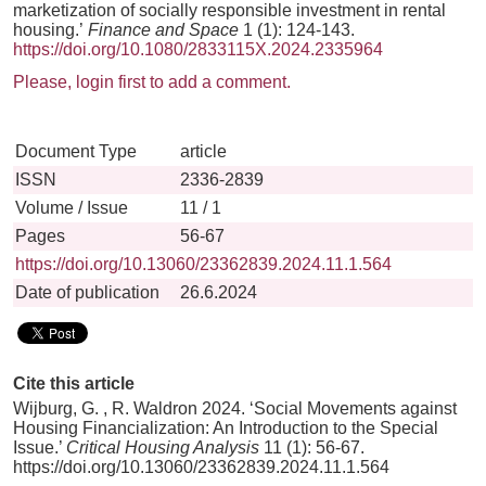
marketization of socially responsible investment in rental
housing.’
Finance and Space
1 (1): 124-143.
https://doi.org/10.1080/2833115X.2024.2335964
Please, login first to add a comment.
Document Type
article
ISSN
2336-2839
Volume / Issue
11 / 1
Pages
56-67
https://doi.org/10.13060/23362839.2024.11.1.564
Date of publication
26.6.2024
Cite this article
Wijburg, G. , R. Waldron 2024. ‘Social Movements against
Housing Financialization: An Introduction to the Special
Issue.’
Critical Housing Analysis
11 (1): 56-67.
https://doi.org/10.13060/23362839.2024.11.1.564