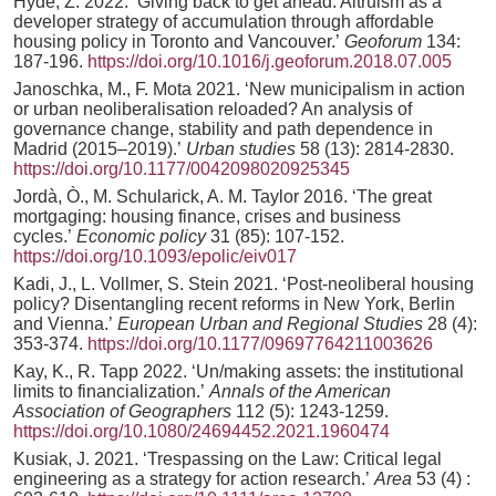
Hyde, Z. 2022. ‘Giving back to get ahead: Altruism as a
developer strategy of accumulation through affordable
housing policy in Toronto and Vancouver.’
Geoforum
134:
187-196.
https://doi.org/10.1016/j.geoforum.2018.07.005
Janoschka, M., F. Mota 2021. ‘New municipalism in action
or urban neoliberalisation reloaded? An analysis of
governance change, stability and path dependence in
Madrid (2015–2019).’
Urban studies
58 (13): 2814-2830.
https://doi.org/10.1177/0042098020925345
Jordà, Ò., M. Schularick, A. M. Taylor 2016. ‘The great
mortgaging: housing finance, crises and business
cycles.’
Economic policy
31 (85): 107-152.
https://doi.org/10.1093/epolic/eiv017
Kadi, J., L. Vollmer, S. Stein 2021. ‘Post-neoliberal housing
policy? Disentangling recent reforms in New York, Berlin
and Vienna.’
European Urban and Regional Studies
28 (4):
353-374.
https://doi.org/10.1177/09697764211003626
Kay, K., R. Tapp 2022. ‘Un/making assets: the institutional
limits to financialization.’
Annals of the American
Association of Geographers
112 (5): 1243-1259.
https://doi.org/10.1080/24694452.2021.1960474
Kusiak, J. 2021. ‘Trespassing on the Law: Critical legal
engineering as a strategy for action research.’
Area
53 (4) :