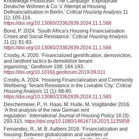
Knowledge Production: The Campaign ‘Expropriate
Deutsche Wohnen & Co.’s’ Attempt at Housing
Definancialisation in Berlin.’
Critical Housing Analysis
11
(1): 105-114.
https://doi.org/10.13060/23362839.2024.11.1.568
Bond, P. 2024. ‘South Africa’s Housing Financialisation
Crises and Social Resistance.’
Critical Housing Analysis
11 (1): 81-93.
https://doi.org/10.13060/23362839.2024.11.1.566
Crosby, A. 2020. ‘Financialized gentrification, demoviction,
and landlord tactics to demobilize tenant
organizing.’
Geoforum
108: 184-193.
https://doi.org/10.1016/j.geoforum.2019.09.011
Crosby, A. 2024. ‘Housing Financialization and Community
Wellbeing: Tenant Resistance in the Liveable City.’
Critical
Housing Analysis
11 (1): 68-80.
https://doi.org/10.13060/23362839.2024.11.1.565
Deschermeier, P., H. Haas, M. Hude, M. Voigtländer 2016.
‘A first analysis of the new German rent
regulation.’
International Journal of Housing Policy
16 (3):
293-315.
https://doi.org/10.1080/14616718.2015.1135858
Fernandez, R., M. B. Aalbers 2016. ‘Financialization and
housing: Between globalization and varieties of