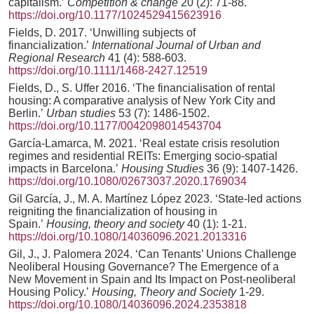
capitalism.’
Competition & change
20 (2): 71-88.
https://doi.org/10.1177/1024529415623916
Fields, D. 2017. ‘Unwilling subjects of
financialization.’
International Journal of Urban and
Regional Research
41 (4): 588-603.
https://doi.org/10.1111/1468-2427.12519
Fields, D., S. Uffer 2016. ‘The financialisation of rental
housing: A comparative analysis of New York City and
Berlin.’
Urban studies
53 (7): 1486-1502.
https://doi.org/10.1177/0042098014543704
García-Lamarca, M. 2021. ‘Real estate crisis resolution
regimes and residential REITs: Emerging socio-spatial
impacts in Barcelona.’
Housing Studies
36 (9): 1407-1426.
https://doi.org/10.1080/02673037.2020.1769034
Gil García, J., M. A. Martínez López 2023. ‘State-led actions
reigniting the financialization of housing in
Spain.’
Housing, theory and society
40 (1): 1-21.
https://doi.org/10.1080/14036096.2021.2013316
Gil, J., J. Palomera 2024. ‘Can Tenants’ Unions Challenge
Neoliberal Housing Governance? The Emergence of a
New Movement in Spain and Its Impact on Post-neoliberal
Housing Policy.’
Housing, Theory and Society
1-29.
https://doi.org/10.1080/14036096.2024.2353818