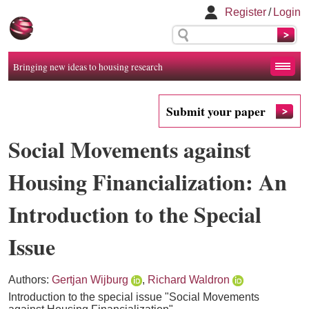
Register
/
Login
Bringing new ideas to housing research
Submit your paper
Social Movements against
Housing Financialization: An
Introduction to the Special
Issue
Authors:
Gertjan Wijburg
,
Richard Waldron
Introduction to the special issue "Social Movements