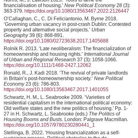
financialisation of housing.’
New Political Economy
28 (3):
363-379.
https://doi.org/10.1080/13563467.2022.2126447
O’Callaghan, C., C. Di Feliciantonio, M. Byrne 2018.
‘Governing urban vacancy in post-crash Dublin: Contested
property and alternative social projects.’
Urban
Geography
39 (6): 868-891.
https://doi.org/10.1080/02723638.2017.1405688
Rolnik R. 2013. ‘Late neoliberalism: The financialization of
homeownership and housing rights.’
International Journal
of Urban and Regional Research
37 (3): 1058-1066.
https://doi.org/10.1111/1468-2427.12062
Ronald, R., J. Kadi 2018. ‘The revival of private landlords
in Britain’s post-homeownership society.’
New Political
Economy
23 (6): 786-803.
https://doi.org/10.1080/13563467.2017.1401055
Schwartz, H. M., L. Seabrooke 2009. ‘Varieties of
residential capitalism in the international political economy:
Old welfare states and the new politics of housing.’ Pp. 1-
27 in H. Schwartz, L. Seabrooke (eds.)
The Politics of
Housing Booms and Busts
. London: Palgrave Macmillan.
https://doi.org/10.1057/9780230280441_1
Stellinga, B. 2022. ‘Housing financialization as a self-