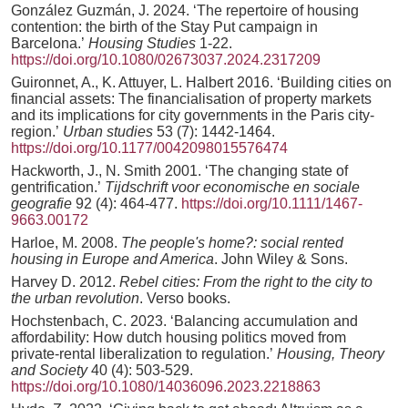
González Guzmán, J. 2024. ‘The repertoire of housing
contention: the birth of the Stay Put campaign in
Barcelona.’
Housing Studies
1-22.
https://doi.org/10.1080/02673037.2024.2317209
Guironnet, A., K. Attuyer, L. Halbert 2016. ‘Building cities on
financial assets: The financialisation of property markets
and its implications for city governments in the Paris city-
region.’
Urban studies
53 (7): 1442-1464.
https://doi.org/10.1177/0042098015576474
Hackworth, J., N. Smith 2001. ‘The changing state of
gentrification.’
Tijdschrift voor economische en sociale
geografie
92 (4): 464-477.
https://doi.org/10.1111/1467-
9663.00172
Harloe, M. 2008.
The people's home?: social rented
housing in Europe and America
. John Wiley & Sons.
Harvey D. 2012.
Rebel cities: From the right to the city to
the urban revolution
. Verso books.
Hochstenbach, C. 2023. ‘Balancing accumulation and
affordability: How dutch housing politics moved from
private-rental liberalization to regulation.’
Housing, Theory
and Society
40 (4): 503-529.
https://doi.org/10.1080/14036096.2023.2218863