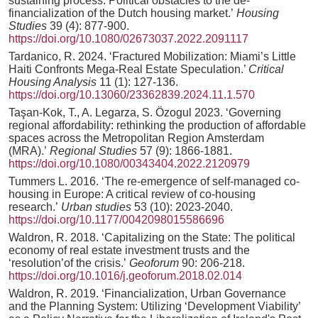
sustaining process. Political obstacles to the de-
financialization of the Dutch housing market.’
Housing
Studies
39 (4): 877-900.
https://doi.org/10.1080/02673037.2022.2091117
Tardanico, R. 2024. ‘Fractured Mobilization: Miami’s Little
Haiti Confronts Mega-Real Estate Speculation.’
Critical
Housing Analysis
11 (1): 127-136.
https://doi.org/10.13060/23362839.2024.11.1.570
Taşan-Kok, T., A. Legarza, S. Özogul 2023. ‘Governing
regional affordability: rethinking the production of affordable
spaces across the Metropolitan Region Amsterdam
(MRA).’
Regional Studies
57 (9): 1866-1881.
https://doi.org/10.1080/00343404.2022.2120979
Tummers L. 2016. ‘The re-emergence of self-managed co-
housing in Europe: A critical review of co-housing
research.’
Urban studies
53 (10): 2023-2040.
https://doi.org/10.1177/0042098015586696
Waldron, R. 2018. ‘Capitalizing on the State: The political
economy of real estate investment trusts and the
‘resolution’of the crisis.’
Geoforum
90: 206-218.
https://doi.org/10.1016/j.geoforum.2018.02.014
Waldron, R. 2019. ‘Financialization, Urban Governance
and the Planning System: Utilizing ‘Development Viability’