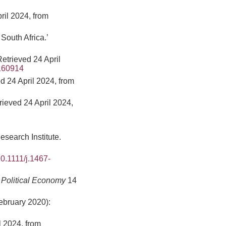
pril 2024, from
South Africa.’
etrieved 24 April
0160914
 24 April 2024, from
rieved 24 April 2024,
earch Institute.
10.1111/j.1467-
 Political Economy
14
ebruary 2020):
l 2024, from