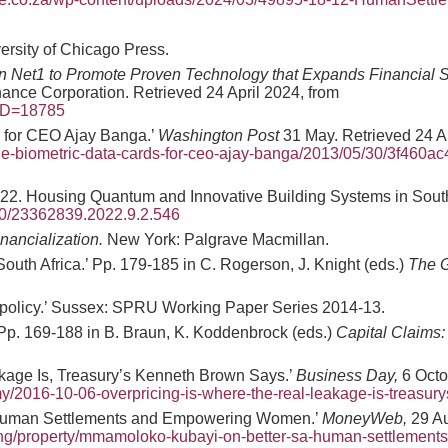
ersity of Chicago Press.
in Net1 to Promote Proven Technology that Expands Financial S
ance Corporation. Retrieved 24 April 2024, from
?ID=18785
 for CEO Ajay Banga.’
Washington Post
31 May. Retrieved 24 Ap
the-biometric-data-cards-for-ceo-ajay-banga/2013/05/30/3f460a
022. Housing Quantum and Innovative Building Systems in South
060/23362839.2022.9.2.546
nancialization.
New York: Palgrave Macmillan.
outh Africa.’ Pp. 179-185 in C. Rogerson, J. Knight (eds.)
The G
h policy.’ Sussex: SPRU Working Paper Series 2014-13.
’ Pp. 169-188 in B. Braun, K. Koddenbrock (eds.)
Capital Claims: 
akage Is, Treasury’s Kenneth Brown Says.’
Business Day,
6 Octo
y/2016-10-06-overpricing-is-where-the-real-leakage-is-treasur
 Human Settlements and Empowering Women.’
MoneyWeb,
29 Au
ing/property/mmamoloko-kubayi-on-better-sa-human-settlement