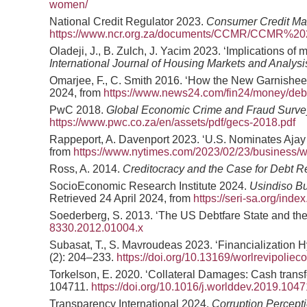
women/
National Credit Regulator 2023.
Consumer Credit Ma
https://www.ncr.org.za/documents/CCMR/CCMR%20
Oladeji, J., B. Zulch, J. Yacim 2023. ‘Implications o
International Journal of Housing Markets and Analysi
Omarjee, F., C. Smith 2016. ‘How the New Garnishee 
2024, from
https://www.news24.com/fin24/money/debt
PwC 2018.
Global Economic Crime and Fraud Survey 
https://www.pwc.co.za/en/assets/pdf/gecs-2018.pdf
Rappeport, A. Davenport 2023. ‘U.S. Nominates Aja
from
https://www.nytimes.com/2023/02/23/business/w
Ross, A. 2014.
Creditocracy and the Case for Debt R
SocioEconomic Research Institute 2024.
Usindiso Bu
Retrieved 24 April 2024, from
https://seri-sa.org/in
Soederberg, S. 2013. ‘The US Debtfare State and the 
8330.2012.01004.x
Subasat, T., S. Mavroudeas 2023. ‘Financialization Hy
(2): 204–233.
https://doi.org/10.13169/worlrevipoliec
Torkelson, E. 2020. ‘Collateral Damages: Cash transfe
104711.
https://doi.org/10.1016/j.worlddev.2019.104
Transparency International 2024.
Corruption Percepti