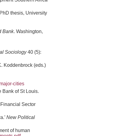
 PhD thesis, University
ld Bank
. Washington,
cal Sociology
40 (5):
 K. Koddenbrock (eds.)
ajor-cities
 Bank of St Louis.
Financial Sector
ra.’
New Political
tment of human
ements.pdf