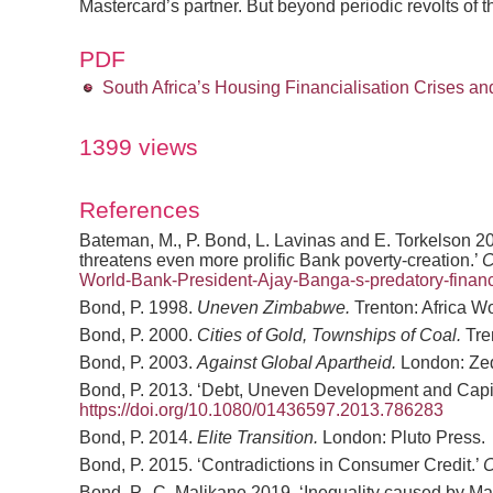
Mastercard’s partner. But beyond periodic revolts of 
PDF
South Africa’s Housing Financialisation Crises a
1399 views
References
Bateman, M., P. Bond, L. Lavinas and E. Torkelson 
threatens even more prolific Bank poverty-creation.’
World-Bank-President-Ajay-Banga-s-predatory-fina
Bond, P. 1998.
Uneven Zimbabwe.
Trenton: Africa W
Bond, P. 2000.
Cities of Gold, Townships of Coal.
Tre
Bond, P. 2003.
Against Global Apartheid.
London: Ze
Bond, P. 2013. ‘Debt, Uneven Development and Capital
https://doi.org/10.1080/01436597.2013.786283
Bond, P. 2014.
Elite Transition.
London: Pluto Press.
Bond, P. 2015. ‘Contradictions in Consumer Credit.’
C
Bond, P., C. Malikane 2019. ‘Inequality caused by M