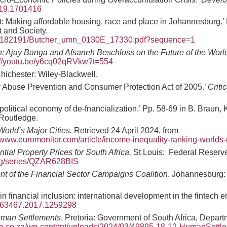
019.1701416
bt: Making affordable housing, race and place in Johannesburg.’
 and Society.
299/182191/Butcher_umn_0130E_17330.pdf?sequence=1
n: Ajay Banga and Afsaneh Beschloss on the Future of the Wor
://youtu.be/y6cq02qRVkw?t=554
hichester: Wiley-Blackwell.
cy Abuse Prevention and Consumer Protection Act of 2005.’
Criti
political economy of de-fnancialization.’ Pp. 58-69 in B. Braun,
 Routledge.
World’s Major Cities.
Retrieved 24 April 2024, from
www.euromonitor.com/article/income-inequality-ranking-worlds-m
tial Property Prices for South Africa.
St Louis: Federal Reserve
.org/series/QZAR628BIS
nt of the Financial Sector Campaigns Coalition
. Johannesburg: 
n financial inclusion: international development in the fintech e
3563467.2017.1259298
uman Settlements
. Pretoria: Government of South Africa, Depar
site.co.za/wp-content/uploads/2024/03/49895-18-12-HumanSettl