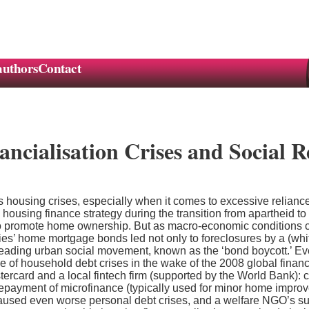
authors
Contact
ncialisation Crises and Social R
 housing crises, especially when it comes to excessive reliance
te housing finance strategy during the transition from apartheid t
to promote home ownership. But as macro-economic conditions c
ies’ home mortgage bonds led not only to foreclosures by a (white
leading urban social movement, known as the ‘bond boycott.’ Ev
 of household debt crises in the wake of the 2008 global finan
rcard and a local fintech firm (supported by the World Bank): co
 repayment of microfinance (typically used for minor home impro
caused even worse personal debt crises, and a welfare NGO’s suc