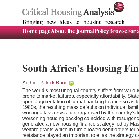
Bringing new ideas to housing research
Home page
About the journal
Policy
Browse
For 
South Africa’s Housing Fina
Author:
Patrick Bond
The world’s most unequal country suffers from various
prone to market failures, especially affordability. Sta
upon augmentation of formal banking finance so as 
1980s, the resulting mass defaults on individual famil
working-class resistance organised by the country’s 
worsening housing backlog coincided with resurgence
generated a new housing finance strategy led by Maste
welfare grants which in turn allowed debit orders for
resistance played an important role, as the strategy 