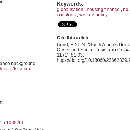
ve.
Keywords:
globalisation
,
housing finance
,
hou
countries
,
welfare policy
Cite this article
Bond, P. 2024. ‘South Africa’s Hous
Crises and Social Resistance.’
Crit
11 (1): 81-93.
https://doi.org/10.13060/23362839.
inance background
tm.org/Incoming-
92.
2015.1039206
pment Southern Africa