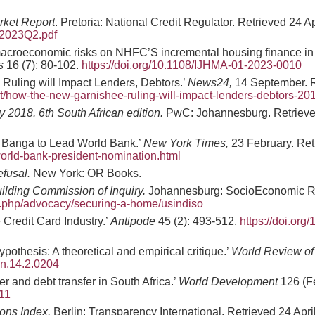
rket Report
. Pretoria: National Credit Regulator. Retrieved 24 A
2023Q2.pdf
f macroeconomic risks on NHFC’S incremental housing finance in 
s
16 (7): 80-102.
https://doi.org/10.1108/IJHMA-01-2023-0010
Ruling will Impact Lenders, Debtors.’
News24,
14 September. R
/how-the-new-garnishee-ruling-will-impact-lenders-debtors-2
2018. 6th South African edition.
PwC: Johannesburg. Retrieved
y Banga to Lead World Bank.’
New York Times,
23 February. Ret
orld-bank-president-nomination.html
efusal.
New York: OR Books.
ilding Commission of Inquiry.
Johannesburg: SocioEconomic Res
dex.php/advocacy/securing-a-home/usindiso
Credit Card Industry.’
Antipode
45 (2): 493-512.
https://doi.org/
pothesis: A theoretical and empirical critique.’
World Review of
on.14.2.0204
r and debt transfer in South Africa.’
World Development
126 (F
711
ons Index.
Berlin: Transparency International. Retrieved 24 Apri