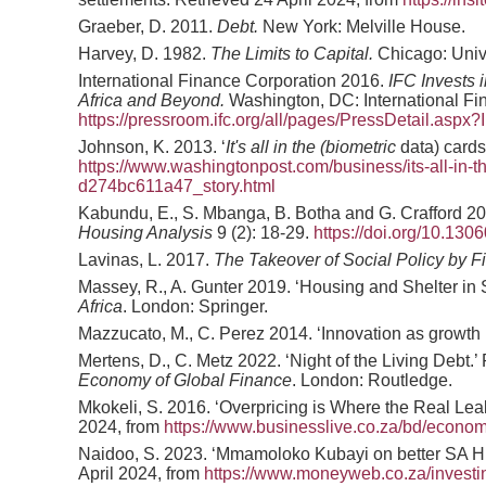
Graeber, D. 2011.
Debt.
New York: Melville House.
Harvey, D. 1982.
The Limits to Capital.
Chicago: Univ
International Finance Corporation 2016.
IFC Invests 
Africa and Beyond.
Washington, DC: International Fin
https://pressroom.ifc.org/all/pages/PressDetail.aspx
Johnson, K. 2013. ‘
It's all in the (biometric
data) cards
https://www.washingtonpost.com/business/its-all-in-
d274bc611a47_story.html
Kabundu, E., S. Mbanga, B. Botha and G. Crafford 2
Housing Analysis
9 (2): 18-29.
https://doi.org/10.13
Lavinas, L. 2017.
The Takeover of Social Policy by Fi
Massey, R., A. Gunter 2019. ‘Housing and Shelter in S
Africa
. London: Springer.
Mazzucato, M., C. Perez 2014. ‘Innovation as growt
Mertens, D., C. Metz 2022. ‘Night of the Living Debt.
Economy of Global Finance
. London: Routledge.
Mkokeli, S. 2016. ‘Overpricing is Where the Real Le
2024, from
https://www.businesslive.co.za/bd/econom
Naidoo, S. 2023. ‘Mmamoloko Kubayi on better SA
April 2024, from
https://www.moneyweb.co.za/invest