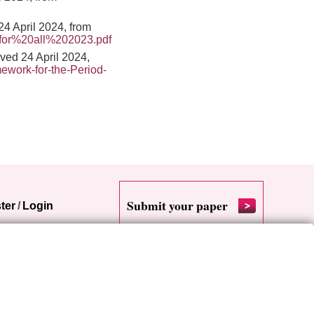
24 April 2024, from
for%20all%202023.pdf
ed 24 April 2024,
ework-for-the-Period-
Submit your paper
ter
/
Login
RSS
Cookie settings
Site map