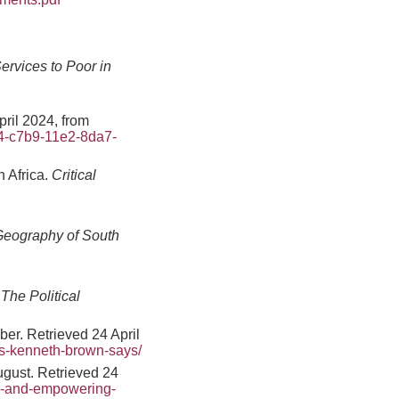
ervices to Poor in
ril 2024, from
c4-c7b9-11e2-8da7-
 Africa.
Critical
eography of South
The Political
ber. Retrieved 24 April
ys-kenneth-brown-says/
gust. Retrieved 24
s-and-empowering-