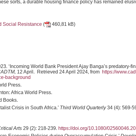
these sorts, a durable housing finance policy has remained elusi
nd Social Resistance
(
460,81 kB)
2023. ‘Incoming World Bank President Ajay Banga’s predatory-f
CADTM,
12 April. Retrieved 24 April 2024, from
https://www.cad
nce-background
orld Press.
nton: Africa World Press.
d Books.
ist Crisis in South Africa.’
Third World Quarterly
34 (4): 569-5
ritical Arts
29 (2): 218-239.
https://doi.org/10.1080/02560046.
acro-Economic Policies during Overaccumulation Crisis.’
Develo