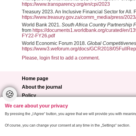
https://www.transparency.org/en/cpi/2023
Treasury 2023. An Inclusive Financial Sector for All. 
https://www.treasury.gov.za/comm_media/press/2
World Bank 2021.
South Africa Country Partnership
from
https://documents1.worldbank.org/curated/en/1
FY22-FY26.pdf
World Economic Forum 2018.
Global Competitivene
https://www3.weforum.org/docs/GCR2018/05FullRep
Please, login first to add a comment.
Home page
About the journal
🍪
Policy
Browse
We care about your privacy
For authors
By pressing the „I Agree“ button, you agree that we will provide you with meani
Contact
Of course, you can change your consent at any time in the „Settings“ section.
Copyright 2013 Critical Housing Analysis
Cr