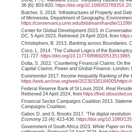
36 (6): 803-820.
https://doi.org/10.1080/0376835X.2
Butcher, S. 2016. ‘Infrastructures of Property and De
of Minnesota, Department of Geography, Environment
https://conservancy.umn.edu/bitstream/handle/11
Center for Global Development 2023.
In Conversatio
DC, 5 April 2023. Retrieved 24 April 2024, from
https
Christophers, B. 2013.
Banking across Boundaries.
C
Coco, L. 2014. ‘The Cultural Logics of the Bankrupt
711-727.
https://doi.org/10.1177/0896920513513965
Dutta, S. 2022. ‘Countering Financial Claims: On the 
Capital Claims: Power and Global Finance
. London:
Euromonitor 2017.
Income Inequality Ranking of the 
https://web.archive.org/web/20230330184005/https://
Federal Reserve Bank of St Louis 2024.
Real Residen
Retrieved 24 April 2024, from
https://fred.stlouisfed
Financial Sector Campaigns Coalition 2013.
Stateme
Campaigns Coalition.
Gabor, D. and S. Brooks 2017. ‘The digital revolution i
Economy
22 (4): 423-436.
https://doi.org/10.1080/1
Government of South Africa 2023.
White Paper on H
settlements. Retrieved 24 April 2024, from
https://in