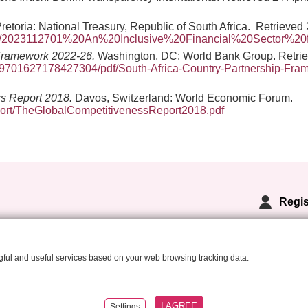
Pretoria: National Treasury, Republic of South Africa. Retrieved 
023/2023112701%20An%20Inclusive%20Financial%20Sector%20
 Framework 2022-26.
Washington, DC: World Bank Group. Retriev
39701627178427304/pdf/South-Africa-Country-Partnership-Fram
ss Report 2018.
Davos, Switzerland: World Economic Forum.
ort/TheGlobalCompetitivenessReport2018.pdf
Regis
ngful and useful services based on your web browsing tracking data.
I AGREE
eated by
Anawe
Settings