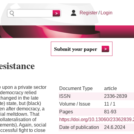
Register
/
Login
Submit your paper
esistance
 upon a private sector
Document Type
article
o democracy relied
ISSN
2336-2839
hanged in the late
) state, but (black)
Volume / Issue
11 / 1
en after democracy, a
Pages
81-93
cial meltdown. That
llateralisation of
https://doi.org/10.13060/23362839
vements). Again, social
Date of publication
24.6.2024
cessful fight to close