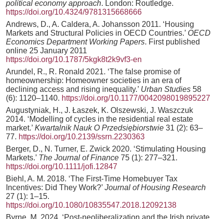
political economy approach
. London: Routledge.
https://doi.org/10.4324/9781315668666
Andrews, D., A. Caldera, A. Johansson 2011. ‘Housing
Markets and Structural Policies in OECD Countries.’
OECD
Economics Department Working Papers
. First published
online 25 January 2011
https://doi.org/10.1787/5kgk8t2k9vf3-en
Arundel, R., R. Ronald 2021. ‘The false promise of
homeownership: Homeowner societies in an era of
declining access and rising inequality.’
Urban Studies
58
(6): 1120–1140.
https://doi.org/10.1177/0042098019895227
Augustyniak, H., J. Łaszek, K. Olszewski, J. Waszczuk
2014. ‘Modelling of cycles in the residential real estate
market.’
Kwartalnik Nauk O Przedsiębiorstwie
31 (2): 63–
77.
https://doi.org/10.2139/ssrn.2230363
Berger, D., N. Turner, E. Zwick 2020. ‘Stimulating Housing
Markets.’
The Journal of Finance
75 (1): 277–321.
https://doi.org/10.1111/jofi.12847
Biehl, A. M. 2018. ‘The First-Time Homebuyer Tax
Incentives: Did They Work?’
Journal of Housing Research
27 (1): 1–15.
https://doi.org/10.1080/10835547.2018.12092138
Byrne, M. 2024. ‘Post-neoliberalization and the Irish private