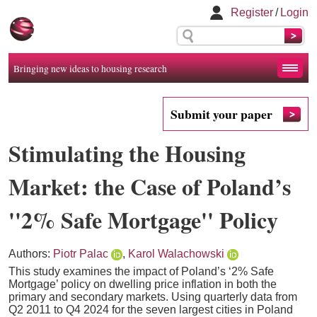
Register
/
Login
Bringing new ideas to housing research
Submit your paper
Stimulating the Housing
Market: the Case of Poland’s
''2% Safe Mortgage'' Policy
Authors:
Piotr Palac
,
Karol Walachowski
This study examines the impact of Poland’s ‘2% Safe
Mortgage’ policy on dwelling price inflation in both the
primary and secondary markets. Using quarterly data from
Q2 2011 to Q4 2024 for the seven largest cities in Poland