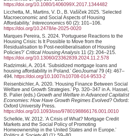
https://doi.org/10.1080/1406099X.2017.1344482
Licchetta, M., Martins, V. D., B. Vašíček 2025. 'Selected
Macroeconomic and Social Aspects of Housing
Affordability.'
Intereconomics
60 (2): 101–106.
https://doi.org/10.2478/ie-2025-0020
Marques Pereira, S. 2024. 'Portuguese Reactions to the
Housing Crisis: Is It Possible to Move from the
Residualisation to Post-neoliberalisation of Housing
Policies?'
Critical Housing Analysis
11 (2): 204–215.
https://doi.org/10.13060/23362839.2024.11.2.578
Radzimski, A. 2014. 'Subsidized mortgage loans and
housing affordability in Poland.'
GeoJournal
79 (4): 467–
494.
https://doi.org/10.1007/s10708-014-9533-2
Reisenbichler, A. 2020. 'Housing Finance Between Social
Welfare and Growth Strategies.' Pp. 320–347 in A. Hassel,
B. Palier (eds.)
Growth and Welfare in Advanced Capitalist
Economies: How Have Growth Regimes Evolved?
Oxford:
Oxford University Press.
https://doi.org/10.1093/oso/9780198866176.001.0010
Schelkle, W. 2012. 'A Crisis of What? Mortgage Credit
Markets and the Social Policy of Promoting
Homeownership in the United States and in Europe.'
Politics & Society
40 (1): 59–80.