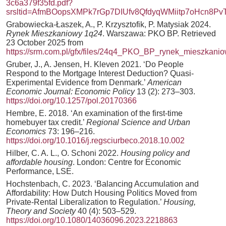
3c6a379f35fd.pdf?
srsltid=AfmBOopsXMPk7rGp7DIUfv8QfdyqWMiitp7oHcn8P
Grabowiecka-Łaszek, A., P. Krzysztofik, P. Matysiak 2024.
Rynek Mieszkaniowy 1q24
. Warszawa: PKO BP. Retrieved
23 October 2025 from
https://srm.com.pl/gfx/files/24q4_PKO_BP_rynek_mieszkanio
Gruber, J., A. Jensen, H. Kleven 2021. ‘Do People
Respond to the Mortgage Interest Deduction? Quasi-
Experimental Evidence from Denmark.’
American
Economic Journal: Economic Policy
13 (2): 273–303.
https://doi.org/10.1257/pol.20170366
Hembre, E. 2018. ‘An examination of the first-time
homebuyer tax credit.’
Regional Science and Urban
Economics
73: 196–216.
https://doi.org/10.1016/j.regsciurbeco.2018.10.002
Hilber, C. A. L., O. Schoni 2022.
Housing policy and
affordable housing
. London: Centre for Economic
Performance, LSE.
Hochstenbach, C. 2023. ‘Balancing Accumulation and
Affordability: How Dutch Housing Politics Moved from
Private-Rental Liberalization to Regulation.’
Housing,
Theory and Society
40 (4): 503–529.
https://doi.org/10.1080/14036096.2023.2218863