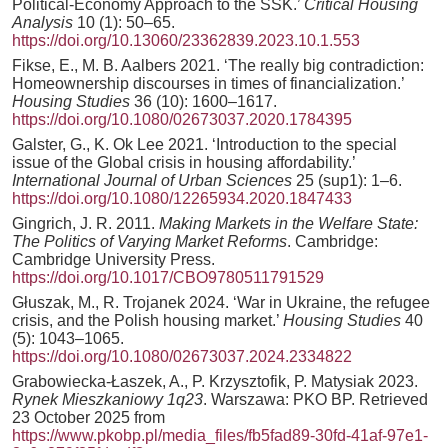
Political-Economy Approach to the SSK.’
Critical Housing
Analysis
10 (1): 50–65.
https://doi.org/10.13060/23362839.2023.10.1.553
Fikse, E., M. B. Aalbers 2021. ‘The really big contradiction:
Homeownership discourses in times of financialization.’
Housing Studies
36 (10): 1600–1617.
https://doi.org/10.1080/02673037.2020.1784395
Galster, G., K. Ok Lee 2021. ‘Introduction to the special
issue of the Global crisis in housing affordability.’
International Journal of Urban Sciences
25 (sup1): 1–6.
https://doi.org/10.1080/12265934.2020.1847433
Gingrich, J. R. 2011.
Making Markets in the Welfare State:
The Politics of Varying Market Reforms
. Cambridge:
Cambridge University Press.
https://doi.org/10.1017/CBO9780511791529
Głuszak, M., R. Trojanek 2024. ‘War in Ukraine, the refugee
crisis, and the Polish housing market.’
Housing Studies
40
(5): 1043–1065.
https://doi.org/10.1080/02673037.2024.2334822
Grabowiecka-Łaszek, A., P. Krzysztofik, P. Matysiak 2023.
Rynek Mieszkaniowy 1q23
. Warszawa: PKO BP. Retrieved
23 October 2025 from
https://www.pkobp.pl/media_files/fb5fad89-30fd-41af-97e1-