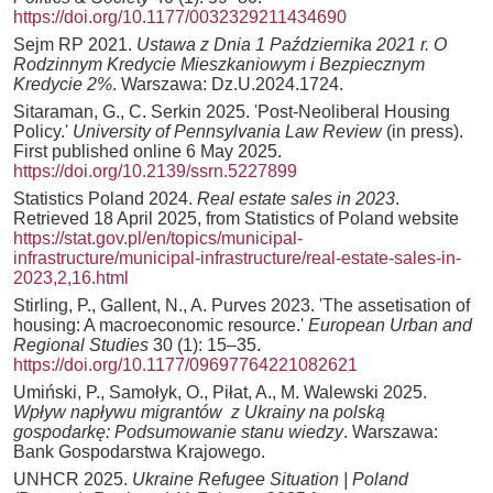
https://doi.org/10.1177/0032329211434690
Sejm RP 2021.
Ustawa z Dnia 1 Października 2021 r. O
Rodzinnym Kredycie Mieszkaniowym i Bezpiecznym
Kredycie 2%
. Warszawa: Dz.U.2024.1724.
Sitaraman, G., C. Serkin 2025. 'Post-Neoliberal Housing
Policy.'
University of Pennsylvania Law Review
(in press).
First published online 6 May 2025.
https://doi.org/10.2139/ssrn.5227899
Statistics Poland 2024.
Real estate sales in 2023
.
Retrieved 18 April 2025, from Statistics of Poland website
https://stat.gov.pl/en/topics/municipal-
infrastructure/municipal-infrastructure/real-estate-sales-in-
2023,2,16.html
Stirling, P., Gallent, N., A. Purves 2023. 'The assetisation of
housing: A macroeconomic resource.'
European Urban and
Regional Studies
30 (1): 15–35.
https://doi.org/10.1177/09697764221082621
Umiński, P., Samołyk, O., Piłat, A., M. Walewski 2025.
Wpływ napływu migrantów z Ukrainy na polską
gospodarkę: Podsumowanie stanu wiedzy
. Warszawa:
Bank Gospodarstwa Krajowego.
UNHCR 2025.
Ukraine Refugee Situation | Poland