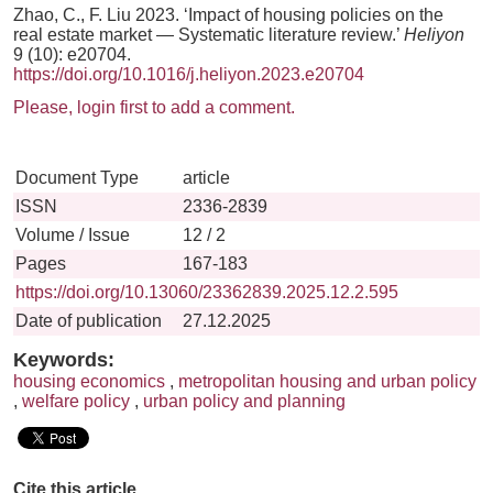
Zhao, C., F. Liu 2023. ‘Impact of housing policies on the
real estate market — Systematic literature review.’
Heliyon
9 (10): e20704.
https://doi.org/10.1016/j.heliyon.2023.e20704
Please, login first to add a comment.
Document Type
article
ISSN
2336-2839
Volume / Issue
12 / 2
Pages
167-183
https://doi.org/10.13060/23362839.2025.12.2.595
Date of publication
27.12.2025
Keywords:
housing economics
,
metropolitan housing and urban policy
,
welfare policy
,
urban policy and planning
Cite this article