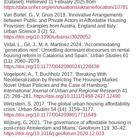
(Dataset). Retrieved 11 Febuary 2025 from
https://data.unhcr.org/en/situations/ukraine/location/10781
Van Bortel, G., V. Gruis 2019. 'Innovative Arrangements
between Public and Private Actors in Affordable Housing
Provision: Examples from Austria, England and Italy.'
Urban Science
3 (2): 52.
https://doi.org/10.3390/urbansci3020052
Vidal, L., Gil, J., M. A. Martínez 2024. ‘Accommodating
‘generation rent’: Unsettling dominant discourses on rental
housing reform in Catalonia and Spain.’
Urban Studies
61
(11): 2060–2079.
https://doi.org/10.1177/00420980241228438
Vogelpohl, A., T. Buchholz 2017. ‘Breaking With
Neoliberalization by Restricting The Housing Market:
Novel Urban Policies and the Case of Hamburg.’
International Journal of Urban and Regional Research
41
(2): 266–281.
https://doi.org/10.1111/1468-2427.12490
Wetzstein, S. 2017. ‘The global urban housing affordability
crisis.’
Urban Studies
54 (14): 3159–3177.
https://doi.org/10.1177/0042098017711649
Wijburg, G. 2021. ‘The governance of affordable housing in
post-crisis Amsterdam and Miami.’
Geoforum
119: 30–42.
https://doi.org/10.1016/j.geoforum.2020.12.013