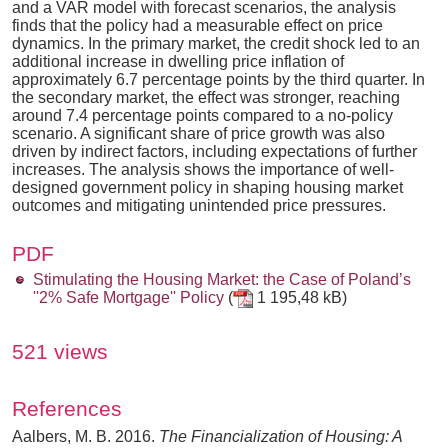
and a VAR model with forecast scenarios, the analysis
finds that the policy had a measurable effect on price
dynamics. In the primary market, the credit shock led to an
additional increase in dwelling price inflation of
approximately 6.7 percentage points by the third quarter. In
the secondary market, the effect was stronger, reaching
around 7.4 percentage points compared to a no-policy
scenario. A significant share of price growth was also
driven by indirect factors, including expectations of further
increases. The analysis shows the importance of well-
designed government policy in shaping housing market
outcomes and mitigating unintended price pressures.
PDF
Stimulating the Housing Market: the Case of Poland’s
''2% Safe Mortgage'' Policy
(
1 195,48 kB)
521 views
References
Aalbers, M. B. 2016.
The Financialization of Housing: A