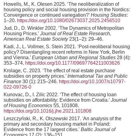
Howells, M., K. Olesen 2025. ‘The neoliberalization of
housing policy and social housing provision in the Nordics:
Convergence or continued variegation?’
Housing Studies
:
1–20.
https://doi.org/10.1080/02673037.2025.2456510
Jud, D., D. Winkler 2002. ‘The Dynamics of Metropolitan
Housing Prices.’
Journal of Real Estate Research,
American Real Estate Society
23(1–2): 29–46.
Kadi, J., L. Vollmer, S. Stein 2021. ‘Post-neoliberal housing
policy? Disentangling recent reforms in New York, Berlin
and Vienna.’
European Urban and Regional Studies
28 (4):
353–374.
https://doi.org/10.1177/09697764211003626
Krolage, C. 2023. ‘The effect of real estate purchase
subsidies on property prices.’
International Tax and Public
Finance
30 (1): 215–246.
https://doi.org/10.1007/s10797-
022-09726-0
Kunovac, D., I. Zilic 2022. ‘The effect of housing loan
subsidies on affordability: Evidence from Croatia.’
Journal
of Housing Economics
55, 101808.
https://doi.org/10.1016/j.jhe.2021.101808
Leszczyński, R., K. Olszewski 2017. 'An analysis of the
primary and secondary housing market in Poland:
Evidence from the 17 largest cities.'
Baltic Journal of
Economics
17 (2): 136–151.