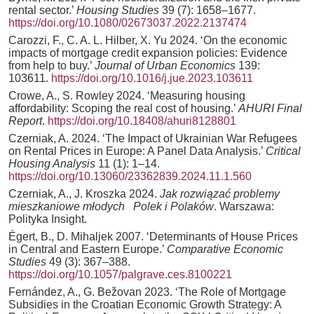
rental sector.’
Housing Studies
39 (7): 1658–1677.
https://doi.org/10.1080/02673037.2022.2137474
Carozzi, F., C. A. L. Hilber, X. Yu 2024. ‘On the economic
impacts of mortgage credit expansion policies: Evidence
from help to buy.’
Journal of Urban Economics
139:
103611.
https://doi.org/10.1016/j.jue.2023.103611
Crowe, A., S. Rowley 2024. ‘Measuring housing
affordability: Scoping the real cost of housing.’
AHURI Final
Report
.
https://doi.org/10.18408/ahuri8128801
Czerniak, A. 2024. ‘The Impact of Ukrainian War Refugees
on Rental Prices in Europe: A Panel Data Analysis.’
Critical
Housing Analysis
11 (1): 1–14.
https://doi.org/10.13060/23362839.2024.11.1.560
Czerniak, A., J. Kroszka 2024.
Jak rozwiązać problemy
mieszkaniowe młodych Polek i Polaków
. Warszawa:
Polityka Insight.
Égert, B., D. Mihaljek 2007. ‘Determinants of House Prices
in Central and Eastern Europe.’
Comparative Economic
Studies
49 (3): 367–388.
https://doi.org/10.1057/palgrave.ces.8100221
Fernández, A., G. Bežovan 2023. ‘The Role of Mortgage
Subsidies in the Croatian Economic Growth Strategy: A