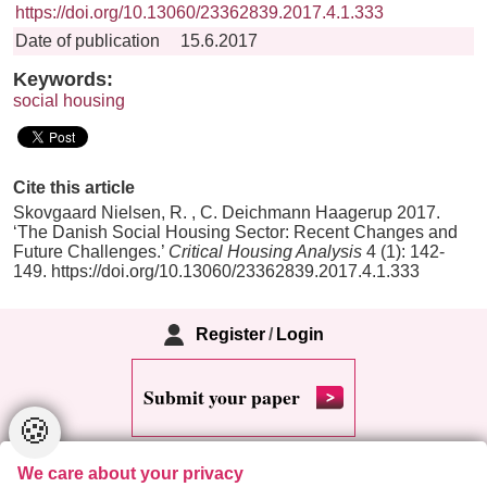
https://doi.org/10.13060/23362839.2017.4.1.333
Date of publication
15.6.2017
Keywords:
social housing
Cite this article
Skovgaard Nielsen, R. , C. Deichmann Haagerup 2017.
‘The Danish Social Housing Sector: Recent Changes and
Future Challenges.’
Critical Housing Analysis
4 (1): 142-
149. https://doi.org/10.13060/23362839.2017.4.1.333
Register
/
Login
Submit your paper
🍪
We care about your privacy