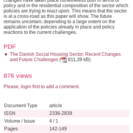
changes have taken place nonetheless both in terms of
policy and in the residential composition of the sector which
policies are trying to react upon. This means that the sector
is at a cross-road as this paper will show. The future
remains uncertain; depending to a large extent on the
application of the policies already in place and policy
reactions to the current challenges.
PDF
The Danish Social Housing Sector: Recent Changes
and Future Challenges
(
811,39 kB)
876 views
Please, login first to add a comment.
Document Type
article
ISSN
2336-2839
Volume / Issue
4 / 1
Pages
142-149