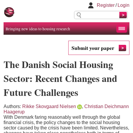
Register
/
Login
Bringing new ideas to housing research
Submit your paper
The Danish Social Housing
Sector: Recent Changes and
Future Challenges
Authors:
Rikke Skovgaard Nielsen
,
Christian Deichmann
Haagerup
With Denmark faring reasonably well through the global
financial crisis, the policy changes to the social housing
sector caused by the crisis have been limited. Nevertheless,