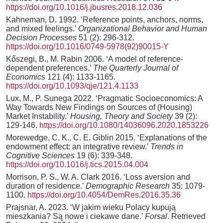
https://doi.org/10.1016/j.jbusres.2018.12.036
Kahneman, D. 1992. ‘Reference points, anchors, norms,
and mixed feelings.’
Organizational Behavior and Human
Decision Processes
51 (2): 296-312.
https://doi.org/10.1016/0749-5978(92)90015-Y
Kőszegi, B., M. Rabin 2006. ‘A model of reference-
dependent preferences.’
The Quarterly Journal of
Economics
121 (4): 1133-1165.
https://doi.org/10.1093/qje/121.4.1133
Lux, M., P. Sunega 2022. ‘Pragmatic Socioeconomics: A
Way Towards New Findings on Sources of (Housing)
Market Instability.’
Housing, Theory and Society
39 (2):
129-146.
https://doi.org/10.1080/14036096.2020.1853226
Morewedge, C. K., C. E. Giblin 2015. ‘Explanations of the
endowment effect: an integrative review.’
Trends in
Cognitive Sciences
19 (6): 339-348.
https://doi.org/10.1016/j.tics.2015.04.004
Morrison, P. S., W. A. Clark 2016. ‘Loss aversion and
duration of residence.’
Demographic Research
35: 1079-
1100.
https://doi.org/10.4054/DemRes.2016.35.36
Prajsnar, A. 2023. ‘W jakim wieku Polacy kupują
mieszkania? Są nowe i ciekawe dane.’
Forsal
. Retrieved