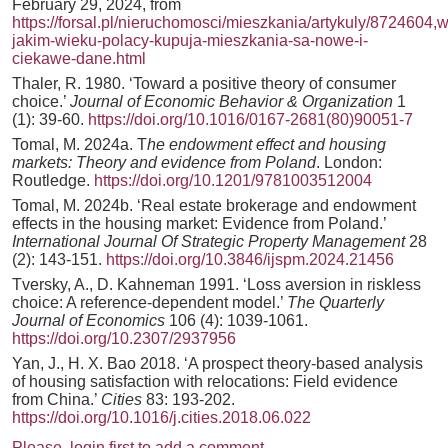
February 29, 2024, from
https://forsal.pl/nieruchomosci/mieszkania/artykuly/8724604,w
jakim-wieku-polacy-kupuja-mieszkania-sa-nowe-i-
ciekawe-dane.html
Thaler, R. 1980. ‘Toward a positive theory of consumer
choice.’
Journal of Economic Behavior & Organization
1
(1): 39-60.
https://doi.org/10.1016/0167-2681(80)90051-7
Tomal, M. 2024a. T
he endowment effect and housing
markets: Theory and evidence from Poland
. London:
Routledge.
https://doi.org/10.1201/9781003512004
Tomal, M. 2024b. ‘Real estate brokerage and endowment
effects in the housing market: Evidence from Poland.’
International Journal Of Strategic Property Management
28
(2): 143-151.
https://doi.org/10.3846/ijspm.2024.21456
Tversky, A., D. Kahneman 1991. ‘Loss aversion in riskless
choice: A reference-dependent model.’
The Quarterly
Journal of Economics
106 (4): 1039-1061.
https://doi.org/10.2307/2937956
Yan, J., H. X. Bao 2018. ‘A prospect theory-based analysis
of housing satisfaction with relocations: Field evidence
from China.’
Cities
83: 193-202.
https://doi.org/10.1016/j.cities.2018.06.022
Please, login first to add a comment.