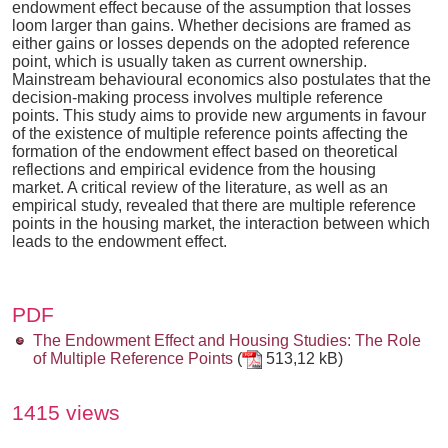
endowment effect because of the assumption that losses
loom larger than gains. Whether decisions are framed as
either gains or losses depends on the adopted reference
point, which is usually taken as current ownership.
Mainstream behavioural economics also postulates that the
decision-making process involves multiple reference
points. This study aims to provide new arguments in favour
of the existence of multiple reference points affecting the
formation of the endowment effect based on theoretical
reflections and empirical evidence from the housing
market. A critical review of the literature, as well as an
empirical study, revealed that there are multiple reference
points in the housing market, the interaction between which
leads to the endowment effect.
PDF
The Endowment Effect and Housing Studies: The Role
of Multiple Reference Points
(
513,12 kB)
1415 views