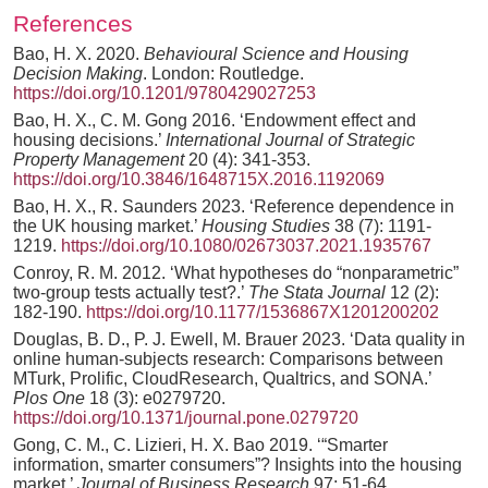
References
Bao, H. X. 2020.
Behavioural Science and Housing
Decision Making
. London: Routledge.
https://doi.org/10.1201/9780429027253
Bao, H. X., C. M. Gong 2016. ‘Endowment effect and
housing decisions.’
International Journal of Strategic
Property Management
20 (4): 341-353.
https://doi.org/10.3846/1648715X.2016.1192069
Bao, H. X., R. Saunders 2023. ‘Reference dependence in
the UK housing market.’
Housing Studies
38 (7): 1191-
1219.
https://doi.org/10.1080/02673037.2021.1935767
Conroy, R. M. 2012. ‘What hypotheses do “nonparametric”
two-group tests actually test?.’
The Stata Journal
12 (2):
182-190.
https://doi.org/10.1177/1536867X1201200202
Douglas, B. D., P. J. Ewell, M. Brauer 2023. ‘Data quality in
online human-subjects research: Comparisons between
MTurk, Prolific, CloudResearch, Qualtrics, and SONA.’
Plos One
18 (3): e0279720.
https://doi.org/10.1371/journal.pone.0279720
Gong, C. M., C. Lizieri, H. X. Bao 2019. ‘“Smarter
information, smarter consumers”? Insights into the housing
market.’
Journal of Business Research
97: 51-64.