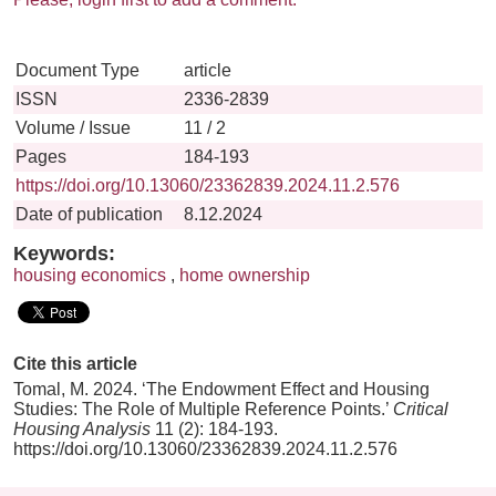
Document Type
article
ISSN
2336-2839
Volume / Issue
11 / 2
Pages
184-193
https://doi.org/10.13060/23362839.2024.11.2.576
Date of publication
8.12.2024
Keywords:
housing economics
,
home ownership
Cite this article
Tomal, M. 2024. ‘The Endowment Effect and Housing
Studies: The Role of Multiple Reference Points.’
Critical
Housing Analysis
11 (2): 184-193.
https://doi.org/10.13060/23362839.2024.11.2.576