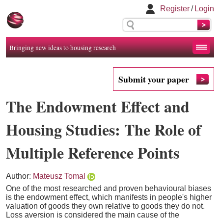
Register
/
Login
Bringing new ideas to housing research
Submit your paper
The Endowment Effect and
Housing Studies: The Role of
Multiple Reference Points
Author:
Mateusz Tomal
One of the most researched and proven behavioural biases
is the endowment effect, which manifests in people's higher
valuation of goods they own relative to goods they do not.
Loss aversion is considered the main cause of the