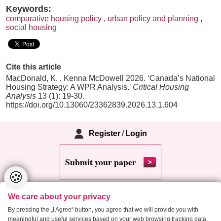
Keywords:
comparative housing policy
,
urban policy and planning
,
social housing
Cite this article
MacDonald, K. , Kenna McDowell 2026. ‘Canada’s National
Housing Strategy: A WPR Analysis.’
Critical Housing
Analysis
13 (1): 19-30.
https://doi.org/10.13060/23362839.2026.13.1.604
Register
/
Login
Submit your paper
🍪
We care about your privacy
By pressing the „I Agree“ button, you agree that we will provide you with
meaningful and useful services based on your web browsing tracking data.