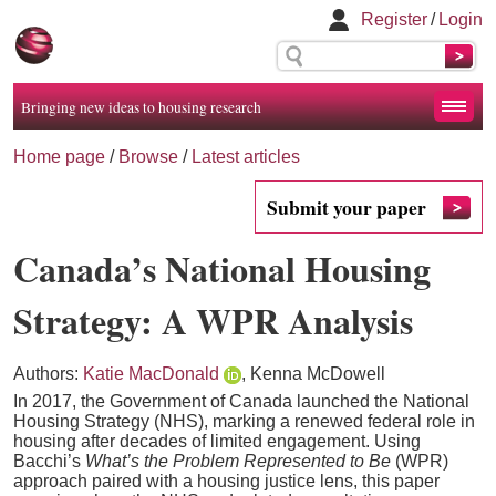
Register
/
Login
Bringing new ideas to housing research
Home page
/
Browse
/
Latest articles
Submit your paper
Canada’s National Housing
Strategy: A WPR Analysis
Authors:
Katie MacDonald
, Kenna McDowell
In 2017, the Government of Canada launched the National
Housing Strategy (NHS), marking a renewed federal role in
housing after decades of limited engagement. Using
Bacchi’s
What’s the Problem Represented to Be
(WPR)
approach paired with a housing justice lens, this paper