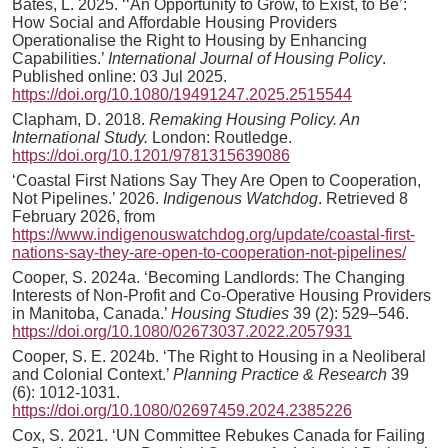
Bates, L. 2025. ‘‘An Opportunity to Grow, to Exist, to Be’:
How Social and Affordable Housing Providers
Operationalise the Right to Housing by Enhancing
Capabilities.’
International Journal of Housing Policy
.
Published online: 03 Jul 2025.
https://doi.org/10.1080/19491247.2025.2515544
Clapham, D. 2018.
Remaking Housing Policy. An
International Study.
London: Routledge.
https://doi.org/10.1201/9781315639086
‘Coastal First Nations Say They Are Open to Cooperation,
Not Pipelines.’ 2026.
Indigenous Watchdog
. Retrieved 8
February 2026, from
https://www.indigenouswatchdog.org/update/coastal-first-
nations-say-they-are-open-to-cooperation-not-pipelines/
Cooper, S. 2024a. ‘Becoming Landlords: The Changing
Interests of Non-Profit and Co-Operative Housing Providers
in Manitoba, Canada.’
Housing Studies
39 (2): 529–546.
https://doi.org/10.1080/02673037.2022.2057931
Cooper, S. E. 2024b. ‘The Right to Housing in a Neoliberal
and Colonial Context.’
Planning Practice & Research
39
(6): 1012-1031.
https://doi.org/10.1080/02697459.2024.2385226
Cox, S. 2021. ‘UN Committee Rebukes Canada for Failing