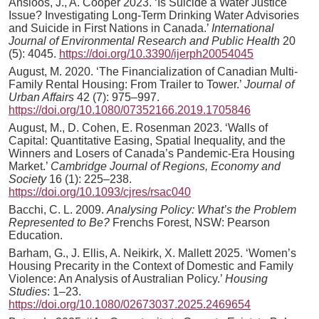
Ansloos, J., A. Cooper 2023. ‘Is Suicide a Water Justice
Issue? Investigating Long-Term Drinking Water Advisories
and Suicide in First Nations in Canada.’
International
Journal of Environmental Research and Public Health
20
(5): 4045.
https://doi.org/10.3390/ijerph20054045
August, M. 2020. ‘The Financialization of Canadian Multi-
Family Rental Housing: From Trailer to Tower.’
Journal of
Urban Affairs
42 (7): 975–997.
https://doi.org/10.1080/07352166.2019.1705846
August, M., D. Cohen, E. Rosenman 2023. ‘Walls of
Capital: Quantitative Easing, Spatial Inequality, and the
Winners and Losers of Canada’s Pandemic-Era Housing
Market.’
Cambridge Journal of Regions, Economy and
Society
16 (1): 225–238.
https://doi.org/10.1093/cjres/rsac040
Bacchi, C. L. 2009.
Analysing Policy: What’s the Problem
Represented to Be?
Frenchs Forest, NSW: Pearson
Education.
Barham, G., J. Ellis, A. Neikirk, X. Mallett 2025. ‘Women’s
Housing Precarity in the Context of Domestic and Family
Violence: An Analysis of Australian Policy.’
Housing
Studies
: 1–23.
https://doi.org/10.1080/02673037.2025.2469654