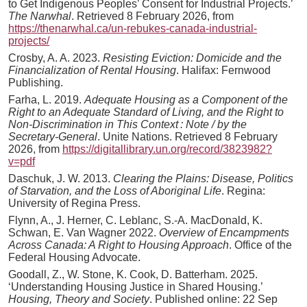
to Get Indigenous Peoples’ Consent for Industrial Projects.’
The Narwhal
. Retrieved 8 February 2026, from
https://thenarwhal.ca/un-rebukes-canada-industrial-
projects/
Crosby, A. A. 2023.
Resisting Eviction: Domicide and the
Financialization of Rental Housing
. Halifax: Fernwood
Publishing.
Farha, L. 2019.
Adequate Housing as a Component of the
Right to an Adequate Standard of Living, and the Right to
Non-Discrimination in This Context : Note / by the
Secretary-General
. Unite Nations. Retrieved 8 February
2026, from
https://digitallibrary.un.org/record/3823982?
v=pdf
Daschuk, J. W. 2013.
Clearing the Plains: Disease, Politics
of Starvation, and the Loss of Aboriginal Life
. Regina:
University of Regina Press.
Flynn, A., J. Herner, C. Leblanc, S.-A. MacDonald, K.
Schwan, E. Van Wagner 2022.
Overview of Encampments
Across Canada: A Right to Housing Approach
. Office of the
Federal Housing Advocate.
Goodall, Z., W. Stone, K. Cook, D. Batterham. 2025.
‘Understanding Housing Justice in Shared Housing.’
Housing, Theory and Society
. Published online: 22 Sep