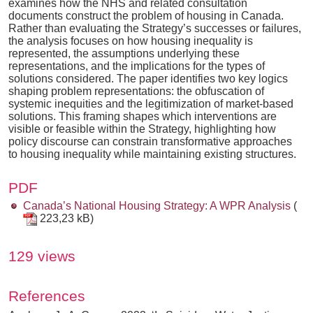
examines how the NHS and related consultation
documents construct the problem of housing in Canada.
Rather than evaluating the Strategy’s successes or failures,
the analysis focuses on how housing inequality is
represented, the assumptions underlying these
representations, and the implications for the types of
solutions considered. The paper identifies two key logics
shaping problem representations: the obfuscation of
systemic inequities and the legitimization of market-based
solutions. This framing shapes which interventions are
visible or feasible within the Strategy, highlighting how
policy discourse can constrain transformative approaches
to housing inequality while maintaining existing structures.
PDF
Canada’s National Housing Strategy: A WPR Analysis
(
223,23 kB)
129 views
References