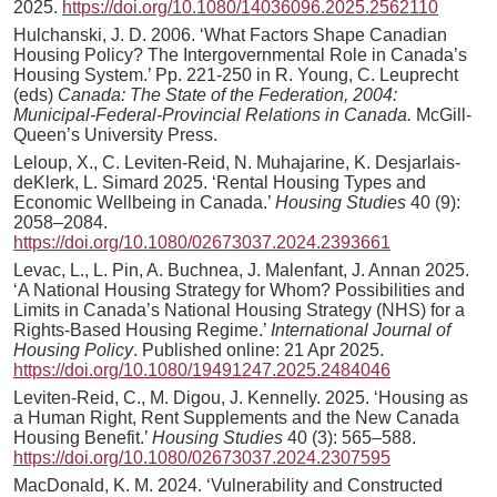
2025.
https://doi.org/10.1080/14036096.2025.2562110
Hulchanski, J. D. 2006. ‘What Factors Shape Canadian
Housing Policy? The Intergovernmental Role in Canada’s
Housing System.’ Pp. 221-250 in R. Young, C. Leuprecht
(eds)
Canada: The State of the Federation, 2004:
Municipal-Federal-Provincial Relations in Canada.
McGill-
Queen’s University Press.
Leloup, X., C. Leviten-Reid, N. Muhajarine, K. Desjarlais-
deKlerk, L. Simard 2025. ‘Rental Housing Types and
Economic Wellbeing in Canada.’
Housing Studies
40 (9):
2058–2084.
https://doi.org/10.1080/02673037.2024.2393661
Levac, L., L. Pin, A. Buchnea, J. Malenfant, J. Annan 2025.
‘A National Housing Strategy for Whom? Possibilities and
Limits in Canada’s National Housing Strategy (NHS) for a
Rights-Based Housing Regime.’
International Journal of
Housing Policy
. Published online: 21 Apr 2025.
https://doi.org/10.1080/19491247.2025.2484046
Leviten-Reid, C., M. Digou, J. Kennelly. 2025. ‘Housing as
a Human Right, Rent Supplements and the New Canada
Housing Benefit.’
Housing Studies
40 (3): 565–588.
https://doi.org/10.1080/02673037.2024.2307595
MacDonald, K. M. 2024. ‘Vulnerability and Constructed