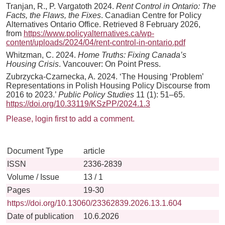
Tranjan, R., P. Vargatoth 2024.
Rent Control in Ontario: The
Facts, the Flaws, the Fixes
. Canadian Centre for Policy
Alternatives Ontario Office. Retrieved 8 February 2026,
from
https://www.policyalternatives.ca/wp-
content/uploads/2024/04/rent-control-in-ontario.pdf
Whitzman, C. 2024.
Home Truths: Fixing Canada’s
Housing Crisis
. Vancouver: On Point Press.
Zubrzycka-Czarnecka, A. 2024. ‘The Housing ‘Problem’
Representations in Polish Housing Policy Discourse from
2016 to 2023.’
Public Policy Studies
11 (1): 51–65.
https://doi.org/10.33119/KSzPP/2024.1.3
Please, login first to add a comment.
Document Type
article
ISSN
2336-2839
Volume / Issue
13 / 1
Pages
19-30
https://doi.org/10.13060/23362839.2026.13.1.604
Date of publication
10.6.2026