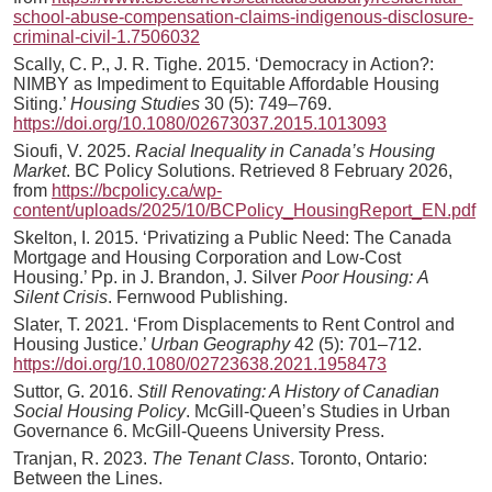
school-abuse-compensation-claims-indigenous-disclosure-
criminal-civil-1.7506032
Scally, C. P., J. R. Tighe. 2015. ‘Democracy in Action?:
NIMBY as Impediment to Equitable Affordable Housing
Siting.’
Housing Studies
30 (5): 749–769.
https://doi.org/10.1080/02673037.2015.1013093
Sioufi, V. 2025.
Racial Inequality in Canada’s Housing
Market
. BC Policy Solutions. Retrieved 8 February 2026,
from
https://bcpolicy.ca/wp-
content/uploads/2025/10/BCPolicy_HousingReport_EN.pdf
Skelton, I. 2015. ‘Privatizing a Public Need: The Canada
Mortgage and Housing Corporation and Low-Cost
Housing.’ Pp. in J. Brandon, J. Silver
Poor Housing:
A
Silent Crisis
. Fernwood Publishing.
Slater, T. 2021. ‘From Displacements to Rent Control and
Housing Justice.’
Urban Geography
42 (5): 701–712.
https://doi.org/10.1080/02723638.2021.1958473
Suttor, G. 2016.
Still Renovating: A History of Canadian
Social Housing Policy
. McGill-Queen’s Studies in Urban
Governance 6. McGill-Queens University Press.
Tranjan, R. 2023.
The Tenant Class
. Toronto, Ontario:
Between the Lines.