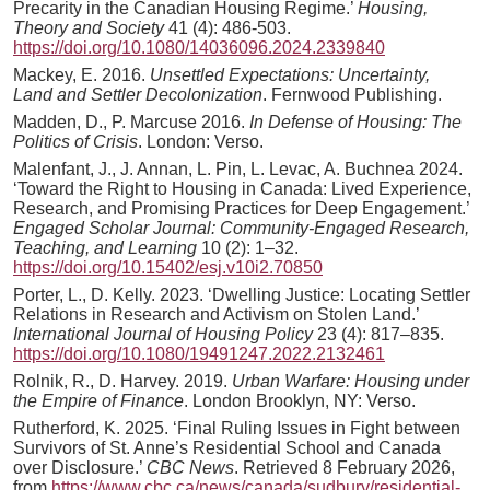
Precarity in the Canadian Housing Regime.’
Housing,
Theory and Society
41 (4): 486-503.
https://doi.org/10.1080/14036096.2024.2339840
Mackey, E. 2016.
Unsettled Expectations: Uncertainty,
Land and Settler Decolonization
. Fernwood Publishing.
Madden, D., P. Marcuse 2016.
In Defense of Housing: The
Politics of Crisis
. London: Verso.
Malenfant, J., J. Annan, L. Pin, L. Levac, A. Buchnea 2024.
‘Toward the Right to Housing in Canada: Lived Experience,
Research, and Promising Practices for Deep Engagement.’
Engaged Scholar Journal: Community-Engaged Research,
Teaching, and Learning
10 (2): 1–32.
https://doi.org/10.15402/esj.v10i2.70850
Porter, L., D. Kelly. 2023. ‘Dwelling Justice: Locating Settler
Relations in Research and Activism on Stolen Land.’
International Journal of Housing Policy
23 (4): 817–835.
https://doi.org/10.1080/19491247.2022.2132461
Rolnik, R., D. Harvey. 2019.
Urban Warfare: Housing under
the Empire of Finance
. London Brooklyn, NY: Verso.
Rutherford, K. 2025. ‘Final Ruling Issues in Fight between
Survivors of St. Anne’s Residential School and Canada
over Disclosure.’
CBC News
. Retrieved 8 February 2026,
from
https://www.cbc.ca/news/canada/sudbury/residential-