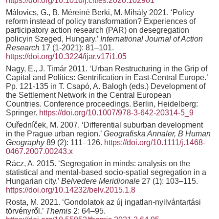
https://doi.org/10.1016/j.cities.2020.102901
Málovics, G., B. Méreiné Berki, M. Mihály 2021. ‘Policy
reform instead of policy transformation? Experiences of
participatory action research (PAR) on desegregation
policyin Szeged, Hungary.’
International Journal of Action
Research
17 (1-2021): 81–101.
https://doi.org/10.3224/ijar.v17i1.05
Nagy, E., J. Timár 2011. ‘Urban Restructuring in the Grip of
Capital and Politics: Gentrification in East-Central Europe.’
Pp. 121-135 in T. Csapó, A. Balogh (eds.) Development of
the Settlement Network in the Central European
Countries. Conference proceedings. Berlin, Heidelberg:
Springer.
https://doi.org/10.1007/978-3-642-20314-5_9
Ouředníček, M. 2007. ‘Differential suburban development
in the Prague urban region.’
Geografiska Annaler, B Human
Geography
89 (2): 111–126.
https://doi.org/10.1111/j.1468-
0467.2007.00243.x
Rácz, A. 2015. ‘Segregation in minds: analysis on the
statistical and mental-based socio-spatial segregation in a
Hungarian city.’
Belvedere Meridionale
27 (1): 103–115.
https://doi.org/10.14232/belv.2015.1.8
Rosta, M. 2021. ‘Gondolatok az új ingatlan-nyilvántartási
törvényről.’
Themis
2: 64–95.