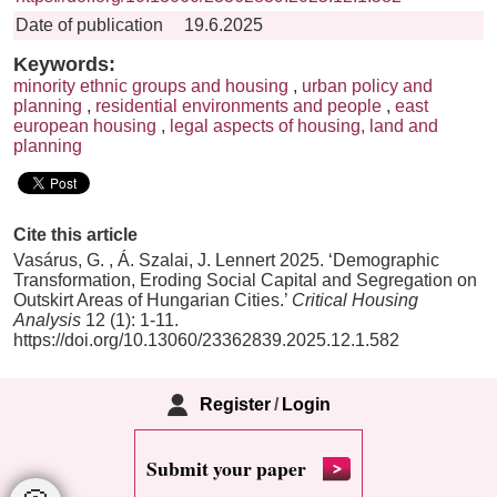
Date of publication
19.6.2025
Keywords:
minority ethnic groups and housing
,
urban policy and
planning
,
residential environments and people
,
east
european housing
,
legal aspects of housing, land and
planning
Cite this article
Vasárus, G. , Á. Szalai, J. Lennert 2025. ‘Demographic
Transformation, Eroding Social Capital and Segregation on
Outskirt Areas of Hungarian Cities.’
Critical Housing
Analysis
12 (1): 1-11.
https://doi.org/10.13060/23362839.2025.12.1.582
Register
/
Login
Submit your paper