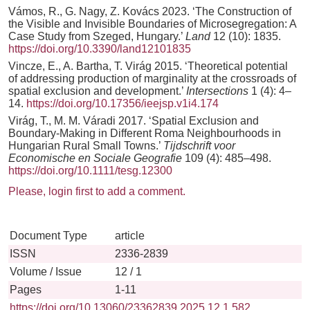
Vámos, R., G. Nagy, Z. Kovács 2023. ‘The Construction of
the Visible and Invisible Boundaries of Microsegregation: A
Case Study from Szeged, Hungary.’
Land
12 (10): 1835.
https://doi.org/10.3390/land12101835
Vincze, E., A. Bartha, T. Virág 2015. ‘Theoretical potential
of addressing production of marginality at the crossroads of
spatial exclusion and development.’
Intersections
1 (4): 4–
14.
https://doi.org/10.17356/ieejsp.v1i4.174
Virág, T., M. M. Váradi 2017. ‘Spatial Exclusion and
Boundary-Making in Different Roma Neighbourhoods in
Hungarian Rural Small Towns.’
Tijdschrift voor
Economische en Sociale Geografie
109 (4): 485–498.
https://doi.org/10.1111/tesg.12300
Please, login first to add a comment.
Document Type
article
ISSN
2336-2839
Volume / Issue
12 / 1
Pages
1-11
https://doi.org/10.13060/23362839.2025.12.1.582