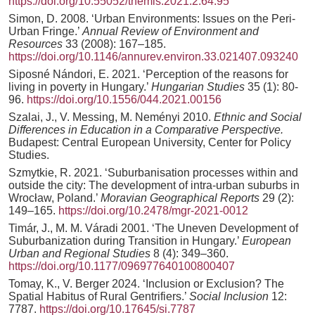
https://doi.org/10.55052/themis.2021.2.64.95
Simon, D. 2008. ‘Urban Environments: Issues on the Peri-
Urban Fringe.’
Annual Review of Environment and
Resources
33 (2008): 167–185.
https://doi.org/10.1146/annurev.environ.33.021407.093240
Siposné Nándori, E. 2021. ‘Perception of the reasons for
living in poverty in Hungary.’
Hungarian Studies
35 (1): 80-
96.
https://doi.org/10.1556/044.2021.00156
Szalai, J., V. Messing, M. Neményi 2010.
Ethnic and Social
Differences in Education in a Comparative Perspective.
Budapest: Central European University, Center for Policy
Studies.
Szmytkie, R. 2021. ‘Suburbanisation processes within and
outside the city: The development of intra-urban suburbs in
Wrocław, Poland.’
Moravian Geographical Reports
29 (2):
149–165.
https://doi.org/10.2478/mgr-2021-0012
Timár, J., M. M. Váradi 2001. ‘The Uneven Development of
Suburbanization during Transition in Hungary.’
European
Urban and Regional Studies
8 (4): 349–360.
https://doi.org/10.1177/096977640100800407
Tomay, K., V. Berger 2024. ‘Inclusion or Exclusion? The
Spatial Habitus of Rural Gentrifiers.’
Social Inclusion
12:
7787.
https://doi.org/10.17645/si.7787