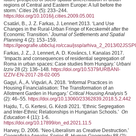
regions of Central and Eastern Europe: A lull before the
storm.’
Cities
26 (5): 233–244.
https://doi.org/10.1016/j.cities.2009.05.001
Csatári, B., J. Z. Farkas, J. Lennert 2013. ‘Land Use
Changes in the Rural-Urban Fringe of Kecskemét after the
Economic Transition.’
Journal of Settlements and Spatial
Planning
4 (2): 153–159.
https://geografie.ubbcluj.ro/ccau/jssp/arhiva_2_2013/02JSS
Farkas, J. Z., J. Lennert, A. D. Kováncs, I. Kanalas 2017.
‘Impacts and consequences of residential segregation of
Roma in urban spaces: Case studies from Hungary.’
Urbani
Izziv
28 (2): 136–148.
https://doi.org/10.5379/URBANI-
IZZIV-EN-2017-28-02-005
Gagyi, Á., A. Vigvári, A. 2018. ‘Informal Practices in
Housing Financialisation: The Transformation of an
Allotment Garden in Hungary.’
Critical Housing Analysis
5
(2): 46–55.
https://doi.org/10.13060/23362839.2018.5.2.442
Hajdu, T., G. Kertesi, G. Kézdi 2021. ‘Ethnic Segregation
and Inter-Ethnic Relationships in Hungarian Schools.’
On
Education
4 (11): 1-6.
https://doi.org/10.17899/on_ed.2021.11.5
Harvey, D. 2006. ‘Neo-Liberalism as Creative Destruction.’
Geografiska Annaler. Series B, Human Geography
88 (2):