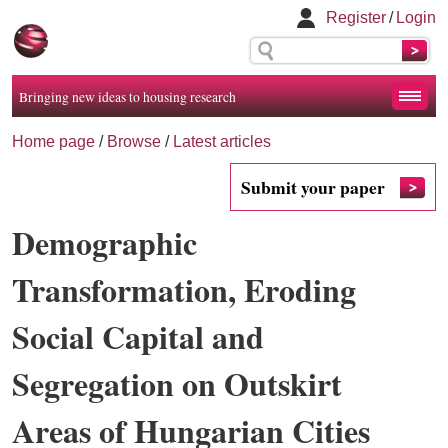
Register
/
Login
Bringing new ideas to housing research
Home page
/
Browse
/
Latest articles
Submit your paper
Demographic
Transformation, Eroding
Social Capital and
Segregation on Outskirt
Areas of Hungarian Cities