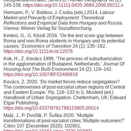
145-158.
https://doi.org/10.1111/j.0435-3684.2006.00211.x
Hermann, P., V. Bobkov, J. Csoba (eds.) 2014.
Labour
Market and Precarity of Employment: Theoretical
Reflections and Empirical Data from Hungary and Russia.
Vienna: Wiener Verlag für Sozialforschung.
Kertesi, G., G. Kézdi 2016. ‘On the test score gap between
Roma and non-Roma students in Hungary and its potential
causes.’
Economics of Transition
24 (1): 135–162.
https://doi.org/10.1111/ecot.12076
Kok, H., Z. Kovács 1999. ‘The process of suburbanization
in the agglomeration of Budapest. Netherlands.’
Journal Of
Housing And The Built Environment
14 (2): 119–142.
https://doi.org/10.1007/BF02496818
Kovács, Z. 2020. ‘Do market forces reduce segregation?
The controversies of post-socialist urban regions of Central
and Eastern Europe.’ Pp. 118–133 in S. Musterd (ed.)
Handbook of Urban Segregation.
Cheltenham, UK: Edward
Elgar Publishing.
https://doi.org/10.4337/9781788115605.00014
Malý, J., P. Dvořák, P. Šuška 2020. ‘Multiple
transformations of post-socialist cities: Multiple outcomes?’
Cities
107 (December 2020): 102901.