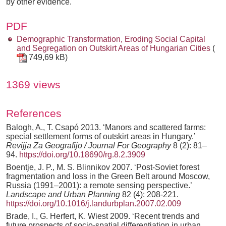
by other evidence.
PDF
Demographic Transformation, Eroding Social Capital
and Segregation on Outskirt Areas of Hungarian Cities
(
749,69 kB)
1369 views
References
Balogh, A., T. Csapó 2013. ‘Manors and scattered farms:
special settlement forms of outskirt areas in Hungary.’
Revijja Za Geografijo / Journal For Geography
8 (2): 81–
94.
https://doi.org/10.18690/rg.8.2.3909
Boentje, J. P., M. S. Blinnikov 2007. ‘Post-Soviet forest
fragmentation and loss in the Green Belt around Moscow,
Russia (1991–2001): a remote sensing perspective.’
Landscape and Urban Planning
82 (4): 208-221.
https://doi.org/10.1016/j.landurbplan.2007.02.009
Brade, I., G. Herfert, K. Wiest 2009. ‘Recent trends and
future prospects of socio-spatial differentiation in urban