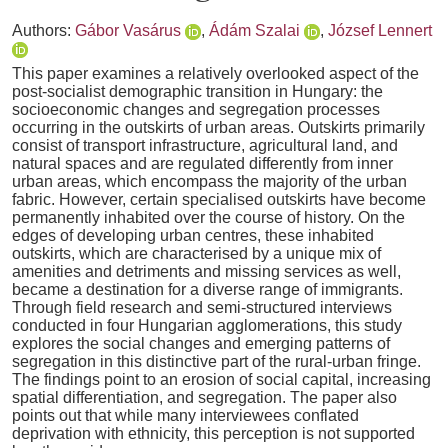
Authors:
Gábor Vasárus
,
Ádám Szalai
,
József Lennert
This paper examines a relatively overlooked aspect of the
post-socialist demographic transition in Hungary: the
socioeconomic changes and segregation processes
occurring in the outskirts of urban areas. Outskirts primarily
consist of transport infrastructure, agricultural land, and
natural spaces and are regulated differently from inner
urban areas, which encompass the majority of the urban
fabric. However, certain specialised outskirts have become
permanently inhabited over the course of history. On the
edges of developing urban centres, these inhabited
outskirts, which are characterised by a unique mix of
amenities and detriments and missing services as well,
became a destination for a diverse range of immigrants.
Through field research and semi-structured interviews
conducted in four Hungarian agglomerations, this study
explores the social changes and emerging patterns of
segregation in this distinctive part of the rural-urban fringe.
The findings point to an erosion of social capital, increasing
spatial differentiation, and segregation. The paper also
points out that while many interviewees conflated
deprivation with ethnicity, this perception is not supported