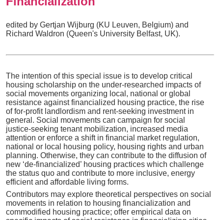
Financialization
edited by Gertjan Wijburg (KU Leuven, Belgium) and
Richard Waldron (Queen's University Belfast, UK).
The intention of this special issue is to develop critical
housing scholarship on the under-researched impacts of
social movements organizing local, national or global
resistance against financialized housing practice, the rise
of for-profit landlordism and rent-seeking investment in
general. Social movements can campaign for social
justice-seeking tenant mobilization, increased media
attention or enforce a shift in financial market regulation,
national or local housing policy, housing rights and urban
planning. Otherwise, they can contribute to the diffusion of
new ‘de-financialized’ housing practices which challenge
the status quo and contribute to more inclusive, energy
efficient and affordable living forms.
Contributors may explore theoretical perspectives on social
movements in relation to housing financialization and
commodified housing practice; offer empirical data on