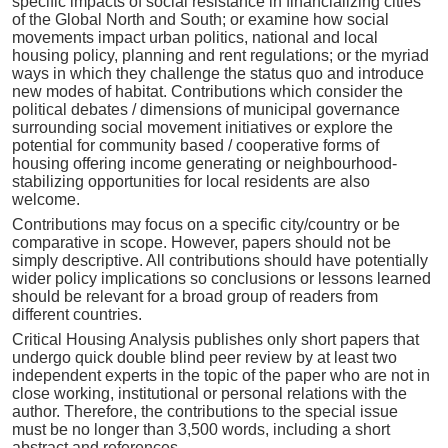
specific impacts of social resistance in financializing cities
of the Global North and South; or examine how social
movements impact urban politics, national and local
housing policy, planning and rent regulations; or the myriad
ways in which they challenge the status quo and introduce
new modes of habitat. Contributions which consider the
political debates / dimensions of municipal governance
surrounding social movement initiatives or explore the
potential for community based / cooperative forms of
housing offering income generating or neighbourhood-
stabilizing opportunities for local residents are also
welcome.
Contributions may focus on a specific city/country or be
comparative in scope. However, papers should not be
simply descriptive. All contributions should have potentially
wider policy implications so conclusions or lessons learned
should be relevant for a broad group of readers from
different countries.
Critical Housing Analysis publishes only short papers that
undergo quick double blind peer review by at least two
independent experts in the topic of the paper who are not in
close working, institutional or personal relations with the
author. Therefore, the contributions to the special issue
must be no longer than 3,500 words, including a short
abstract and references.