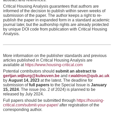
Critical Housing Analysis guarantees that authors are
informed of the decision to publish within seven weeks of
submission of the paper. The author keeps a right to re-
publish the paper in expanded form in a standard academic
journal later, but the authorship rights are already protected
by unique DOI code from publication with Critical Housing
Analysis.
More information on the publisher standards and previous
articles published in Critical Housing Analysis are
available at
https://www.housing-critical.com
Potential contributors should
submit an abstract to
gertjan.wijburg@kuleuven.be
and
r.waldron@qub.ac.uk
by
August 14, 2023
at the latest. The deadline for
submission of
full papers
to the Special Issue is
January
15, 2024
. The issue (no. 2 of 2024) is planned to be
released by July 2024.
Full papers should be submitted through
https://housing-
critical.com/submit-your-paper/
after registration of the
corresponding author.