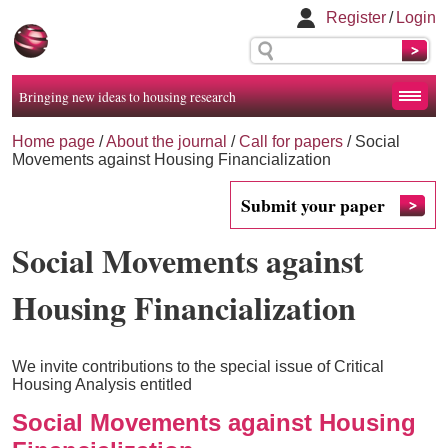
Register
/
Login
Bringing new ideas to housing research
Home page
/
About the journal
/
Call for papers
/
Social
Movements against Housing Financialization
Submit your paper
Social Movements against
Housing Financialization
We invite contributions to the special issue of Critical
Housing Analysis entitled
Social Movements against Housing