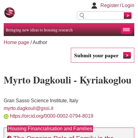
Register
/
Login
Bringing new ideas to housing research
Home page
/ Author
Submit your paper
Myrto Dagkouli - Kyriakoglou
Gran Sasso Science Institute, Italy
myrto.dagkouli@gssi.it
https://orcid.org/0000-0002-0794-8019
Housing Financialisation and Families