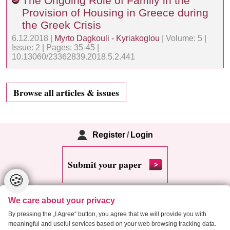
The Ongoing Role of Family in the
Provision of Housing in Greece during
the Greek Crisis
6.12.2018 |
Myrto Dagkouli - Kyriakoglou
| Volume: 5 |
Issue: 2 | Pages: 35-45 |
10.13060/23362839.2018.5.2.441
Browse all articles & issues
Register
/
Login
Submit your paper
🍪
We care about your privacy
By pressing the „I Agree“ button, you agree that we will provide you with
meaningful and useful services based on your web browsing tracking data.