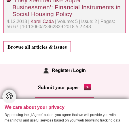
‘They seemed like Super
Businessmen’: Financial Instruments in
Social Housing Policy
4.12.2018 |
Karel Čada
| Volume: 5 | Issue: 2 | Pages:
56-67 | 10.13060/23362839.2018.5.2.443
Browse all articles & issues
Register
/
Login
Submit your paper
🍪
We care about your privacy
By pressing the „I Agree“ button, you agree that we will provide you with
meaningful and useful services based on your web browsing tracking data.