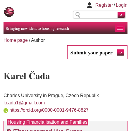
Register
/
Login
Bringing new ideas to housing research
Home page
/ Author
Submit your paper
Karel Čada
Charles University in Prague, Czech Republik
kcada1@gmail.com
https://orcid.org/0000-0001-9476-8827
Housing Financialisation and Families