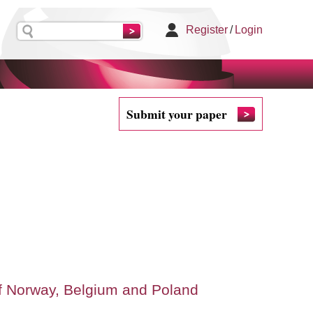
Register
/
Login
Submit your paper
of Norway, Belgium and Poland