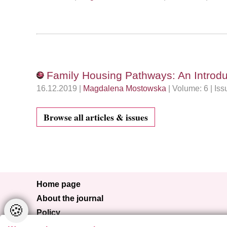
Family Housing Pathways: An Introduc
16.12.2019 |
Magdalena Mostowska
| Volume: 6 | Is
Browse all articles & issues
Home page
About the journal
🍪
Policy
Browse