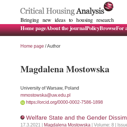
Bringing new ideas to housing research
Home page
About the journal
Policy
Browse
For 
Home page
/ Author
Magdalena Mostowska
University of Warsaw, Poland
mmostowska@uw.edu.pl
https://orcid.org/0000-0002-7586-1898
Welfare State and the Gender Dissim
17.3.2021 |
Magdalena Mostowska
| Volume: 8 | Iss