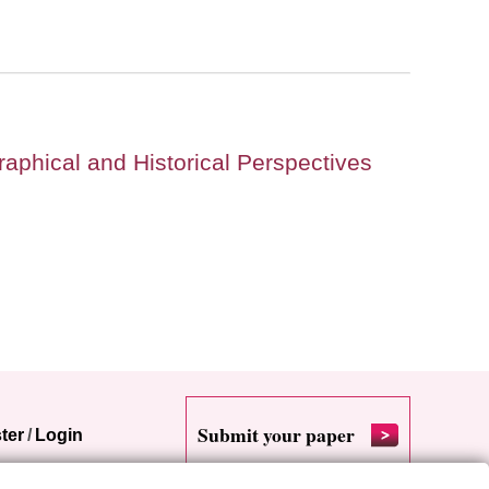
raphical and Historical Perspectives
Submit your paper
ter
/
Login