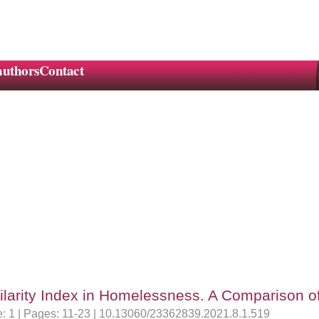
authors
Contact
ilarity Index in Homelessness. A Comparison 
ue: 1 | Pages: 11-23 | 10.13060/23362839.2021.8.1.519