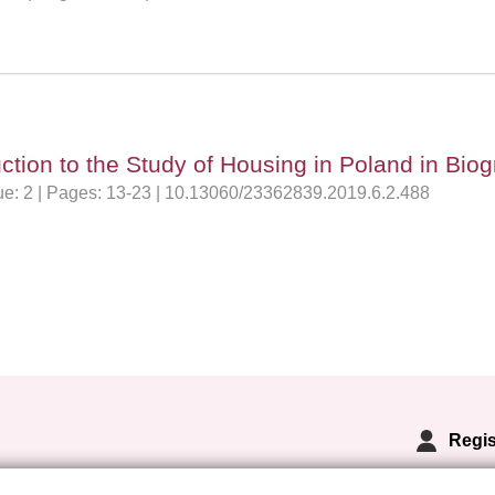
tion to the Study of Housing in Poland in Biog
sue: 2 | Pages: 13-23 | 10.13060/23362839.2019.6.2.488
Regis