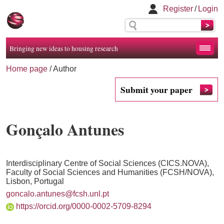
Register
/
Login
Bringing new ideas to housing research
Home page
/ Author
Submit your paper
Gonçalo Antunes
Interdisciplinary Centre of Social Sciences (CICS.NOVA),
Faculty of Social Sciences and Humanities (FCSH/NOVA),
Lisbon, Portugal
goncalo.antunes@fcsh.unl.pt
https://orcid.org/0000-0002-5709-8294