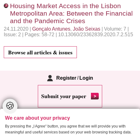
Housing Market Access in the Lisbon
Metropolitan Area: Between the Financial
and the Pandemic Crises
24.11.2020 |
Gonçalo Antunes
,
João Seixas
| Volume: 7 |
Issue: 2 | Pages: 58-72 | 10.13060/23362839.2020.7.2.515
Browse all articles & issues
Register
/
Login
Submit your paper
🍪
We care about your privacy
By pressing the „I Agree“ button, you agree that we will provide you with
meaningful and useful services based on your web browsing tracking data.