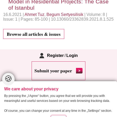
Model in Residential Projects: The Case
of Istanbul
16.6.2021 |
Ahmet Tuz
,
Begum Sertyesilisik
| Volume: 8 |
Issue: 1 | Pages: 85-100 | 10.13060/23362839.2021.8.1.525
Browse all articles & issues
Register
/
Login
Submit your paper
🍪
We care about your privacy
By pressing the „I Agree“ button, you agree that we will provide you with
meaningful and useful services based on your web browsing tracking data.
Copyright 2013 Critical Housing Analysis
Of course, you can change your consent at any time in the „Settings“ section.