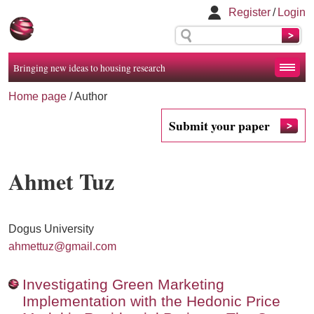
Register
/
Login
Bringing new ideas to housing research
Home page
/ Author
Submit your paper
Ahmet Tuz
Dogus University
ahmettuz@gmail.com
Investigating Green Marketing
Implementation with the Hedonic Price