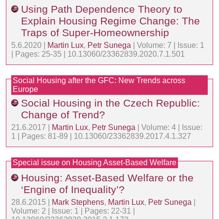
Using Path Dependence Theory to
Explain Housing Regime Change: The
Traps of Super-Homeownership
5.6.2020 |
Martin Lux
,
Petr Sunega
| Volume: 7 | Issue: 1
| Pages: 25-35 | 10.13060/23362839.2020.7.1.501
Social Housing after the GFC: New Trends across
Europe
Social Housing in the Czech Republic:
Change of Trend?
21.6.2017 |
Martin Lux
,
Petr Sunega
| Volume: 4 | Issue:
1 | Pages: 81-89 | 10.13060/23362839.2017.4.1.327
Special issue on Housing Asset-Based Welfare
Housing: Asset-Based Welfare or the
‘Engine of Inequality’?
28.6.2015 |
Mark Stephens
,
Martin Lux
,
Petr Sunega
|
Volume: 2 | Issue: 1 | Pages: 22-31 |