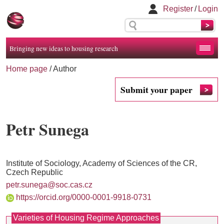
Register
/
Login
Bringing new ideas to housing research
Home page
/ Author
Submit your paper
Petr Sunega
Institute of Sociology, Academy of Sciences of the CR,
Czech Republic
petr.sunega@soc.cas.cz
https://orcid.org/0000-0001-9918-0731
Varieties of Housing Regime Approaches