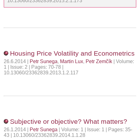
10.13060/23362839.2015.2.1.173
Housing Price Volatility and Econometrics
26.6.2014 |
Petr Sunega
,
Martin Lux
,
Petr Zemčík
| Volume:
1 | Issue: 2 | Pages: 70-78 |
10.13060/23362839.2013.1.2.117
Subjective or objective? What matters?
26.1.2014 |
Petr Sunega
| Volume: 1 | Issue: 1 | Pages: 35-
43 | 10.13060/23362839.2014.1.1.28