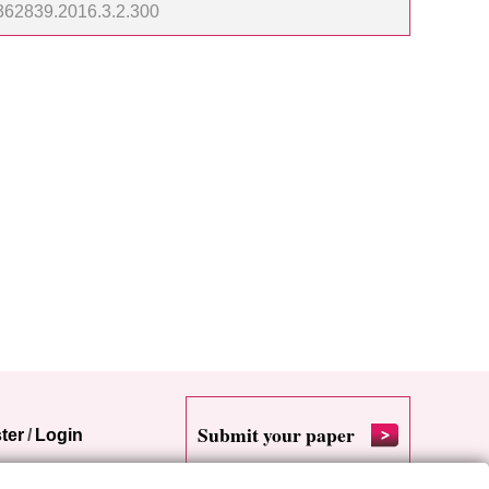
23362839.2016.3.2.300
Submit your paper
ter
/
Login