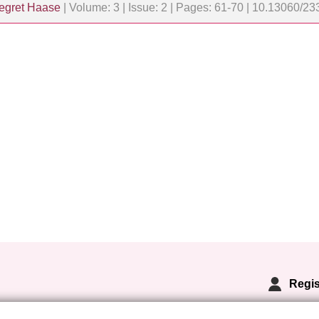
egret Haase
| Volume: 3 | Issue: 2 | Pages: 61-70 | 10.13060/
Regis