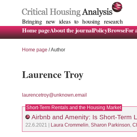
Bringing new ideas to housing research
Home page
About the journal
Policy
Browse
For 
Home page
/ Author
Laurence Troy
laurencetroy@unknown.email
Short-Term Rentals and the Housing Market
Airbnb and Amenity: Is Short-Term 
22.6.2021 |
Laura Crommelin
,
Sharon Parkinson
,
Ch