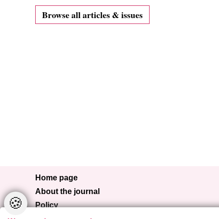
Browse all articles & issues
Home page
About the journal
🍪
Policy
Browse