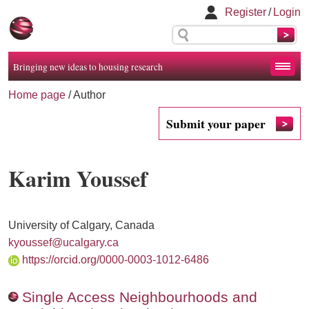
Register
/
Login
Bringing new ideas to housing research
Home page
/ Author
Submit your paper
Karim Youssef
University of Calgary, Canada
kyoussef@ucalgary.ca
https://orcid.org/0000-0003-1012-6486
Single Access Neighbourhoods and