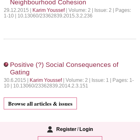
Neighbourhood Cohesion
29.12.2015 |
Karim Youssef
| Volume: 2 | Issue: 2 | Pages:
1-10 | 10.13060/23362839.2015.3.2.236
Positive (?) Social Consequences of
Gating
30.6.2015 |
Karim Youssef
| Volume: 2 | Issue: 1 | Pages: 1-
10 | 10.13060/23362839.2014.2.3.151
Browse all articles & issues
Register
/
Login