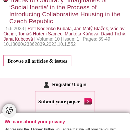
Traces of Obduracy: Imaginaries of
‘Social Inertia’ in the Process of
Introducing Collaborative Housing in the
Czech Republic
15.6.2023 |
Petr Kodenko Kubala
,
Jan Malý Blažek
,
Václav
Orcígr
,
Tomáš Hoření Samec
,
Markéta Káňová
,
David Tichý
,
Jana Kubcová
| Volume: 10 | Issue: 1 | Pages: 39-49 |
10.13060/23362839.2023.10.1.552
Browse all articles & issues
Register
/
Login
Submit your paper
🍪
We care about your privacy
By pressing the „I Agree“ button, you agree that we will provide you with