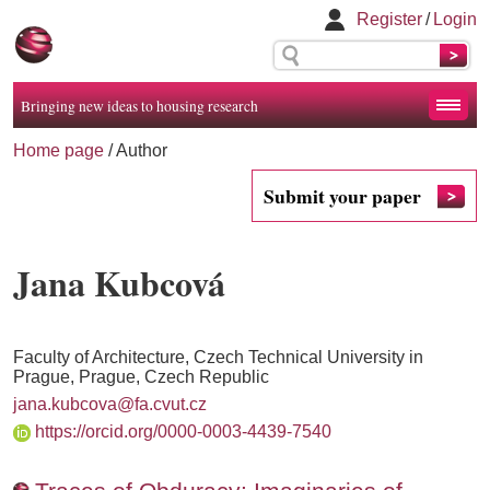
Register
/
Login
Bringing new ideas to housing research
Home page
/ Author
Submit your paper
Jana Kubcová
Faculty of Architecture, Czech Technical University in
Prague, Prague, Czech Republic
jana.kubcova@fa.cvut.cz
https://orcid.org/0000-0003-4439-7540