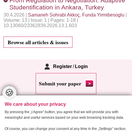
From Regulation to Negotiation: Adaptive
Studentification in Ankara, Turkey
30.4.2026 |
Samaneh Sohrabi Akkoç
,
Funda Yirmibesoglu
|
Volume: 13 | Issue: 1 | Pages: 1-18 |
10.13060/23362839.2026.13.1.603
Browse all articles & issues
Register
/
Login
Submit your paper
🍪
We care about your privacy
By pressing the „I Agree“ button, you agree that we will provide you with
meaningful and useful services based on your web browsing tracking data.
Copyright 2013 Critical Housing Analysis
Of course, you can change your consent at any time in the „Settings“ section.