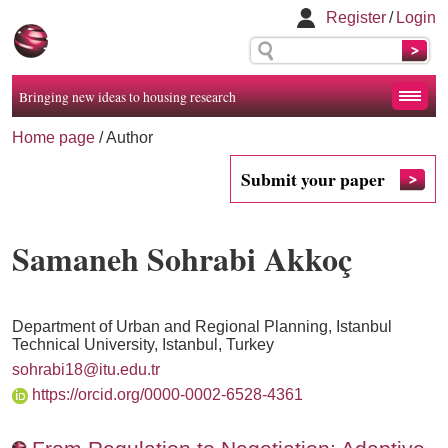
Register
/
Login
Bringing new ideas to housing research
Home page
/ Author
Submit your paper
Samaneh Sohrabi Akkoç
Department of Urban and Regional Planning, Istanbul
Technical University, Istanbul, Turkey
sohrabi18@itu.edu.tr
https://orcid.org/0000-0002-6528-4361