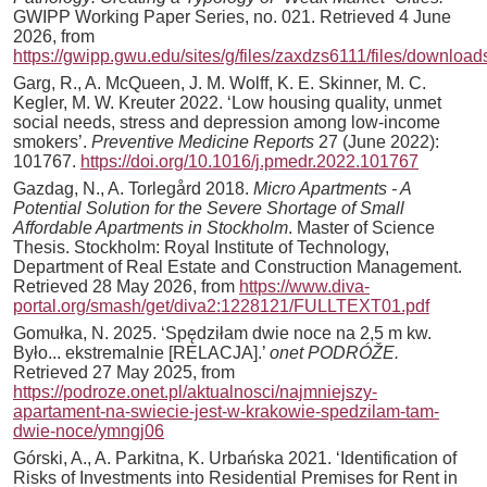
GWIPP Working Paper Series, no. 021. Retrieved 4 June
2026, from
https://gwipp.gwu.edu/sites/g/files/zaxdzs6111/files/downl
Garg, R., A. McQueen, J. M. Wolff, K. E. Skinner, M. C.
Kegler, M. W. Kreuter 2022. ‘Low housing quality, unmet
social needs, stress and depression among low-income
smokers’.
Preventive Medicine Reports
27 (June 2022):
101767.
https://doi.org/10.1016/j.pmedr.2022.101767
Gazdag, N., A. Torlegård 2018.
Micro Apartments - A
Potential Solution for the Severe Shortage of Small
Affordable Apartments in Stockholm
. Master of Science
Thesis. Stockholm: Royal Institute of Technology,
Department of Real Estate and Construction Management.
Retrieved 28 May 2026, from
https://www.diva-
portal.org/smash/get/diva2:1228121/FULLTEXT01.pdf
Gomułka, N. 2025. ‘Spędziłam dwie noce na 2,5 m kw.
Było... ekstremalnie [RELACJA].’
onet PODRÓŽE.
Retrieved 27 May 2025, from
https://podroze.onet.pl/aktualnosci/najmniejszy-
apartament-na-swiecie-jest-w-krakowie-spedzilam-tam-
dwie-noce/ymngj06
Górski, A., A. Parkitna, K. Urbańska 2021. ‘Identification of
Risks of Investments into Residential Premises for Rent in