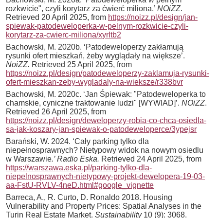
rozkwicie", czyli korytarz za ćwierć miliona.’
NOiZZ
.
Retrieved 20 April 2025, from
https://noizz.pl/design/jan-
spiewak-patodeweloperka-w-pelnym-rozkwicie-czyli-
korytarz-za-cwierc-miliona/xyrltb2
Bachowski, M. 2020b. ‘Patodeweloperzy zakłamują
rysunki ofert mieszkań, żeby wyglądały na większe’.
NoiZZ.
Retrieved 25 April 2025, from
https://noizz.pl/design/patodeweloperzy-zaklamuja-rysunki-
ofert-mieszkan-zeby-wygladaly-na-wieksze/r338bvr
Bachowski, M. 2020c. ‘Jan Śpiewak: "Patodeweloperka to
chamskie, cyniczne traktowanie ludzi" [WYWIAD]’.
NOiZZ
.
Retrieved 26 April 2025, from
https://noizz.pl/design/deweloperzy-robia-co-chca-osiedla-
sa-jak-koszary-jan-spiewak-o-patodeweloperce/3ypejsr
Barański, W. 2024. ‘Cały parking tylko dla
niepełnosprawnych? Nietypowy widok na nowym osiedlu
w Warszawie
.’ Radio Eska.
Retrieved 24 April 2025, from
https://warszawa.eska.pl/parking-tylko-dla-
niepelnosprawnych-nietypowy-projekt-dewelopera-19-03-
aa-FstU-RVLV-4neD.html#google_vignette
Barreca, A., R. Curto, D. Ronaldo 2018. Housing
Vulnerability and Property Prices: Spatial Analyses in the
Turin Real Estate Market.
Sustainability
10 (9): 3068.