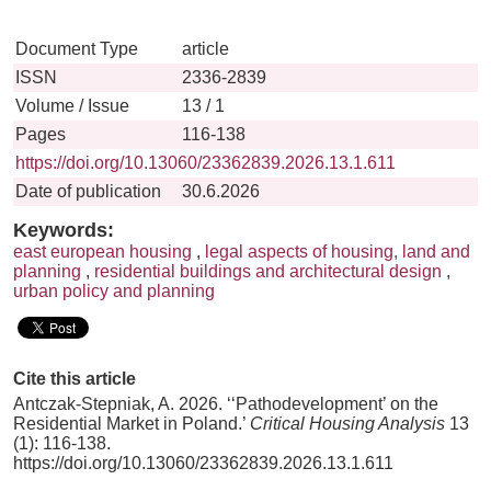
Document Type
article
ISSN
2336-2839
Volume / Issue
13 / 1
Pages
116-138
https://doi.org/10.13060/23362839.2026.13.1.611
Date of publication
30.6.2026
Keywords:
east european housing
,
legal aspects of housing, land and
planning
,
residential buildings and architectural design
,
urban policy and planning
Cite this article
Antczak-Stepniak, A. 2026. ‘‘Pathodevelopment’ on the
Residential Market in Poland.’
Critical Housing Analysis
13
(1): 116-138.
https://doi.org/10.13060/23362839.2026.13.1.611