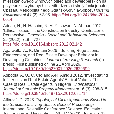
mieszkaniowego w nowych osiedlach deweloperskich na
przykładzie wybranych osiedli rdzenia i strefy funkcjonalnej
Obszaru Metropolitalnego Gdańsk-Gdynia-Sopot’.
Housing
Environment
47 (2): 67-96.
https://doi.org/10.2478/he-2024-
0014
Adnan, H., N. Hashim, N. M. Yusuwan, N. Ahmad 2012.
‘Ethical Issues in the Construction Industry: Contractor’s
Perspective’.
Procedia - Social and Behavioral Sciences
35 (2012): 719 – 727.
https://doi.org/10.1016/j.sbspro.2012.02.142
Agarwalla, A., K. Mimani 2026. ‘Building Regulations,
Enforcement, and Real Estate Developer Behavior in
Developing Countries’.
Journal of Housing Research
(in
press). First published online 21 April 2026.
https://doi.org/10.1080/10527001.2026.2629699
Agboola, A. O., O. Ojo and A-R. Amidu 2012. ‘Investigating
Influences on Real Estate Agents’ Ethical Values: The
Case of Real Estate Agents in Nigeria’.
International
Journal of Strategic Property Management
16 (3): 298-315.
https://doi.org/10.3846/1648715X.2012.681714
Alfirević, D. 2023.
Typology of Micro Apartments Based in
the Structure of Living Space, Book of Proceedings
.
International Scientific Conference “Science, Education,
Technology and Innovation – SETI V 2023”, Belgrade, 13–