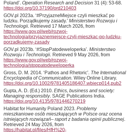
Poland’.
Operation Research and Decision
31 (4): 53-68.
https://doi.org/10.37190/ord210403
GOV.pl 2023a. ‘#PrzyjazneMiejsce czyli mieszkać po
ludzku. Porządkujemy zasady.’
Ministerstwo Rozwoju i
Technologii.
Retrieved 17 March 2026, from
https://www.gov.pl/web/rozwoj-
technologia/przyjaznemiejsce-czyli-mieszkac-po-ludzku-
porzadkujemy-zasady
GOV.pl 2023b. ‘#StopPatodeweloperka’.
Ministerstwo
Rozwoju i Technologii.
Retrieved 9 May 2026, from
https://www.gov.pl/web/rozwoj-
technologia/stoppatodeweloperka
Gross, D. M. 2014. ‘Pathos and Rhetoric’
. The International
Encyclopedia of Communication.
Wiley Online Library.
https://doi.org/10.1002/9781405186407.wbiecp014.pub2
Gupta, A. D. (Ed.) 2010.
Ethics, business and society:
Managing responsibly
. SAGE Publications India.
https://doi.org/10.4135/9781446270219
Habitat for Humanity Poland 2023.
Problemy
mieszkaniowe osób mieszkających w Polsce oraz ocena
istniejących rozwiązań– raport z badania opinii publicznej
.
Retrieved 24 May 2026, from
https://habitat.pl/files/HfH%20-