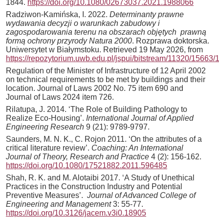
1844.
https://doi.org/10.1080/02673037.2021.1988066
Radziwon-Kamińska, I. 2022.
Determinanty prawne
wydawania decyzji o warunkach zabudowy i
zagospodarowania terenu na obszarach objętych prawną
formą ochrony przyrody Natura 2000
. Rozprawa doktorska.
Uniwersytet w Białymstoku. Retrieved 19 May 2026, from
https://repozytorium.uwb.edu.pl/jspui/bitstream/11320/1
Regulation of the Minister of Infrastructure of 12 April 2002
on technical requirements to be met by buildings and their
location. Journal of Laws 2002 No. 75 item 690 and
Journal of Laws 2024 item 726.
Rilatupa, J. 2014. ‘The Role of Building Pathology to
Realize Eco-Housing’.
International Journal of Applied
Engineering Research
9 (21): 9789-9797.
Saunders, M. N. K., C. Rojon 2011. ‘On the attributes of a
critical literature review’.
Coaching: An International
Journal of Theory, Research and Practice
4 (2): 156-162.
https://doi.org/10.1080/17521882.2011.596485
Shah, R. K. and M. Alotaibi 2017. ‘A Study of Unethical
Practices in the Construction Industry and Potential
Preventive Measures’.
Journal of Advanced College of
Engineering and Management
3: 55-77.
https://doi.org/10.3126/jacem.v3i0.18905