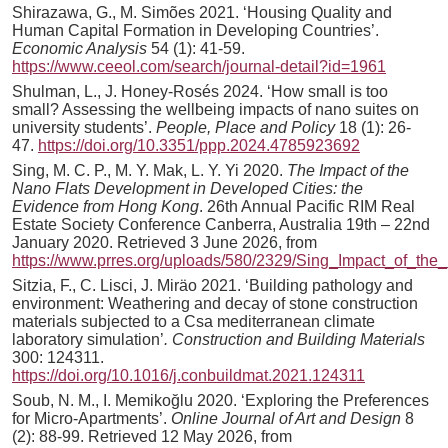
Shirazawa, G., M. Simões 2021. ‘Housing Quality and
Human Capital Formation in Developing Countries’.
Economic Analysis
54 (1): 41-59.
https://www.ceeol.com/search/journal-detail?id=1961
Shulman, L., J. Honey-Rosés 2024. ‘How small is too
small? Assessing the wellbeing impacts of nano suites on
university students’.
People, Place and Policy
18 (1): 26-
47.
https://doi.org/10.3351/ppp.2024.4785923692
Sing, M. C. P., M. Y. Mak, L. Y. Yi 2020.
The Impact of the
Nano Flats Development in Developed Cities: the
Evidence from Hong Kong
. 26th Annual Pacific RIM Real
Estate Society Conference Canberra, Australia 19th – 22nd
January 2020. Retrieved 3 June 2026, from
https://www.prres.org/uploads/580/2329/Sing_Impact_of_th
Sitzia, F., C. Lisci, J. Miräo 2021. ‘Building pathology and
environment: Weathering and decay of stone construction
materials subjected to a Csa mediterranean climate
laboratory simulation’
. Construction and Building Materials
300: 124311.
https://doi.org/10.1016/j.conbuildmat.2021.124311
Soub, N. M., I. Memikoğlu 2020. ‘Exploring the Preferences
for Micro-Apartments’.
Online Journal of Art and Design
8
(2): 88-99. Retrieved 12 May 2026, from