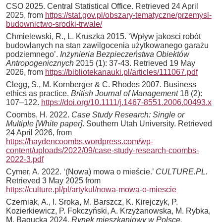
CSO 2025. Central Statistical Office. Retrieved 24 April
2025, from
https://stat.gov.pl/obszary-tematyczne/przemysl-
budownictwo-srodki-trwale/
Chmielewski, R., L. Kruszka 2015. ‘Wpływ jakosci robót
budowlanych na stan zawilgocenia użytkowanego garażu
podziemnego’.
Inżynieria Bezpieczeństwa Obiektów
Antropogenicznych
2015 (1): 37-43. Retrieved 19 May
2026, from
https://bibliotekanauki.pl/articles/111067.pdf
Clegg, S., M. Kornberger & C. Rhodes 2007. Business
ethics as practice.
British Journal of Management
18 (2):
107–122.
https://doi.org/10.1111/j.1467-8551.2006.00493.x
Coombs, H. 2022.
Case Study Research: Single or
Multiple [White paper]
. Southern Utah University. Retrieved
24 April 2026, from
https://haydencoombs.wordpress.com/wp-
content/uploads/2022/09/case-study-research-coombs-
2022-3.pdf
Cymer, A. 2022. ‘(Nowa) mowa o mieście.’
CULTURE.PL.
Retrieved 3 May 2025 from
https://culture.pl/pl/artykul/nowa-mowa-o-miescie
Czerniak, A., I. Sroka, M. Barszcz, K. Kirejczyk, P.
Kozierkiewicz, P. Fokczyński, A. Krzyżanowska, M. Rybka,
M. Bagucka 2024.
Rynek mieszkaniowy w Polsce.