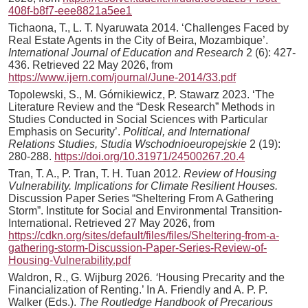
408f-b8f7-eee8821a5ee1
Tichaona, T., L. T. Nyaruwata 2014. ‘Challenges Faced by
Real Estate Agents in the City of Beira, Mozambique’.
International
Journal of Education and Research
2 (6): 427-
436. Retrieved 22 May 2026, from
https://www.ijern.com/journal/June-2014/33.pdf
Topolewski, S., M. Górnikiewicz, P. Stawarz 2023. ‘The
Literature Review and the “Desk Research” Methods in
Studies Conducted in Social Sciences with Particular
Emphasis on Security’.
Political, and International
Relations Studies, Studia Wschodnioeuropejskie
2 (19):
280-288.
https://doi.org/10.31971/24500267.20.4
Tran, T. A., P. Tran, T. H. Tuan 2012.
Review of Housing
Vulnerability. Implications for Climate Resilient Houses.
Discussion Paper Series “Sheltering From A Gathering
Storm”. Institute for Social and Environmental Transition-
International. Retrieved 27 May 2026, from
https://cdkn.org/sites/default/files/files/Sheltering-from-a-
gathering-storm-Discussion-Paper-Series-Review-of-
Housing-Vulnerability.pdf
Waldron, R., G. Wijburg 2026
.
‘
Housing Precarity and the
Financialization of Renting.’ In A. Friendly and A. P. P.
Walker (Eds.).
The Routledge Handbook of Precarious