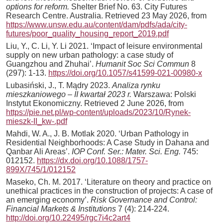
options for reform.
Shelter Brief No. 63. City Futures
Research Centre. Australia. Retrieved 23 May 2026, from
https://www.unsw.edu.au/content/dam/pdfs/ada/city-
futures/poor_quality_housing_report_2019.pdf
Liu, Y., C. Li, Y. Li 2021. ‘Impact of leisure environmental
supply on new urban pathology: a case study of
Guangzhou and Zhuhai’.
Humanit Soc Sci Commun
8
(297): 1-13.
https://doi.org/10.1057/s41599-021-00980-x
Lubasiński, J., T. Mądry 2023.
Analiza rynku
mieszkaniowego – II kwartał 2023 r.
Warszawa: Polski
Instytut Ekonomiczny. Retrieved 2 June 2026, from
https://pie.net.pl/wp-content/uploads/2023/10/Rynek-
mieszk-II_kw-.pdf
Mahdi, W. A., J. B. Motlak 2020. ‘Urban Pathology in
Residential Neighborhoods: A Case Study in Dahana and
Qanbar Ali Areas’.
IOP Conf. Ser.: Mater. Sci. Eng.
745:
012152.
https://dx.doi.org/10.1088/1757-
899X/745/1/012152
Maseko, Ch. M. 2017. ‘Literature on theory and practice on
unethical practices in the construction of projects: A case of
an emerging economy’.
Risk Governance and Control:
Financial Markets & Institutions
7 (4): 214-224.
http://doi.org/10.22495/rgc7i4c2art4