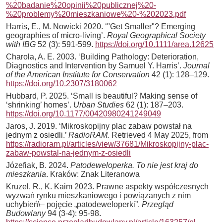
%20badanie%20opinii%20publicznej%20-
%20problemy%20mieszkaniowe%20-%202023.pdf
Harris, E., M. Nowicki 2020. ‘"Get Smaller"? Emerging
geographies of micro-living’.
Royal Geographical Society
with IBG
52 (3): 591-599.
https://doi.org/10.1111/area.12625
Charola, A. E. 2003. ‘Building Pathology: Deterioration,
Diagnostics and Intervention by Samuel Y. Harris’.
Journal
of the American Institute for Conservation
42 (1): 128–129.
https://doi.org/10.2307/3180062
Hubbard, P. 2025. ‘Small is beautiful? Making sense of
‘shrinking’ homes’.
Urban Studies
62 (1): 187–203.
https://doi.org/10.1177/00420980241249049
Jaros, J. 2019. ‘Mikroskopijny plac zabaw powstał na
jednym z osiedli.’
RadioRAM.
Retrieved 4 May 2025, from
https://radioram.pl/articles/view/37681/Mikroskopijny-plac-
zabaw-powstal-na-jednym-z-osiedli
Józefiak, B. 2024.
Patodeweloperka. To nie jest kraj do
mieszkania
. Kraków: Znak Literanowa
Kruzel, R., K. Kaim 2023. Prawne aspekty współczesnych
wyzwań rynku mieszkaniowego i powiązanych z nim
uchybień\– pojęcie „patodeweloperki”.
Przegląd
Budowlany
94 (3-4): 95-98.