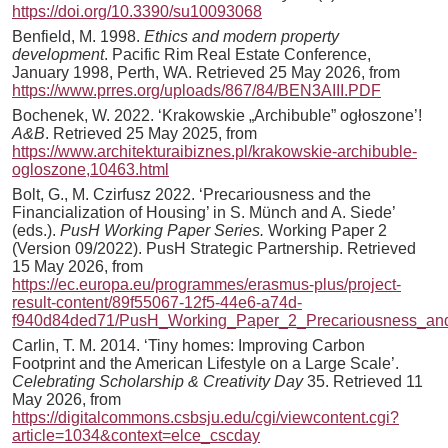
https://doi.org/10.3390/su10093068
Benfield, M. 1998.
Ethics and modern property
development
. Pacific Rim Real Estate Conference,
January 1998, Perth, WA. Retrieved 25 May 2026, from
https://www.prres.org/uploads/867/84/BEN3AIII.PDF
Bochenek, W. 2022. ‘Krakowskie „Archibuble” ogłoszone’!
A&B
. Retrieved 25 May 2025, from
https://www.architekturaibiznes.pl/krakowskie-archibuble-
ogloszone,10463.html
Bolt, G., M. Czirfusz 2022. ‘Precariousness and the
Financialization of Housing’ in S. Münch and A. Siede’
(eds.).
PusH Working Paper Series.
Working Paper 2
(Version 09/2022). PusH Strategic Partnership. Retrieved
15 May 2026, from
https://ec.europa.eu/programmes/erasmus-plus/project-
result-content/89f55067-12f5-44e6-a74d-
f940d84ded71/PusH_Working_Paper_2_Precariousness_and_
Carlin, T. M. 2014. ‘Tiny homes: Improving Carbon
Footprint and the American Lifestyle on a Large Scale’.
Celebrating Scholarship & Creativity Day
35. Retrieved 11
May 2026, from
https://digitalcommons.csbsju.edu/cgi/viewcontent.cgi?
article=1034&context=elce_cscday