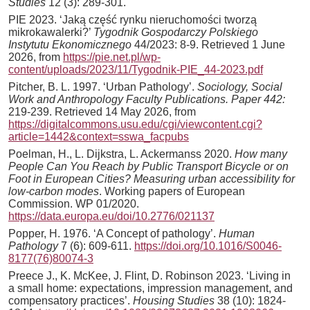
Studies
12 (3): 289-301.
PIE 2023. ‘Jaką część rynku nieruchomości tworzą
mikrokawalerki?’
Tygodnik Gospodarczy Polskiego
Instytutu Ekonomicznego
44/2023: 8-9. Retrieved 1 June
2026, from
https://pie.net.pl/wp-
content/uploads/2023/11/Tygodnik-PIE_44-2023.pdf
Pitcher, B. L. 1997. ‘Urban Pathology’.
Sociology, Social
Work and Anthropology Faculty Publications. Paper 442:
219-239. Retrieved 14 May 2026, from
https://digitalcommons.usu.edu/cgi/viewcontent.cgi?
article=1442&context=sswa_facpubs
Poelman, H., L. Dijkstra, L. Ackermanss 2020.
How many
People Can You Reach by Public Transport Bicycle or on
Foot in European Cities? Measuring urban accessibility for
low-carbon modes
. Working papers of European
Commission. WP 01/2020.
https://data.europa.eu/doi/10.2776/021137
Popper, H. 1976. ‘A Concept of pathology’.
Human
Pathology
7 (6): 609-611.
https://doi.org/10.1016/S0046-
8177(76)80074-3
Preece J., K. McKee, J. Flint, D. Robinson 2023. ‘Living in
a small home: expectations, impression management, and
compensatory practices’.
Housing Studies
38 (10): 1824-