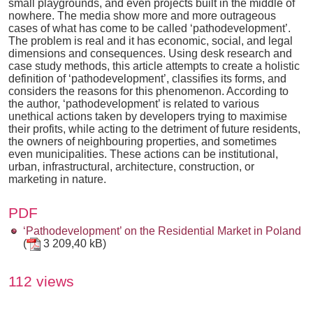
small playgrounds, and even projects built in the middle of
nowhere. The media show more and more outrageous
cases of what has come to be called ‘pathodevelopment’.
The problem is real and it has economic, social, and legal
dimensions and consequences. Using desk research and
case study methods, this article attempts to create a holistic
definition of ‘pathodevelopment’, classifies its forms, and
considers the reasons for this phenomenon. According to
the author, ‘pathodevelopment’ is related to various
unethical actions taken by developers trying to maximise
their profits, while acting to the detriment of future residents,
the owners of neighbouring properties, and sometimes
even municipalities. These actions can be institutional,
urban, infrastructural, architecture, construction, or
marketing in nature.
PDF
‘Pathodevelopment’ on the Residential Market in Poland
(
3 209,40 kB)
112 views