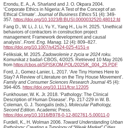
Erondu, E. A., A. Sharland and J. O. Okpara 2004.
‘Corporate Ethics in Nigeria: A Test of the Concept of an
Ethical Climate’.
Journal of Business Ethics
51 (4): 349-
357.
https://doi.org/10.1023/B:BUSI.0000032520.48012.fd
Fang D., W. Li, J. Li, Yu Y., Yang H., Liu H. 2025. ‘Unethical
behaviors of contractors in construction project
management: Framework development and causal
analysis’.
Front. Eng. Manag
. 12 (4): 809–827.
https://doi.org/10.1007/s42524-025-4151-x
Feliksiak, M. 2025.
Zadowolenie z życia w 2024 roku.
Komunikat z badań CBOS, 4/2025
.
Retrieved 10 May 2026
from
https://cbos.pl/SPISKOM.POL/2025/K_004_25.PDF
Ford, J., Gomez-Lanier, L. 2017. ‘Are Tiny Homes Here to
Stay? A Review of Literature on the Tiny House Movement’.
Family and Consumer Sciences Research Journal
45 (4):
394-405.
https://doi.org/10.1111/fcsr.12205
Funkhouser, W. K. Jr. 2018. ‘Pathology: The Clinical
Description of Human Disease’. Pp. 217-229 in W. B.
Coleman, G. J. Tsongalis (eds.).
Molecular Pathology,
Second Edition.
Academic Press.
https://doi.org/10.1016/B978-0-12-802761-5.00011-0
Furdell, K., H. Wolman 2006.
Toward Understanding Urban
Pathology: Creating a Typology of “Weak Market” Cities.