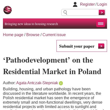
Register
/
Login
Bringing new ideas to housing research
Home page
/
Browse
/
Current issue
Submit your paper
‘Pathodevelopment’ on the
Residential Market in Poland
Author:
Agata Antczak-Stepniak
Building, housing, and urban pathology have been
discussed in the literature worldwide. In recent years, the
Polish residential market has seen the emergence of
extremely small and non-functional dwellings, very dense
residential projects with limited access to sunlight and