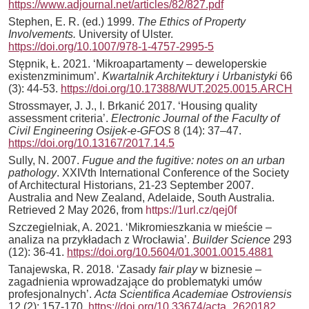
https://www.adjournal.net/articles/82/827.pdf
Stephen, E. R. (ed.) 1999.
The Ethics of Property
Involvements.
University of Ulster.
https://doi.org/10.1007/978-1-4757-2995-5
Stępnik, Ł. 2021. ‘Mikroapartamenty – deweloperskie
existenzminimum’.
Kwartalnik Architektury i Urbanistyki
66
(3): 44-53.
https://doi.org/10.17388/WUT.2025.0015.ARCH
Strossmayer, J. J., I. Brkanić 2017. ‘Housing quality
assessment criteria’.
Electronic Journal of the Faculty of
Civil Engineering Osijek-e-GFOS
8 (14): 37–47.
https://doi.org/10.13167/2017.14.5
Sully, N. 2007.
Fugue and the fugitive: notes on an urban
pathology
. XXIVth International Conference of the Society
of Architectural Historians, 21-23 September 2007.
Australia and New Zealand, Adelaide, South Australia.
Retrieved 2 May 2026, from
https://1url.cz/qej0f
Szczegielniak, A. 2021. ‘Mikromieszkania w mieście –
analiza na przykładach z Wrocławia’.
Builder Science
293
(12): 36-41.
https://doi.org/10.5604/01.3001.0015.4881
Tanajewska, R. 2018. ‘Zasady
fair play
w biznesie –
zagadnienia wprowadzające do problematyki umów
profesjonalnych’.
Acta Scientifica Academiae Ostroviensis
12 (2): 157-170.
https://doi.org/10.33674/acta_2620182