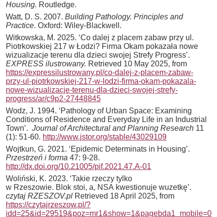
Housing.
Routledge.
Watt, D. S. 2007.
Building Pathology. Principles and
Practice
. Oxford: Wiley-Blackwell.
Witkowska, M. 2025. ‘Co dalej z placem zabaw przy ul.
Piotrkowskiej 217 w Łodzi? Firma Okam pokazała nowe
wizualizacje terenu dla dzieci swojej Strefy Progress’.
EXPRESS ilustrowany.
Retrieved 10 May 2025, from
https://expressilustrowany.pl/co-dalej-z-placem-zabaw-
przy-ul-piotrkowskiej-217-w-lodzi-firma-okam-pokazala-
nowe-wizualizacje-terenu-dla-dzieci-swojej-strefy-
progress/ar/c9p2-27448845
Wodz, J. 1994. ‘Pathology of Urban Space: Examining
Conditions of Residence and Everyday Life in an Industrial
Town’.
Journal of Architectural and Planning Research
11
(1): 51-60.
http://www.jstor.org/stable/43029109
Wojtkun, G. 2021. ‘Epidemic Determinats in Housing’.
Przestrzeń i forma
47: 9-28.
http://dx.doi.org/10.21005/pif.2021.47.A-01
Woliński, K. 2023. ‘Takie rzeczy tylko
w Rzeszowie. Blok stoi, a, NSA kwestionuje wuzetkę’.
czytaj RZESZOV.pl
Retrieved 18 April 2025, from
https://czytajrzeszow.pl/?
idd=25&id=29519&poz=mr1&show=1&pagebda1_mobile=0