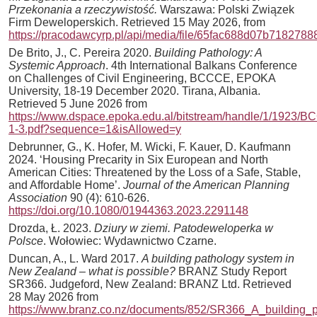
Przekonania a rzeczywistość.
Warszawa: Polski Związek
Firm Deweloperskich. Retrieved 15 May 2026, from
https://pracodawcyrp.pl/api/media/file/65fac688d07b7182788
De Brito, J., C. Pereira 2020.
Building Pathology: A
Systemic Approach
. 4th International Balkans Conference
on Challenges of Civil Engineering, BCCCE, EPOKA
University, 18-19 December 2020. Tirana, Albania.
Retrieved 5 June 2026 from
https://www.dspace.epoka.edu.al/bitstream/handle/1/19
1-3.pdf?sequence=1&isAllowed=y
Debrunner, G., K. Hofer, M. Wicki, F. Kauer, D. Kaufmann
2024. ‘Housing Precarity in Six European and North
American Cities: Threatened by the Loss of a Safe, Stable,
and Affordable Home’.
Journal of the American Planning
Association
90 (4): 610-626.
https://doi.org/10.1080/01944363.2023.2291148
Drozda, Ł. 2023.
Dziury w ziemi. Patodeweloperka w
Polsce
. Wołowiec: Wydawnictwo Czarne.
Duncan, A., L. Ward 2017.
A building pathology system in
New Zealand – what is possible?
BRANZ Study Report
SR366. Judgeford, New Zealand: BRANZ Ltd. Retrieved
28 May 2026 from
https://www.branz.co.nz/documents/852/SR366_A_building