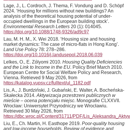
Lage, J., L. Cordroch, J. Thema, F. Vondung and D. Schöpf
2024. ‘Housing for millions without new buildings? An
analysis of the theoretical housing potential of under-
occupied dwellings in the European building stock’.
Environmental Research Letters
20 (1): 014045.
https://doi.org/10.1088/1748-9326/ad9c97
Lau, M. H. M., X. Wei 2018. ‘Housing size and housing
market dynamics: The case of micro-flats in Hong Kong’.
Land Use Policy
78: 278–286.
https://doi.org/10.1016/j.landusepol.2018.06.039
Lelkes, O., E. Zólyomi 2010.
Housing Quality Deficiencies
and the Link to Income in the EU
. Policy Brief March 2010.
European Centre for Social Welfare Policy and Research,
Vienna. Retrieved 9 May 2026, from
https://katalog.vupsv.cz/fulltext/ul_1182.pdf
Lis, A., J. Burdziński, J. Gubański, E. Walter, A. Bocheńska-
Skałecka 2014.
Aktywizacja przestrzeni publicznych w
mieście – ocena potencjału miejsc
. Monografie CLXXVII.
Wrocław: Uniwersytet Przyrodniczy we Wrocławiu.
Retrieved 30 May 2026, from
https://dbc.wroc.pl/Content/31711/PDF/Lis_Aleksandra_Ak
Liu, E., Ch. Martin, H. Easthope 2019.
Poor-quality housing
and low-income households. Review of evidence and