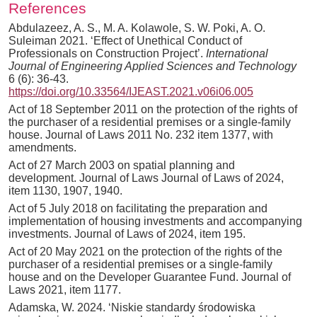
References
Abdulazeez, A. S., M. A. Kolawole, S. W. Poki, A. O.
Suleiman 2021. ‘Effect of Unethical Conduct of
Professionals on Construction Project’.
International
Journal of Engineering Applied Sciences and Technology
6 (6): 36-43.
https
:
//doi.org/10.33564/IJEAST.2021.v06i06.005
Act of 18 September 2011 on the protection of the rights of
the purchaser of a residential premises or a single-family
house. Journal of Laws 2011 No. 232 item 1377, with
amendments.
Act of 27 March 2003 on spatial planning and
development. Journal of Laws Journal of Laws of 2024,
item 1130, 1907, 1940.
Act of 5 July 2018 on facilitating the preparation and
implementation of housing investments and accompanying
investments. Journal of Laws of 2024, item 195.
Act of 20 May 2021 on the protection of the rights of the
purchaser of a residential premises or a single-family
house and on the Developer Guarantee Fund. Journal of
Laws 2021, item 1177.
Adamska, W. 2024. ‘Niskie standardy środowiska