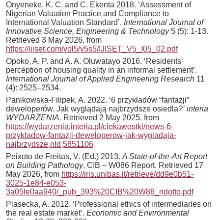
Onyeneke, K. C. and C. Ekenta 2018. ‘Assessment of
Nigerian Valuation Practice and Compliance to
International Valuation Standard’.
International Journal of
Innovative Science, Engineering & Technology
5 (5): 1-13.
Retrieved 3 May 2026, from
https://ijiset.com/vol5/v5s5/IJISET_V5_I05_02.pdf
Opoko, A. P. and A. A. Oluwatayo 2016. ‘Residents’
perception of housing quality in an informal settlement’.
International Journal of Applied Engineering Research
11
(4): 2525–2534.
Panikowska-Filipek, A. 2022. ‘6 przykładów “fantazji”
deweloperów. Jak wyglądają najbrzydsze osiedla
?’
interia
WYDARZENIA.
Retrieved 2 May 2025, from
https://wydarzenia.interia.pl/ciekawostki/news-6-
przykladow-fantazji-deweloperow-jak-wygladaja-
najbrzydsze,nId,5851106
Peixoto de Freitas, V. (Ed.) 2013.
A State-of-the-Art Report
on Building Pathology
, CIB – W086 Report. Retrieved 17
May 2026, from
https://iris.unibas.it/retrieve/dd9e0b51-
3025-1e84-e053-
3a05fe0aa940/_pub_393%20CIB%20W86_ridotto.pdf
Piasecka, A. 2012. ‘Professional ethics of intermediaries on
the real estate market’.
Economic and Environmental