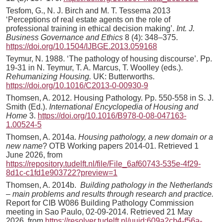
Tesfom, G., N. J. Birch and M. T. Tessema 2013
‘Perceptions of real estate agents on the role of
professional training in ethical decision making’.
Int. J.
Business Governance
and Ethics
8 (4): 348–375.
https://doi.org/10.1504/IJBGE.2013.059168
Teymur, N. 1988. ‘The pathology of housing discourse’. Pp.
19-31 in N. Teymur, T. A. Marcus, T. Woolley (eds.).
Rehumanizing Housing.
UK: Butterworths.
https://doi.org/10.1016/C2013-0-00930-9
Thomsen, A. 2012. Housing Pathology. Pp. 550-558 in S. J.
Smith (Ed.).
International Encyclopedia of Housing and
Home
3.
https://doi.org/10.1016/B978-0-08-047163-
1.00524-5
Thomsen, A. 2014a.
Housing pathology, a new domain or a
new name
? OTB Working papers 2014-01. Retrieved 1
June 2026, from
https://repository.tudelft.nl/file/File_6af60743-535e-4f29-
8d1c-c1fd1e903722?preview=1
Thomsen, A. 2014b.
Building pathology in the Netherlands
– main problems and results through research and practice.
Report for CIB W086 Building Pathology Commission
meeting in Sao Paulo, 02-09-2014. Retrieved 21 May
2026, from
https://resolver.tudelft.nl/uuid:609a2cb4-f56a-