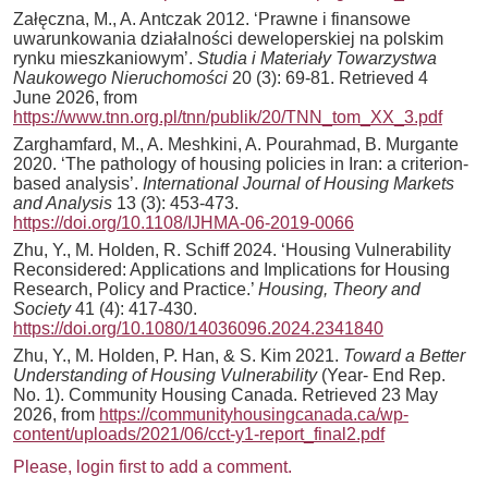
Załęczna, M., A. Antczak 2012. ‘Prawne i finansowe
uwarunkowania działalności deweloperskiej na polskim
rynku mieszkaniowym’.
Studia i Materiały Towarzystwa
Naukowego Nieruchomości
20 (3): 69-81. Retrieved 4
June 2026, from
https://www.tnn.org.pl/tnn/publik/20/TNN_tom_XX_3.pdf
Zarghamfard, M., A. Meshkini, A. Pourahmad, B. Murgante
2020. ‘The pathology of housing policies in Iran: a criterion-
based analysis’.
International Journal of Housing Markets
and Analysis
13 (3): 453-473.
https://doi.org/10.1108/IJHMA-06-2019-0066
Zhu, Y., M. Holden, R. Schiff 2024. ‘Housing Vulnerability
Reconsidered: Applications and Implications for Housing
Research, Policy and Practice.’
Housing, Theory and
Society
41 (4): 417-430.
https://doi.org/10.1080/14036096.2024.2341840
Zhu, Y., M. Holden, P. Han, & S. Kim 2021.
Toward a Better
Understanding of Housing Vulnerability
(Year- End Rep.
No. 1). Community Housing Canada. Retrieved 23 May
2026, from
https://communityhousingcanada.ca/wp-
content/uploads/2021/06/cct-y1-report_final2.pdf
Please, login first to add a comment.