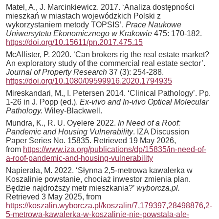
Matel, A., J. Marcinkiewicz. 2017. ‘Analiza dostępności
mieszkań w miastach wojewódzkich Polski z
wykorzystaniem metody TOPSIS’.
Prace Naukowe
Uniwersytetu Ekonomicznego w Krakowie
475: 170-182.
https://doi.org/10.15611/pn.2017.475.15
McAllister, P. 2020. ‘Can brokers rig the real estate market?
An exploratory study of the commercial real estate sector’.
Journal of Property Research
37 (3): 254-288.
https://doi.org/10.1080/09599916.2020.1794935
Mireskandari, M., I. Petersen 2014. ‘Clinical Pathology’. Pp.
1-26 in J. Popp (ed.).
Ex-vivo and In-vivo Optical Molecular
Pathology.
Wiley-Blackwell.
Mundra, K., R. U. Oyelere 2022.
In Need of a Roof:
Pandemic and Housing Vulnerability
. IZA Discussion
Paper Series No. 15835. Retrieved 19 May 2026,
from
https://www.iza.org/publications/dp/15835/in-need-of-
a-roof-pandemic-and-housing-vulnerability
Napierała, M. 2022. ‘Słynna 2,5-metrowa kawalerka w
Koszalinie powstanie, chociaż inwestor zmienia plan.
Będzie najdroższy metr mieszkania?’
wyborcza.pl.
Retrieved 3 May 2025, from
https://koszalin.wyborcza.pl/koszalin/7,179397,28498876,2-
5-metrowa-kawalerka-w-koszalinie-nie-powstala-ale-