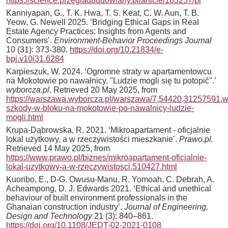
https://science.przegladbudowlany.pl/article/163257/pl
Kanniyapan, G., T. K. Hwa, T. S. Keat, C. W. Aun, T. B.
Yeow, G. Newell 2025. ‘Bridging Ethical Gaps in Real
Estate Agency Practices: Insights from Agents and
Consumers’.
Environment-Behavior Proceedings Journal
10 (31): 373-380.
https://doi.org/10.21834/e-
bpj.v10i31.6284
Karpieszuk, W. 2024. ‘Ogromne straty w apartamentowcu
na Mokotowie po nawałnicy. "Ludzie mogli się tu potopić".’
wyborcza.pl
. Retrieved 20 May 2025, from
https://warszawa.wyborcza.pl/warszawa/7,54420,31257591,wi
szkody-w-bloku-na-mokotowie-po-nawalnicy-ludzie-
mogli.html
Krupa-Dąbrowska, R. 2021. ‘Mikroapartament - oficjalnie
lokal użytkowy, a w rzeczywistości mieszkanie’.
Prawo.pl.
Retrieved 14 May 2025, from
https://www.prawo.pl/biznes/mikroapartament-oficjalnie-
lokal-uzytkowy-a-w-rzeczywistosci,510427.html
Kuoribo, E., D-G. Owusu-Manu, R. Yomoah, C. Debrah, A.
Acheampong, D. J. Edwards 2021. ‘Ethical and unethical
behaviour of built environment professionals in the
Ghanaian construction industry’.
Journal of Engineering,
Design and Technology
21 (3): 840–861.
https://doi.org/10.1108/JEDT-02-2021-0108