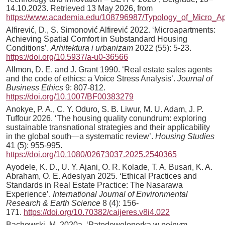
14.10.2023. Retrieved 13 May 2026, from
https://www.academia.edu/108796987/Typology_of_Micro_A
Alfirević, D., S. Simonović Alfirević 2022. ‘Microapartments:
Achieving Spatial Comfort in Substandard Housing
Conditions’.
Arhitektura i urbanizam
2022 (55): 5-23.
https://doi.org/10.5937/a-u0-36566
Allmon, D. E. and J. Grant 1990. ‘Real estate sales agents
and the code of ethics: a Voice Stress Analysis’.
Journal of
Business Ethics
9: 807-812.
https://doi.org/10.1007/BF00383279
Anokye, P. A., C. Y. Oduro, S. B. Liwur, M. U. Adam, J. P.
Tuffour 2026. ‘The housing quality conundrum: exploring
sustainable transnational strategies and their applicability
in the global south—a systematic review’.
Housing Studies
41 (5): 955-995.
https://doi.org/10.1080/02673037.2025.2540365
Ayodele, K. D., U. Y. Ajani, O. R. Kolade, T. A. Busari, K. A.
Abraham, O. E. Adesiyan 2025. ‘Ethical Practices and
Standards in Real Estate Practice: The Nasarawa
Experience’.
International Journal of Environmental
Research & Earth Science
8 (4): 156-
171.
https://doi.org/10.70382/caijeres.v8i4.022
Bachowski, M. 2020a. ‘Patodeweloperka w pełnym