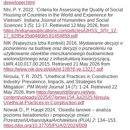
deweloper.html
Nhi, P. Y. 2022. ‘Criteria for Assessing the Quality of Social
Housing of Countries in the World and Experience for
Vietnam’.
Indiana Journal of Humanities and Social
Sciences
3 (5): 12-17. Retrieved 12 May 2026, from
https://indianapublications.com/articles/IJHSS_3(5)_12-
17_6295e35d0460b5.81454858.pdf
NIK (Najwyższa Izba Kontroli) 2016.
Wydawanie decyzji o
pozwoleniu na budowę oraz decyzji o pozwoleniu na
użytkowanie obiektów mieszkaniowego budownictwa
wielorodzinnego wraz z infrastrukturą towarzyszącą
,
LWR.410.017.00.2015. Retrieved 21 May 2026 from
https://www.nik.gov.pl/plik/id,10876,vp,13217.pdf
Niroula, Y. R. 2025. ‘Unethical Practices in Construction
Industry: Prevalence, Impacts, and Strategies for
Mitigation’.
PM World Journal
14 (7): 1-24. Retrieved 22
May 2026, from
https://pmworldlibrary.net/wp-
content/uploads/2025/07/pmwj154-Jul2025-Niroula-
Unethical-Practices-in-Construction.pdf
Nowak D., P. Haupt 2024. ‘Osiedla łanowe – analiza
poziomu świadomości i propozycje zmian’.
Przestrzeń/Urbanistyka/Architektura (PUA) 2
: 134–153.
https://doi.org/10.37705/PUA/2/2024/009