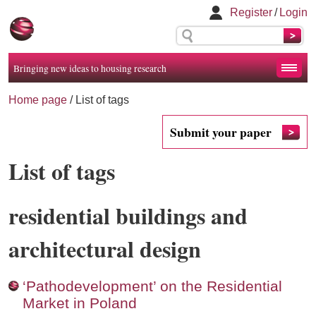
Register
/
Login
Bringing new ideas to housing research
Home page
/
List of tags
Submit your paper
List of tags
residential buildings and
architectural design
‘Pathodevelopment’ on the Residential
Market in Poland