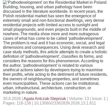
Building, housing, and urban pathology have been
discussed in the literature worldwide. In recent years, the
Polish residential market has seen the emergence of
extremely small and non-functional dwellings, very dense
residential projects with limited access to sunlight and
small playgrounds, and even projects built in the middle of
nowhere. The media show more and more outrageous
cases of what has come to be called ‘pathodevelopment’.
The problem is real and it has economic, social, and legal
dimensions and consequences. Using desk research and
case study methods, this article attempts to create a holistic
definition of ‘pathodevelopment’, classifies its forms, and
considers the reasons for this phenomenon. According to
the author, ‘pathodevelopment’ is related to various
unethical actions taken by developers trying to maximise
their profits, while acting to the detriment of future residents,
the owners of neighbouring properties, and sometimes
even municipalities. These actions can be institutional,
urban, infrastructural, architecture, construction, or
marketing in nature.
30.6.2026 |
Agata Antczak-Stepniak
| Volume: 13 | Issue: 1 |
Pages: 116-138 | 10.13060/23362839.2026.13.1.611