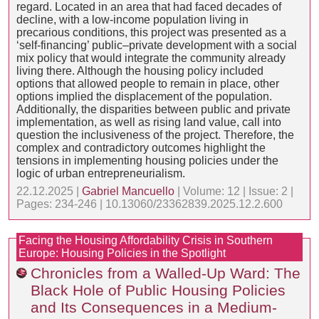
regard. Located in an area that had faced decades of
decline, with a low-income population living in
precarious conditions, this project was presented as a
‘self-financing’ public–private development with a social
mix policy that would integrate the community already
living there. Although the housing policy included
options that allowed people to remain in place, other
options implied the displacement of the population.
Additionally, the disparities between public and private
implementation, as well as rising land value, call into
question the inclusiveness of the project. Therefore, the
complex and contradictory outcomes highlight the
tensions in implementing housing policies under the
logic of urban entrepreneurialism.
22.12.2025 |
Gabriel Mancuello
| Volume: 12 | Issue: 2 |
Pages: 234-246 | 10.13060/23362839.2025.12.2.600
Facing the Housing Affordability Crisis in Southern
Europe: Housing Policies in the Spotlight
Chronicles from a Walled-Up Ward: The
Black Hole of Public Housing Policies
and Its Consequences in a Medium-