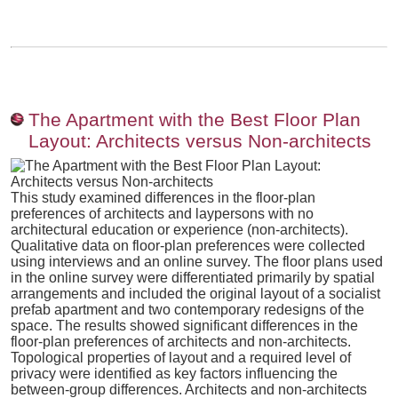
The Apartment with the Best Floor Plan
Layout: Architects versus Non-architects
This study examined differences in the floor-plan
preferences of architects and laypersons with no
architectural education or experience (non-architects).
Qualitative data on floor-plan preferences were collected
using interviews and an online survey. The floor plans used
in the online survey were differentiated primarily by spatial
arrangements and included the original layout of a socialist
prefab apartment and two contemporary redesigns of the
space. The results showed significant differences in the
floor-plan preferences of architects and non-architects.
Topological properties of layout and a required level of
privacy were identified as key factors influencing the
between-group differences. Architects and non-architects