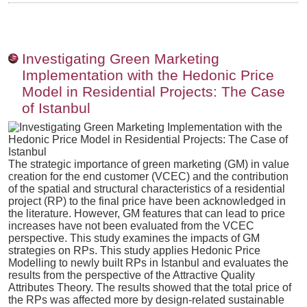
Investigating Green Marketing
Implementation with the Hedonic Price
Model in Residential Projects: The Case
of Istanbul
The strategic importance of green marketing (GM) in value
creation for the end customer (VCEC) and the contribution
of the spatial and structural characteristics of a residential
project (RP) to the final price have been acknowledged in
the literature. However, GM features that can lead to price
increases have not been evaluated from the VCEC
perspective. This study examines the impacts of GM
strategies on RPs. This study applies Hedonic Price
Modelling to newly built RPs in Istanbul and evaluates the
results from the perspective of the Attractive Quality
Attributes Theory. The results showed that the total price of
the RPs was affected more by design-related sustainable