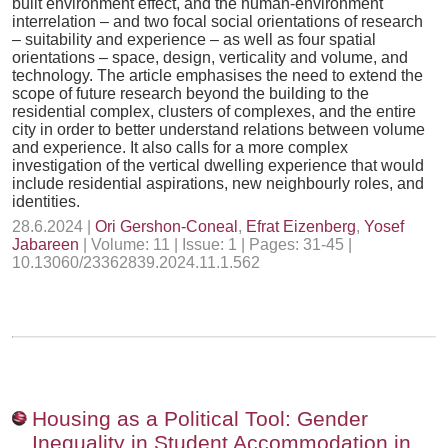
built environment effect, and the human-environment
interrelation – and two focal social orientations of research
– suitability and experience – as well as four spatial
orientations – space, design, verticality and volume, and
technology. The article emphasises the need to extend the
scope of future research beyond the building to the
residential complex, clusters of complexes, and the entire
city in order to better understand relations between volume
and experience. It also calls for a more complex
investigation of the vertical dwelling experience that would
include residential aspirations, new neighbourly roles, and
identities.
28.6.2024 |
Ori Gershon-Coneal
,
Efrat Eizenberg
,
Yosef
Jabareen
| Volume: 11 | Issue: 1 | Pages: 31-45 |
10.13060/23362839.2024.11.1.562
Housing as a Political Tool: Gender
Inequality in Student Accommodation in