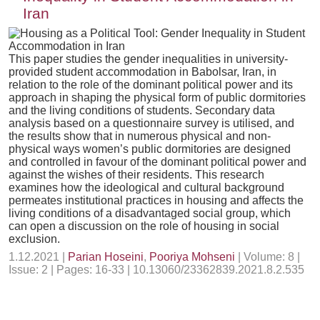
Iran
This paper studies the gender inequalities in university-
provided student accommodation in Babolsar, Iran, in
relation to the role of the dominant political power and its
approach in shaping the physical form of public dormitories
and the living conditions of students. Secondary data
analysis based on a questionnaire survey is utilised, and
the results show that in numerous physical and non-
physical ways women’s public dormitories are designed
and controlled in favour of the dominant political power and
against the wishes of their residents. This research
examines how the ideological and cultural background
permeates institutional practices in housing and affects the
living conditions of a disadvantaged social group, which
can open a discussion on the role of housing in social
exclusion.
1.12.2021 |
Parian Hoseini
,
Pooriya Mohseni
| Volume: 8 |
Issue: 2 | Pages: 16-33 | 10.13060/23362839.2021.8.2.535