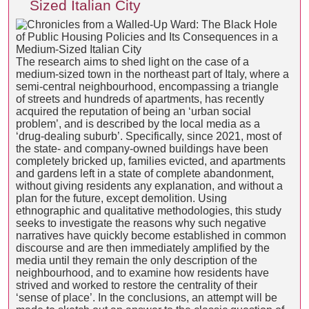
Sized Italian City
The research aims to shed light on the case of a
medium-sized town in the northeast part of Italy, where a
semi-central neighbourhood, encompassing a triangle
of streets and hundreds of apartments, has recently
acquired the reputation of being an ‘urban social
problem’, and is described by the local media as a
‘drug-dealing suburb’. Specifically, since 2021, most of
the state- and company-owned buildings have been
completely bricked up, families evicted, and apartments
and gardens left in a state of complete abandonment,
without giving residents any explanation, and without a
plan for the future, except demolition. Using
ethnographic and qualitative methodologies, this study
seeks to investigate the reasons why such negative
narratives have quickly become established in common
discourse and are then immediately amplified by the
media until they remain the only description of the
neighbourhood, and to examine how residents have
strived and worked to restore the centrality of their
‘sense of place’. In the conclusions, an attempt will be