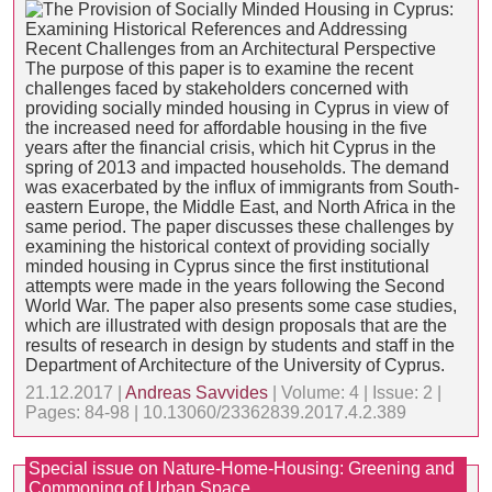
The purpose of this paper is to examine the recent
challenges faced by stakeholders concerned with
providing socially minded housing in Cyprus in view of
the increased need for affordable housing in the five
years after the financial crisis, which hit Cyprus in the
spring of 2013 and impacted households. The demand
was exacerbated by the influx of immigrants from South-
eastern Europe, the Middle East, and North Africa in the
same period. The paper discusses these challenges by
examining the historical context of providing socially
minded housing in Cyprus since the first institutional
attempts were made in the years following the Second
World War. The paper also presents some case studies,
which are illustrated with design proposals that are the
results of research in design by students and staff in the
Department of Architecture of the University of Cyprus.
21.12.2017 |
Andreas Savvides
| Volume: 4 | Issue: 2 |
Pages: 84-98 | 10.13060/23362839.2017.4.2.389
Special issue on Nature-Home-Housing: Greening and
Commoning of Urban Space