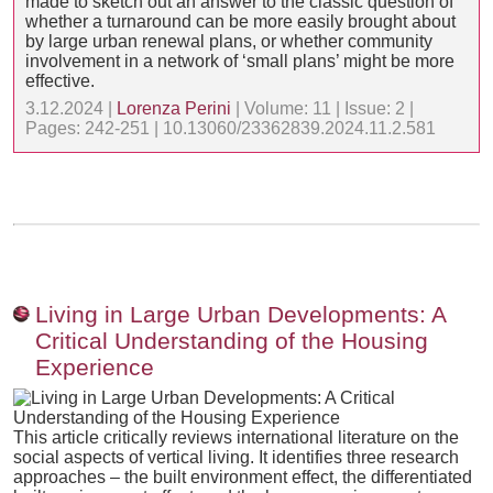
made to sketch out an answer to the classic question of
whether a turnaround can be more easily brought about
by large urban renewal plans, or whether community
involvement in a network of ‘small plans’ might be more
effective.
3.12.2024 |
Lorenza Perini
| Volume: 11 | Issue: 2 |
Pages: 242-251 | 10.13060/23362839.2024.11.2.581
Living in Large Urban Developments: A
Critical Understanding of the Housing
Experience
This article critically reviews international literature on the
social aspects of vertical living. It identifies three research
approaches – the built environment effect, the differentiated