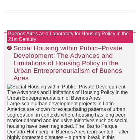
Buenos Aires as a Laboratory for Housing Policy in the
21st Century
Social Housing within Public–Private
Development: The Advances and
Limitations of Housing Policy in the
Urban Entrepreneurialism of Buenos
Aires
Large-scale urban development projects in Latin
America are known for exacerbating patterns of urban
segregation, in contexts where housing has long been
market-oriented and inclusive initiatives such as social
housing have been neglected. The ‘Barrio Parque
Donado-Holmberg’ in Buenos Aires represented – after
highly contested disputes – a partial break in this