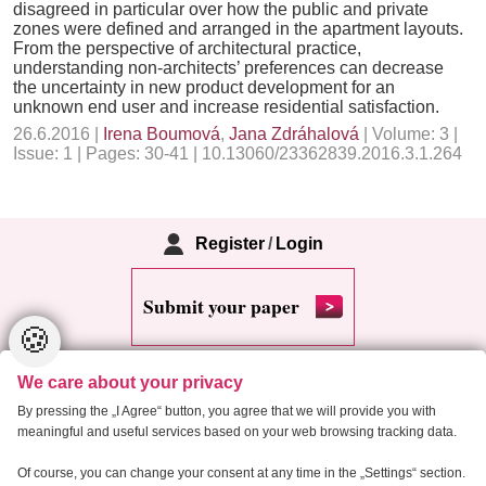
disagreed in particular over how the public and private
zones were defined and arranged in the apartment layouts.
From the perspective of architectural practice,
understanding non-architects’ preferences can decrease
the uncertainty in new product development for an
unknown end user and increase residential satisfaction.
26.6.2016 |
Irena Boumová
,
Jana Zdráhalová
| Volume: 3 |
Issue: 1 | Pages: 30-41 | 10.13060/23362839.2016.3.1.264
Register
/
Login
Submit your paper
🍪
We care about your privacy
By pressing the „I Agree“ button, you agree that we will provide you with
meaningful and useful services based on your web browsing tracking data.
Copyright 2013 Critical Housing Analysis
Of course, you can change your consent at any time in the „Settings“ section.