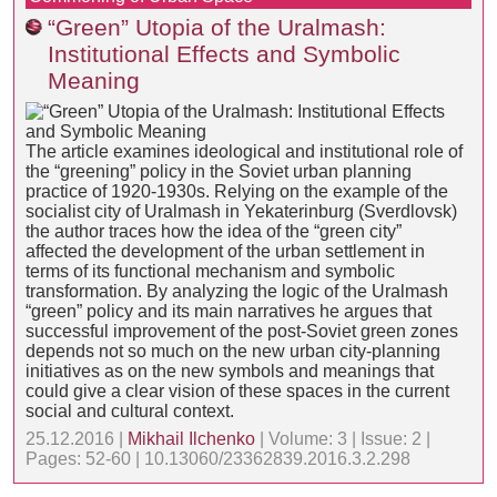
“Green” Utopia of the Uralmash:
Institutional Effects and Symbolic
Meaning
The article examines ideological and institutional role of
the “greening” policy in the Soviet urban planning
practice of 1920-1930s. Relying on the example of the
socialist city of Uralmash in Yekaterinburg (Sverdlovsk)
the author traces how the idea of the “green city”
affected the development of the urban settlement in
terms of its functional mechanism and symbolic
transformation. By analyzing the logic of the Uralmash
“green” policy and its main narratives he argues that
successful improvement of the post-Soviet green zones
depends not so much on the new urban city-planning
initiatives as on the new symbols and meanings that
could give a clear vision of these spaces in the current
social and cultural context.
25.12.2016 |
Mikhail Ilchenko
| Volume: 3 | Issue: 2 |
Pages: 52-60 | 10.13060/23362839.2016.3.2.298