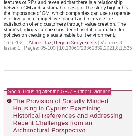
features of RPs and revealed that there is a relationship
between GM and sustainable design. The study highlights
the importance of GM, which companies can use to operate
effectively in a competitive market and increase the
satisfaction of end customers through value creation. The
study’s findings can be considered useful information for
policies on creating a sustainable built environment.
16.6.2021 |
Ahmet Tuz
,
Begum Sertyesilisik
| Volume: 8 |
Issue: 1 | Pages: 85-100 | 10.13060/23362839.2021.8.1.525
Social Housing after the GFC: Further Evidence
The Provision of Socially Minded
Housing in Cyprus: Examining
Historical References and Addressing
Recent Challenges from an
Architectural Perspective