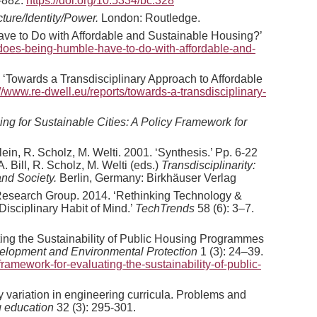
–882.
https://doi.org/10.5334/bc.328
ure/Identity/Power.
London: Routledge.
ve to Do with Affordable and Sustainable Housing?’
-does-being-humble-have-to-do-with-affordable-and-
4. ‘Towards a Transdisciplinary Approach to Affordable
://www.re-dwell.eu/reports/towards-a-transdisciplinary-
ng for Sustainable Cities: A Policy Framework for
lein, R. Scholz, M. Welti. 2001. ‘Synthesis.’ Pp. 6-22
. Bill, R. Scholz, M. Welti (eds.)
Transdisciplinarity:
nd Society.
Berlin, Germany: Birkhäuser Verlag
 Research Group. 2014. ‘Rethinking Technology &
Disciplinary Habit of Mind.’
TechTrends
58 (6): 3–7.
ting the Sustainability of Public Housing Programmes
velopment and Environmental Protection
1 (3): 24–39.
framework-for-evaluating-the-sustainability-of-public-
ry variation in engineering curricula. Problems and
g education
32 (3): 295-301.