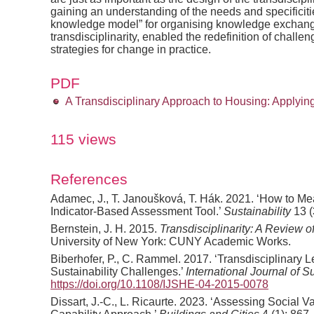
gaining an understanding of the needs and specificitie
knowledge model” for organising knowledge exchang
transdisciplinarity, enabled the redefinition of challe
strategies for change in practice.
PDF
A Transdisciplinary Approach to Housing: Applyi
115 views
References
Adamec, J., T. Janoušková, T. Hák. 2021. ‘How to Me
Indicator-Based Assessment Tool.’
Sustainability
13 (
Bernstein, J. H. 2015.
Transdisciplinarity: A Review o
University of New York: CUNY Academic Works.
Biberhofer, P., C. Rammel. 2017. ‘Transdisciplinary
Sustainability Challenges.’
International Journal of S
https://doi.org/10.1108/IJSHE-04-2015-0078
Dissart, J.-C., L. Ricaurte. 2023. ‘Assessing Social V