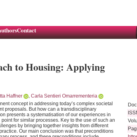
authors
Contact
ach to Housing: Applying
tta Haffner
,
Carla Sentieri Omarrementeria
inent concept in addressing today’s complex societal
Doc
nt proposals. But how can a transdisciplinary
ISS
on presents a systematisation of our experiences in
point for similar processes. Key to the use of such an
Vol
lenges by bringing together insights from different
Pag
practice. Our main conclusion was that preconditions
linary process, and these preconditions include
htt