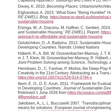
Capability Approach.’
Buildings and Cities
4 (1): 867
Dovey, K. 2010.
Becoming Places: Urbanism/Architect
Elghandour, A. 2023. ‘What Does "Being Humble!" Ha
RE-DWELL Blog
.
https://www.re-dwell.eu/blog/what
sustainable-housing
Elsinga, M., A. Diaconu, M. Haffner, C. Sentieri. 202
and Sustainable Housing.’
RE-DWELL Report
.
https
approach-to-affordable-and-sustainable-housing
Golubchikov, O., A. Badyina. 2012. S
ustainable Housi
Developing Countries
. Nairobi: United Nations
Häberli, R., A. Bill, W. Grossenbacher-Mansuy, J. T. K
in J. T. Klein, W. Grossenbacher-Mansuy, R. Häberli, A
Joint Problem Solving among Science, Technology, a
Henriksen, D., C. Fanhoe, P. Mishra, the Deep-Play
Creativity in the 21st Century: Abstracting as a Trans-
https://doi.org/10.1007/s11528-014-0794-x
Ibem, E. O., D. E. Azuh. 2011. ‘Framework for Evalua
in Developing Countries.’
Journal of Sustainable De
Retrieved 1 June 2026 from
https://scispace.com/pdf/
4f8gmv6pyc.pdf
Jakobsen, A., L. L. Bucciarelli 2007. ‘Transdisciplina
means for solutions.’
European journal of engineerin