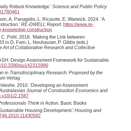
ially Robust Knowledge.’
Science and Public Policy
781780461
loin, A. Panagidis, L. Ricaurte, E. Warwick. 2024. ‘A
truction.’
RE-DWELL Report
.
https://www.re-
ary-knowledge-construction
er, C. Pohl. 2018. ‘Making the Link between
3 in D. Fam, L. Neuhauser, P. Gibbs (eds.)
e Art of Collaborative Research and Collective
f DASH: Design Assessment Framework for Sustainable
org/10.3390/su142315990
ign in Transdisciplinary Research: Proposed by the
um Verlag
. Chileshe. 2010. ‘Developing an Assessment
Australasian Journal of Construction Economics and
b.v10i1/2.1587
Professionals Think in Action
. Basic Books
e Sustainable Housing Development.’
Housing and
82746.2010.11430582