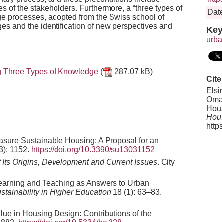
s of the stakeholders. Furthermore, a “three types of
Date
e processes, adopted from the Swiss school of
nges and the identification of new perspectives and
Key
urba
ng Three Types of Knowledge
(
287,07 kB)
Cite
Elsi
Omar
Hous
Hous
http
asure Sustainable Housing: A Proposal for an
3): 1152.
https://doi.org/10.3390/su13031152
f Its Origins, Development and Current Issues
. City
 Learning and Teaching as Answers to Urban
ustainability in Higher Education
18 (1): 63–83.
alue in Housing Design: Contributions of the