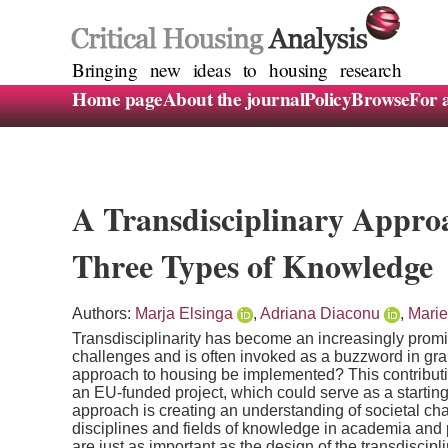
Bringing new ideas to housing research
Home page
About the journal
Policy
Browse
For 
A Transdisciplinary Appro
Three Types of Knowledge
Authors:
Marja Elsinga
,
Adriana Diaconu
,
Marie
Transdisciplinarity has become an increasingly prom
challenges and is often invoked as a buzzword in gra
approach to housing be implemented? This contributi
an EU-funded project, which could serve as a starting 
approach is creating an understanding of societal chal
disciplines and fields of knowledge in academia and 
are just as important as the design of the transdiscip