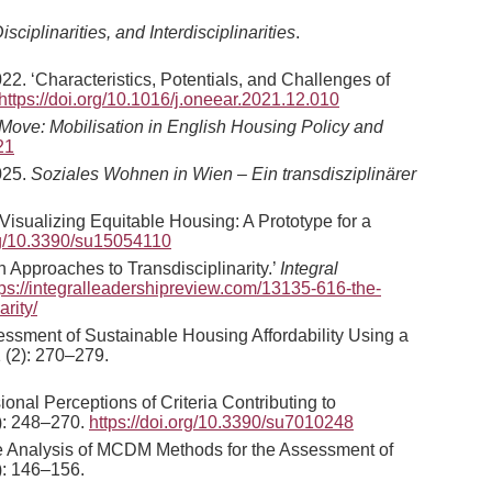
iplinarities, and Interdisciplinarities
.
22. ‘Characteristics, Potentials, and Challenges of
https://doi.org/10.1016/j.oneear.2021.12.010
Move: Mobilisation in English Housing Policy and
21
2025.
Soziales Wohnen in Wien – Ein transdisziplinärer
isualizing Equitable Housing: A Prototype for a
org/10.3390/su15054110
 Approaches to Transdisciplinarity.’
Integral
tps://integralleadershipreview.com/13135-616-the-
rity/
sessment of Sustainable Housing Affordability Using a
 (2): 270–279.
ional Perceptions of Criteria Contributing to
): 248–270.
https://doi.org/10.3390/su7010248
ive Analysis of MCDM Methods for the Assessment of
): 146–156.