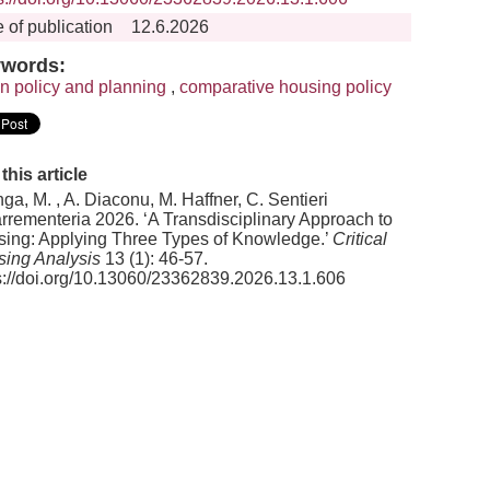
 of publication
12.6.2026
words:
n policy and planning
,
comparative housing policy
 this article
nga, M. , A. Diaconu, M. Haffner, C. Sentieri
rementeria 2026. ‘A Transdisciplinary Approach to
ing: Applying Three Types of Knowledge.’
Critical
ing Analysis
13 (1): 46-57.
s://doi.org/10.13060/23362839.2026.13.1.606