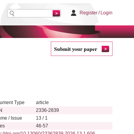
Register
/
Login
Submit your paper
ument Type
article
N
2336-2839
ume / Issue
13 / 1
es
46-57
ps://doi.org/10.13060/23362839.2026.13.1.606