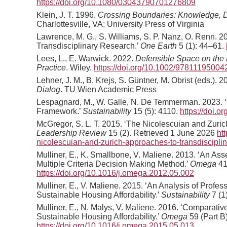
https://doi.org/10.1080/03043790701276809
Klein, J. T. 1996.
Crossing Boundaries: Knowledge, Disc
Charlottesville, VA: University Press of Virginia
Lawrence, M. G., S. Williams, S. P. Nanz, O. Renn. 20
Transdisciplinary Research.’
One Earth
5 (1): 44–61.
Lees, L., E. Warwick. 2022.
Defensible Space on the 
Practice
. Wiley.
https://doi.org/10.1002/97811195004
Lehner, J. M., B. Krejs, S. Güntner, M. Obrist (eds.). 
Dialog
. TU Wien Academic Press
Lespagnard, M., W. Galle, N. De Temmerman. 2023. ‘V
Framework.’
Sustainability
15 (5): 4110.
https://doi.
McGregor, S. L. T. 2015. ‘The Nicolescuian and Zurich
Leadership Review
15 (2). Retrieved 1 June 2026
ht
nicolescuian-and-zurich-approaches-to-transdisciplina
Mulliner, E., K. Smallbone, V. Maliene. 2013. ‘An As
Multiple Criteria Decision Making Method.’
Omega
41
https://doi.org/10.1016/j.omega.2012.05.002
Mulliner, E., V. Maliene. 2015. ‘An Analysis of Profess
Sustainable Housing Affordability.’
Sustainability
7 (1
Mulliner, E., N. Malys, V. Maliene. 2016. ‘Comparat
Sustainable Housing Affordability.’
Omega
59 (Part B
https://doi.org/10.1016/j.omega.2015.05.013