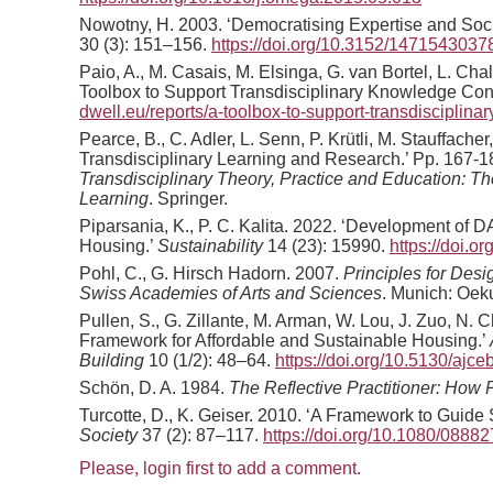
Nowotny, H. 2003. ‘Democratising Expertise and Soc
30 (3): 151–156.
https://doi.org/10.3152/147154303
Paio, A., M. Casais, M. Elsinga, G. van Bortel, L. Cha
Toolbox to Support Transdisciplinary Knowledge Cons
dwell.eu/reports/a-toolbox-to-support-transdisciplin
Pearce, B., C. Adler, L. Senn, P. Krütli, M. Stauffach
Transdisciplinary Learning and Research.’ Pp. 167-18
Transdisciplinary Theory, Practice and Education: Th
Learning
. Springer.
Piparsania, K., P. C. Kalita. 2022. ‘Development o
Housing.’
Sustainability
14 (23): 15990.
https://doi.
Pohl, C., G. Hirsch Hadorn. 2007.
Principles for Des
Swiss Academies of Arts and Sciences
. Munich: Oek
Pullen, S., G. Zillante, M. Arman, W. Lou, J. Zuo, N
Framework for Affordable and Sustainable Housing.’
Building
10 (1/2): 48–64.
https://doi.org/10.5130/ajce
Schön, D. A. 1984.
The Reflective Practitioner: How 
Turcotte, D., K. Geiser. 2010. ‘A Framework to Guid
Society
37 (2): 87–117.
https://doi.org/10.1080/088
Please, login first to add a comment.