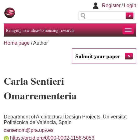
Register
/
Login
Bringing new ideas to housing research
Home page
/ Author
Submit your paper
Carla Sentieri
Omarrementeria
Department of Architectural Design Projects, Universitat
Politècnica de València, Spain
carsenom@pra.upv.es
https://orcid.org/0000-0002-1156-5053