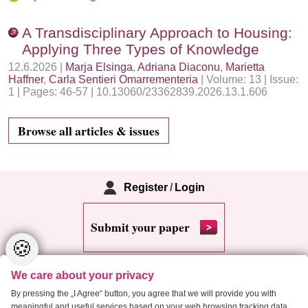
A Transdisciplinary Approach to Housing:
Applying Three Types of Knowledge
12.6.2026 |
Marja Elsinga
,
Adriana Diaconu
,
Marietta
Haffner
,
Carla Sentieri Omarrementeria
| Volume: 13 | Issue:
1 | Pages: 46-57 | 10.13060/23362839.2026.13.1.606
Browse all articles & issues
Register
/
Login
Submit your paper
🍪
We care about your privacy
By pressing the „I Agree“ button, you agree that we will provide you with
meaningful and useful services based on your web browsing tracking data.