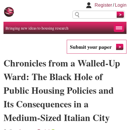
Register
/
Login
Bringing new ideas to housing research
Submit your paper
Chronicles from a Walled-Up
Ward: The Black Hole of
Public Housing Policies and
Its Consequences in a
Medium-Sized Italian City