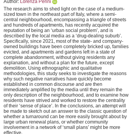
Author:
Lorenza Perini
The research aims to shed light on the case of a medium-
sized town in the northeast part of Italy, where a semi-
central neighbourhood, encompassing a triangle of streets
and hundreds of apartments, has recently acquired the
reputation of being an ‘urban social problem’, and is
described by the local media as a ‘drug-dealing suburb’.
Specifically, since 2021, most of the state- and company-
owned buildings have been completely bricked up, families
evicted, and apartments and gardens left in a state of
complete abandonment, without giving residents any
explanation, and without a plan for the future, except
demolition. Using ethnographic and qualitative
methodologies, this study seeks to investigate the reasons
why such negative narratives have quickly become
established in common discourse and are then
immediately amplified by the media until they remain the
only description of the neighbourhood, and to examine how
residents have strived and worked to restore the centrality
of their ‘sense of place’. In the conclusions, an attempt will
be made to sketch out an answer to the classic question of
whether a turnaround can be more easily brought about by
large urban renewal plans, or whether community
involvement in a network of ‘small plans’ might be more
effective.