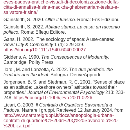
eyes-padova-pratiche-visuali-di-decolonizzazione-della-
citta-di-annalisa-frisina-mackda-ghebremariam-tesfau-e-
salvatore-frisina/
Gainsforth, S. 2020.
Oltre il turismo.
Roma: Eris Edizioni.
Gainsforth, S. 2022.
Abitare stanca. La casa: un racconto
politico.
Roma: Effequ Editore.
Gans, H. 2002. ‘The sociology of space: A use-centred
view.’
City & Community
1 (4): 329-339.
https://doi.org/10.1111/1540-6040.00027
Giddens, A. 1990.
The Consequences of Modernity.
Cambridge: Polity Press.
Ilardi, M. and Lanzetta, A. 2022.
The due periferie: the
territorio and the ideal.
Bologna: DeriveApprodi.
Jorgensen, B. S. and Stedman, R. C. 2001. ‘Sense of place
as an attitude: Lakeshore owners'' attitudes toward their
properties.’
Journal of Environmental Psychology
213: 233-
248.
https://doi.org/10.1006/jevp.2001.0226
Licari, G. 2003.
Il Contratto di Quartiere Savonarola a
Padova.
Narrare i gruppi. Retrieved 12 January 2024, from
http://www.narrareigruppi.it/docs/antropologia-urbana-
contratti-di-quartiere/C%20di%20Q%20Savonarola%20-
%20Licari.pdf