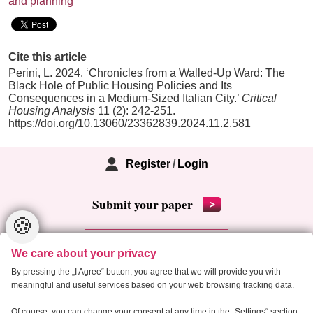
and planning
Cite this article
Perini, L. 2024. ‘Chronicles from a Walled-Up Ward: The
Black Hole of Public Housing Policies and Its
Consequences in a Medium-Sized Italian City.’
Critical
Housing Analysis
11 (2): 242-251.
https://doi.org/10.13060/23362839.2024.11.2.581
Register
/
Login
Submit your paper
🍪
We care about your privacy
By pressing the „I Agree“ button, you agree that we will provide you with
meaningful and useful services based on your web browsing tracking data.
Copyright 2013 Critical Housing Analysis
Of course, you can change your consent at any time in the „Settings“ section.