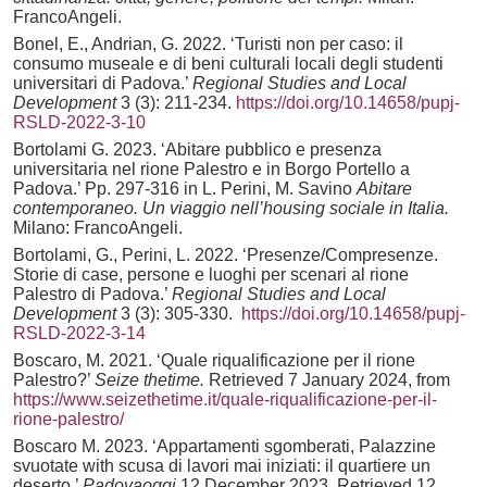
FrancoAngeli.
Bonel, E., Andrian, G. 2022. ‘Turisti non per caso: il
consumo museale e di beni culturali locali degli studenti
universitari di Padova.’
Regional Studies and Local
Development
3 (3): 211-234.
https://doi.org/10.14658/pupj-
RSLD-2022-3-10
Bortolami G. 2023. ‘Abitare pubblico e presenza
universitaria nel rione Palestro e in Borgo Portello a
Padova.’ Pp. 297-316 in L. Perini, M. Savino
Abitare
contemporaneo. Un viaggio nell’housing sociale in Italia.
Milano: FrancoAngeli.
Bortolami, G., Perini, L. 2022. ‘Presenze/Compresenze.
Storie di case, persone e luoghi per scenari al rione
Palestro di Padova.’
Regional Studies and Local
Development
3 (3): 305-330.
https://doi.org/10.14658/pupj-
RSLD-2022-3-14
Boscaro, M. 2021. ‘Quale riqualificazione per il rione
Palestro?’
Seize thetime.
Retrieved 7 January 2024, from
https://www.seizethetime.it/quale-riqualificazione-per-il-
rione-palestro/
Boscaro M. 2023. ‘Appartamenti sgomberati, Palazzine
svuotate with scusa di lavori mai iniziati: il quartiere un
deserto.’
Padovaoggi
12 December 2023. Retrieved 12