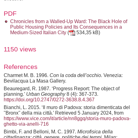
PDF
Chronicles from a Walled-Up Ward: The Black Hole of
Public Housing Policies and Its Consequences in a
Medium-Sized Italian City
(
534,35 kB)
1150 views
References
Charmet M. B. 1996.
Con la coda dell’occhio.
Venezia:
Bevilacqua La Masa Gallery.
Beauregard, R. 1987. ‘Progress Report: The object of
planning.’
Urban Geography
8 (4): 367-373.
https://doi.org/10.2747/0272-3638.8.4.367
Bianchi, L. 2015. ‘Il muro di Padova: storia dimenticata del
''Bronx'' della mia città.’ Retrieved 5 January 2024, from
https://www.vice.com/it/article/nn8ggq/storia-muro-padova-
ghetto-via-anelli-716
Bimbi, F. and Belloni, M. C. 1997.
Microfisica della
cittadinanza: città, genere, politiche dei tempi.
Milan: