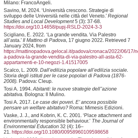
Milano: FrancoAngeli.
Savino, M. 2024. ‘Università crescono. Strategie di
sviluppo delle Università nelle città del Veneto.’
Regional
Studies and Local Development
5 (3): 37-68.
https://doi.org/10.14658/pupj-RSLD-2024-3-3
Scigliano, E. 2022. ‘La grande vendita. Via Palestro
all’asta.’
Il Mattino di Padova
, 17 giugno 2022. Retrieved 7
January 2024, from
https://mattinopadova.gelocal.it/padova/cronaca/2022/06/17/
a-padova-la-grande-vendita-di-via-palestro-all-asta-62-
appartamenti-e-10-negozi-1.41517005
Scalco, L. 2009.
Dall’edilizia popolare all’edilizia sociale.
Storia degli istituti per le case popolari di Padova (1876-
2008).
Padova: Cleup.
Tosi A. 1994.
Abitanti: le nuove strategie dell''azione
abitativa.
Bologna: Il Mulino.
Tosi A. 2017.
Le case dei poveri. E’ ancora possibile
pensare un welfare abitativo?
Roma: Mimesis Edizioni.
Vaske, J. J., and Kobrin, K. C. 2001. ‘Place attachment and
environmentally responsible behaviour.’
The Journal of
Environmental Education
32 (4): 16–
21.
https://doi.org/10.1080/00958960109598658