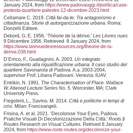
January 2024, from
https://www.padovaoggi.it/politica/case-
protesta-quartiere-palestro-12-dicembre-2023.html
Cellamare C. 2019.
Città fai-da-te. Tra antagonismo e
cittadinanza. Storie di autorganizzazione urbana.
Roma:
Donzelli Editore.
Debord, G. E. 1956. ‘Théorie de la dérive.’
Les Lèvres nues
9 Décembre 1956. Retrieved 8 January 2024, from
https://www.larevuedesressources.org/theorie-de-la-
derive,038.html
D’Errico, F., Guadagnini, A. 2003.
Un integrato
orientamento alla riqualificazione urbana. Il caso studio del
quartiere Savonarola di Padova.
A.a. 2003-2004,
supervisor Prof. Liliana Padovani. Venezia: IUAV.
Entrikin, N. 1991.
The Characterisation of Place. Wallace
W. Atwood Lecture Series No. 5.
Worcester, MA: Clark
University Press.
Fregolent, L., Savino, M. 2014.
Città e politiche in tempi di
crisi.
Milan: Francoangeli.
Frisina, A. et al. 2021. ‘Decolonise Your Eyes, Padova.
Pratiche Visuali Di Decolonizzazione Della Città.’
Roots §
Routes Research on Visual Cultures.
Retrived 8 January
2024, from
https://www.roots-routes.org/decolonize-your-