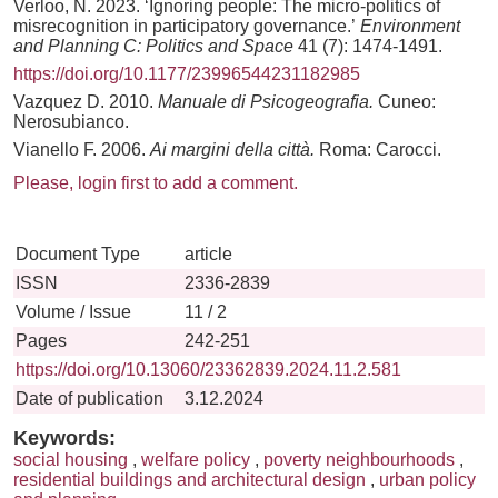
Verloo, N. 2023. ‘Ignoring people: The micro-politics of
misrecognition in participatory governance.’
Environment
and Planning C: Politics and Space
41 (7): 1474-1491.
https://doi.org/10.1177/23996544231182985
Vazquez D. 2010.
Manuale di Psicogeografia.
Cuneo:
Nerosubianco.
Vianello F. 2006.
Ai margini della città.
Roma: Carocci.
Please, login first to add a comment.
Document Type
article
ISSN
2336-2839
Volume / Issue
11 / 2
Pages
242-251
https://doi.org/10.13060/23362839.2024.11.2.581
Date of publication
3.12.2024
Keywords:
social housing
,
welfare policy
,
poverty neighbourhoods
,
residential buildings and architectural design
,
urban policy