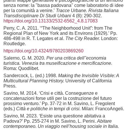
plans! Mappe generative e psicogeografiche di un territorio
senza nome: la "bassa padovana" come laboratorio di idee
per la comunità a venire.’
Tracce Urbane. Rivista Italiana
Transdisciplinare Di Studi Urbani
4 (8): 290-302.
https://doi.org/10.13133/2532-6562_4.8.17083
Perry, C. A. 2011. ‘“The Neighborhood Unit”: from The
Regional Plan of New York and its Environs (1929).’ Pp.
486-498 in R. T. Legates et al.
The City Reader.
London:
Routledge.
https://doi.org/10.4324/9780203869260
Salerno, G. M. 2020.
Per una critica dell''economia
turistica. Venezia tra museificazione e mercificazione.
Roma: Quodlibet.
Sandercock, L. (ed.) 1998.
Making the Invisible Visible: A
Multicultural Planning History.
University of California
Press.
Savino, M. 2014. ‘Crisi e città. Conseguenze e
concatenazioni forse utili per la costruzione del futuro
prossimo venturo.’ Pp. 37-72 in M. Savino, L. Fregolent
(eds.)
Città e politiche in tempi di crisi.
Milan: FrancoAngeli.
Savino, M. 2023. ‘Esiste una questione abitativa a
Padova?’ Pp. 255-274 in M. Savino, L. Perini.
Abitare
contemporaneo. Un viaggio nell’housing sociale in Italia.