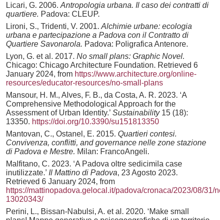
Licari, G. 2006.
Antropologia urbana. Il caso dei contratti di
quartiere.
Padova: CLEUP.
Lironi, S., Tridenti, V. 2001.
Alchimie urbane: ecologia
urbana e partecipazione a Padova con il Contratto di
Quartiere Savonarola.
Padova: Poligrafica Antenore.
Lyon, G. et al. 2017.
No small plans: Graphic Novel.
Chicago: Chicago Architecture Foundation. Retrieved 6
January 2024, from
https://www.architecture.org/online-
resources/educator-resources/no-small-plans
Mansour, H. M., Alves, F. B., da Costa, A. R. 2023. ‘A
Comprehensive Methodological Approach for the
Assessment of Urban Identity.’
Sustainability
15 (18):
13350.
https://doi.org/10.3390/su151813350
Mantovan, C., Ostanel, E. 2015.
Quartieri contesi.
Convivenza, conflitti, and governance nelle zone stazione
di Padova e Mestre.
Milan: FrancoAngeli.
Malfitano, C. 2023. ‘A Padova oltre sedicimila case
inutilizzate.’
Il Mattino di Padova
, 23 Agosto 2023.
Retrieved 6 January 2024, from
https://mattinopadova.gelocal.it/padova/cronaca/2023/08/3
13020343/
Perini, L., Bissan-Nabulsi, A. et al. 2020. ‘Make small