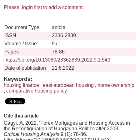
Please, login first to add a comment.
Document Type
article
ISSN
2336-2839
Volume / Issue
9 / 1
Pages
78-86
https://doi.org/10.13060/23362839.2022.9.1.543
Date of publication
21.6.2022
Keywords:
housing finance
,
east european housing
,
home ownership
,
comparative housing policy
Cite this article
Gagyi, Á. 2022. ‘Forex Mortgages and Housing Access in
the Reconfiguration of Hungarian Politics after 2008.’
Critical Housing Analysis
9 (1): 78-86.
https://doi.org/10.13060/23362839.2022.9.1.543