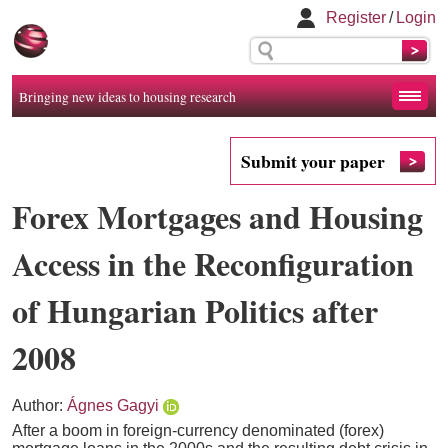
Register
/
Login
Bringing new ideas to housing research
Submit your paper
Forex Mortgages and Housing
Access in the Reconfiguration
of Hungarian Politics after
2008
Author:
Ágnes Gagyi
After a boom in foreign-currency denominated (forex)