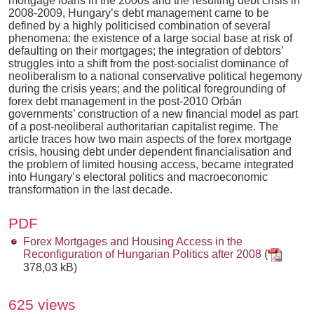
mortgage loans in the 2000s and the resulting debt crisis in
2008-2009, Hungary’s debt management came to be
defined by a highly politicised combination of several
phenomena: the existence of a large social base at risk of
defaulting on their mortgages; the integration of debtors’
struggles into a shift from the post-socialist dominance of
neoliberalism to a national conservative political hegemony
during the crisis years; and the political foregrounding of
forex debt management in the post-2010 Orbán
governments’ construction of a new financial model as part
of a post-neoliberal authoritarian capitalist regime. The
article traces how two main aspects of the forex mortgage
crisis, housing debt under dependent financialisation and
the problem of limited housing access, became integrated
into Hungary’s electoral politics and macroeconomic
transformation in the last decade.
PDF
Forex Mortgages and Housing Access in the
Reconfiguration of Hungarian Politics after 2008
(
378,03 kB)
625 views