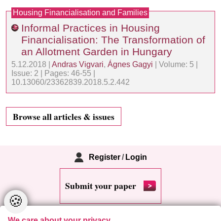
Housing Financialisation and Families
Informal Practices in Housing
Financialisation: The Transformation of
an Allotment Garden in Hungary
5.12.2018 |
Andras Vigvari
,
Ágnes Gagyi
| Volume: 5 |
Issue: 2 | Pages: 46-55 |
10.13060/23362839.2018.5.2.442
Browse all articles & issues
Register
/
Login
Submit your paper
🍪
We care about your privacy