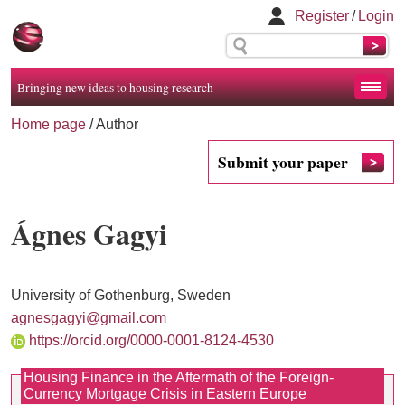
Register
/
Login
Bringing new ideas to housing research
Home page
/ Author
Submit your paper
Ágnes Gagyi
University of Gothenburg, Sweden
agnesgagyi@gmail.com
https://orcid.org/0000-0001-8124-4530
Housing Finance in the Aftermath of the Foreign-
Currency Mortgage Crisis in Eastern Europe