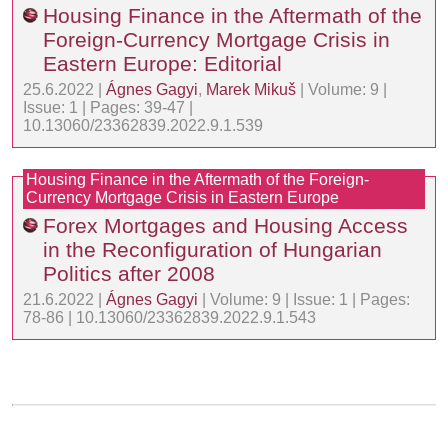
Housing Finance in the Aftermath of the
Foreign-Currency Mortgage Crisis in
Eastern Europe: Editorial
25.6.2022 |
Ágnes Gagyi
,
Marek Mikuš
| Volume: 9 |
Issue: 1 | Pages: 39-47 |
10.13060/23362839.2022.9.1.539
Housing Finance in the Aftermath of the Foreign-
Currency Mortgage Crisis in Eastern Europe
Forex Mortgages and Housing Access
in the Reconfiguration of Hungarian
Politics after 2008
21.6.2022 |
Ágnes Gagyi
| Volume: 9 | Issue: 1 | Pages:
78-86 | 10.13060/23362839.2022.9.1.543