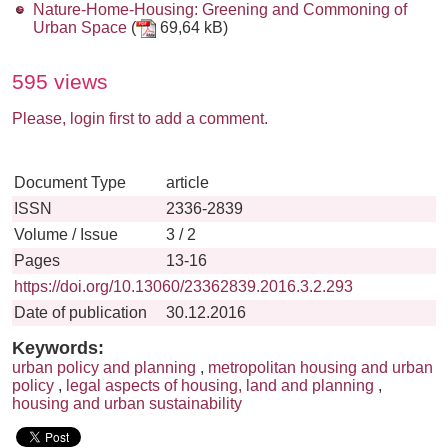
Nature-Home-Housing: Greening and Commoning of
Urban Space
(
69,64 kB)
595 views
Please, login first to add a comment.
Document Type
article
ISSN
2336-2839
Volume / Issue
3 / 2
Pages
13-16
https://doi.org/10.13060/23362839.2016.3.2.293
Date of publication
30.12.2016
Keywords:
urban policy and planning
,
metropolitan housing and urban
policy
,
legal aspects of housing, land and planning
,
housing and urban sustainability