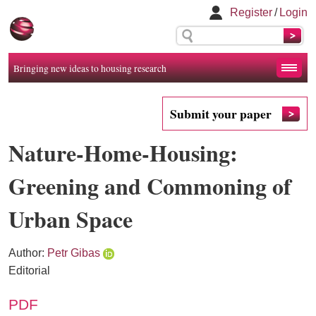
Register
/
Login
Bringing new ideas to housing research
Submit your paper
Nature-Home-Housing:
Greening and Commoning of
Urban Space
Author:
Petr Gibas
Editorial
PDF