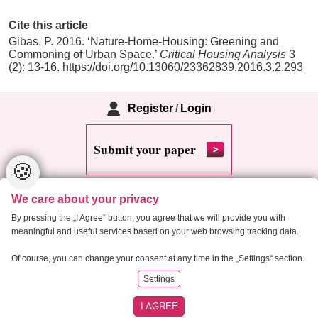
Cite this article
Gibas, P. 2016. ‘Nature-Home-Housing: Greening and
Commoning of Urban Space.’
Critical Housing Analysis
3
(2): 13-16. https://doi.org/10.13060/23362839.2016.3.2.293
Register
/
Login
Submit your paper
🍪
We care about your privacy
By pressing the „I Agree“ button, you agree that we will provide you with
meaningful and useful services based on your web browsing tracking data.
Copyright 2013 Critical Housing Analysis
Of course, you can change your consent at any time in the „Settings“ section.
Settings
RSS
Cookie settings
Site map
I AGREE
Created by
Anawe