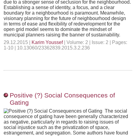
due to a stronger sense of seclusion for the neighbourhood.
Establishing a sense of identity, a focus, and a clear
boundary for a neighbourhood is paramount. Meanwhile,
visionary planning for the future of neighbourhood design
in terms of ease and flexibility of redevelopment for the
open grid model seems to dominate the mindset of
municipal planners raising the banner of sustainability.
29.12.2015 |
Karim Youssef
| Volume: 2 | Issue: 2 | Pages:
1-10 | 10.13060/23362839.2015.3.2.236
Positive (?) Social Consequences of
Gating
The social
consequence of gating have been generally characterized
as negative, particularly in regards to raising issues of
social injustice such as the privatization of space,
estrangement, and segregation. Some authors have found