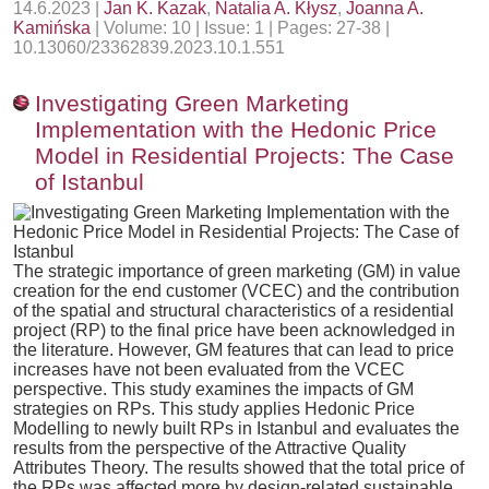
14.6.2023 |
Jan K. Kazak
,
Natalia A. Kłysz
,
Joanna A.
Kamińska
| Volume: 10 | Issue: 1 | Pages: 27-38 |
10.13060/23362839.2023.10.1.551
Investigating Green Marketing
Implementation with the Hedonic Price
Model in Residential Projects: The Case
of Istanbul
The strategic importance of green marketing (GM) in value
creation for the end customer (VCEC) and the contribution
of the spatial and structural characteristics of a residential
project (RP) to the final price have been acknowledged in
the literature. However, GM features that can lead to price
increases have not been evaluated from the VCEC
perspective. This study examines the impacts of GM
strategies on RPs. This study applies Hedonic Price
Modelling to newly built RPs in Istanbul and evaluates the
results from the perspective of the Attractive Quality
Attributes Theory. The results showed that the total price of
the RPs was affected more by design-related sustainable