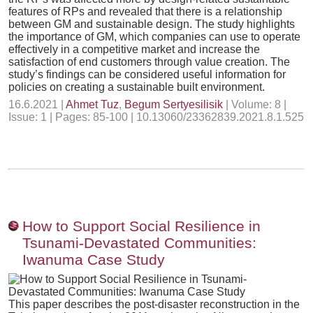
features of RPs and revealed that there is a relationship
between GM and sustainable design. The study highlights
the importance of GM, which companies can use to operate
effectively in a competitive market and increase the
satisfaction of end customers through value creation. The
study’s findings can be considered useful information for
policies on creating a sustainable built environment.
16.6.2021 |
Ahmet Tuz
,
Begum Sertyesilisik
| Volume: 8 |
Issue: 1 | Pages: 85-100 | 10.13060/23362839.2021.8.1.525
How to Support Social Resilience in
Tsunami-Devastated Communities:
Iwanuma Case Study
This paper describes the post-disaster reconstruction in the