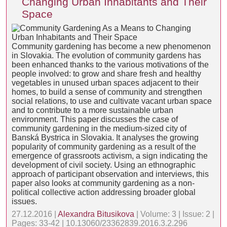
Changing Urban Inhabitants and Their
Space
Community gardening has become a new phenomenon
in Slovakia. The evolution of community gardens has
been enhanced thanks to the various motivations of the
people involved: to grow and share fresh and healthy
vegetables in unused urban spaces adjacent to their
homes, to build a sense of community and strengthen
social relations, to use and cultivate vacant urban space
and to contribute to a more sustainable urban
environment. This paper discusses the case of
community gardening in the medium-sized city of
Banská Bystrica in Slovakia. It analyses the growing
popularity of community gardening as a result of the
emergence of grassroots activism, a sign indicating the
development of civil society. Using an ethnographic
approach of participant observation and interviews, this
paper also looks at community gardening as a non-
political collective action addressing broader global
issues.
27.12.2016 |
Alexandra Bitusikova
| Volume: 3 | Issue: 2 |
Pages: 33-42 | 10.13060/23362839.2016.3.2.296