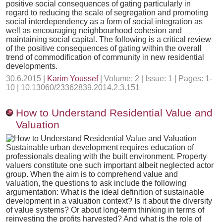
positive social consequences of gating particularly in
regard to reducing the scale of segregation and promoting
social interdependency as a form of social integration as
well as encouraging neighbourhood cohesion and
maintaining social capital. The following is a critical review
of the positive consequences of gating within the overall
trend of commodification of community in new residential
developments.
30.6.2015 |
Karim Youssef
| Volume: 2 | Issue: 1 | Pages: 1-
10 | 10.13060/23362839.2014.2.3.151
How to Understand Residential Value and
Valuation
Sustainable urban development requires education of
professionals dealing with the built environment. Property
valuers constitute one such important albeit neglected actor
group. When the aim is to comprehend value and
valuation, the questions to ask include the following
argumentation: What is the ideal definition of sustainable
development in a valuation context? Is it about the diversity
of value systems? Or about long-term thinking in terms of
reinvesting the profits harvested? And what is the role of