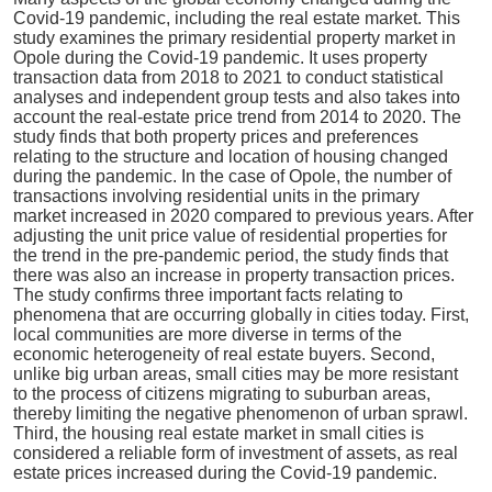
Covid-19 pandemic, including the real estate market. This
study examines the primary residential property market in
Opole during the Covid-19 pandemic. It uses property
transaction data from 2018 to 2021 to conduct statistical
analyses and independent group tests and also takes into
account the real-estate price trend from 2014 to 2020. The
study finds that both property prices and preferences
relating to the structure and location of housing changed
during the pandemic. In the case of Opole, the number of
transactions involving residential units in the primary
market increased in 2020 compared to previous years. After
adjusting the unit price value of residential properties for
the trend in the pre-pandemic period, the study finds that
there was also an increase in property transaction prices.
The study confirms three important facts relating to
phenomena that are occurring globally in cities today. First,
local communities are more diverse in terms of the
economic heterogeneity of real estate buyers. Second,
unlike big urban areas, small cities may be more resistant
to the process of citizens migrating to suburban areas,
thereby limiting the negative phenomenon of urban sprawl.
Third, the housing real estate market in small cities is
considered a reliable form of investment of assets, as real
estate prices increased during the Covid-19 pandemic.