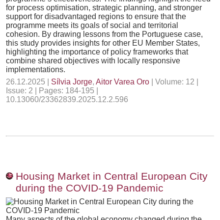
for process optimisation, strategic planning, and stronger
support for disadvantaged regions to ensure that the
programme meets its goals of social and territorial
cohesion. By drawing lessons from the Portuguese case,
this study provides insights for other EU Member States,
highlighting the importance of policy frameworks that
combine shared objectives with locally responsive
implementations.
26.12.2025 |
Sílvia Jorge
,
Aitor Varea Oro
| Volume: 12 |
Issue: 2 | Pages: 184-195 |
10.13060/23362839.2025.12.2.596
Housing Market in Central European City
during the COVID-19 Pandemic
Many aspects of the global economy changed during the