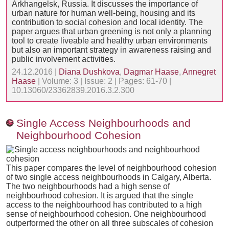
Arkhangelsk, Russia. It discusses the importance of
urban nature for human well-being, housing and its
contribution to social cohesion and local identity. The
paper argues that urban greening is not only a planning
tool to create liveable and healthy urban environments
but also an important strategy in awareness raising and
public involvement activities.
24.12.2016 |
Diana Dushkova
,
Dagmar Haase
,
Annegret
Haase
| Volume: 3 | Issue: 2 | Pages: 61-70 |
10.13060/23362839.2016.3.2.300
Single Access Neighbourhoods and
Neighbourhood Cohesion
This paper compares the level of neighbourhood cohesion
of two single access neighbourhoods in Calgary, Alberta.
The two neighbourhoods had a high sense of
neighbourhood cohesion. It is argued that the single
access to the neighbourhood has contributed to a high
sense of neighbourhood cohesion. One neighbourhood
outperformed the other on all three subscales of cohesion