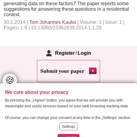
generating data on these factors? The paper reports some
suggestions for answering these questions in a residential
context.
30.1.2014 |
Tom Johannes Kauko
| Volume: 1 | Issue: 1 |
Pages: 1-8 | 10.13060/23362839.2014.1.1.29
Register
/
Login
Submit your paper
🍪
We care about your privacy
By pressing the „I Agree“ button, you agree that we will provide you with
meaningful and useful services based on your web browsing tracking data.
Copyright 2013 Critical Housing Analysis
Of course, you can change your consent at any time in the „Settings“ section.
Settings
RSS
Cookie settings
Site map