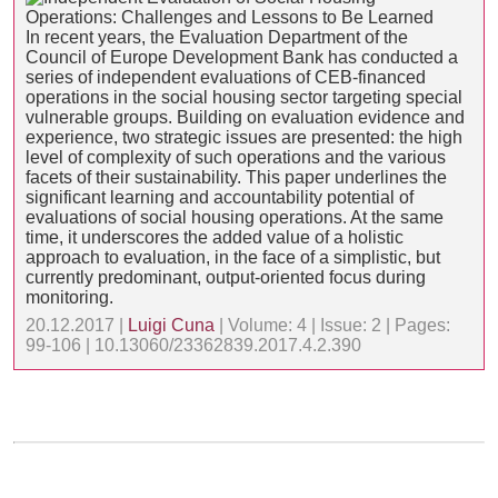
In recent years, the Evaluation Department of the
Council of Europe Development Bank has conducted a
series of independent evaluations of CEB-financed
operations in the social housing sector targeting special
vulnerable groups. Building on evaluation evidence and
experience, two strategic issues are presented: the high
level of complexity of such operations and the various
facets of their sustainability. This paper underlines the
significant learning and accountability potential of
evaluations of social housing operations. At the same
time, it underscores the added value of a holistic
approach to evaluation, in the face of a simplistic, but
currently predominant, output-oriented focus during
monitoring.
20.12.2017 |
Luigi Cuna
| Volume: 4 | Issue: 2 | Pages:
99-106 | 10.13060/23362839.2017.4.2.390