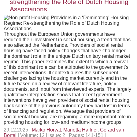
strengthening the Role of Dutch Housing
Associations
Throughout the European Union governments have
reduced their investment in social housing, a trend that has
also affected the Netherlands. Providers of social rental
housing have faced policy changes that have challenged
the dominant role in the unique Dutch unitary rental market
regime. This paper examines the extent to which a revival
of this dominant role can be attributed to the government’s
recent interventions. It contextualises the subsequent
challenges facing the housing market currently and in the
future based on a review of relevant literature, policy
documents, and input from interviewed experts. The largely
qualitative interpretation shows that recent government
interventions have given providers of social rental housing
back some of the previous autonomy they had lost in terms
of financing and regulation. We argue that providers of
social rental housing are regaining a more important role in
providing housing for low- and medium-income groups.
29.12.2025 |
Marko Horvat
,
Marietta Haffner
,
Gerard van
Bortel
| Volume: 12 | Issue: 2 | Pages: 141-151 |