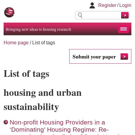
Register
/
Login
Bringing new ideas to housing research
Home page
/
List of tags
Submit your paper
List of tags
housing and urban
sustainability
Non-profit Housing Providers in a
‘Dominating’ Housing Regime: Re-