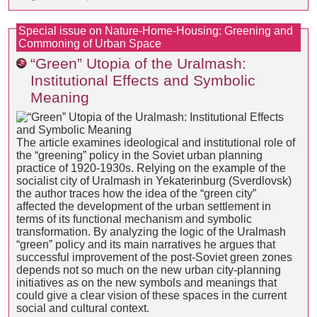
Special issue on Nature-Home-Housing: Greening and
Commoning of Urban Space
“Green” Utopia of the Uralmash:
Institutional Effects and Symbolic
Meaning
The article examines ideological and institutional role of
the “greening” policy in the Soviet urban planning
practice of 1920-1930s. Relying on the example of the
socialist city of Uralmash in Yekaterinburg (Sverdlovsk)
the author traces how the idea of the “green city”
affected the development of the urban settlement in
terms of its functional mechanism and symbolic
transformation. By analyzing the logic of the Uralmash
“green” policy and its main narratives he argues that
successful improvement of the post-Soviet green zones
depends not so much on the new urban city-planning
initiatives as on the new symbols and meanings that
could give a clear vision of these spaces in the current
social and cultural context.