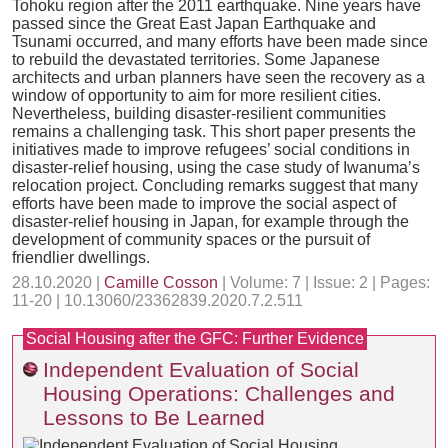
Tohoku region after the 2011 earthquake. Nine years have
passed since the Great East Japan Earthquake and
Tsunami occurred, and many efforts have been made since
to rebuild the devastated territories. Some Japanese
architects and urban planners have seen the recovery as a
window of opportunity to aim for more resilient cities.
Nevertheless, building disaster-resilient communities
remains a challenging task. This short paper presents the
initiatives made to improve refugees’ social conditions in
disaster-relief housing, using the case study of Iwanuma’s
relocation project. Concluding remarks suggest that many
efforts have been made to improve the social aspect of
disaster-relief housing in Japan, for example through the
development of community spaces or the pursuit of
friendlier dwellings.
28.10.2020 |
Camille Cosson
| Volume: 7 | Issue: 2 | Pages:
11-20 | 10.13060/23362839.2020.7.2.511
Social Housing after the GFC: Further Evidence
Independent Evaluation of Social
Housing Operations: Challenges and
Lessons to Be Learned