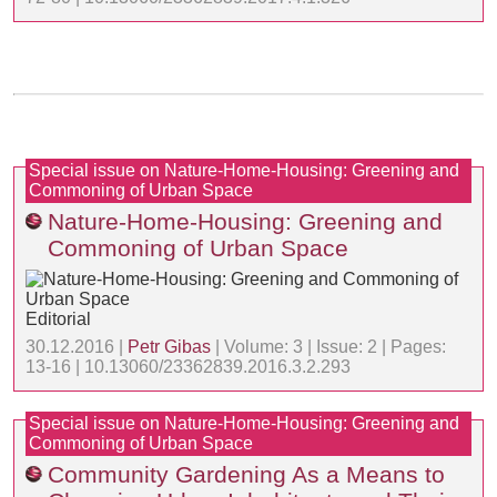
Special issue on Nature-Home-Housing: Greening and
Commoning of Urban Space
Nature-Home-Housing: Greening and
Commoning of Urban Space
Editorial
30.12.2016 |
Petr Gibas
| Volume: 3 | Issue: 2 | Pages:
13-16 | 10.13060/23362839.2016.3.2.293
Special issue on Nature-Home-Housing: Greening and
Commoning of Urban Space
Community Gardening As a Means to