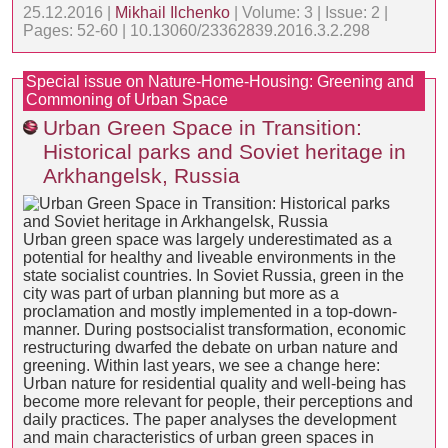
25.12.2016 |
Mikhail Ilchenko
| Volume: 3 | Issue: 2 |
Pages: 52-60 | 10.13060/23362839.2016.3.2.298
Special issue on Nature-Home-Housing: Greening and
Commoning of Urban Space
Urban Green Space in Transition:
Historical parks and Soviet heritage in
Arkhangelsk, Russia
Urban green space was largely underestimated as a
potential for healthy and liveable environments in the
state socialist countries. In Soviet Russia, green in the
city was part of urban planning but more as a
proclamation and mostly implemented in a top-down-
manner. During postsocialist transformation, economic
restructuring dwarfed the debate on urban nature and
greening. Within last years, we see a change here:
Urban nature for residential quality and well-being has
become more relevant for people, their perceptions and
daily practices. The paper analyses the development
and main characteristics of urban green spaces in