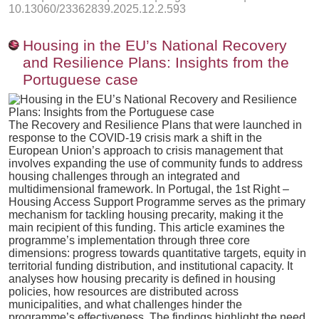
10.13060/23362839.2025.12.2.593
Housing in the EU’s National Recovery
and Resilience Plans: Insights from the
Portuguese case
The Recovery and Resilience Plans that were launched in
response to the COVID-19 crisis mark a shift in the
European Union’s approach to crisis management that
involves expanding the use of community funds to address
housing challenges through an integrated and
multidimensional framework. In Portugal, the 1st Right –
Housing Access Support Programme serves as the primary
mechanism for tackling housing precarity, making it the
main recipient of this funding. This article examines the
programme’s implementation through three core
dimensions: progress towards quantitative targets, equity in
territorial funding distribution, and institutional capacity. It
analyses how housing precarity is defined in housing
policies, how resources are distributed across
municipalities, and what challenges hinder the
programme’s effectiveness. The findings highlight the need