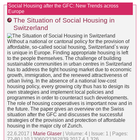
Social Housing after the GFC: New Trends across
Europe
The Situation of Social Housing in
Switzerland
Without a national or cantonal policy for the provision of
affordable, so-called social housing, Switzerland`s way
is unique in Europe. Finding appropriate housing is left
to the people themselves. The challenge of building
sustainable communities in urban centres in Switzerland
has to address the tight housing market due to economic
growth, immigration, and the renewed attractiveness of
urban living. In the absence of a national low-cost
housing policy, every growing city thus has to design its
own strategies and implement local policies and
programmes in order to counteract such developments.
The role of housing cooperatives is important now and in
the future. The paper gives an overview on the Swiss
situation after the GFC and discusses the successful
strategies of the provision and protection of affordable
housing in the major city of Zurich.
22.6.2017 |
Marie Glaser
| Volume: 4 | Issue: 1 | Pages:
72-80 | 10.13060/23362839.2017.4.1.326